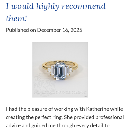
I would highly recommend
them!
Published on December 16, 2025
I had the pleasure of working with Katherine while
creating the perfect ring. She provided professional
advice and guided me through every detail to