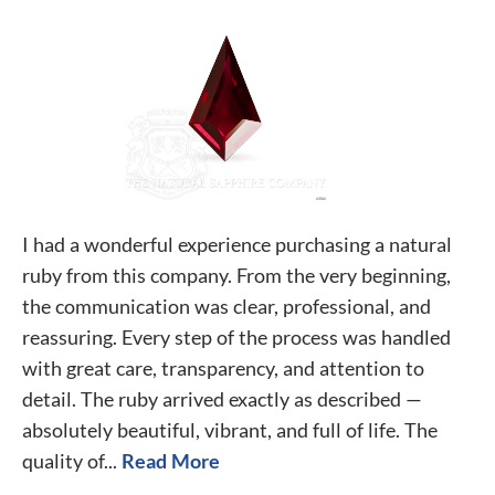
I had a wonderful experience purchasing a natural
ruby from this company. From the very beginning,
the communication was clear, professional, and
reassuring. Every step of the process was handled
with great care, transparency, and attention to
detail. The ruby arrived exactly as described —
absolutely beautiful, vibrant, and full of life. The
quality of...
Read More