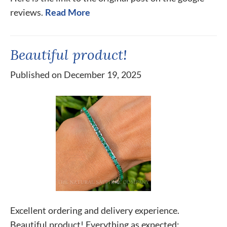
reviews.
Read More
Beautiful product!
Published on December 19, 2025
Excellent ordering and delivery experience.
Beautiful product! Everything as expected;