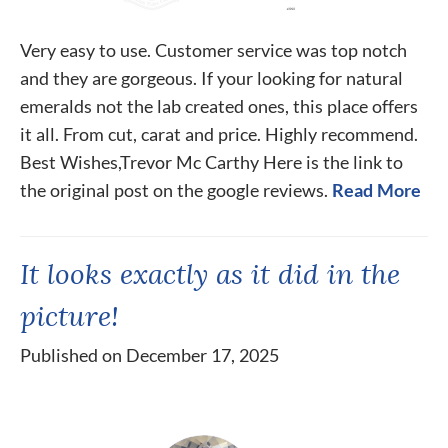
Very easy to use. Customer service was top notch
and they are gorgeous. If your looking for natural
emeralds not the lab created ones, this place offers
it all. From cut, carat and price. Highly recommend.
Best Wishes,Trevor Mc Carthy Here is the link to
the original post on the google reviews.
Read More
It looks exactly as it did in the
picture!
Published on December 17, 2025