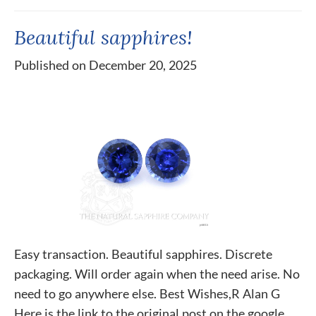
Beautiful sapphires!
Published on December 20, 2025
Easy transaction. Beautiful sapphires. Discrete
packaging. Will order again when the need arise. No
need to go anywhere else. Best Wishes,R Alan G
Here is the link to the original post on the google