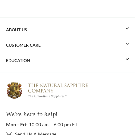
ABOUT US
CUSTOMER CARE
EDUCATION
We’re here to help!
Mon - Fri:
10:00 am – 6:00 pm ET
Send Us A Message