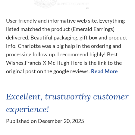
User friendly and informative web site. Everything
listed matched the product (Emerald Earrings)
delivered. Beautiful packaging, gift box and product
info. Charlotte was a big help in the ordering and
processing follow up. I recommend highly! Best
Wishes,Francis X Mc Hugh Here is the link to the
original post on the google reviews.
Read More
Excellent, trustworthy customer
experience!
Published on December 20, 2025