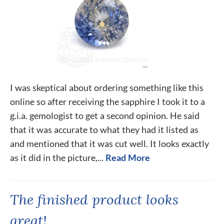
I was skeptical about ordering something like this
online so after receiving the sapphire I took it to a
g.i.a. gemologist to get a second opinion. He said
that it was accurate to what they had it listed as
and mentioned that it was cut well. It looks exactly
as it did in the picture,...
Read More
The finished product looks
great!