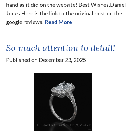
hand as it did on the website! Best Wishes,Daniel
Jones Here is the link to the original post on the
google reviews.
Read More
So much attention to detail!
Published on December 23, 2025