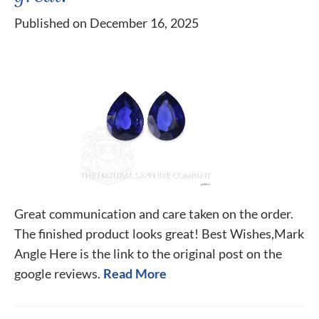
Published on December 16, 2025
Great communication and care taken on the order.
The finished product looks great! Best Wishes,Mark
Angle Here is the link to the original post on the
google reviews.
Read More