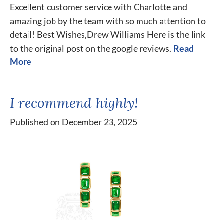
Excellent customer service with Charlotte and
amazing job by the team with so much attention to
detail! Best Wishes,Drew Williams Here is the link
to the original post on the google reviews.
Read
More
I recommend highly!
Published on December 23, 2025