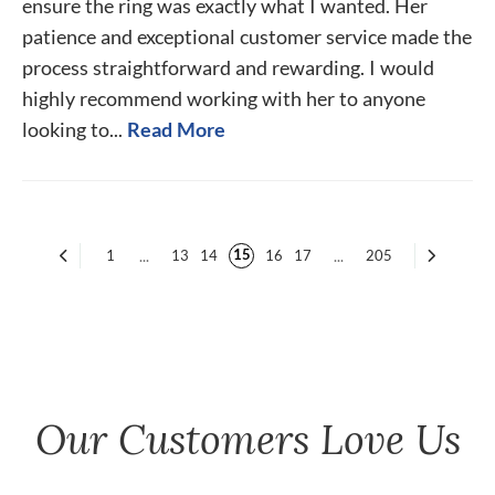
ensure the ring was exactly what I wanted. Her
patience and exceptional customer service made the
process straightforward and rewarding. I would
highly recommend working with her to anyone
looking to...
Read More
15
1
...
13
14
16
17
...
205
Our Customers Love Us