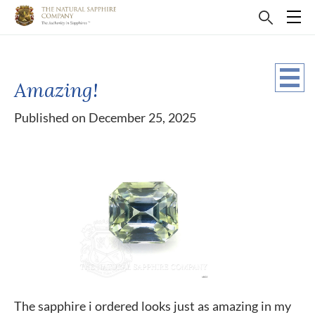
Amazing!
Published on December 25, 2025
The sapphire i ordered looks just as amazing in my