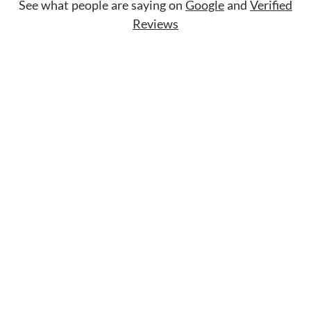
See what people are saying on
Google
and
Verified
Reviews