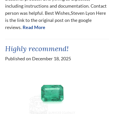
including instructions and documentation. Contact
person was helpful. Best Wishes,Steven Lyon Here
is the link to the original post on the google
reviews.
Read More
Highly recommend!
Published on December 18, 2025