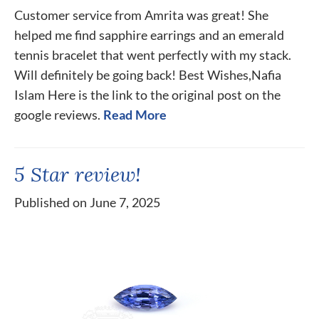
Customer service from Amrita was great! She
helped me find sapphire earrings and an emerald
tennis bracelet that went perfectly with my stack.
Will definitely be going back! Best Wishes,Nafia
Islam Here is the link to the original post on the
google reviews.
Read More
5 Star review!
Published on June 7, 2025