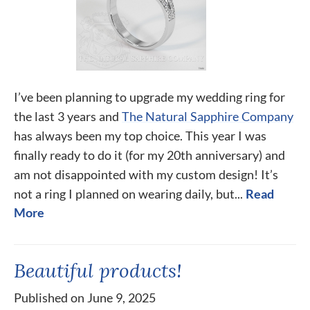
I’ve been planning to upgrade my wedding ring for
the last 3 years and
The Natural Sapphire Company
has always been my top choice. This year I was
finally ready to do it (for my 20th anniversary) and
am not disappointed with my custom design! It’s
not a ring I planned on wearing daily, but...
Read
More
Beautiful products!
Published on June 9, 2025