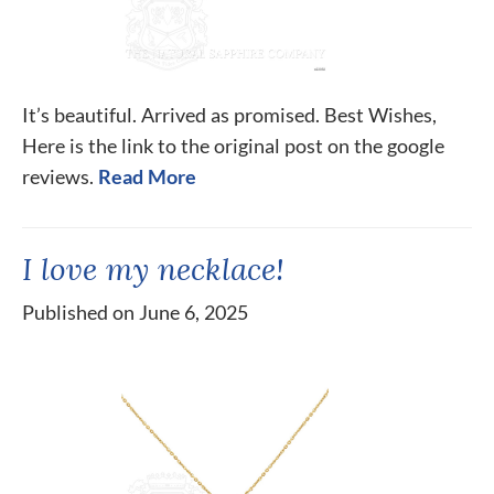
It’s beautiful. Arrived as promised. Best Wishes,
Here is the link to the original post on the google
reviews.
Read More
I love my necklace!
Published on June 6, 2025