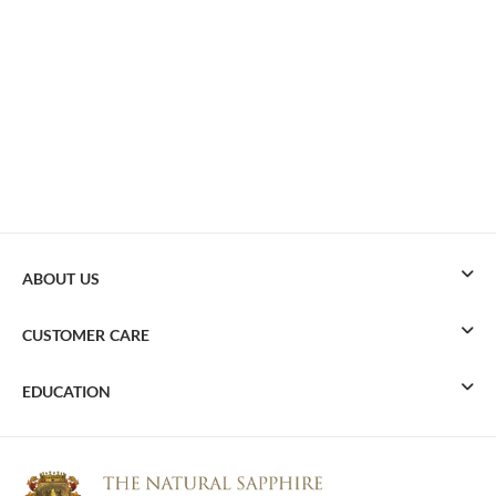
ABOUT US
CUSTOMER CARE
EDUCATION