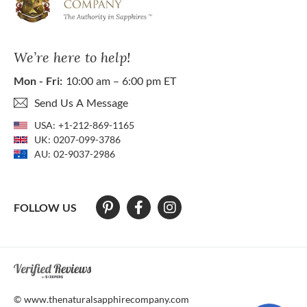
We’re here to help!
Mon - Fri:
10:00 am – 6:00 pm ET
Send Us A Message
USA:
+1-212-869-1165
UK:
0207-099-3786
AU:
02-9037-2986
FOLLOW US
At The Natural Sapphire Company we strive to make our website acces
© www.thenaturalsapphirecompany.com