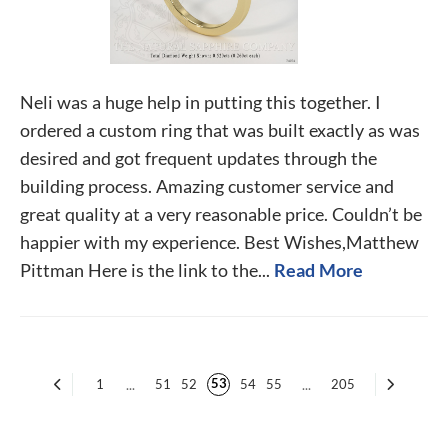
Neli was a huge help in putting this together. I
ordered a custom ring that was built exactly as was
desired and got frequent updates through the
building process. Amazing customer service and
great quality at a very reasonable price. Couldn’t be
happier with my experience. Best Wishes,Matthew
Pittman Here is the link to the...
Read More
53
1
...
51
52
54
55
...
205