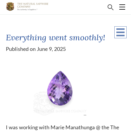
Everything went smoothly!
Published on June 9, 2025
I was working with Marie Manathunga @ the The