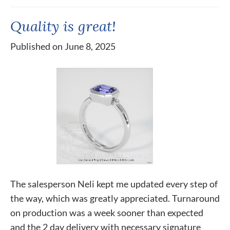
Quality is great!
Published on June 8, 2025
The salesperson Neli kept me updated every step of
the way, which was greatly appreciated. Turnaround
on production was a week sooner than expected
and the 2 day delivery with necessary signature