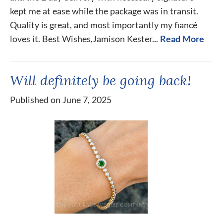
kept me at ease while the package was in transit.
Quality is great, and most importantly my fiancé
loves it. Best Wishes,Jamison Kester...
Read More
Will definitely be going back!
Published on June 7, 2025