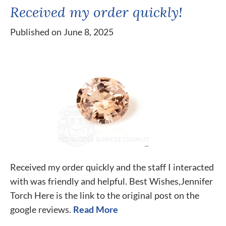
Received my order quickly!
Published on June 8, 2025
Received my order quickly and the staff I interacted
with was friendly and helpful. Best Wishes,Jennifer
Torch Here is the link to the original post on the
google reviews.
Read More