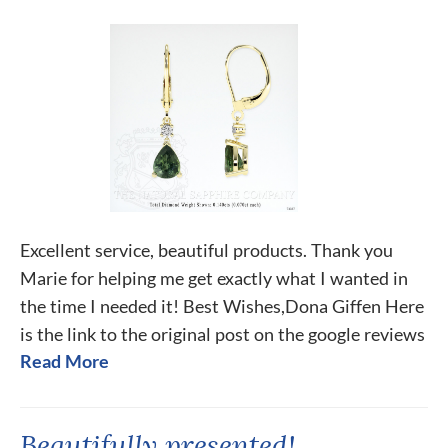
Excellent service, beautiful products. Thank you
Marie for helping me get exactly what I wanted in
the time I needed it! Best Wishes,Dona Giffen Here
is the link to the original post on the google reviews
Read More
Beautifully presented!