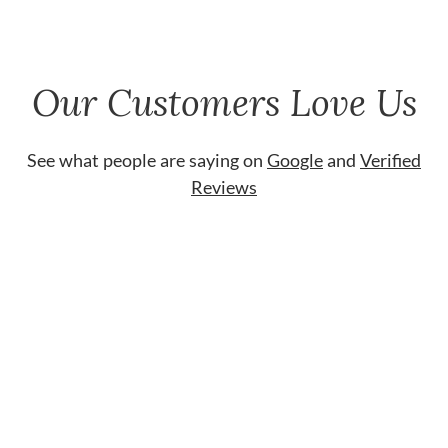
Our Customers Love Us
See what people are saying on
Google
and
Verified
Reviews