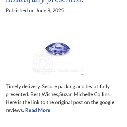
Published on June 8, 2025
Timely delivery. Secure packing and beautifully
presented. Best Wishes,Suzan Michelle Collins
Here is the link to the original post on the google
reviews.
Read More