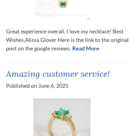
Great experience overall. I love my necklace! Best
Wishes,Alissa Glover Here is the link to the original
post on the google reviews.
Read More
Amazing customer service!
Published on June 6, 2025