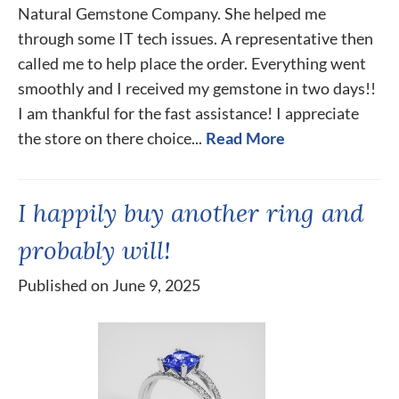
Natural Gemstone Company. She helped me
through some IT tech issues. A representative then
called me to help place the order. Everything went
smoothly and I received my gemstone in two days!!
I am thankful for the fast assistance! I appreciate
the store on there choice...
Read More
I happily buy another ring and
probably will!
Published on June 9, 2025