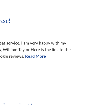
ase!
eat service. I am very happy with my
 William Taylor Here is the link to the
oogle reviews.
Read More