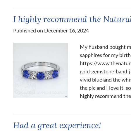
I highly recommend the Natura
Published on December 16, 2024
My husband bought me
sapphires for my birthd
https://www.thenatu
gold-gemstone-band-j
vivid blue and the whit
the pic and I love it, 
highly recommend the.
Had a great experience!