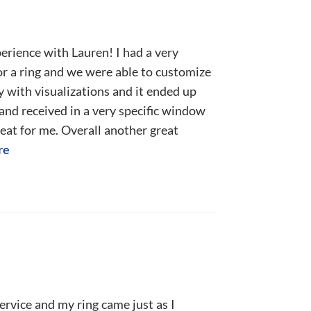
erience with Lauren! I had a very
for a ring and we were able to customize
 with visualizations and it ended up
and received in a very specific window
eat for me. Overall another great
re
ervice and my ring came just as I