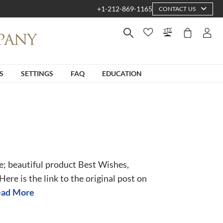
+1-212-869-1165
CONTACT US
S
SETTINGS
FAQ
EDUCATION
e; beautiful product Best Wishes,
re is the link to the original post on
ad More