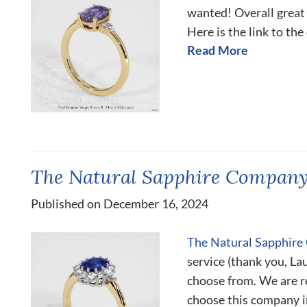
wanted! Overall great
Here is the link to the
Read More
The Natural Sapphire Company 
Published on December 16, 2024
The Natural Sapphir
service (thank you, La
choose from. We are r
choose this company i