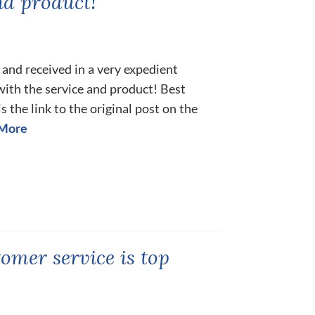
nd product!
and received in a very expedient
ith the service and product! Best
s the link to the original post on the
More
tomer service is top