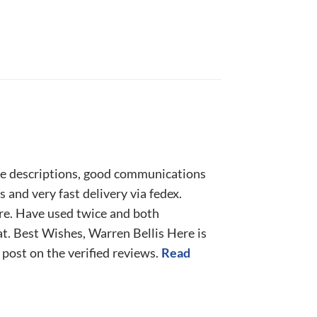
e descriptions, good communications
 and very fast delivery via fedex.
ure. Have used twice and both
t. Best Wishes, Warren Bellis Here is
l post on the verified reviews.
Read