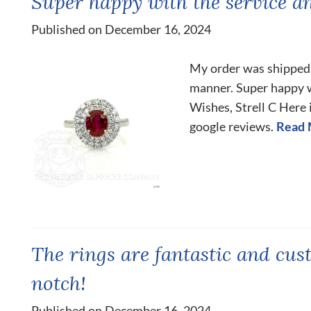
Super happy with the service a
Published on December 16, 2024
My order was shipped 
manner. Super happy w
Wishes, Strell C Here i
google reviews.
Read 
The rings are fantastic and cus
notch!
Published on December 16, 2024