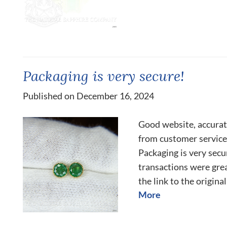
Packaging is very secure!
Published on December 16, 2024
Good website, accurat
from customer services
Packaging is very sec
transactions were grea
the link to the origina
More