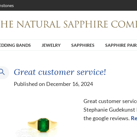
stones
DDING BANDS
JEWELRY
SAPPHIRES
SAPPHIRE PAIR
Great customer service!
Published on December 16, 2024
Great customer servic
Stephanie Gudekunst He
the google reviews.
Re