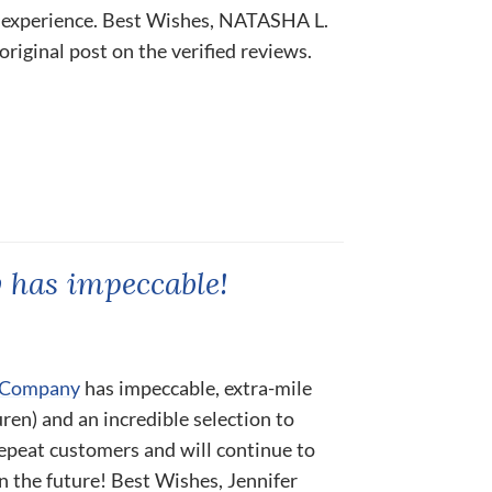
 experience. Best Wishes, NATASHA L.
 original post on the verified reviews.
has impeccable!
e Company
has impeccable, extra-mile
uren) and an incredible selection to
epeat customers and will continue to
n the future! Best Wishes, Jennifer