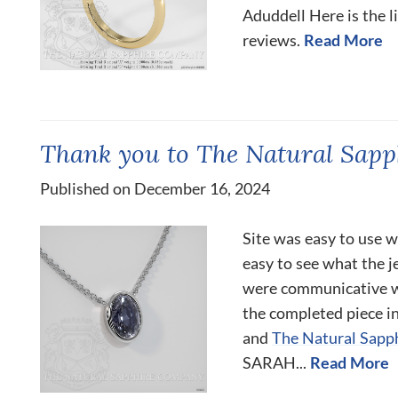
Aduddell Here is the l
reviews.
Read More
Thank you to The Natural Sap
Published on December 16, 2024
Site was easy to use w
easy to see what the j
were communicative wi
the completed piece i
and
The Natural Sapp
SARAH...
Read More