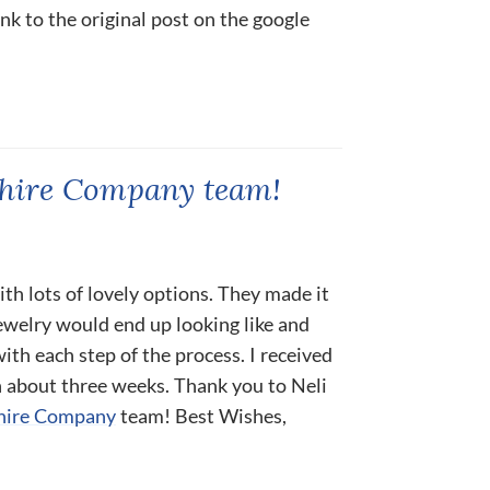
ink to the original post on the google
phire Company team!
ith lots of lovely options. They made it
ewelry would end up looking like and
th each step of the process. I received
n about three weeks. Thank you to Neli
hire Company
team! Best Wishes,