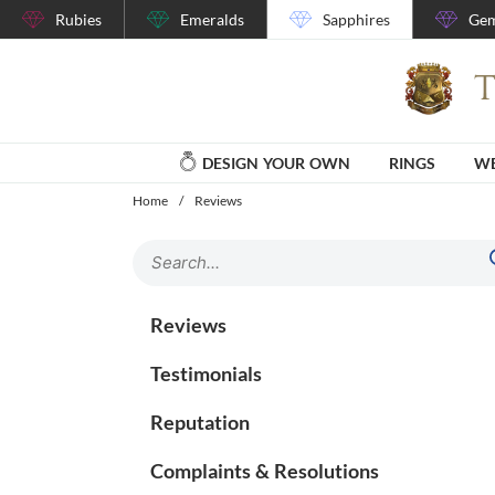
Rubies
Emeralds
Sapphires
Gem
DESIGN YOUR OWN
RINGS
WE
Home
/
Reviews
Reviews
Testimonials
Reputation
Complaints & Resolutions