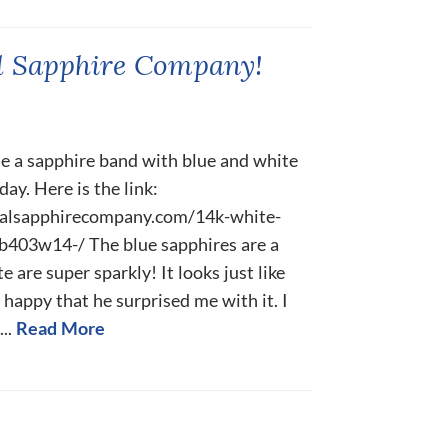
l Sapphire Company!
 a sapphire band with blue and white
ay. Here is the link:
ralsapphirecompany.com/14k-white-
b403w14-/ The blue sapphires are a
e are super sparkly! It looks just like
so happy that he surprised me with it. I
..
Read More