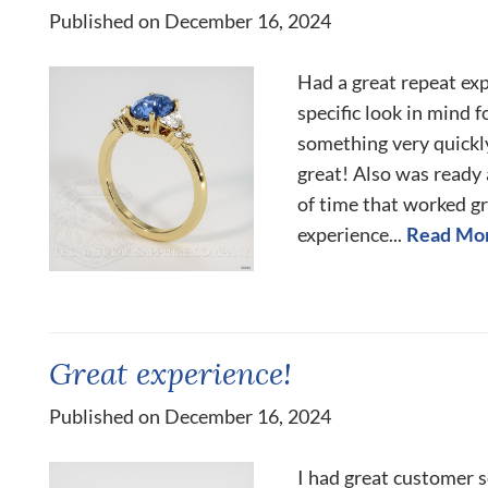
Published on December 16, 2024
Had a great repeat exp
specific look in mind 
something very quickly
great! Also was ready 
of time that worked gr
experience...
Read Mo
Great experience!
Published on December 16, 2024
I had great customer s