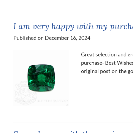
I am very happy with my purch
Published on December 16, 2024
Great selection and gr
purchase- Best Wishes,
original post on the g