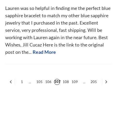
Lauren was so helpful in finding me the perfect blue
sapphire bracelet to match my other blue sapphire
jewelry that I purchased in the past. Excellent
service, very professional, fast shipping. Will be
working with Lauren again in the near future. Best
Wishes, Jill Cucaz Here is the link to the original
post on the...
Read More
107
1
...
105
106
108
109
...
205