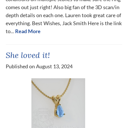
comes out just right! Also big fan of the 3D scan/in
depth details on each one. Lauren took great care of
everything. Best Wishes, Jack Smith Here is the link
to...
Read More
She loved it!
Published on August 13, 2024