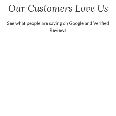
Our Customers Love Us
See what people are saying on
Google
and
Verified
Reviews