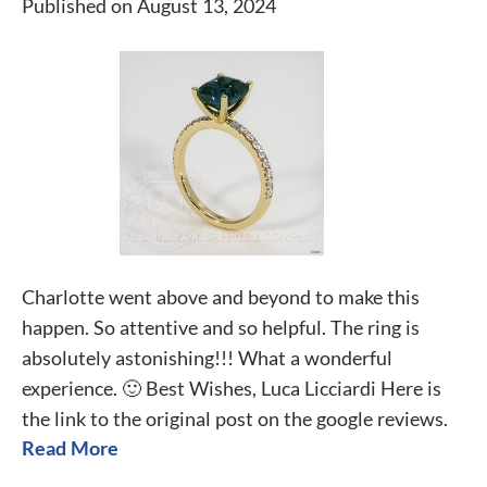
Published on August 13, 2024
Charlotte went above and beyond to make this
happen. So attentive and so helpful. The ring is
absolutely astonishing!!! What a wonderful
experience. 🙂 Best Wishes, Luca Licciardi Here is
the link to the original post on the google reviews.
Read More