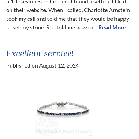
a 4ct Ceylon Sapphire and I found a setting I liked
on their website. When I called, Charlotte Arnstein
took my call and told me that they would be happy
to set my stone. She told me how to...
Read More
Excellent service!
Published on August 12, 2024