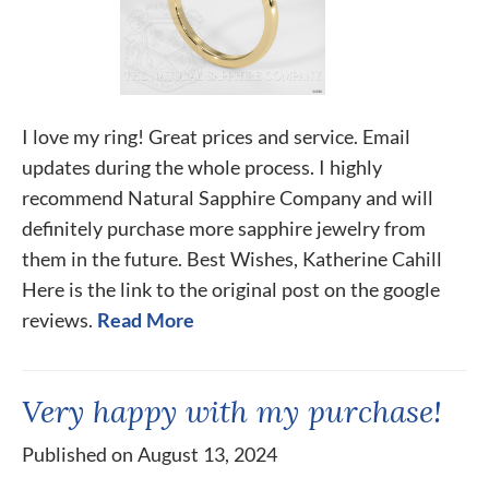
I love my ring! Great prices and service. Email
updates during the whole process. I highly
recommend Natural Sapphire Company and will
definitely purchase more sapphire jewelry from
them in the future. Best Wishes, Katherine Cahill
Here is the link to the original post on the google
reviews.
Read More
Very happy with my purchase!
Published on August 13, 2024