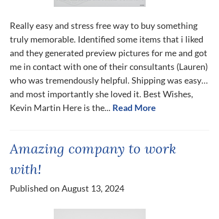
Really easy and stress free way to buy something
truly memorable. Identified some items that i liked
and they generated preview pictures for me and got
me in contact with one of their consultants (Lauren)
who was tremendously helpful. Shipping was easy…
and most importantly she loved it. Best Wishes,
Kevin Martin Here is the...
Read More
Amazing company to work
with!
Published on August 13, 2024