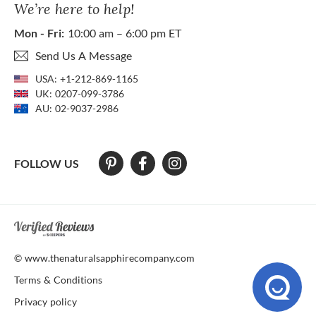
We’re here to help!
Mon - Fri:
10:00 am – 6:00 pm ET
Send Us A Message
USA:
+1-212-869-1165
UK:
0207-099-3786
AU:
02-9037-2986
FOLLOW US
At The Natural Sapphire Company we strive to make our website acces
© www.thenaturalsapphirecompany.com
Terms & Conditions
Privacy policy