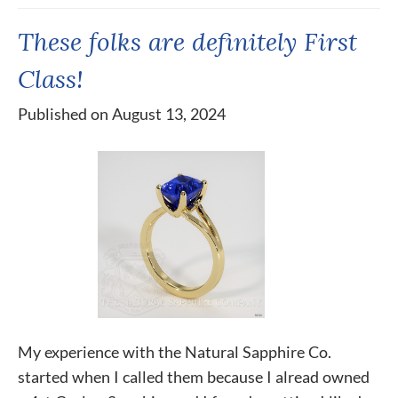
These folks are definitely First
Class!
Published on August 13, 2024
My experience with the Natural Sapphire Co.
started when I called them because I alread owned