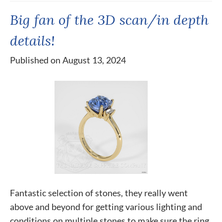
Big fan of the 3D scan/in depth
details!
Published on August 13, 2024
Fantastic selection of stones, they really went
above and beyond for getting various lighting and
conditions on multiple stones to make sure the ring