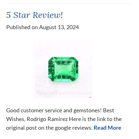
5 Star Review!
Published on August 13, 2024
Good customer service and gemstones! Best
Wishes, Rodrigo Ramirez Here is the link to the
original post on the google reviews.
Read More