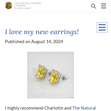
I love my new earrings!
Published on August 14, 2024
I highly recommend Charlotte and
The Natural