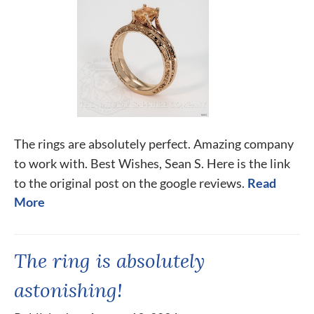
The rings are absolutely perfect. Amazing company
to work with. Best Wishes, Sean S. Here is the link
to the original post on the google reviews.
Read
More
The ring is absolutely
astonishing!