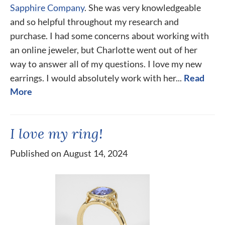
Sapphire Company
. She was very knowledgeable
and so helpful throughout my research and
purchase. I had some concerns about working with
an online jeweler, but Charlotte went out of her
way to answer all of my questions. I love my new
earrings. I would absolutely work with her...
Read
More
I love my ring!
Published on August 14, 2024