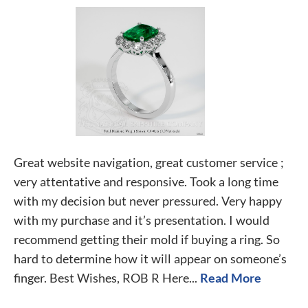
Great website navigation, great customer service ;
very attentative and responsive. Took a long time
with my decision but never pressured. Very happy
with my purchase and it’s presentation. I would
recommend getting their mold if buying a ring. So
hard to determine how it will appear on someone’s
finger. Best Wishes, ROB R Here...
Read More