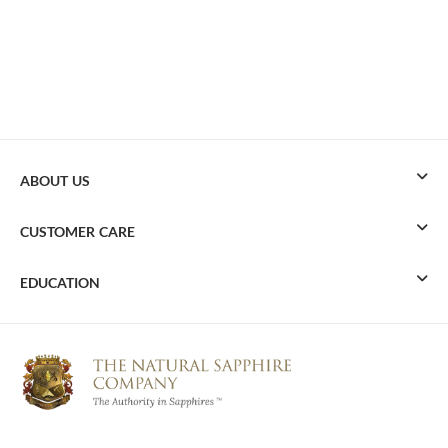
ABOUT US
CUSTOMER CARE
EDUCATION