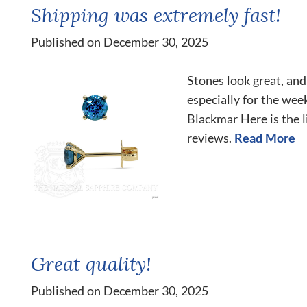
Shipping was extremely fast!
Published on December 30, 2025
Stones look great, and
especially for the we
Blackmar Here is the l
reviews.
Read More
Great quality!
Published on December 30, 2025