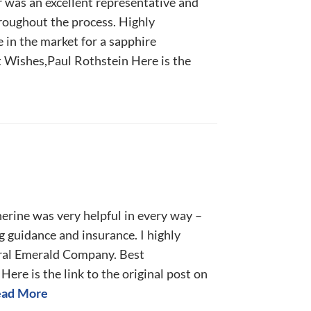
r was an excellent representative and
hroughout the process. Highly
 in the market for a sapphire
 Wishes,Paul Rothstein Here is the
herine was very helpful in every way –
ng guidance and insurance. I highly
al Emerald Company. Best
Here is the link to the original post on
ad More