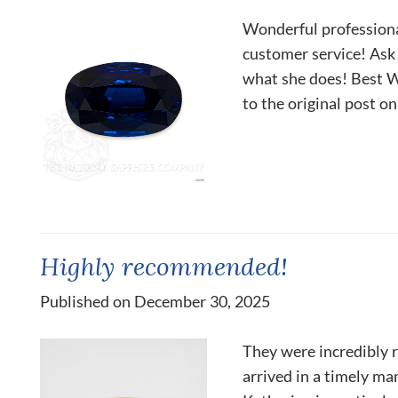
Wonderful professiona
customer service! Ask 
what she does! Best W
to the original post o
Highly recommended!
Published on December 30, 2025
They were incredibly r
arrived in a timely man