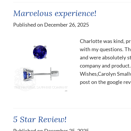
Marvelous experience!
Published on December 26, 2025
Charlotte was kind, p
with my questions. The
and were absolutely s
company and product.
Wishes,Carolyn Smallwo
post on the google rev
5 Star Review!
Published on December 25, 2025