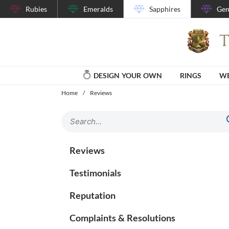
Rubies
Emeralds
Sapphires
Gem
DESIGN YOUR OWN
RINGS
WE
Home
/
Reviews
Reviews
Testimonials
Reputation
Complaints & Resolutions