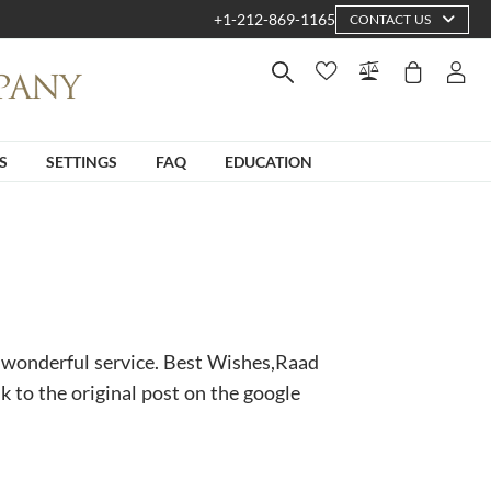
+1-212-869-1165
CONTACT US
S
SETTINGS
FAQ
EDUCATION
 wonderful service. Best Wishes,Raad
nk to the original post on the google