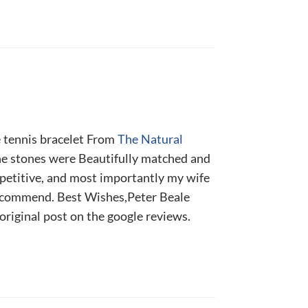
e tennis bracelet From
The Natural
he stones were Beautifully matched and
mpetitive, and most importantly my wife
recommend. Best Wishes,Peter Beale
 original post on the google reviews.