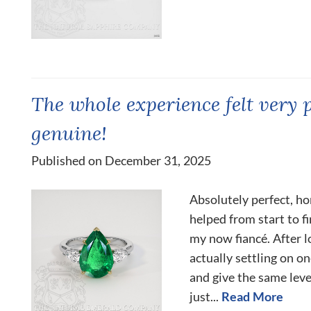
The whole experience felt very 
genuine!
Published on December 31, 2025
Absolutely perfect, ho
helped from start to fi
my now fiancé. After l
actually settling on o
and give the same lev
just...
Read More