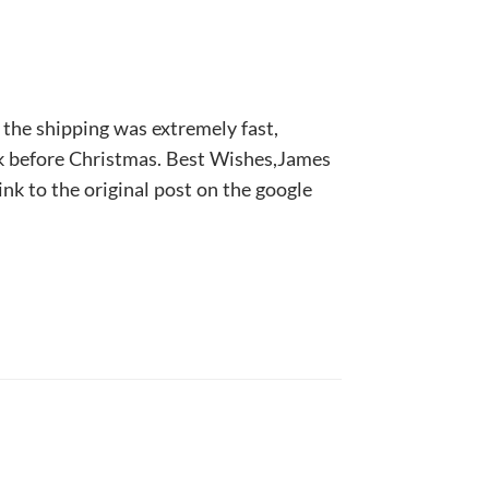
 the shipping was extremely fast,
ek before Christmas. Best Wishes,James
ink to the original post on the google