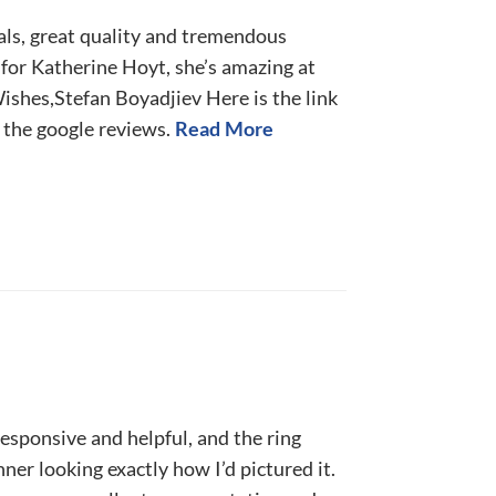
ls, great quality and tremendous
for Katherine Hoyt, she’s amazing at
ishes,Stefan Boyadjiev Here is the link
n the google reviews.
Read More
esponsive and helpful, and the ring
ner looking exactly how I’d pictured it.