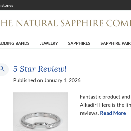
stones
DDING BANDS
JEWELRY
SAPPHIRES
SAPPHIRE PAIR
5 Star Review!
Published on January 1, 2026
Fantastic product and
Alkadiri Here is the li
reviews.
Read More