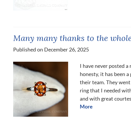
Many many thanks to the whole
Published on December 26, 2025
I have never posted a r
honesty, it has been 
their team. They went
ring that I needed wit
and with great courtes
More