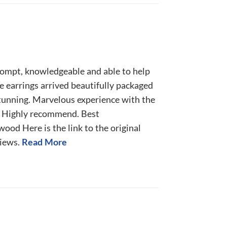
rompt, knowledgeable and able to help
 earrings arrived beautifully packaged
tunning. Marvelous experience with the
 Highly recommend. Best
od Here is the link to the original
iews.
Read More