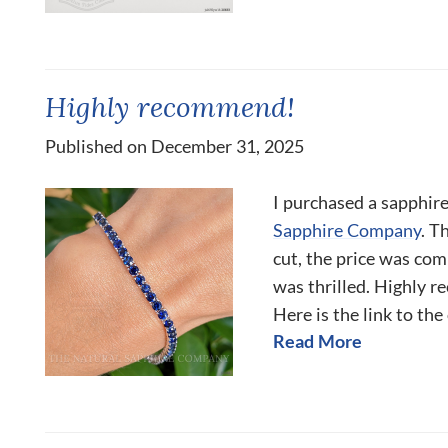
Highly recommend!
Published on December 31, 2025
I purchased a sapphir
Sapphire Company
. T
cut, the price was co
was thrilled. Highly 
Here is the link to the
Read More