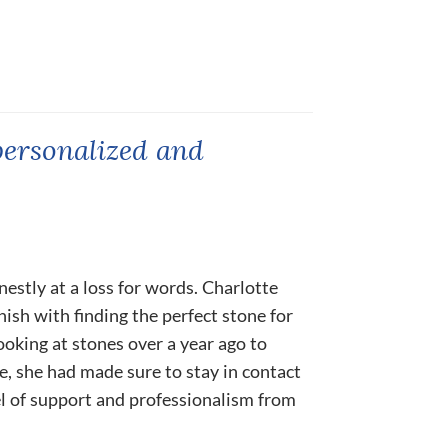
personalized and
nestly at a loss for words. Charlotte
nish with finding the perfect stone for
ooking at stones over a year ago to
ne, she had made sure to stay in contact
el of support and professionalism from