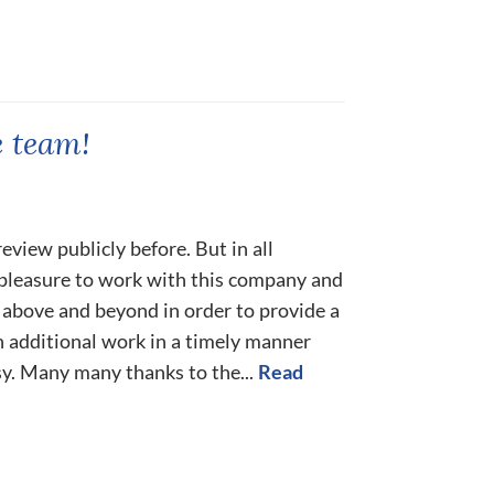
 team!
eview publicly before. But in all
a pleasure to work with this company and
 above and beyond in order to provide a
h additional work in a timely manner
y. Many many thanks to the...
Read