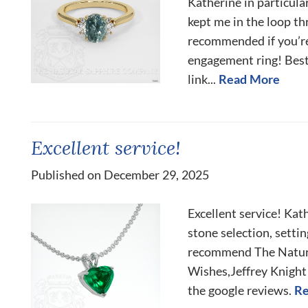
Katherine in particula
kept me in the loop t
recommended if you’re
engagement ring! Best
link...
Read More
Excellent service!
Published on December 29, 2025
Excellent service! Kat
stone selection, setti
recommend The Natur
Wishes,Jeffrey Knight 
the google reviews.
Re