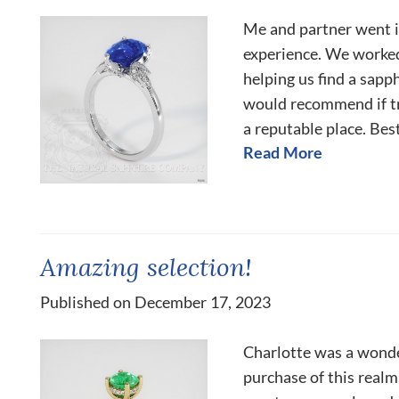
Me and partner went in
experience. We worked
helping us find a sapp
would recommend if tr
a reputable place. Best
Read More
Amazing selection!
Published on December 17, 2023
Charlotte was a wonde
purchase of this realm