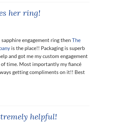
s her ring!
 a sapphire engagement ring then
The
pany
is the place!! Packaging is superb
 help and got me my custom engagement
 of time. Most importantly my fiancé
always getting compliments on it!! Best
tremely helpful!