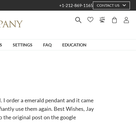
+1-212-869-1165
CONTACT US
S
SETTINGS
FAQ
EDUCATION
l. I order a emerald pendant and it came
fiantly use them again. Best Wishes, Jay
to the original post on the google