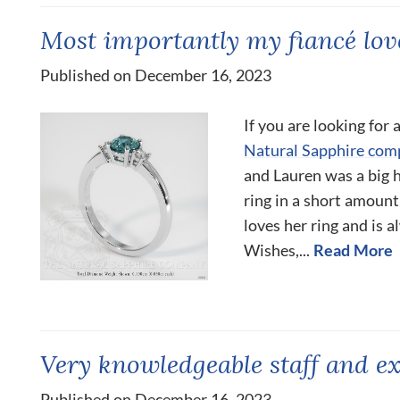
Most importantly my fiancé love
Published on December 16, 2023
If you are looking for
Natural Sapphire com
and Lauren was a big
ring in a short amount
loves her ring and is 
Wishes,...
Read More
Very knowledgeable staff and ex
Published on December 16, 2023