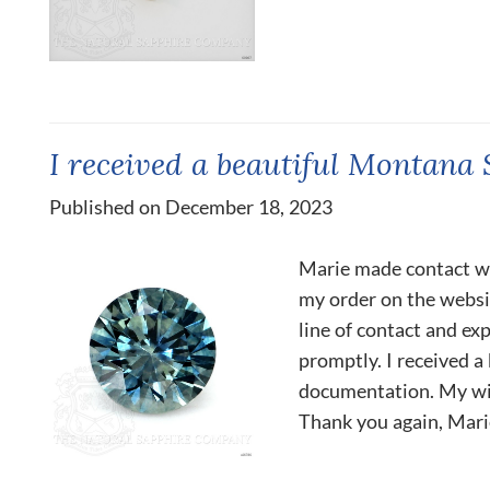
I received a beautiful Montana 
Published on December 18, 2023
Marie made contact wit
my order on the websit
line of contact and e
promptly. I received 
documentation. My wi
Thank you again, Marie