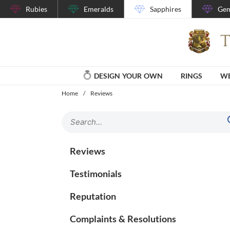
Rubies
Emeralds
Sapphires
Gem
DESIGN YOUR OWN
RINGS
WE
Home
/
Reviews
Reviews
Testimonials
Reputation
Complaints & Resolutions