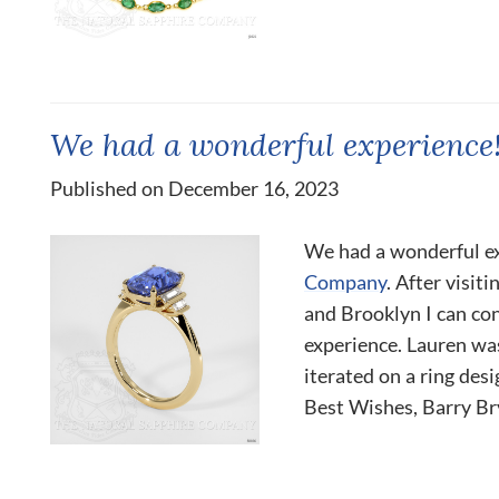
We had a wonderful experience
Published on December 16, 2023
We had a wonderful e
Company
. After visit
and Brooklyn I can con
experience. Lauren wa
iterated on a ring des
Best Wishes, Barry Brya