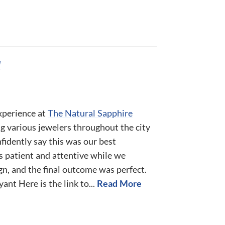
!
xperience at
The Natural Sapphire
ing various jewelers throughout the city
fidently say this was our best
s patient and attentive while we
ign, and the final outcome was perfect.
nt Here is the link to...
Read More