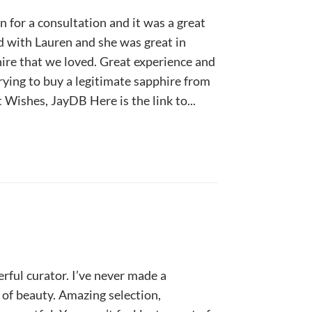
 for a consultation and it was a great
 with Lauren and she was great in
hire that we loved. Great experience and
ying to buy a legitimate sapphire from
 Wishes, JayDB Here is the link to...
rful curator. I’ve never made a
 of beauty. Amazing selection,