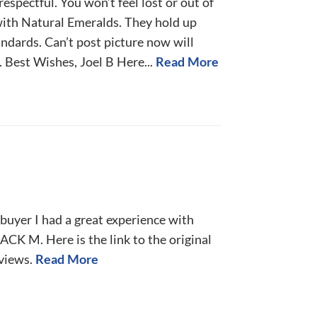
espectful. You won’t feel lost or out of
with Natural Emeralds. They hold up
ndards. Can’t post picture now will
 Best Wishes, Joel B Here...
Read More
y buyer I had a great experience with
ACK M. Here is the link to the original
eviews.
Read More