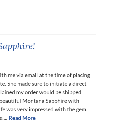
Sapphire!
h me via email at the time of placing
e. She made sure to initiate a direct
xplained my order would be shipped
a beautiful Montana Sapphire with
fe was very impressed with the gem.
....
Read More