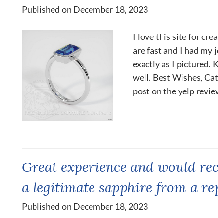
Published on December 18, 2023
I love this site for cr
are fast and I had my j
exactly as I pictured.
well. Best Wishes, Cath
post on the yelp revie
Great experience and would re
a legitimate sapphire from a re
Published on December 18, 2023