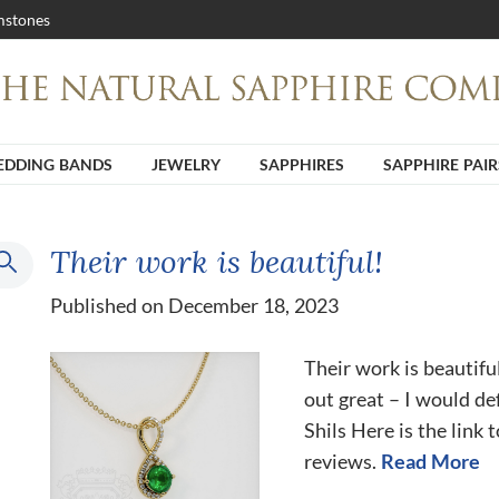
stones
DDING BANDS
JEWELRY
SAPPHIRES
SAPPHIRE PAIR
Their work is beautiful!
Published on December 18, 2023
Their work is beautifu
out great – I would de
Shils Here is the link 
reviews.
Read More