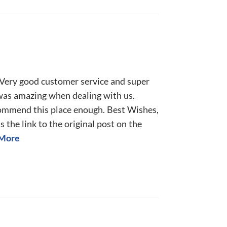
! Very good customer service and super
 was amazing when dealing with us.
commend this place enough. Best Wishes,
 the link to the original post on the
More