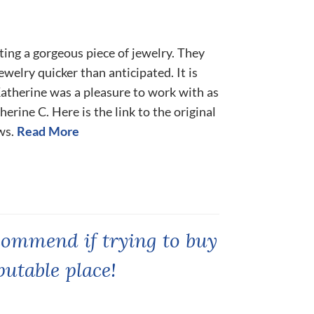
eating a gorgeous piece of jewelry. They
ewelry quicker than anticipated. It is
 Katherine was a pleasure to work with as
erine C. Here is the link to the original
ws.
Read More
commend if trying to buy
putable place!