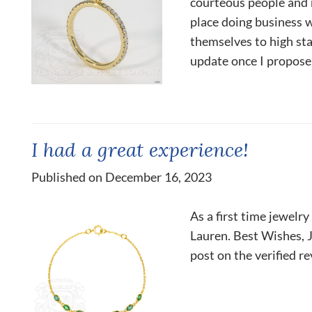
courteous people and r
place doing business 
themselves to high sta
update once I propose.
I had a great experience!
Published on December 16, 2023
As a first time jewelr
Lauren. Best Wishes, J
post on the verified r