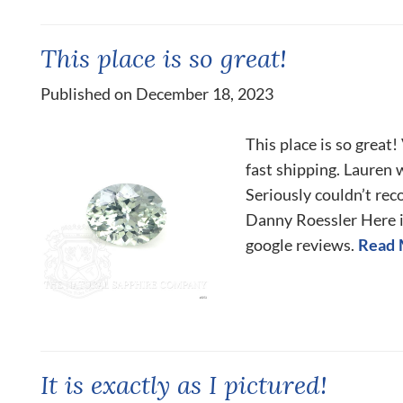
This place is so great!
Published on December 18, 2023
This place is so great
fast shipping. Lauren
Seriously couldn’t re
Danny Roessler Here is
google reviews.
Read 
It is exactly as I pictured!