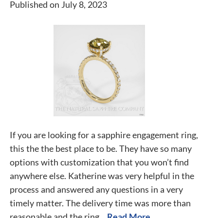
Published on July 8, 2023
If you are looking for a sapphire engagement ring,
this the the best place to be. They have so many
options with customization that you won’t find
anywhere else. Katherine was very helpful in the
process and answered any questions in a very
timely matter. The delivery time was more than
reasonable and the ring...
Read More