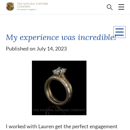
My experience was incredible!
Published on July 14, 2023
I worked with Lauren get the perfect engagement