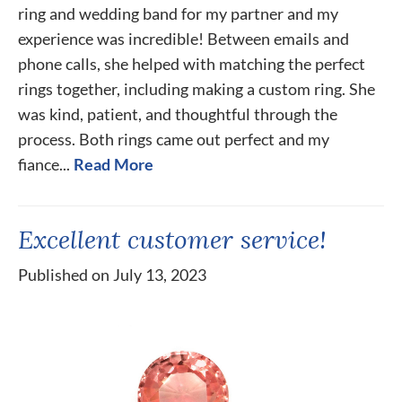
ring and wedding band for my partner and my
experience was incredible! Between emails and
phone calls, she helped with matching the perfect
rings together, including making a custom ring. She
was kind, patient, and thoughtful through the
process. Both rings came out perfect and my
fiance...
Read More
Excellent customer service!
Published on July 13, 2023