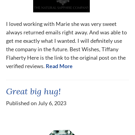
I loved working with Marie she was very sweet
always returned emails right away. And was able to
get me exactly what I wanted. I will definitely use
the company in the future. Best Wishes, Tiffany
Flaherty Here is the link to the original post on the
verified reviews.
Read More
Great big hug!
Published on July 6, 2023