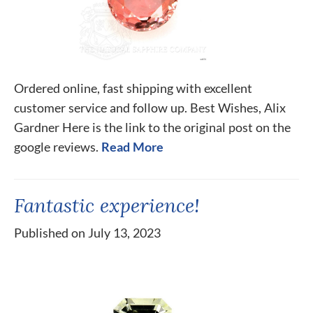
Ordered online, fast shipping with excellent
customer service and follow up. Best Wishes, Alix
Gardner Here is the link to the original post on the
google reviews.
Read More
Fantastic experience!
Published on July 13, 2023