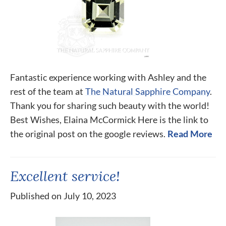
Fantastic experience working with Ashley and the
rest of the team at
The Natural Sapphire Company
.
Thank you for sharing such beauty with the world!
Best Wishes, Elaina McCormick Here is the link to
the original post on the google reviews.
Read More
Excellent service!
Published on July 10, 2023