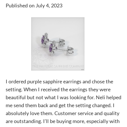
Published on July 4, 2023
I ordered purple sapphire earrings and chose the
setting. When I received the earrings they were
beautiful but not what I was looking for. Neli helped
me send them back and get the setting changed. I
absolutely love them. Customer service and quality
are outstanding. I’ll be buying more, especially with