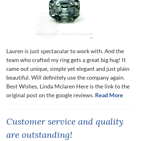
Lauren is just spectacular to work with. And the
team who crafted my ring gets a great big hug! It
came out unique, simple yet elegant and just plain
beautiful. Will definitely use the company again.
Best Wishes, Linda Mclaren Here is the link to the
original post on the google reviews.
Read More
Customer service and quality
are outstanding!