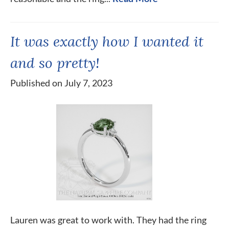
It was exactly how I wanted it
and so pretty!
Published on July 7, 2023
Lauren was great to work with. They had the ring