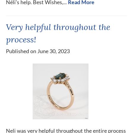
Néli’s help. Best Wishes,...
Read More
Very helpful throughout the
process!
Published on June 30, 2023
Neli was very helpful throughout the entire process