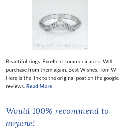
Beautiful rings. Excellent communication. Will
purchase from them again. Best Wishes, Tom W
Here is the link to the original post on the google
reviews.
Read More
Would 100% recommend to
anyone!