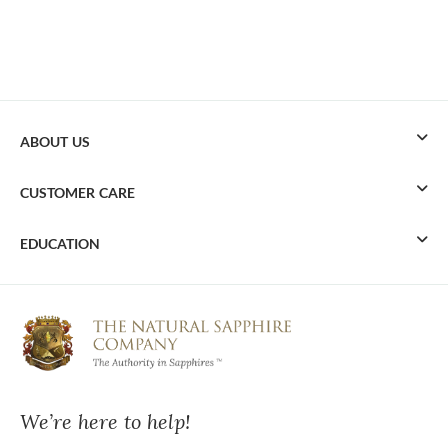
ABOUT US
CUSTOMER CARE
EDUCATION
We’re here to help!