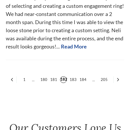
of selecting and creating a custom engagement ring!
We had near-constant communication over a 2
month span. During this time I was able to view the
loose stone prior to creating a custom setting. Neli
was available during the entire process, and the end
result looks gorgeous!...
Read More
182
1
...
180
181
183
184
...
205
Our Customers Love Us