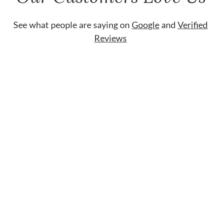
See what people are saying on
Google
and
Verified
Reviews