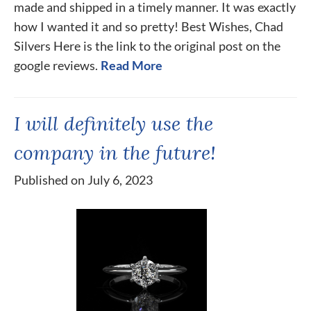
made and shipped in a timely manner. It was exactly
how I wanted it and so pretty! Best Wishes, Chad
Silvers Here is the link to the original post on the
google reviews.
Read More
I will definitely use the
company in the future!
Published on July 6, 2023