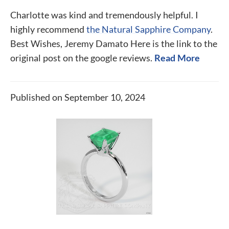
Charlotte was kind and tremendously helpful. I
highly recommend
the Natural Sapphire Company
.
Best Wishes, Jeremy Damato Here is the link to the
original post on the google reviews.
Read More
Published on September 10, 2024