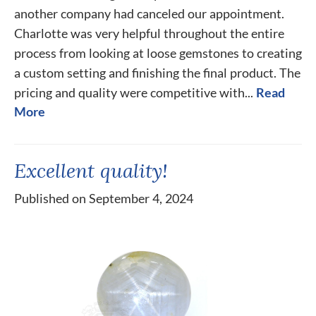
another company had canceled our appointment.
Charlotte was very helpful throughout the entire
process from looking at loose gemstones to creating
a custom setting and finishing the final product. The
pricing and quality were competitive with...
Read
More
Excellent quality!
Published on September 4, 2024