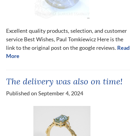
Excellent quality products, selection, and customer
service Best Wishes, Paul Tomkiewicz Here is the
link to the original post on the google reviews.
Read
More
The delivery was also on time!
Published on September 4, 2024