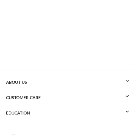
ABOUT US
CUSTOMER CARE
EDUCATION