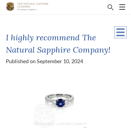
I highly recommend The
Natural Sapphire Company!
Published on September 10, 2024