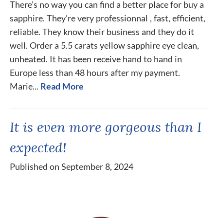
There’s no way you can find a better place for buy a
sapphire. They’re very professionnal , fast, efficient,
reliable. They know their business and they do it
well. Order a 5.5 carats yellow sapphire eye clean,
unheated. It has been receive hand to hand in
Europe less than 48 hours after my payment.
Marie...
Read More
It is even more gorgeous than I
expected!
Published on September 8, 2024