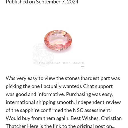
Published on September 7, 2024
Was very easy to view the stones (hardest part was
picking the one I actually wanted). Chat support
was good and informative. Purchasing was easy,
international shipping smooth. Independent review
of the sapphire confirmed the NSC assessment.
Would buy from them again. Best Wishes, Christian
Thatcher Here is the link to the original post on...