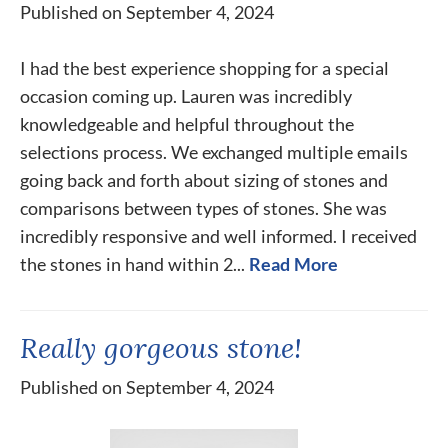
Published on September 4, 2024
I had the best experience shopping for a special
occasion coming up. Lauren was incredibly
knowledgeable and helpful throughout the
selections process. We exchanged multiple emails
going back and forth about sizing of stones and
comparisons between types of stones. She was
incredibly responsive and well informed. I received
the stones in hand within 2...
Read More
Really gorgeous stone!
Published on September 4, 2024