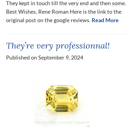
They kept in touch till the very end and then some.
Best Wishes, Rene Roman Here is the link to the
original post on the google reviews.
Read More
They’re very professionnal!
Published on September 9, 2024