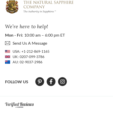
We’re here to help!
Mon - Fri:
10:00 am – 6:00 pm ET
Send Us A Message
USA:
+1-212-869-1165
UK:
0207-099-3786
AU:
02-9037-2986
FOLLOW US
At The Natural Sapphire Company we strive to make our website acces