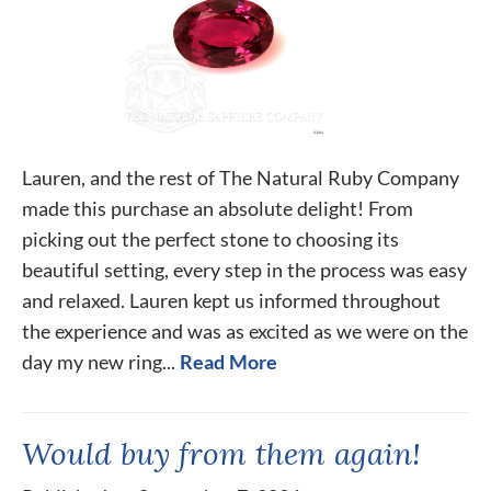
Lauren, and the rest of The Natural Ruby Company
made this purchase an absolute delight! From
picking out the perfect stone to choosing its
beautiful setting, every step in the process was easy
and relaxed. Lauren kept us informed throughout
the experience and was as excited as we were on the
day my new ring...
Read More
Would buy from them again!