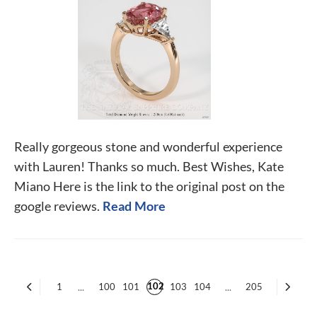
Really gorgeous stone and wonderful experience
with Lauren! Thanks so much. Best Wishes, Kate
Miano Here is the link to the original post on the
google reviews.
Read More
102
1
...
100
101
103
104
...
205