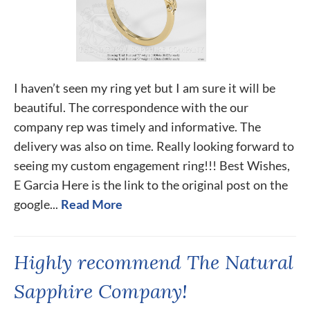
I haven’t seen my ring yet but I am sure it will be
beautiful. The correspondence with the our
company rep was timely and informative. The
delivery was also on time. Really looking forward to
seeing my custom engagement ring!!! Best Wishes,
E Garcia Here is the link to the original post on the
google...
Read More
Highly recommend The Natural
Sapphire Company!