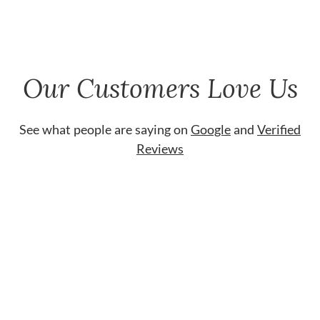
Our Customers Love Us
See what people are saying on
Google
and
Verified
Reviews