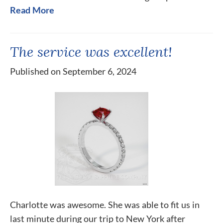
Read More
The service was excellent!
Published on September 6, 2024
Charlotte was awesome. She was able to fit us in
last minute during our trip to New York after