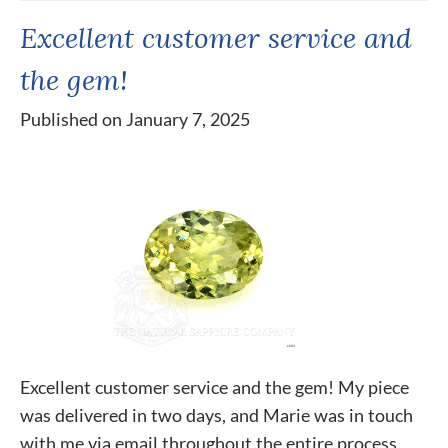
Excellent customer service and
the gem!
Published on January 7, 2025
Excellent customer service and the gem! My piece
was delivered in two days, and Marie was in touch
with me via email throughout the entire process