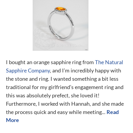
I bought an orange sapphire ring from
The Natural
Sapphire Company
, and I’m incredibly happy with
the stone and ring. I wanted something a bit less
traditional for my girlfriend’s engagement ring and
this was absolutely prefect, she loved it!
Furthermore, I worked with Hannah, and she made
the process quick and easy while meeting...
Read
More