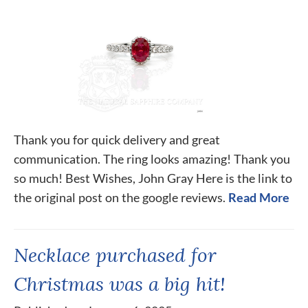
Thank you for quick delivery and great
communication. The ring looks amazing! Thank you
so much! Best Wishes, John Gray Here is the link to
the original post on the google reviews.
Read More
Necklace purchased for
Christmas was a big hit!