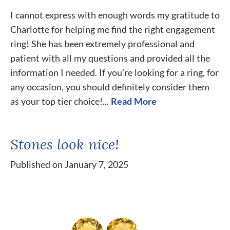
I cannot express with enough words my gratitude to
Charlotte for helping me find the right engagement
ring! She has been extremely professional and
patient with all my questions and provided all the
information I needed. If you’re looking for a ring, for
any occasion, you should definitely consider them
as your top tier choice!...
Read More
Stones look nice!
Published on January 7, 2025