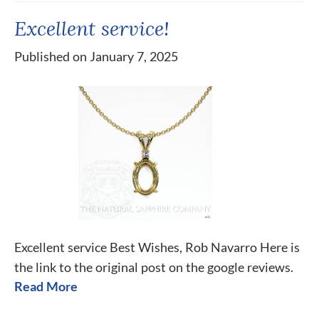
Excellent service!
Published on January 7, 2025
Excellent service Best Wishes, Rob Navarro Here is
the link to the original post on the google reviews.
Read More