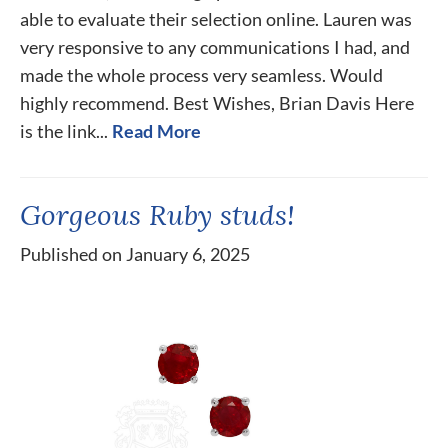
able to evaluate their selection online. Lauren was
very responsive to any communications I had, and
made the whole process very seamless. Would
highly recommend. Best Wishes, Brian Davis Here
is the link...
Read More
Gorgeous Ruby studs!
Published on January 6, 2025