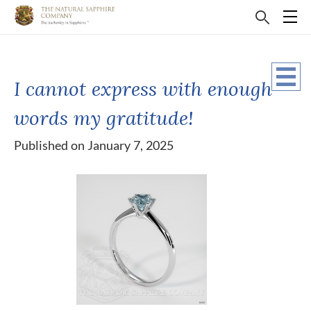
I cannot express with enough
words my gratitude!
Published on January 7, 2025