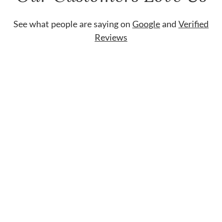
See what people are saying on
Google
and
Verified
Reviews