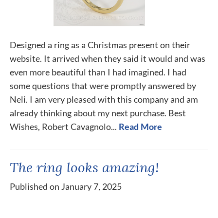
Designed a ring as a Christmas present on their
website. It arrived when they said it would and was
even more beautiful than I had imagined. I had
some questions that were promptly answered by
Neli. I am very pleased with this company and am
already thinking about my next purchase. Best
Wishes, Robert Cavagnolo...
Read More
The ring looks amazing!
Published on January 7, 2025