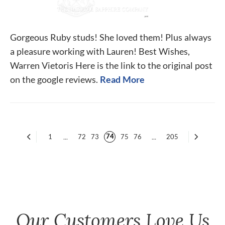
Gorgeous Ruby studs! She loved them! Plus always
a pleasure working with Lauren! Best Wishes,
Warren Vietoris Here is the link to the original post
on the google reviews.
Read More
74
1
...
72
73
75
76
...
205
Our Customers Love Us