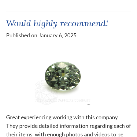
Would highly recommend!
Published on January 6, 2025
Great experiencing working with this company.
They provide detailed information regarding each of
their items, with enough photos and videos to be