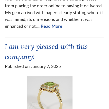
from placing the order online to having it delivered.
My gem arrived with papers clearly stating where it
was mined, its dimensions and whether it was
enhanced or not....
Read More
I am very pleased with this
company!
Published on January 7, 2025