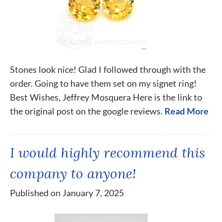
Stones look nice! Glad I followed through with the
order. Going to have them set on my signet ring!
Best Wishes, Jeffrey Mosquera Here is the link to
the original post on the google reviews.
Read More
I would highly recommend this
company to anyone!
Published on January 7, 2025