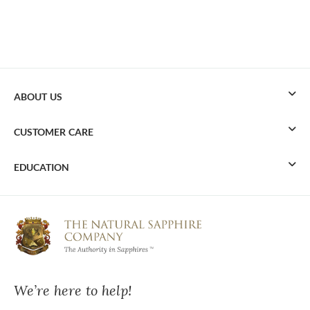
ABOUT US
CUSTOMER CARE
EDUCATION
We’re here to help!