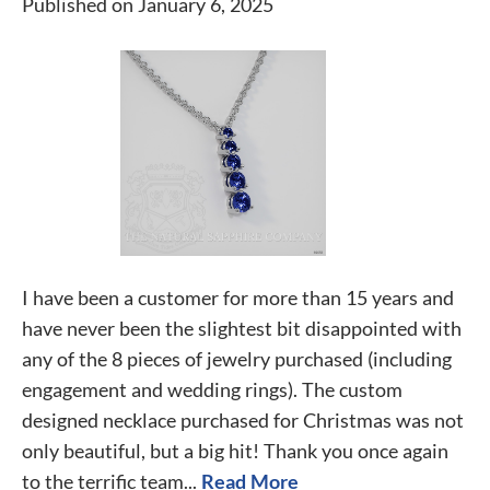
Published on January 6, 2025
I have been a customer for more than 15 years and
have never been the slightest bit disappointed with
any of the 8 pieces of jewelry purchased (including
engagement and wedding rings). The custom
designed necklace purchased for Christmas was not
only beautiful, but a big hit! Thank you once again
to the terrific team...
Read More