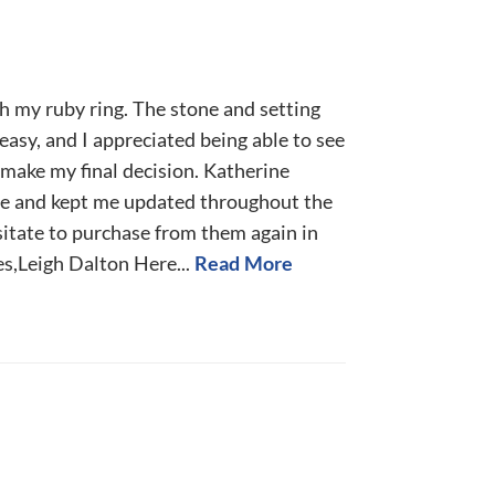
h my ruby ring. The stone and setting
easy, and I appreciated being able to see
make my final decision. Katherine
 and kept me updated throughout the
sitate to purchase from them again in
s,Leigh Dalton Here...
Read More