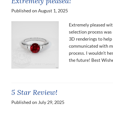
Extremely pleased!
Published on August 1, 2025
Extremely pleased wit
selection process was 
3D renderings to help 
communicated with me
process. I wouldn’t he
the future! Best Wishe
5 Star Review!
Published on July 29, 2025