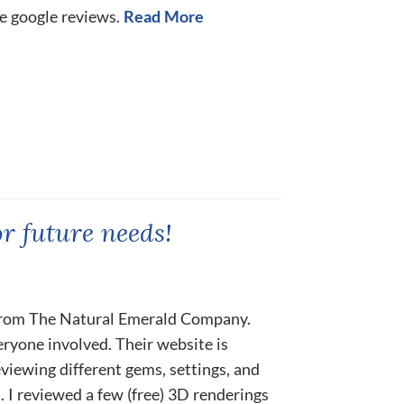
he google reviews.
Read More
or future needs!
rom The Natural Emerald Company.
ryone involved. Their website is
eviewing different gems, settings, and
 I reviewed a few (free) 3D renderings