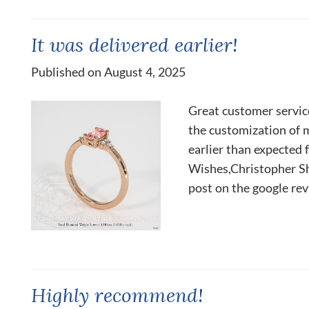
It was delivered earlier!
Published on August 4, 2025
Great customer servic
the customization of 
earlier than expected 
Wishes,Christopher Sha
post on the google rev
Highly recommend!