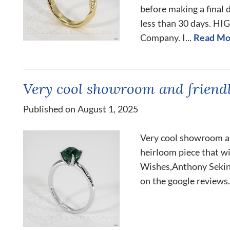
before making a final 
less than 30 days. H
Company. I...
Read Mo
Very cool showroom and friendli
Published on August 1, 2025
Very cool showroom and
heirloom piece that wi
Wishes,Anthony Sekinge
on the google reviews.