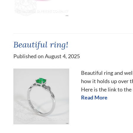
Beautiful ring!
Published on August 4, 2025
Beautiful ring and we
how it holds up over 
Here is the link to the
Read More