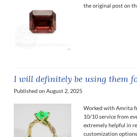
the original post on t
I will definitely be using them f
Published on August 2, 2025
Worked with Amrita f
10/10 service from eve
extremely helpful in r
customization options.