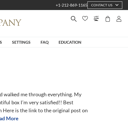
+1-212-869-1165
CONTACT US
S
SETTINGS
FAQ
EDUCATION
d walked me through everything. My
tiful box I’m very satisfied!! Best
ere is the link to the original post on
ad More