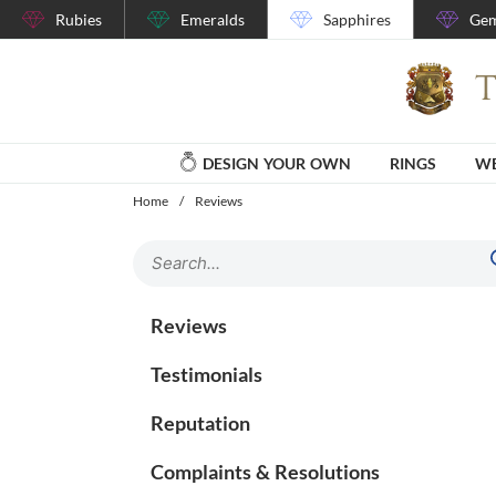
Rubies
Emeralds
Sapphires
Gem
DESIGN YOUR OWN
RINGS
WE
Home
/
Reviews
Reviews
Testimonials
Reputation
Complaints & Resolutions