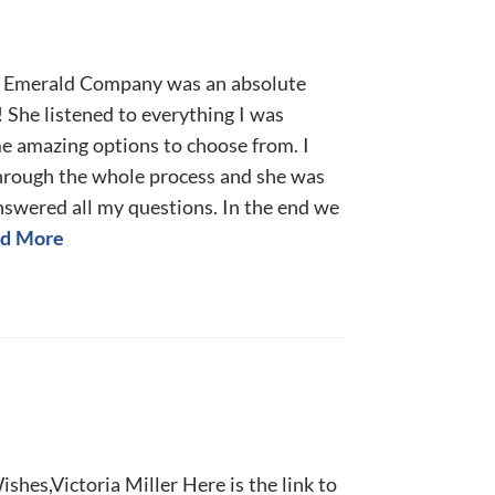
l Emerald Company was an absolute
 She listened to everything I was
me amazing options to choose from. I
through the whole process and she was
nswered all my questions. In the end we
d More
shes,Victoria Miller Here is the link to