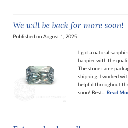
We will be back for more soon!
Published on August 1, 2025
I got a natural sapphir
happier with the quali
The stone came packa
shipping. I worked wit
helpful throughout th
soon! Best...
Read Mo