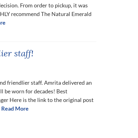
decision. From order to pickup, it was
IGHLY recommend The Natural Emerald
re
er staff!
 friendlier staff. Amrita delivered an
ll be worn for decades! Best
r Here is the link to the original post
Read More