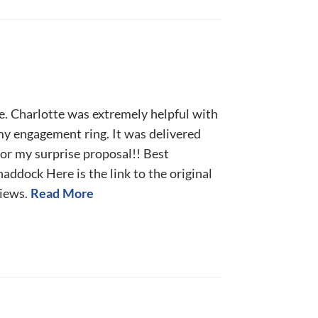
e. Charlotte was extremely helpful with
my engagement ring. It was delivered
for my surprise proposal!! Best
ddock Here is the link to the original
iews.
Read More