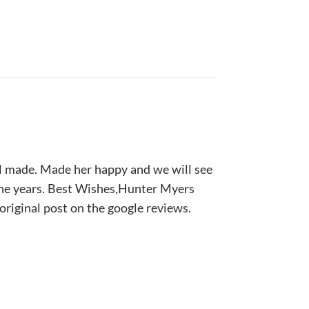
ll made. Made her happy and we will see
the years. Best Wishes,Hunter Myers
 original post on the google reviews.