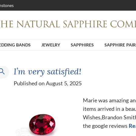
stones
DDING BANDS
JEWELRY
SAPPHIRES
SAPPHIRE PAIR
I’m very satisfied!
Published on August 5, 2025
Marie was amazing an
items arrived in a beau
Wishes,Brandon Smith H
the google reviews
Re