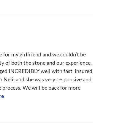
e for my girlfriend and we couldn’t be
ty of both the stone and our experience.
ged INCREDIBLY well with fast, insured
h Neli, and she was very responsive and
e process. We will be back for more
re