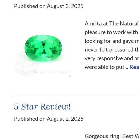
Published on August 3, 2025
Amrita at The Natura
pleasure to work with!
looking for and gave 
never felt pressured 
very responsive and a
were able to put...
Rea
5 Star Review!
Published on August 2, 2025
Gorgeous ring! Best Wi