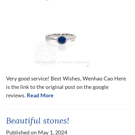
Very good service! Best Wishes, Wenhao Cao Here
is the link to the original post on the google
reviews.
Read More
Beautiful stones!
Published on May 1, 2024