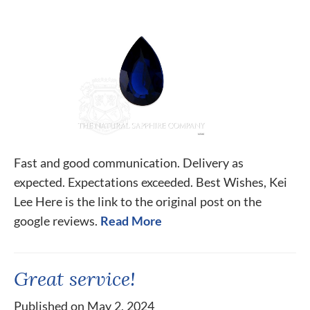
Fast and good communication. Delivery as
expected. Expectations exceeded. Best Wishes, Kei
Lee Here is the link to the original post on the
google reviews.
Read More
Great service!
Published on May 2, 2024