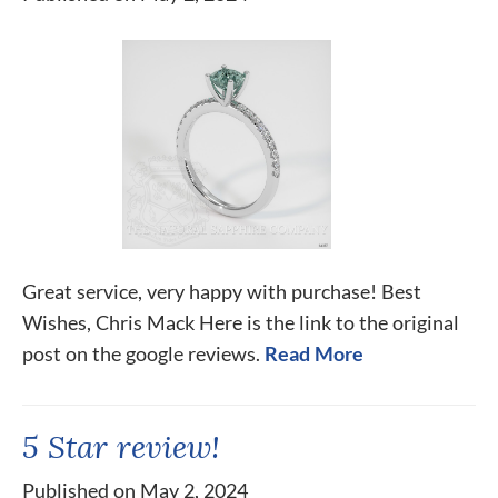
Great service, very happy with purchase! Best
Wishes, Chris Mack Here is the link to the original
post on the google reviews.
Read More
5 Star review!
Published on May 2, 2024