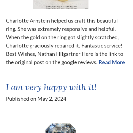
Charlotte Arnstein helped us craft this beautiful
ring. She was extremely responsive and helpful.
When the gold on the ring got slightly scratched,
Charlotte graciously repaired it. Fantastic service!
Best Wishes, Nathan Hilgartner Here is the link to
the original post on the google reviews.
Read More
I am very happy with it!
Published on May 2, 2024