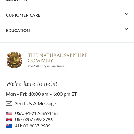
CUSTOMER CARE
EDUCATION
We’re here to help!
Mon - Fri:
10:00 am – 6:00 pm ET
Send Us A Message
USA:
+1-212-869-1165
UK:
0207-099-3786
AU:
02-9037-2986