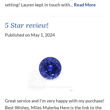
setting! Lauren kept in touch with...
Read More
5 Star review!
Published on May 1, 2024
Great service and I’m very happy with my purchase!
Best Wishes, Miles Malerba Here is the link to the