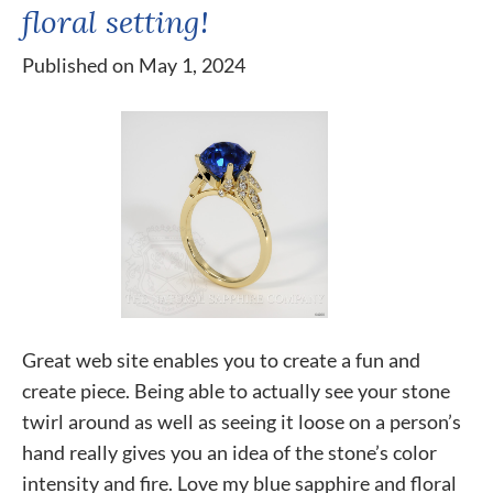
floral setting!
Published on May 1, 2024
Great web site enables you to create a fun and
create piece. Being able to actually see your stone
twirl around as well as seeing it loose on a person’s
hand really gives you an idea of the stone’s color
intensity and fire. Love my blue sapphire and floral