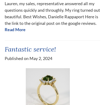
Lauren, my sales, representative answered all my
questions quickly and throughly. My ring turned out
beautiful. Best Wishes, Danielle Rappaport Here is
the link to the original post on the google reviews.
Read More
Fantastic service!
Published on May 2, 2024