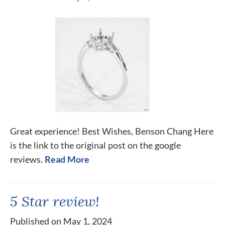
Great experience! Best Wishes, Benson Chang Here
is the link to the original post on the google
reviews.
Read More
5 Star review!
Published on May 1, 2024