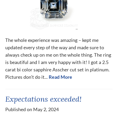
The whole experience was amazing – kept me
updated every step of the way and made sure to
always check up on me on the whole thing. The ring
is beautiful and I am very happy with it! I got a 2.5
carat bi color sapphire Asscher cut set in platinum.
Pictures don’t do it...
Read More
Expectations exceeded!
Published on May 2, 2024