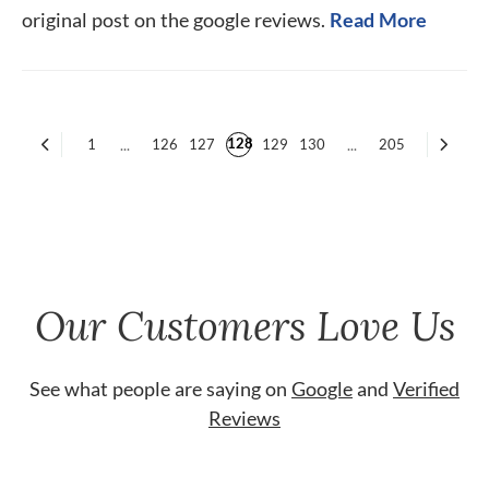
original post on the google reviews.
Read More
128
1
...
126
127
129
130
...
205
Our Customers Love Us
See what people are saying on
Google
and
Verified
Reviews