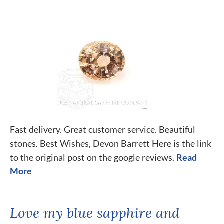
Fast delivery. Great customer service. Beautiful
stones. Best Wishes, Devon Barrett Here is the link
to the original post on the google reviews.
Read
More
Love my blue sapphire and