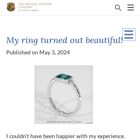
My ring turned out beautiful!
Published on May 3, 2024
I couldn’t have been happier with my experience.