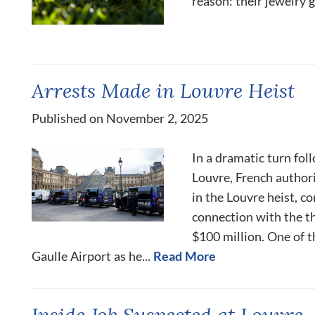
reason: their jewelry g
Arrests Made in Louvre Heist
Published on November 2, 2025
In a dramatic turn fol
Louvre, French author
in the Louvre heist, c
connection with the t
$100 million. One of 
Gaulle Airport as he...
Read More
Inside Job Suspected at Louvre