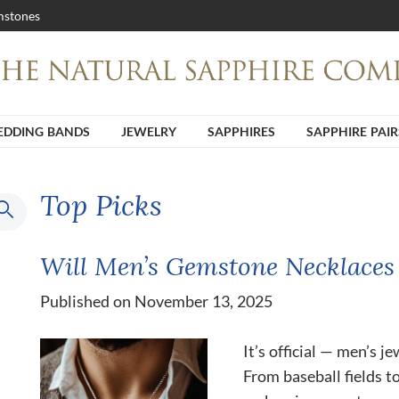
stones
DDING BANDS
JEWELRY
SAPPHIRES
SAPPHIRE PAIR
Top Picks
Will Men’s Gemstone Necklaces
Published on November 13, 2025
It’s official — men’s j
From baseball fields t