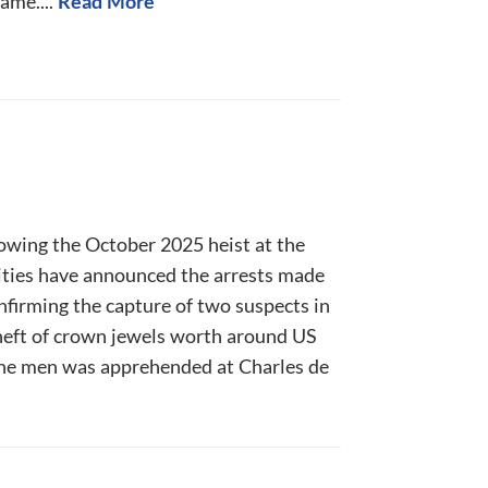
ame....
Read More
lowing the October 2025 heist at the
ities have announced the arrests made
onfirming the capture of two suspects in
heft of crown jewels worth around US
the men was apprehended at Charles de