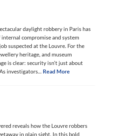
ctacular daylight robbery in Paris has
f internal compromise and system
 job suspected at the Louvre. For the
ewellery heritage, and museum
e is clear: security isn’t just about
As investigators...
Read More
ered reveals how the Louvre robbers
etaway in plain sight. In this bold