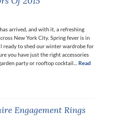
rs Of 2015
as arrived, and with it, a refreshing
cross New York City. Spring fever is in
all ready to shed our winter wardrobe for
ure you have just the right accessories
garden party or rooftop cocktail...
Read
hire Engagement Rings