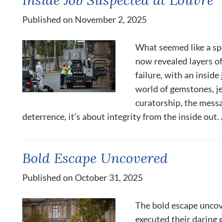
Published on November 2, 2025
What seemed like a spe
now revealed layers o
failure, with an inside
world of gemstones, j
curatorship, the messag
deterrence, it’s about integrity from the inside out. 
Bold Escape Uncovered
Published on October 31, 2025
The bold escape uncov
executed their daring g