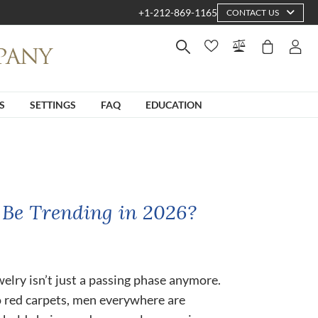
+1-212-869-1165
CONTACT US
S
SETTINGS
FAQ
EDUCATION
 Be Trending in 2026?
ewelry isn’t just a passing phase anymore.
o red carpets, men everywhere are