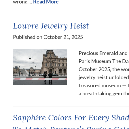
wrong....
Read More
Louvre Jewelry Heist
Published on October 21, 2025
Precious Emerald and
Paris Museum The Dar
October 2025, the wor
jewelry heist unfolded
treasured museum — t
a breathtaking gem thef
Sapphire Colors For Every Shad