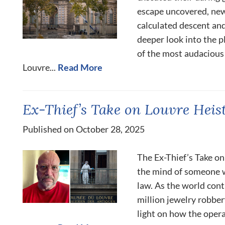
escape uncovered, new
calculated descent and
deeper look into the p
of the most audacious
Louvre...
Read More
Ex-Thief’s Take on Louvre Heis
Published on October 28, 2025
The Ex-Thief’s Take on
the mind of someone w
law. As the world cont
million jewelry robber
light on how the oper