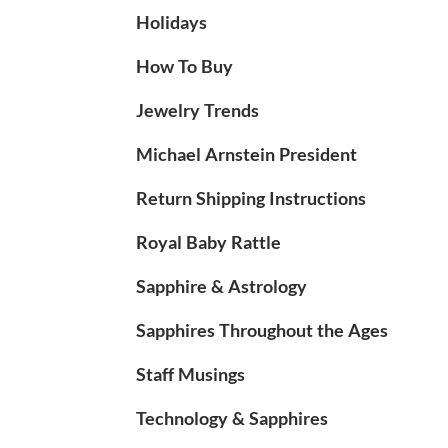
Holidays
How To Buy
Jewelry Trends
Michael Arnstein President
Return Shipping Instructions
Royal Baby Rattle
Sapphire & Astrology
Sapphires Throughout the Ages
Staff Musings
Technology & Sapphires