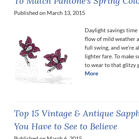
To Match Pantone’s Spring Colo
Published on March 13, 2015
Daylight savings time h
flow of mild weather a
full swing, and we’re 
lighter fare. To make s
to wear to that glitzy 
More
Top 15 Vintage & Antique Sapp
You Have to See to Believe
Published on March 6, 2015