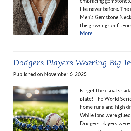
embracing gemstones, 
like never before. The
Men’s Gemstone Neckl
the growing confidence, 
More
Dodgers Players Wearing Big Je
Published on November 6, 2025
Forget the usual spark
plate! The World Serie
home runs and high dr
While fans were glued 
Dodgers players were 