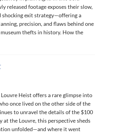
ly released footage exposes their slow,
 shocking exit strategy—offering a
lanning, precision, and flaws behind one
 museum thefts in history. How the
t
 Louvre Heist offers a rare glimpse into
ho once lived on the other side of the
inues to unravel the details of the $100
y at the Louvre, this perspective sheds
ation unfolded—and where it went