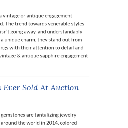
 a vintage or antique engagement
ed. The trend towards venerable styles
 isn’t going away, and understandably
y a unique charm, they stand out from
gs with their attention to detail and
e vintage & antique sapphire engagement
 Ever Sold At Auction
 gemstones are tantalizing jewelry
 around the world in 2014, colored