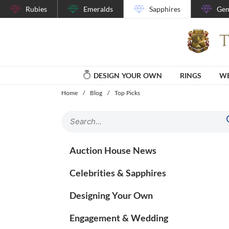
Rubies
Emeralds
Sapphires
Gem
DESIGN YOUR OWN
RINGS
WE
Home
/
Blog
/
Top Picks
Auction House News
Celebrities & Sapphires
Designing Your Own
Engagement & Wedding