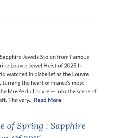
 Sapphire Jewels Stolen from Famous
ing Louvre Jewel Heist of 2025 In
ld watched in disbelief as the Louvre
, turning the heart of France’s most
he Musée du Louvre — into the scene of
t. The very...
Read More
e of Spring : Sapphire