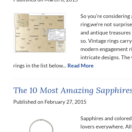
So you’re considering
ring,we’re not surpris
and antique treasures
so. Vintage rings carr
modern engagement rin
intricate designs. Th
rings in the list below...
Read More
The 10 Most Amazing Sapphires
Published on February 27, 2015
Sapphires and colored
lovers everywhere. All