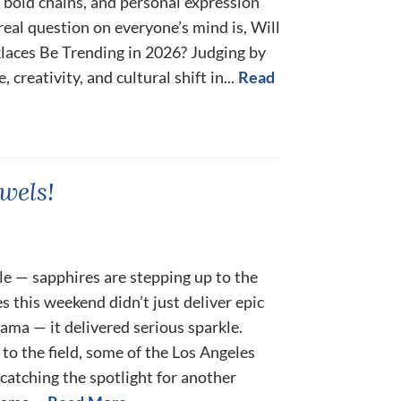
bold chains, and personal expression
 real question on everyone’s mind is, Will
aces Be Trending in 2026? Judging by
creativity, and cultural shift in...
Read
wels!
le — sapphires are stepping up to the
s this weekend didn’t just deliver epic
ama — it delivered serious sparkle.
to the field, some of the Los Angeles
catching the spotlight for another