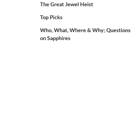
The Great Jewel Heist
Top Picks
Who, What, Where & Why; Questions
on Sapphires