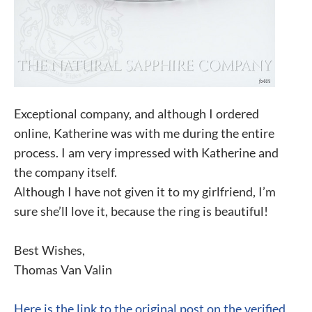
Exceptional company, and although I ordered
online, Katherine was with me during the entire
process. I am very impressed with Katherine and
the company itself.
Although I have not given it to my girlfriend, I’m
sure she’ll love it, because the ring is beautiful!
Best Wishes,
Thomas Van Valin
Here is the link to the original post on the verified