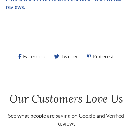
reviews.
Facebook
Twitter
Pinterest
Our Customers Love Us
See what people are saying on
Google
and
Verified
Reviews