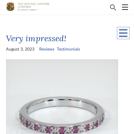
Very impressed!
August 3, 2023
Reviews
Testimonials