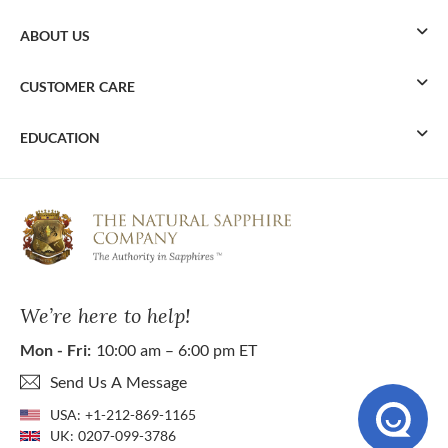
ABOUT US
CUSTOMER CARE
EDUCATION
We’re here to help!
Mon - Fri:
10:00 am – 6:00 pm ET
Send Us A Message
USA:
+1-212-869-1165
UK:
0207-099-3786