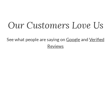
Our Customers Love Us
See what people are saying on
Google
and
Verified
Reviews