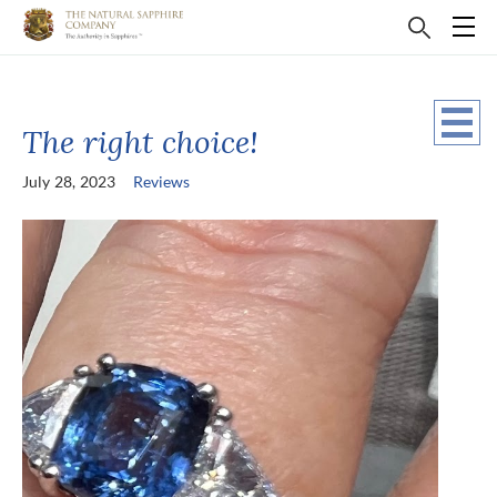
The right choice!
July 28, 2023
Reviews