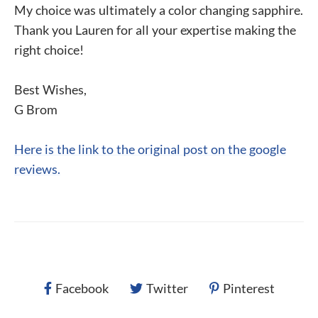
My choice was ultimately a color changing sapphire.
Thank you Lauren for all your expertise making the
right choice!
Best Wishes,
G Brom
Here is the link to the original post on the google
reviews.
Facebook
Twitter
Pinterest