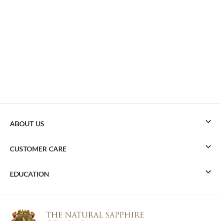
ABOUT US
CUSTOMER CARE
EDUCATION