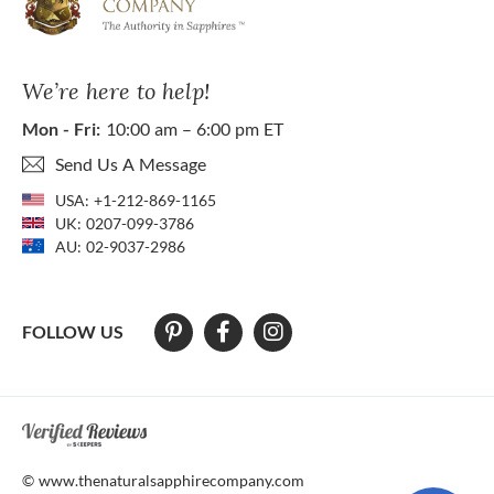
We’re here to help!
Mon - Fri:
10:00 am – 6:00 pm ET
Send Us A Message
USA:
+1-212-869-1165
UK:
0207-099-3786
AU:
02-9037-2986
FOLLOW US
At The Natural Sapphire Company we strive to make our website acces
© www.thenaturalsapphirecompany.com