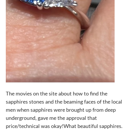
The movies on the site about how to find the
sapphires stones and the beaming faces of the local
men when sapphires were brought up from deep
underground, gave me the approval that
price/technical was okay!What beautiful sapphires.