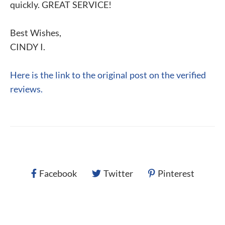
quickly. GREAT SERVICE!
Best Wishes,
CINDY I.
Here is the link to the original post on the verified
reviews.
Facebook
Twitter
Pinterest