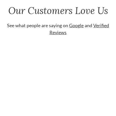
Our Customers Love Us
See what people are saying on
Google
and
Verified
Reviews