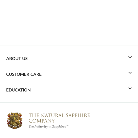
ABOUT US
CUSTOMER CARE
EDUCATION