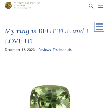
My ring is BEUTIFUL and I
LOVE IT!
December 16, 2023
Reviews
Testimonials