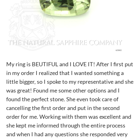
My ring is BEUTIFUL and I LOVE IT! After I first put
in my order I realized that I wanted something a
little bigger, so I spoke to my representative and she
was great! Found me some other options and I
found the perfect stone. She even took care of
cancelling the first order and put in the second
order for me. Working with them was excellent and
she kept me informed through the entire process
and when I had any questions she responded very