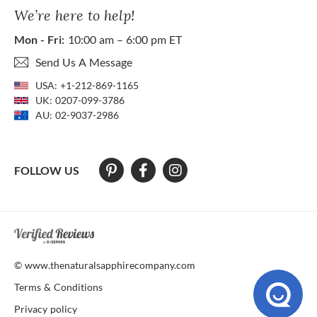
We’re here to help!
Mon - Fri:
10:00 am – 6:00 pm ET
Send Us A Message
USA:
+1-212-869-1165
UK:
0207-099-3786
AU:
02-9037-2986
FOLLOW US
At The Natural Sapphire Company we strive to make our website acces
© www.thenaturalsapphirecompany.com
Terms & Conditions
Privacy policy