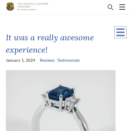
It was a really awesome
experience!
January 1, 2024
Reviews
Testimonials