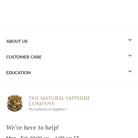
ABOUT US
CUSTOMER CARE
EDUCATION
We’re here to help!
Mon - Fri:
10:00 am – 6:00 pm ET