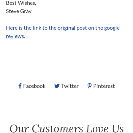
Best Wishes,
Steve Gray
Here is the link to the original post on the google
reviews.
Facebook
Twitter
Pinterest
Our Customers Love Us