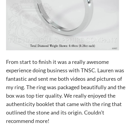
From start to finish it was a really awesome
experience doing business with TNSC. Lauren was
fantastic and sent me both videos and pictures of
my ring. The ring was packaged beautifully and the
box was top tier quality. We really enjoyed the
authenticity booklet that came with the ring that
outlined the stone and its origin. Couldn’t
recommend more!