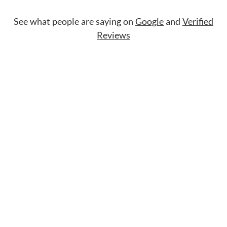
See what people are saying on
Google
and
Verified
Reviews