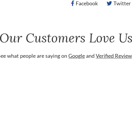
Facebook
Twitter
Our Customers Love U
See what people are saying on
Google
and
Verified Review