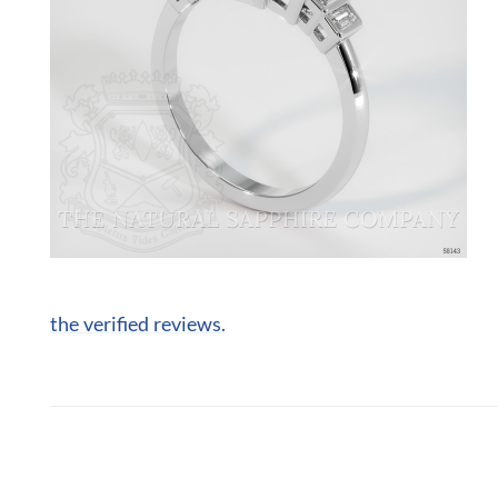
the verified reviews.