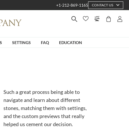
+1-212-869-1165
CONTACT US
S
SETTINGS
FAQ
EDUCATION
Such a great process being able to
navigate and learn about different
stones, matching them with settings,
and the custom previews that really
helped us cement our decision.