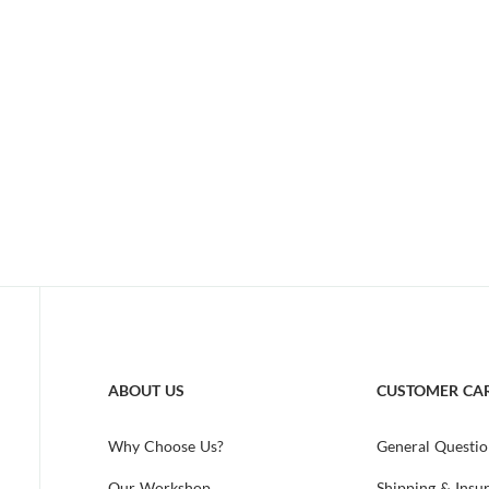
ABOUT US
CUSTOMER CA
Why Choose Us?
General Questio
Our Workshop
Shipping & Insu