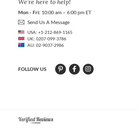
We’re here to help!
Mon - Fri:
10:00 am – 6:00 pm ET
Send Us A Message
USA:
+1-212-869-1165
UK:
0207-099-3786
AU:
02-9037-2986
FOLLOW US
At The Natural Sapphire Company we strive to make our website