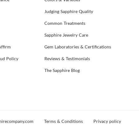
Judging Sapphire Quality
Common Treatments
Sapphire Jewelry Care
Affirm
Gem Laboratories & Certifications
aud Policy
Reviews & Testimonials
The Sapphire Blog
hirecompany.com
Terms & Conditions
Privacy policy
d you experience any issues during your visit, please reach out and let