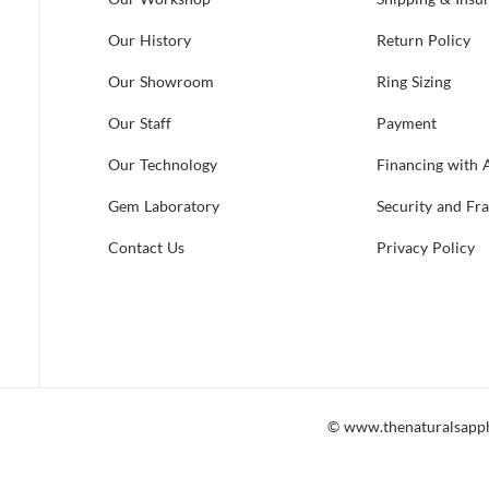
Our History
Return Policy
Our Showroom
Ring Sizing
Our Staff
Payment
Our Technology
Financing with 
Gem Laboratory
Security and Fr
Contact Us
Privacy Policy
© www.thenaturalsapp
 accessible to all, including those which utilize screen readers. Shoul