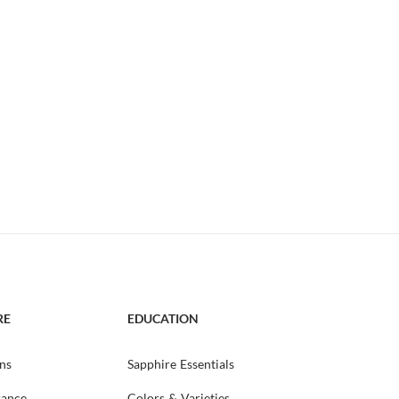
RE
EDUCATION
ns
Sapphire Essentials
rance
Colors & Varieties