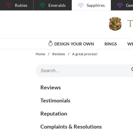
Rubies
Emeralds
Sapphires
Gem
DESIGN YOUR OWN
RINGS
WE
Home
/
Reviews
/
A great process!
Reviews
Testimonials
Reputation
Complaints & Resolutions