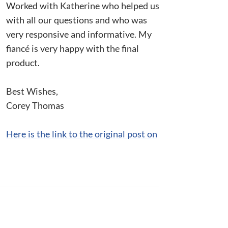
Worked with Katherine who helped us
with all our questions and who was
very responsive and informative. My
fiancé is very happy with the final
product.
Best Wishes,
Corey Thomas
Here is the link to the original post on