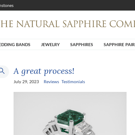
stones
DDING BANDS
JEWELRY
SAPPHIRES
SAPPHIRE PAIR
A great process!
July 29, 2023
Reviews
Testimonials