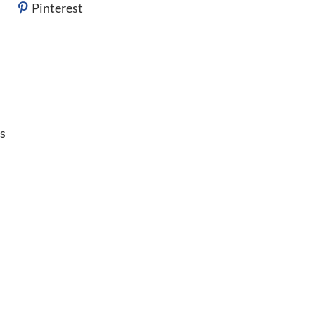
Pinterest
s
s