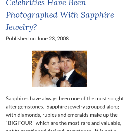
Celebrities Have Been
Photographed With Sapphire
Jewelry?
Published on June 23, 2008
Sapphires have always been one of the most sought
after gemstones. Sapphire jewelry grouped along
with diamonds, rubies and emeralds make up the
“BIG FOUR” which are the most rare and valuable,