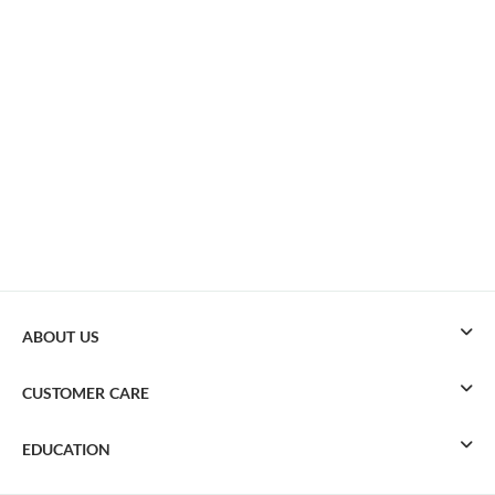
ABOUT US
CUSTOMER CARE
EDUCATION