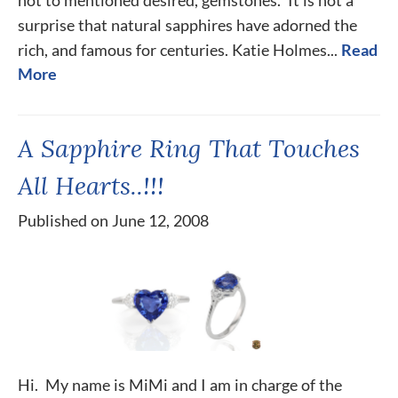
not to mentioned desired, gemstones. It is not a
surprise that natural sapphires have adorned the
rich, and famous for centuries. Katie Holmes...
Read
More
A Sapphire Ring That Touches
All Hearts..!!!
Published on June 12, 2008
Hi. My name is MiMi and I am in charge of the