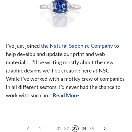
I’ve just joined
the Natural Sapphire Company
to
help develop and update our print and web
materials. I’ll be writing mostly about the new
graphic designs we’ll be creating here at NSC.
While I’ve worked with a motley crew of companies
in all different sectors, I’d never had the chance to
work with such an...
Read More
33
1
...
31
32
34
35