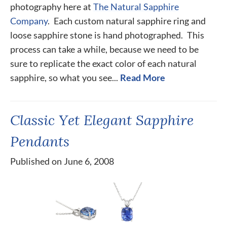
photography here at
The Natural Sapphire
Company
. Each custom natural sapphire ring and
loose sapphire stone is hand photographed. This
process can take a while, because we need to be
sure to replicate the exact color of each natural
sapphire, so what you see...
Read More
Classic Yet Elegant Sapphire
Pendants
Published on June 6, 2008