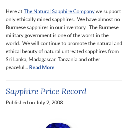
Here at
The Natural Sapphire Company
we support
only ethically mined sapphires. We have almost no
Burmese sapphires in our inventory. The Burmese
military government is one of the worst in the
world. We will continue to promote the natural and
ethical beauty of natural untreated sapphires from
Sri Lanka, Madagascar, Tanzania and other
peaceful...
Read More
Sapphire Price Record
Published on July 2, 2008