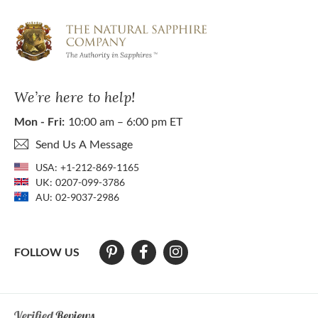
We’re here to help!
Mon - Fri:
10:00 am – 6:00 pm ET
Send Us A Message
USA:
+1-212-869-1165
UK:
0207-099-3786
AU:
02-9037-2986
FOLLOW US
At The Natural Sapphire Company we strive to make our website acces