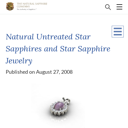
Natural Untreated Star
Sapphires and Star Sapphire
Jewelry
Published on August 27, 2008