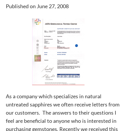
Published on June 27, 2008
As a company which specializes in natural
untreated sapphires we often receive letters from
our customers. The answers to their questions I
feel are beneficial to anyone who is interested in
purchasing gemstones. Recently we received this