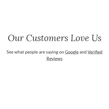
Our Customers Love Us
See what people are saying on
Google
and
Verified
Reviews