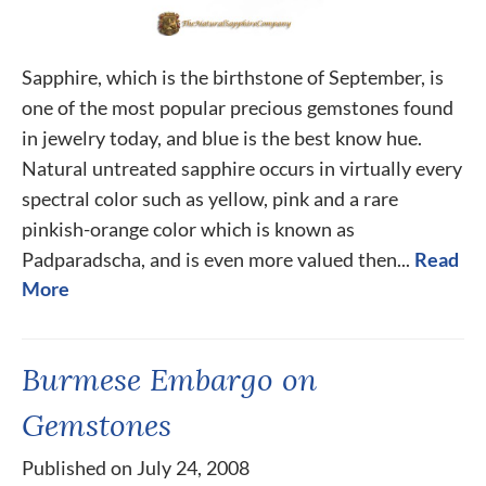
Sapphire, which is the birthstone of September, is
one of the most popular precious gemstones found
in jewelry today, and blue is the best know hue.
Natural untreated sapphire occurs in virtually every
spectral color such as yellow, pink and a rare
pinkish-orange color which is known as
Padparadscha, and is even more valued then...
Read
More
Burmese Embargo on
Gemstones
Published on July 24, 2008