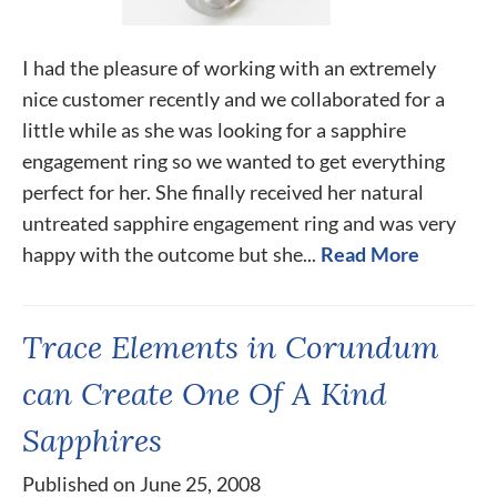
I had the pleasure of working with an extremely
nice customer recently and we collaborated for a
little while as she was looking for a sapphire
engagement ring so we wanted to get everything
perfect for her. She finally received her natural
untreated sapphire engagement ring and was very
happy with the outcome but she...
Read More
Trace Elements in Corundum
can Create One Of A Kind
Sapphires
Published on June 25, 2008