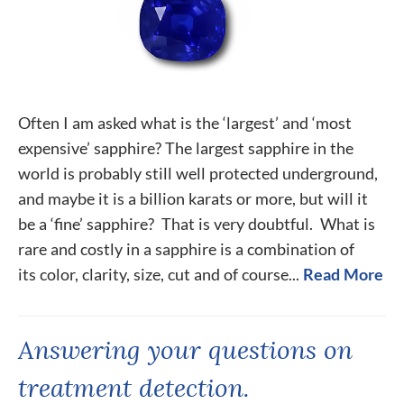
Often I am asked what is the ‘largest’ and ‘most
expensive’ sapphire? The largest sapphire in the
world is probably still well protected underground,
and maybe it is a billion karats or more, but will it
be a ‘fine’ sapphire? That is very doubtful. What is
rare and costly in a sapphire is a combination of
its color, clarity, size, cut and of course...
Read More
Answering your questions on
treatment detection.