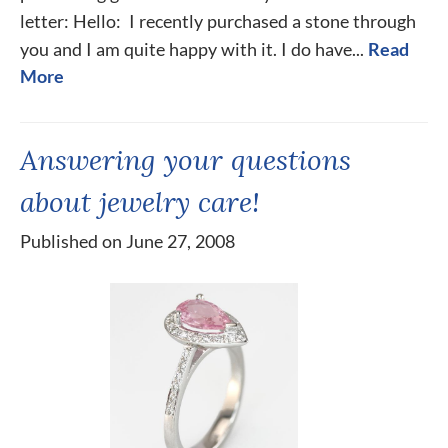
letter: Hello: I recently purchased a stone through
you and I am quite happy with it. I do have...
Read
More
Answering your questions
about jewelry care!
Published on June 27, 2008