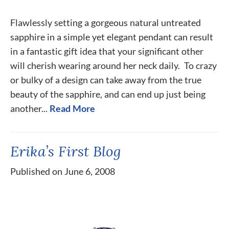
Flawlessly setting a gorgeous natural untreated
sapphire in a simple yet elegant pendant can result
in a fantastic gift idea that your significant other
will cherish wearing around her neck daily. To crazy
or bulky of a design can take away from the true
beauty of the sapphire, and can end up just being
another...
Read More
Erika’s First Blog
Published on June 6, 2008