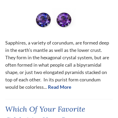
Sapphires, a variety of corundum, are formed deep
in the earth’s mantle as well as the lower crust.
They form in the hexagonal crystal system, but are
often formed in what people call a bipyramidal
shape, or just two elongated pyramids stacked on
top of each other. In its purist form corundum
would be colorless...
Read More
Which Of Your Favorite