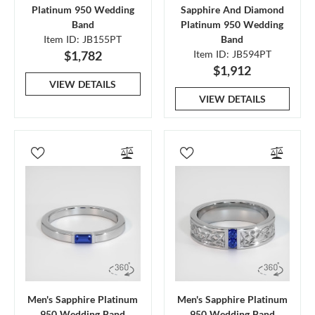
Platinum 950 Wedding
Sapphire And Diamond
Band
Platinum 950 Wedding
Item ID: JB155PT
Band
$1,782
Item ID: JB594PT
$1,912
VIEW DETAILS
VIEW DETAILS
Men's Sapphire Platinum
Men's Sapphire Platinum
950 Wedding Band
950 Wedding Band