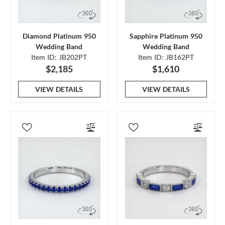
Diamond Platinum 950
Sapphire Platinum 950
Wedding Band
Wedding Band
Item ID: JB202PT
Item ID: JB162PT
$2,185
$1,610
VIEW DETAILS
VIEW DETAILS