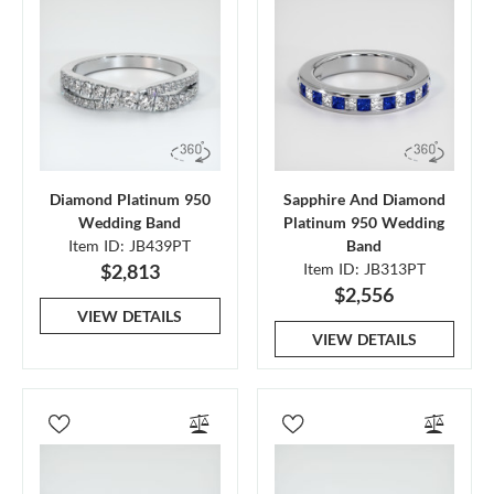
Diamond Platinum 950
Sapphire And Diamond
Wedding Band
Platinum 950 Wedding
Item ID: JB439PT
Band
$2,813
Item ID: JB313PT
$2,556
VIEW DETAILS
VIEW DETAILS