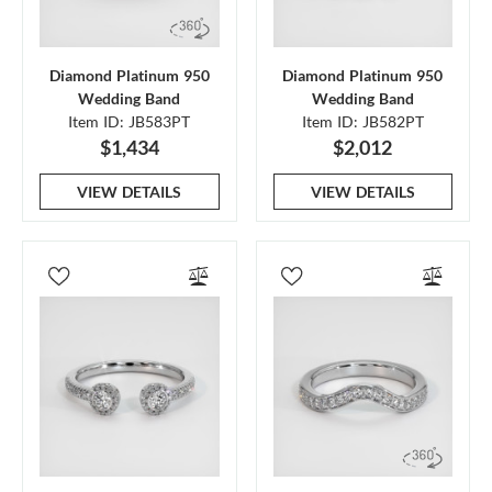
Diamond Platinum 950
Diamond Platinum 950
Wedding Band
Wedding Band
Item ID: JB583PT
Item ID: JB582PT
$1,434
$2,012
VIEW DETAILS
VIEW DETAILS