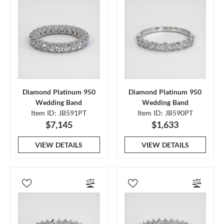
Diamond Platinum 950
Diamond Platinum 950
Wedding Band
Wedding Band
Item ID: JB591PT
Item ID: JB590PT
$7,145
$1,633
VIEW DETAILS
VIEW DETAILS