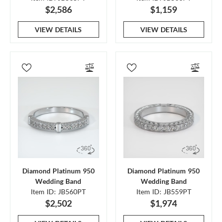
$2,586
$1,159
VIEW DETAILS
VIEW DETAILS
Diamond Platinum 950
Diamond Platinum 950
Wedding Band
Wedding Band
Item ID: JB560PT
Item ID: JB559PT
$2,502
$1,974