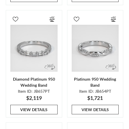
Diamond Platinum 950
Platinum 950 Wedding
Wedding Band
Band
Item ID: JB657PT
Item ID: JB654PT
$2,119
$1,721
VIEW DETAILS
VIEW DETAILS