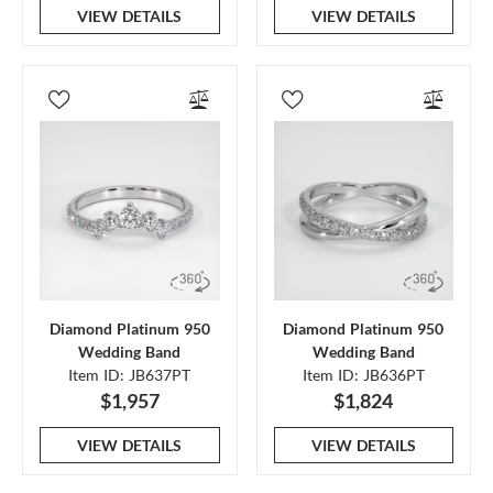
VIEW DETAILS
VIEW DETAILS
Diamond Platinum 950
Diamond Platinum 950
Wedding Band
Wedding Band
Item ID: JB637PT
Item ID: JB636PT
$1,957
$1,824
VIEW DETAILS
VIEW DETAILS