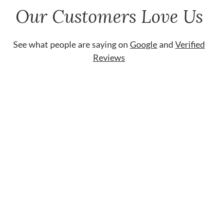
Our Customers Love Us
See what people are saying on
Google
and
Verified
Reviews