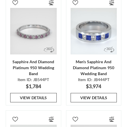
Sapphire And Diamond
Men's Sapphire And
Platinum 950 Wedding
Diamond Platinum 950
Band
Wedding Band
Item ID: JB544PT
Item ID: JB444PT
$1,784
$3,974
VIEW DETAILS
VIEW DETAILS