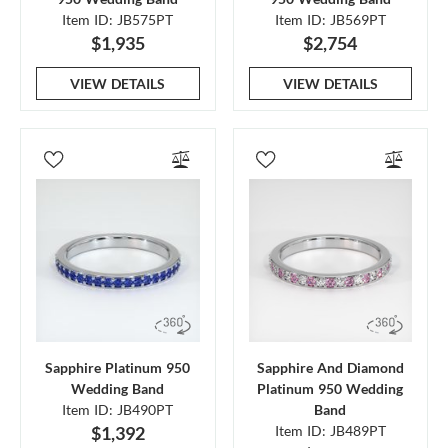
Item ID: JB575PT
Item ID: JB569PT
$1,935
$2,754
VIEW DETAILS
VIEW DETAILS
Sapphire Platinum 950
Sapphire And Diamond
Wedding Band
Platinum 950 Wedding
Item ID: JB490PT
Band
$1,392
Item ID: JB489PT