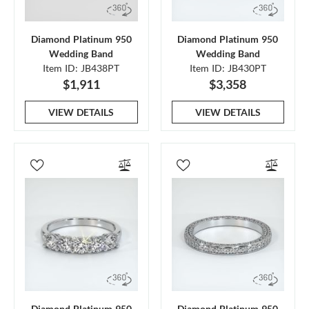
Diamond Platinum 950
Diamond Platinum 950
Wedding Band
Wedding Band
Item ID: JB438PT
Item ID: JB430PT
$1,911
$3,358
VIEW DETAILS
VIEW DETAILS
Diamond Platinum 950
Diamond Platinum 950