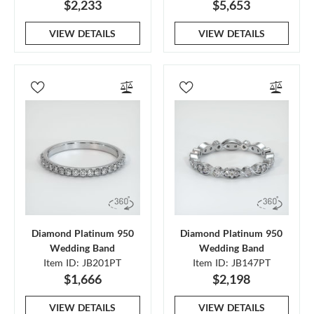
$2,233
$5,653
VIEW DETAILS
VIEW DETAILS
Diamond Platinum 950
Diamond Platinum 950
Wedding Band
Wedding Band
Item ID: JB201PT
Item ID: JB147PT
$1,666
$2,198
VIEW DETAILS
VIEW DETAILS