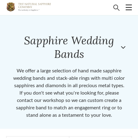
Sapphire Wedding
Bands
We offer a large selection of hand made sapphire
wedding bands and stack-able rings with multi color
sapphires and diamonds in all precious metal types.
If you don't see what you're looking for, please
contact our workshop so we can custom create a
sapphire band to match an engagement ring or to
stand alone as a testament to your love.