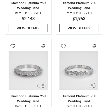
Diamond Platinum 950
Diamond Platinum 950
Wedding Band
Wedding Band
Item ID: JB579PT
Item ID: JB566PT
$2,143
$1,963
VIEW DETAILS
VIEW DETAILS
Diamond Platinum 950
Diamond Platinum 950
Wedding Band
Wedding Band
Item ID: JB565PT
Item ID: JB563PT