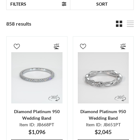
FILTERS
SORT
858 results
Diamond Platinum 950
Diamond Platinum 950
Wedding Band
Wedding Band
Item ID: JB668PT
Item ID: JB651PT
$1,096
$2,045