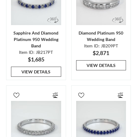
Sapphire And Diamond
Diamond Platinum 950
Platinum 950 Wedding
Wedding Band
Band
Item ID: JB209PT
Item ID: JB217PT
$2,871
$1,685
VIEW DETAILS
VIEW DETAILS