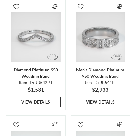
Diamond Platinum 950
Men's Diamond Platinum
Wedding Band
950 Wedding Band
Item ID: JB542PT
Item ID: JB541PT
$1,531
$2,933
VIEW DETAILS
VIEW DETAILS