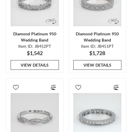
Diamond Platinum 950
Diamond Platinum 950
Wedding Band
Wedding Band
Item ID: JB452PT
Item ID: JB451PT
$1,542
$1,728
VIEW DETAILS
VIEW DETAILS