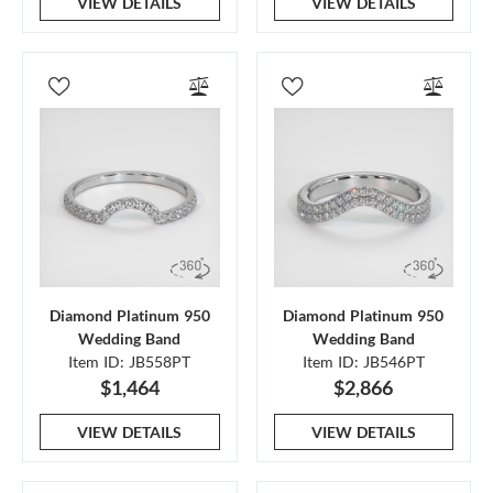
VIEW DETAILS
VIEW DETAILS
Diamond Platinum 950
Diamond Platinum 950
Wedding Band
Wedding Band
Item ID: JB558PT
Item ID: JB546PT
$1,464
$2,866
VIEW DETAILS
VIEW DETAILS