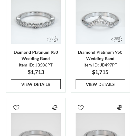
Diamond Platinum 950
Diamond Platinum 950
Wedding Band
Wedding Band
Item ID: JB506PT
Item ID: JB497PT
$1,713
$1,715
VIEW DETAILS
VIEW DETAILS