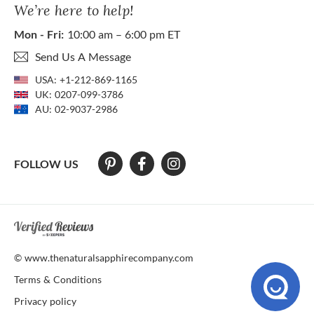
We’re here to help!
Mon - Fri:
10:00 am – 6:00 pm ET
Send Us A Message
USA:
+1-212-869-1165
UK:
0207-099-3786
AU:
02-9037-2986
FOLLOW US
At The Natural Sapphire Company we strive to make our website acces
© www.thenaturalsapphirecompany.com
Terms & Conditions
Privacy policy