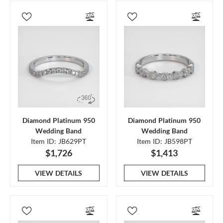
Diamond Platinum 950
Diamond Platinum 950
Wedding Band
Wedding Band
Item ID: JB629PT
Item ID: JB598PT
$1,726
$1,413
VIEW DETAILS
VIEW DETAILS