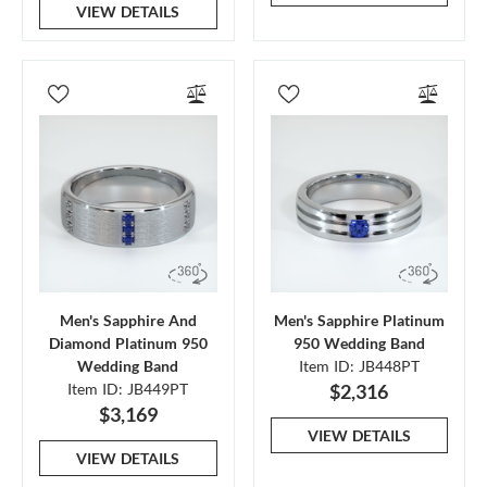
VIEW DETAILS
Men's Sapphire And
Men's Sapphire Platinum
Diamond Platinum 950
950 Wedding Band
Wedding Band
Item ID: JB448PT
Item ID: JB449PT
$2,316
$3,169
VIEW DETAILS
VIEW DETAILS