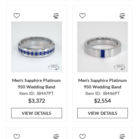
Men's Sapphire Platinum
Men's Sapphire Platinum
950 Wedding Band
950 Wedding Band
Item ID: JB447PT
Item ID: JB446PT
$3,372
$2,554
VIEW DETAILS
VIEW DETAILS