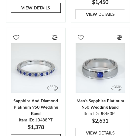
$1,450
VIEW DETAILS
VIEW DETAILS
Sapphire And Diamond
Men's Sapphire Platinum
Platinum 950 Wedding
950 Wedding Band
Band
Item ID: JB453PT
Item ID: JB488PT
$2,631
$1,378
VIEW DETAILS