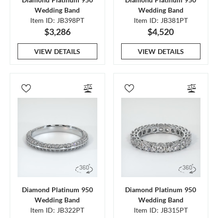
Wedding Band
Wedding Band
Item ID: JB398PT
Item ID: JB381PT
$3,286
$4,520
VIEW DETAILS
VIEW DETAILS
Diamond Platinum 950
Diamond Platinum 950
Wedding Band
Wedding Band
Item ID: JB322PT
Item ID: JB315PT