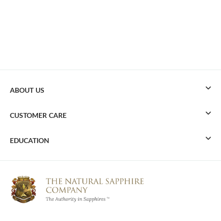
ABOUT US
CUSTOMER CARE
EDUCATION