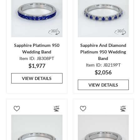
Sapphire Platinum 950
Sapphire And Diamond
Wedding Band
Platinum 950 Wedding
Item ID: JB308PT
Band
$1,977
Item ID: JB219PT
$2,056
VIEW DETAILS
VIEW DETAILS