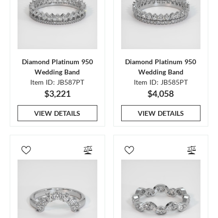
Diamond Platinum 950
Diamond Platinum 950
Wedding Band
Wedding Band
Item ID: JB587PT
Item ID: JB585PT
$3,221
$4,058
VIEW DETAILS
VIEW DETAILS