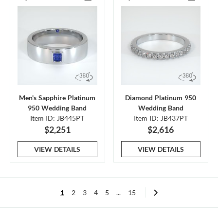
Men's Sapphire Platinum
Diamond Platinum 950
950 Wedding Band
Wedding Band
Item ID: JB445PT
Item ID: JB437PT
$2,251
$2,616
VIEW DETAILS
VIEW DETAILS
1
2
3
4
5
...
15