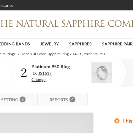
stones
DDING BANDS
JEWELRY
SAPPHIRES
SAPPHIRE PAIR
ire Rings
/
Men's Bi Color Sapphire Ring 2.14 Ct., Platinum 950
Platinum 950 Ring
2
ID:
JS1617
Change
5
4
SETTING
REPORTS
add_circle
This