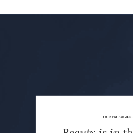
OUR PACKAGING
Beauty is in th