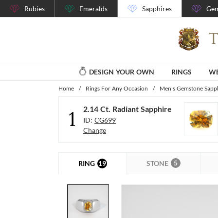
Rubies
Emeralds
Sapphires
Gem
DESIGN YOUR OWN
RINGS
WE
Home
/
Rings For Any Occasion
/
Men's Gemstone Sapph
2.14 Ct. Radiant Sapphire
1
ID:
CG699
Change
5
19
STONE
RING