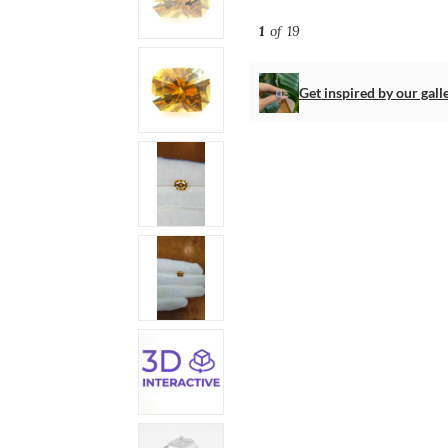
1
of 19
Get inspired by our gall