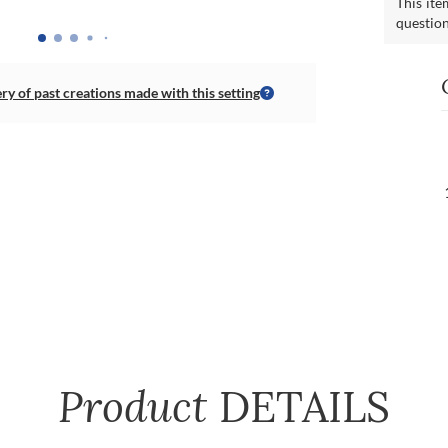
This ite
questio
ery of past creations made with this setting
Product
DETAILS