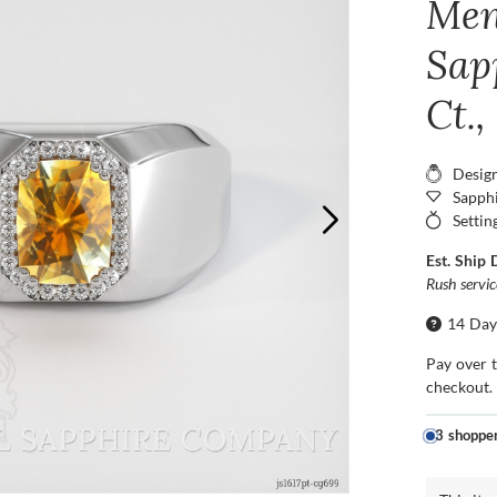
Men
Sap
Ct.
Desig
Sapphi
Settin
Est. Ship 
Rush servi
14 Day
Pay over 
checkout.
3 shoppe