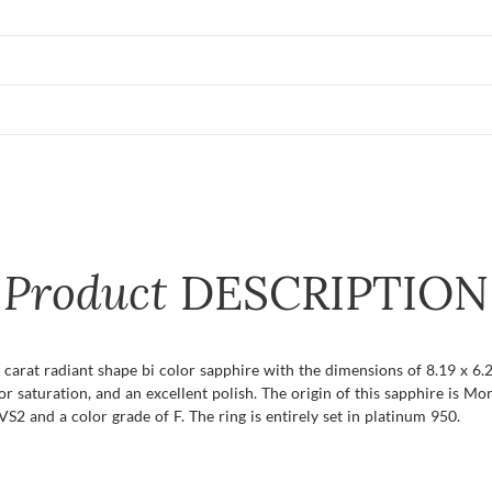
Product
DESCRIPTION
8 carat radiant shape bi color sapphire with the dimensions of 8.19 x 6.2
color saturation, and an excellent polish. The origin of this sapphire is 
S2 and a color grade of F. The ring is entirely set in platinum 950.