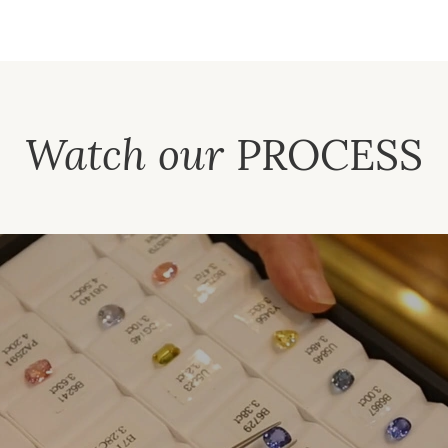
Watch our
PROCESS