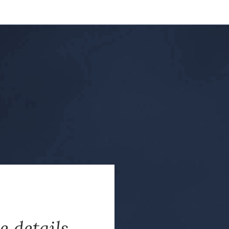
e details