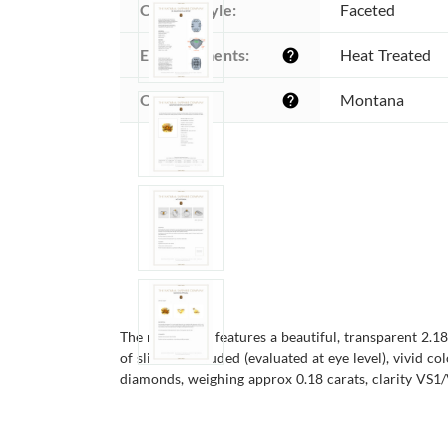
Cutting style:
Faceted
Enhancements:
Heat Treated
help
Origin:
Montana
help
The men's ring features a beautiful, transparent 2.1
of slightly included (evaluated at eye level), vivid 
diamonds, weighing approx 0.18 carats, clarity VS1/V