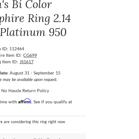
's Bi Color
phire Ring 2.14
, Platinum 950
n ID: 112464
re Item ID:
CG699
g Item ID:
JS1617
Date:
August 31 - September 15
ce may be available upon request.
 No Hassle Return Policy
Affirm
time with
. See if you qualify at
rs
are considering this ring right now