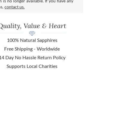
m is no longer available. If you have any
ns,
contact us.
Quality, Value & Heart
100% Natural Sapphires
Free Shipping - Worldwide
14 Day No Hassle Return Policy
Supports Local Charities