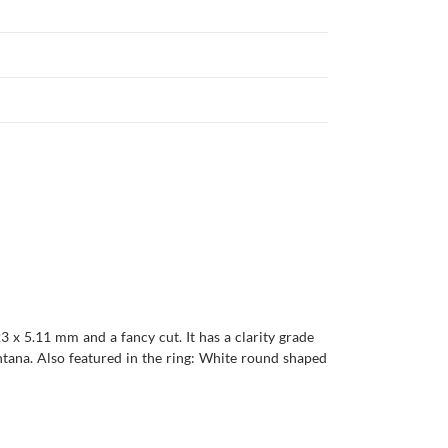
3 x 5.11 mm and a fancy cut. It has a clarity grade
Montana. Also featured in the ring: White round shaped