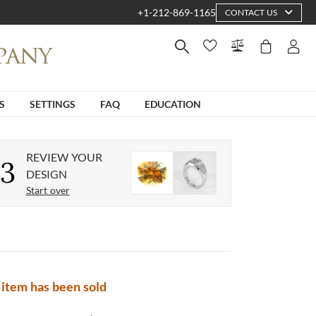
+1-212-869-1165
CONTACT US
S
SETTINGS
FAQ
EDUCATION
REVIEW YOUR
3
DESIGN
Start over
 item has been sold