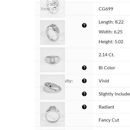
Item ID:
CG699
Dimensions 
Length: 8.22
help
(MM):
Width: 6.25
Height: 5.02
Weight:
2.14 Ct.
Color:
Bi Color
help
Color intensity:
Vivid
help
Clarity:
Slightly Includ
help
Shape:
Radiant
help
Cut:
Fancy Cut