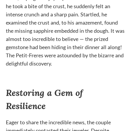
he took a bite of the crust, he suddenly felt an
intense crunch and a sharp pain. Startled, he
examined the crust and, to his amazement, found
the missing sapphire embedded in the dough. It was
almost too incredible to believe — the prized
gemstone had been hiding in their dinner all along!
The Petit-Freres were astounded by the bizarre and
delightful discovery.
Restoring a Gem of
Resilience
Eager to share the incredible news, the couple
immediately contacted their jeweler. Despite