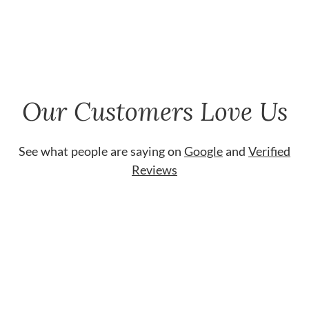
Our Customers Love Us
See what people are saying on
Google
and
Verified
Reviews