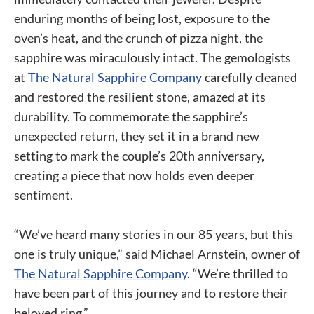
enduring months of being lost, exposure to the
oven’s heat, and the crunch of pizza night, the
sapphire was miraculously intact. The gemologists
at
The Natural Sapphire Company
carefully cleaned
and restored the resilient stone, amazed at its
durability. To commemorate the sapphire’s
unexpected return, they set it in a brand new
setting to mark the couple’s 20th anniversary,
creating a piece that now holds even deeper
sentiment.
“We’ve heard many stories in our 85 years, but this
one is truly unique,” said Michael Arnstein, owner of
The Natural Sapphire Company
. “We’re thrilled to
have been part of this journey and to restore their
beloved ring.”