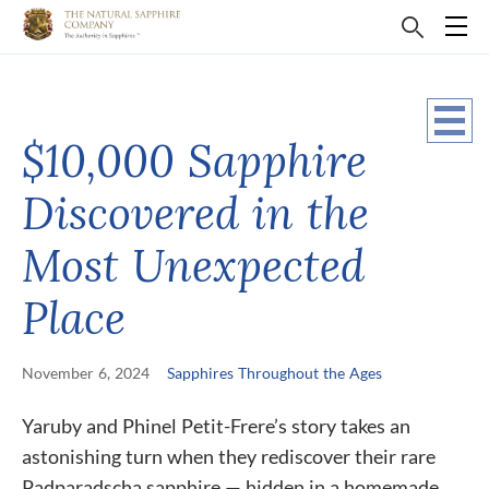
$10,000 Sapphire
Discovered in the
Most Unexpected
Place
November 6, 2024
Sapphires Throughout the Ages
Yaruby and Phinel Petit-Frere’s story takes an
astonishing turn when they rediscover their rare
Padparadscha sapphire — hidden in a homemade