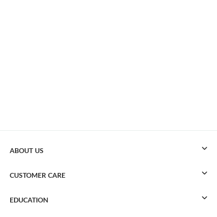
ABOUT US
CUSTOMER CARE
EDUCATION