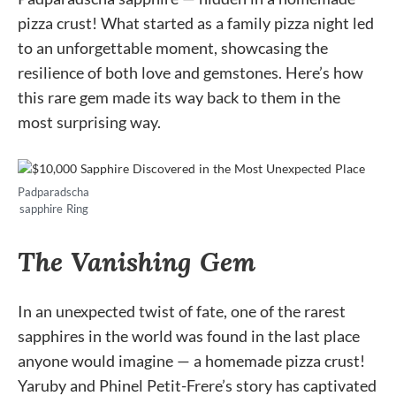
pizza crust! What started as a family pizza night led
to an unforgettable moment, showcasing the
resilience of both love and gemstones. Here’s how
this rare gem made its way back to them in the
most surprising way.
Padparadscha
sapphire Ring
The Vanishing Gem
In an unexpected twist of fate, one of the rarest
sapphires in the world was found in the last place
anyone would imagine — a homemade pizza crust!
Yaruby and Phinel Petit-Frere’s story has captivated