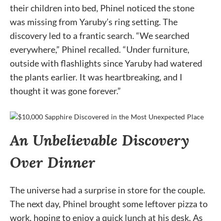
their children into bed, Phinel noticed the stone
was missing from Yaruby’s ring setting. The
discovery led to a frantic search. “We searched
everywhere,” Phinel recalled. “Under furniture,
outside with flashlights since Yaruby had watered
the plants earlier. It was heartbreaking, and I
thought it was gone forever.”
An Unbelievable Discovery
Over Dinner
The universe had a surprise in store for the couple.
The next day, Phinel brought some leftover pizza to
work, hoping to enjoy a quick lunch at his desk. As