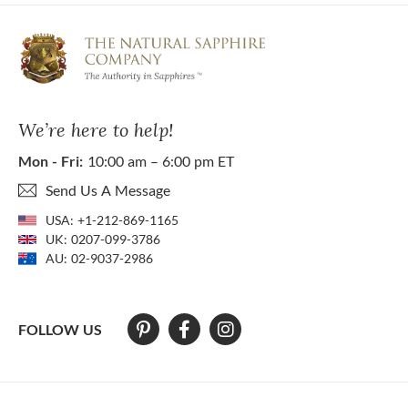
We’re here to help!
Mon - Fri:
10:00 am – 6:00 pm ET
Send Us A Message
USA:
+1-212-869-1165
UK:
0207-099-3786
AU:
02-9037-2986
FOLLOW US