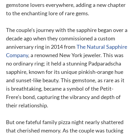
gemstone lovers everywhere, adding a new chapter
to the enchanting lore of rare gems.
The couple’s journey with the sapphire began over a
decade ago when they commissioned a custom
anniversary ring in 2014 from
The Natural Sapphire
Company
, a renowned New York jeweler. This was
no ordinary ring; it held a stunning Padparadscha
sapphire, known for its unique pinkish-orange hue
and sunset-like beauty. This gemstone, as rare as it
is breathtaking, became a symbol of the Petit-
Frere’s bond, capturing the vibrancy and depth of
their relationship.
But one fateful family pizza night nearly shattered
that cherished memory. As the couple was tucking