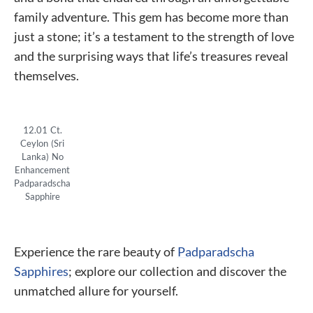
family adventure. This gem has become more than
just a stone; it’s a testament to the strength of love
and the surprising ways that life’s treasures reveal
themselves.
12.01 Ct.
Ceylon (Sri
Lanka) No
Enhancement
Padparadscha
Sapphire
Experience the rare beauty of
Padparadscha
Sapphires
; explore our collection and discover the
unmatched allure for yourself.