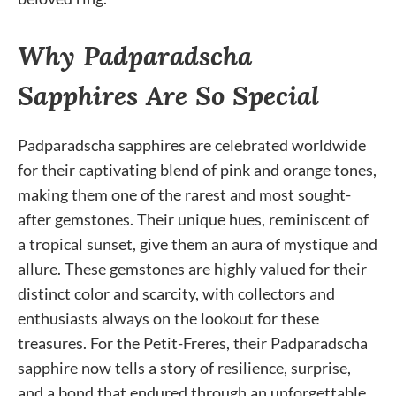
Why Padparadscha
Sapphires Are So Special
Padparadscha sapphires are celebrated worldwide
for their captivating blend of pink and orange tones,
making them one of the rarest and most sought-
after gemstones. Their unique hues, reminiscent of
a tropical sunset, give them an aura of mystique and
allure. These gemstones are highly valued for their
distinct color and scarcity, with collectors and
enthusiasts always on the lookout for these
treasures. For the Petit-Freres, their Padparadscha
sapphire now tells a story of resilience, surprise,
and a bond that endured through an unforgettable