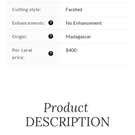
Cutting style:
Faceted
Enhancements:
No Enhancement
help
Origin:
Madagascar
help
Per carat 
$400
help
price:
Product
DESCRIPTION