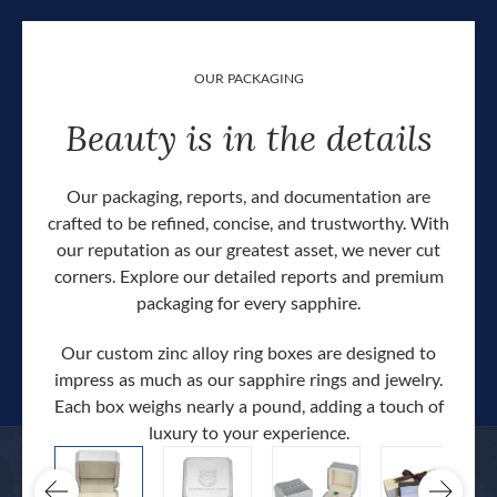
OUR PACKAGING
Beauty is in the details
Our packaging, reports, and documentation are
crafted to be refined, concise, and trustworthy. With
our reputation as our greatest asset, we never cut
corners. Explore our detailed reports and premium
packaging for every sapphire.
Our custom zinc alloy ring boxes are designed to
impress as much as our sapphire rings and jewelry.
Each box weighs nearly a pound, adding a touch of
Our c
luxury to your experience.
hand 
docum
.
extra