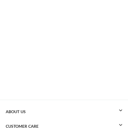
ABOUT US
CUSTOMER CARE