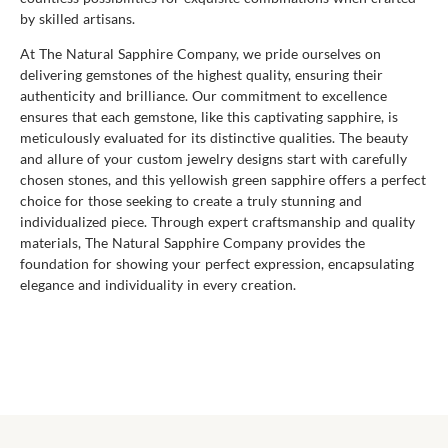
by skilled artisans.
At The Natural Sapphire Company, we pride ourselves on
delivering gemstones of the highest quality, ensuring their
authenticity and brilliance. Our commitment to excellence
ensures that each gemstone, like this captivating sapphire, is
meticulously evaluated for its distinctive qualities. The beauty
and allure of your custom jewelry designs start with carefully
chosen stones, and this yellowish green sapphire offers a perfect
choice for those seeking to create a truly stunning and
individualized piece. Through expert craftsmanship and quality
materials, The Natural Sapphire Company provides the
foundation for showing your perfect expression, encapsulating
elegance and individuality in every creation.