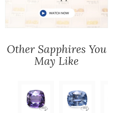
Other
Sapphires
You
May Like