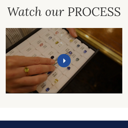
Watch our
PROCESS