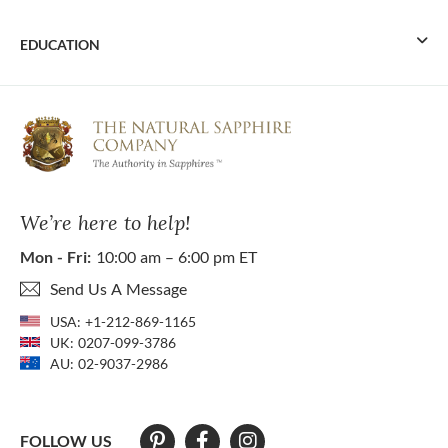
EDUCATION
We’re here to help!
Mon - Fri:
10:00 am – 6:00 pm ET
Send Us A Message
USA:
+1-212-869-1165
UK:
0207-099-3786
AU:
02-9037-2986
FOLLOW US