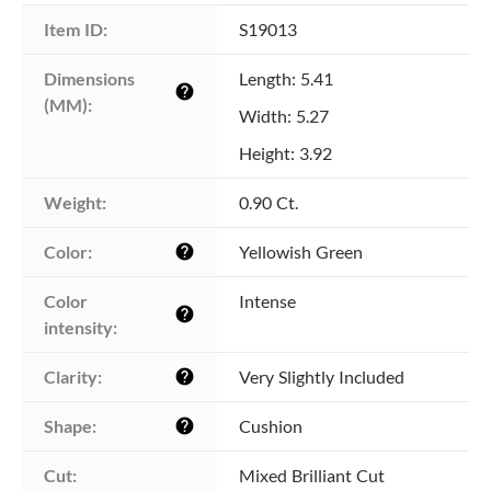
Item ID:
S19013
Dimensions 
Length: 5.41
help
(MM):
Width: 5.27
Height: 3.92
Weight:
0.90 Ct.
Color:
Yellowish Green
help
Color 
Intense
help
intensity:
Clarity:
Very Slightly Included
help
Shape:
Cushion
help
Cut:
Mixed Brilliant Cut