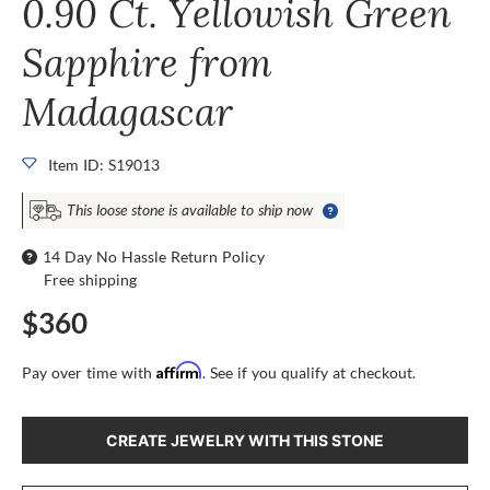
0.90 Ct. Yellowish Green
Sapphire from
Madagascar
Item ID: S19013
This loose stone is available to ship now
14 Day No Hassle Return Policy
Free shipping
$360
Affirm
Pay over time with
. See if you qualify at checkout.
CREATE JEWELRY WITH THIS STONE