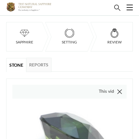
SAPPHIRE
SETTING
REVIEW
REPORTS
STONE
This video is of the actual i