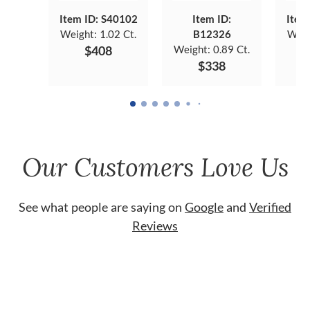
Item ID: S40102
Item ID:
Item
Weight:
1.02 Ct.
B12326
Weig
$408
Weight:
0.89 Ct.
$338
Our Customers Love Us
See what people are saying on
Google
and
Verified
Reviews