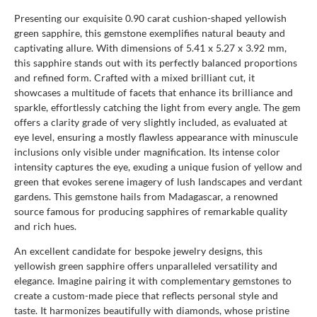
Presenting our exquisite 0.90 carat cushion-shaped yellowish
green sapphire, this gemstone exemplifies natural beauty and
captivating allure. With dimensions of 5.41 x 5.27 x 3.92 mm,
this sapphire stands out with its perfectly balanced proportions
and refined form. Crafted with a mixed brilliant cut, it
showcases a multitude of facets that enhance its brilliance and
sparkle, effortlessly catching the light from every angle. The gem
offers a clarity grade of very slightly included, as evaluated at
eye level, ensuring a mostly flawless appearance with minuscule
inclusions only visible under magnification. Its intense color
intensity captures the eye, exuding a unique fusion of yellow and
green that evokes serene imagery of lush landscapes and verdant
gardens. This gemstone hails from Madagascar, a renowned
source famous for producing sapphires of remarkable quality
and rich hues.
An excellent candidate for bespoke jewelry designs, this
yellowish green sapphire offers unparalleled versatility and
elegance. Imagine pairing it with complementary gemstones to
create a custom-made piece that reflects personal style and
taste. It harmonizes beautifully with diamonds, whose pristine