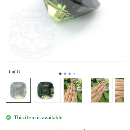
1
of 14
This item is available
check_circle