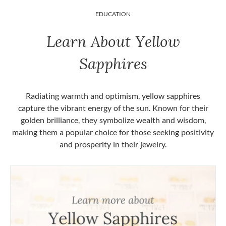
EDUCATION
Learn About Yellow
Sapphires
Radiating warmth and optimism, yellow sapphires
capture the vibrant energy of the sun. Known for their
golden brilliance, they symbolize wealth and wisdom,
making them a popular choice for those seeking positivity
and prosperity in their jewelry.