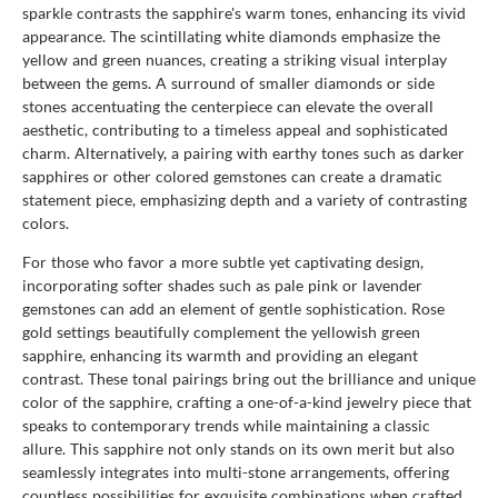
sparkle contrasts the sapphire's warm tones, enhancing its vivid
appearance. The scintillating white diamonds emphasize the
yellow and green nuances, creating a striking visual interplay
between the gems. A surround of smaller diamonds or side
stones accentuating the centerpiece can elevate the overall
aesthetic, contributing to a timeless appeal and sophisticated
charm. Alternatively, a pairing with earthy tones such as darker
sapphires or other colored gemstones can create a dramatic
statement piece, emphasizing depth and a variety of contrasting
colors.
For those who favor a more subtle yet captivating design,
incorporating softer shades such as pale pink or lavender
gemstones can add an element of gentle sophistication. Rose
gold settings beautifully complement the yellowish green
sapphire, enhancing its warmth and providing an elegant
contrast. These tonal pairings bring out the brilliance and unique
color of the sapphire, crafting a one-of-a-kind jewelry piece that
speaks to contemporary trends while maintaining a classic
allure. This sapphire not only stands on its own merit but also
seamlessly integrates into multi-stone arrangements, offering
countless possibilities for exquisite combinations when crafted