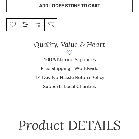
ADD LOOSE STONE TO CART
Quality, Value & Heart
100% Natural Sapphires
Free Shipping - Worldwide
14 Day No Hassle Return Policy
Supports Local Charities
Product
DETAILS