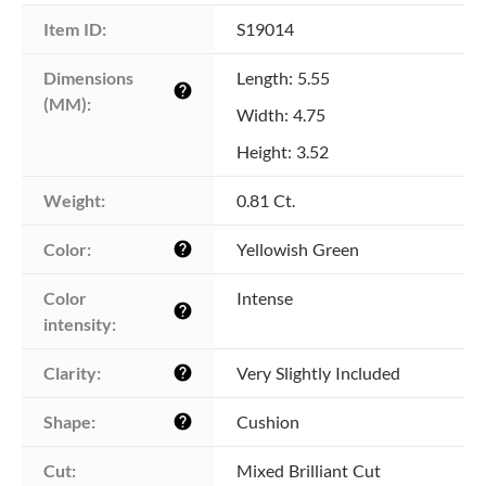
Item ID:
S19014
Dimensions 
Length: 5.55
help
(MM):
Width: 4.75
Height: 3.52
Weight:
0.81 Ct.
Color:
Yellowish Green
help
Color 
Intense
help
intensity:
Clarity:
Very Slightly Included
help
Shape:
Cushion
help
Cut:
Mixed Brilliant Cut