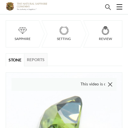
SAPPHIRE
SETTING
REVIEW
REPORTS
STONE
This video is of the actual item, 