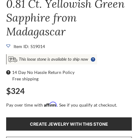
0.81 Ct. Yellowish Green
Sapphire from
Madagascar
Item ID: S19014
This loose stone is available to ship now
14 Day No Hassle Return Policy
Free shipping
$324
Affirm
Pay over time with
. See if you qualify at checkout.
CREATE JEWELRY WITH THIS STONE