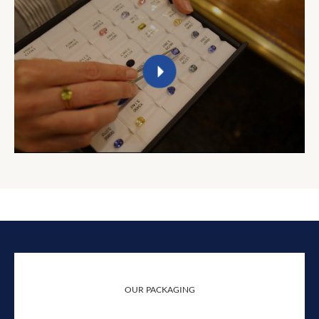
OUR PACKAGING