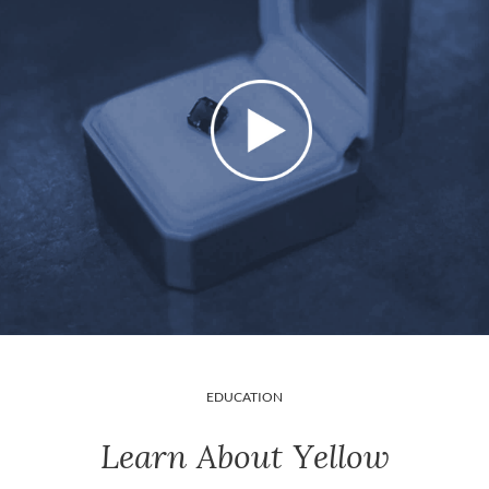
EDUCATION
Learn About Yellow