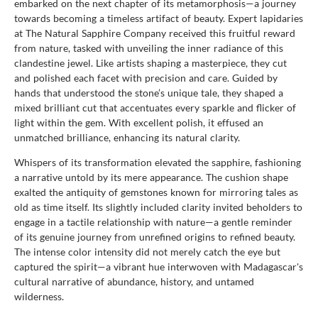
embarked on the next chapter of its metamorphosis—a journey
towards becoming a timeless artifact of beauty. Expert lapidaries
at The Natural Sapphire Company received this fruitful reward
from nature, tasked with unveiling the inner radiance of this
clandestine jewel. Like artists shaping a masterpiece, they cut
and polished each facet with precision and care. Guided by
hands that understood the stone’s unique tale, they shaped a
mixed brilliant cut that accentuates every sparkle and flicker of
light within the gem. With excellent polish, it effused an
unmatched brilliance, enhancing its natural clarity.
Whispers of its transformation elevated the sapphire, fashioning
a narrative untold by its mere appearance. The cushion shape
exalted the antiquity of gemstones known for mirroring tales as
old as time itself. Its slightly included clarity invited beholders to
engage in a tactile relationship with nature—a gentle reminder
of its genuine journey from unrefined origins to refined beauty.
The intense color intensity did not merely catch the eye but
captured the spirit—a vibrant hue interwoven with Madagascar's
cultural narrative of abundance, history, and untamed
wilderness.