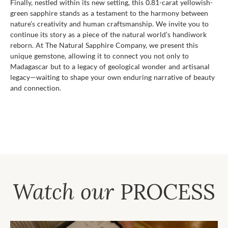
Finally, nestled within its new setting, this 0.81-carat yellowish-
green sapphire stands as a testament to the harmony between
nature’s creativity and human craftsmanship. We invite you to
continue its story as a piece of the natural world’s handiwork
reborn. At The Natural Sapphire Company, we present this
unique gemstone, allowing it to connect you not only to
Madagascar but to a legacy of geological wonder and artisanal
legacy—waiting to shape your own enduring narrative of beauty
and connection.
Watch our
PROCESS