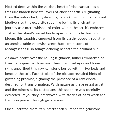
Nestled deep within the verdant heart of Madagascar lies a
treasure hidden beneath layers of ancient earth. Originating
from the untouched, mystical highlands known for their vibrant
biodiversity, this exquisite sapphire begins its enchanting
journey as a mere whisper of color within the earth's embrace.
Just as the island's varied landscapes burst into technicolor
bloom, this sapphire emerged from its earthy cocoon, radiating
an unmistakable yellowish-green hue, reminiscent of
Madagascar's lush foliage dancing beneath the brilliant sun.
As dawn broke over the rolling highlands, miners embarked on
their daily quest with nature. Their practiced eyes and honed
skills unearthed this raw gemstone buried within riverbeds and
beneath the soil. Each stroke of the pickaxe revealed hints of
glistening promise, signaling the presence of a raw crystal
destined for transformation. With nature as the greatest artist
and the miners as its custodians, this sapphire was carefully
extracted, its journey interwoven with stories of hard work and
tradition passed through generations.
Once liberated from its subterranean slumber, the gemstone