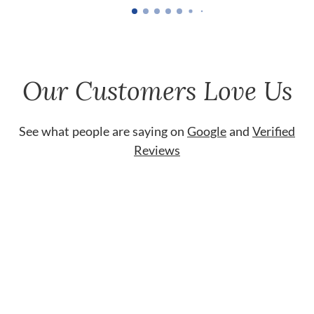
Our Customers Love Us
See what people are saying on
Google
and
Verified
Reviews