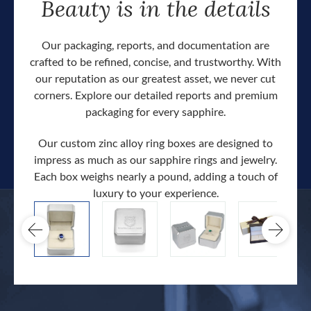
Beauty is in the details
Our packaging, reports, and documentation are
crafted to be refined, concise, and trustworthy. With
our reputation as our greatest asset, we never cut
corners. Explore our detailed reports and premium
packaging for every sapphire.
Our custom zinc alloy ring boxes are designed to
impress as much as our sapphire rings and jewelry.
Each box weighs nearly a pound, adding a touch of
Our c
luxury to your experience.
hand 
docum
.
extra