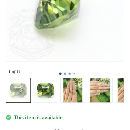
1
of 14
This item is available
check_circle