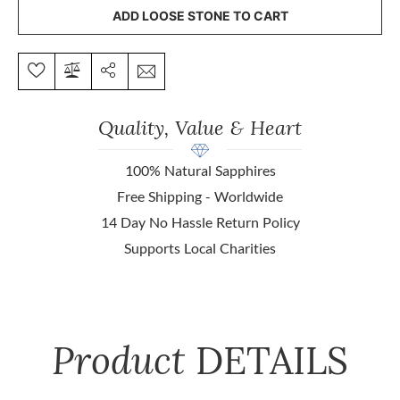
ADD LOOSE STONE TO CART
Quality, Value & Heart
100% Natural Sapphires
Free Shipping - Worldwide
14 Day No Hassle Return Policy
Supports Local Charities
Product
DETAILS