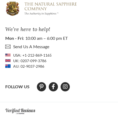
We’re here to help!
Mon - Fri:
10:00 am – 6:00 pm ET
Send Us A Message
USA:
+1-212-869-1165
UK:
0207-099-3786
AU:
02-9037-2986
FOLLOW US
At The Natural Sapphire Company we strive to make our website acces