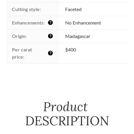
Cutting style:
Faceted
Enhancements:
No Enhancement
help
Origin:
Madagascar
help
Per carat 
$400
help
price:
Product
DESCRIPTION