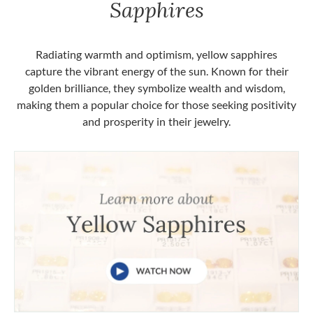
Sapphires
Radiating warmth and optimism, yellow sapphires
capture the vibrant energy of the sun. Known for their
golden brilliance, they symbolize wealth and wisdom,
making them a popular choice for those seeking positivity
and prosperity in their jewelry.