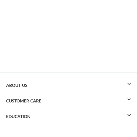
ABOUT US
CUSTOMER CARE
EDUCATION