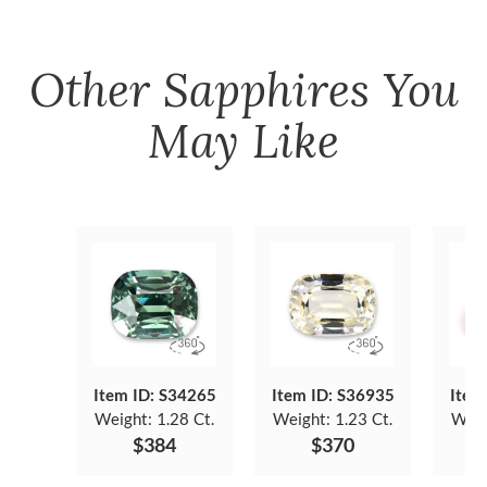
Other
Sapphires
You
May Like
Item ID: S34265
Item ID: S36935
Item
Weight:
1.28 Ct.
Weight:
1.23 Ct.
Weig
$384
$370