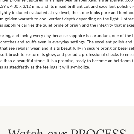
9 x 4.30 x 3.12 mm, and its mixed brilliant cut and excellent polish cre
ightly included evaluated at eye level, the stone looks pure and luminou
from golden warmth to cool verdant depth depending on the light. Untr
s sapphire carries the quiet pride of origin and the integrity that makes
 wearing, and loving every day, because sapphire is corundum, one of the
ratches and scuffs even in everyday settings. The excellent polish and s
that see regular wear, and it sits beautifully in secure prong or bezel set
soft brush to restore its glow, and periodic professional checks to ens
than a beautiful stone, it is a promise, ready to become an heirloom t
 as steadfastly as the feelings it will symbolize.
Watch our