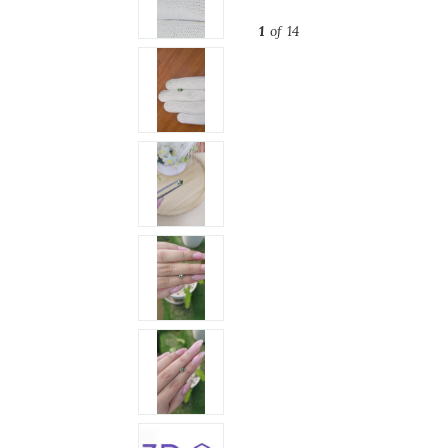
1
of 14