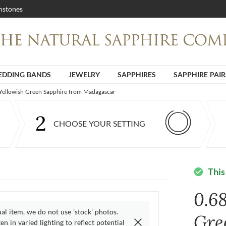
stones
DDING BANDS
JEWELRY
SAPPHIRES
SAPPHIRE PAIR
 Yellowish Green Sapphire from Madagascar
2
CHOOSE YOUR SETTING
This
check_circle
0.68
ual item, we do not use 'stock' photos.
Gre
n in varied lighting to reflect potential