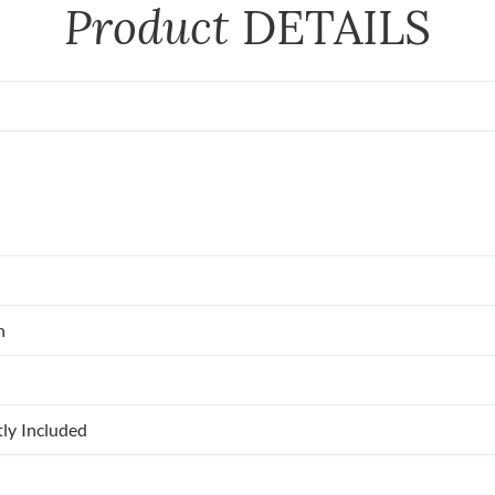
Product
DETAILS
n
tly Included