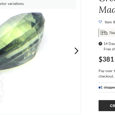
olor variations.
Mad
Item 
This
14 Day
Free s
$381
Pay over 
checkout.
1 shoppe
CR