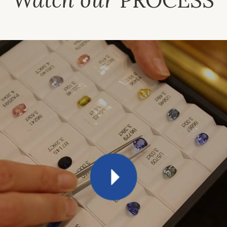
PROCESS