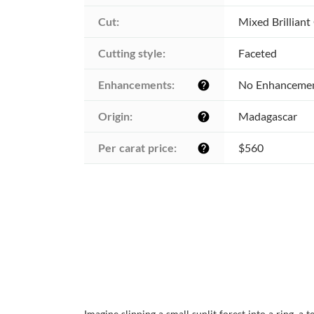
Cut:
Mixed Brilliant
Cutting style:
Faceted
Enhancements:
No Enhanceme
help
Origin:
Madagascar
help
Per carat price:
$560
help
Imagine slipping a small sunlit forest into a ring, 