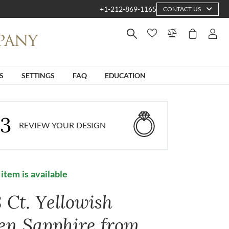
+1-212-869-1165
CONTACT US
S
SETTINGS
FAQ
EDUCATION
3
REVIEW YOUR DESIGN
 item is available
 Ct. Yellowish
en Sapphire from