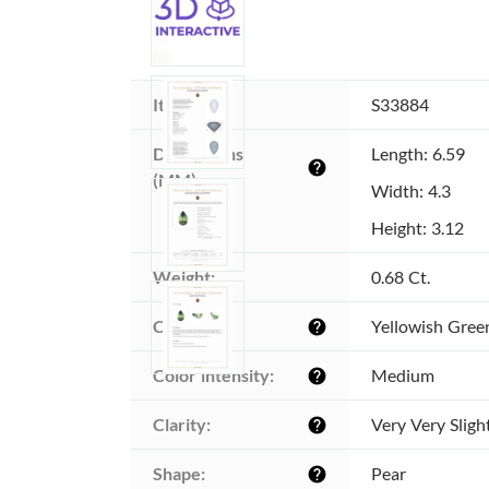
Item ID:
S33884
Dimensions 
Length: 6.59
help
(MM):
Width: 4.3
Height: 3.12
Weight:
0.68 Ct.
Color:
Yellowish Gree
help
Color intensity:
Medium
help
Clarity:
Very Very Sligh
help
Shape:
Pear
help