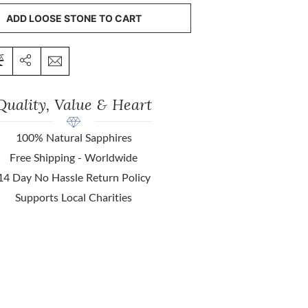
ADD LOOSE STONE TO CART
Quality, Value & Heart
100% Natural Sapphires
Free Shipping - Worldwide
14 Day No Hassle Return Policy
Supports Local Charities