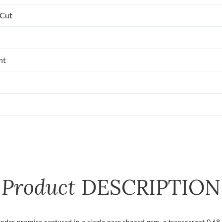
 Cut
nt
Product
DESCRIPTION
a tender promise captured in a single pear shaped gem, a transparent 0.6