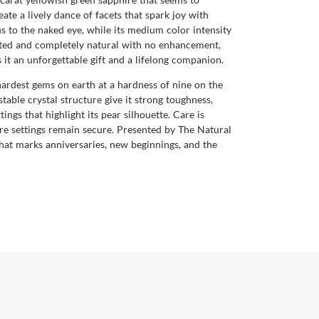
ate a lively dance of facets that spark joy with
s to the naked eye, while its medium color intensity
eated and completely natural with no enhancement,
 it an unforgettable gift and a lifelong companion.
 hardest gems on earth at a hardness of nine on the
table crystal structure give it strong toughness,
tings that highlight its pear silhouette. Care is
ure settings remain secure. Presented by The Natural
hat marks anniversaries, new beginnings, and the