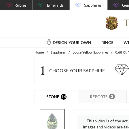
Rubies
Emeralds
Sapphires
Gem
DESIGN YOUR OWN
RINGS
WE
Home
/
Sapphires
/
Loose Yellow Sapphires
/
0.68 Ct.
1
CHOOSE YOUR SAPPHIRE
3
14
REPORTS
STONE
This video is of the act
Images and videos are take