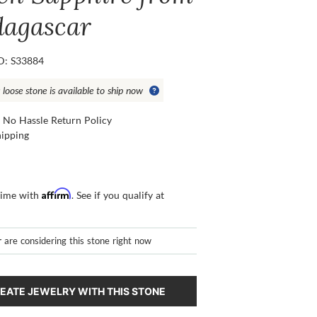
agascar
ID: S33884
 loose stone is available to ship now
 No Hassle Return Policy
hipping
Affirm
time with
. See if you qualify at
r
are considering this stone right now
EATE JEWELRY WITH THIS STONE