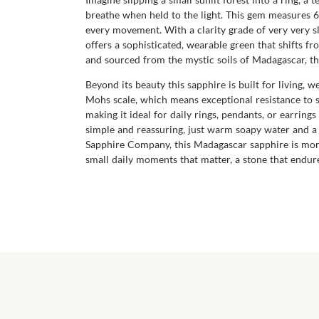
breathe when held to the light. This gem measures 6.5
every movement. With a clarity grade of very very sl
offers a sophisticated, wearable green that shifts 
and sourced from the mystic soils of Madagascar, thi
Beyond its beauty this sapphire is built for living,
Mohs scale, which means exceptional resistance to sc
making it ideal for daily rings, pendants, or earrings 
simple and reassuring, just warm soapy water and a 
Sapphire Company, this Madagascar sapphire is more 
small daily moments that matter, a stone that endures