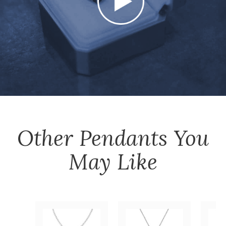
Other
Pendants
You
May Like