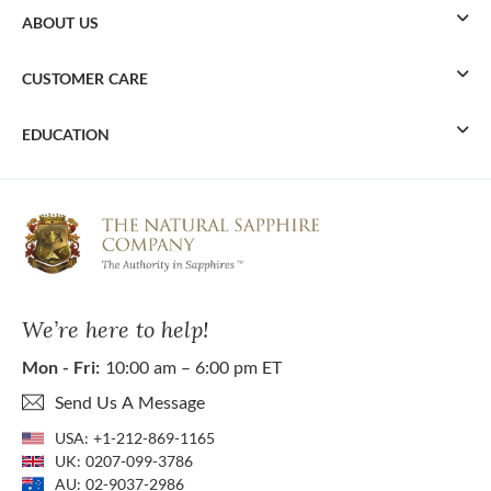
ABOUT US
CUSTOMER CARE
EDUCATION
We’re here to help!
Mon - Fri:
10:00 am – 6:00 pm ET
Send Us A Message
USA:
+1-212-869-1165
UK:
0207-099-3786
AU:
02-9037-2986