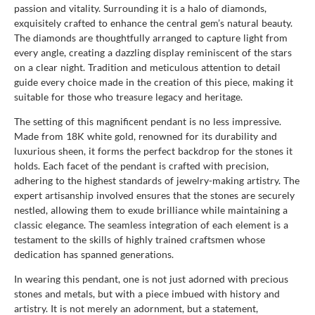
passion and vitality. Surrounding it is a halo of diamonds,
exquisitely crafted to enhance the central gem’s natural beauty.
The diamonds are thoughtfully arranged to capture light from
every angle, creating a dazzling display reminiscent of the stars
on a clear night. Tradition and meticulous attention to detail
guide every choice made in the creation of this piece, making it
suitable for those who treasure legacy and heritage.
The setting of this magnificent pendant is no less impressive.
Made from 18K white gold, renowned for its durability and
luxurious sheen, it forms the perfect backdrop for the stones it
holds. Each facet of the pendant is crafted with precision,
adhering to the highest standards of jewelry-making artistry. The
expert artisanship involved ensures that the stones are securely
nestled, allowing them to exude brilliance while maintaining a
classic elegance. The seamless integration of each element is a
testament to the skills of highly trained craftsmen whose
dedication has spanned generations.
In wearing this pendant, one is not just adorned with precious
stones and metals, but with a piece imbued with history and
artistry. It is not merely an adornment, but a statement,