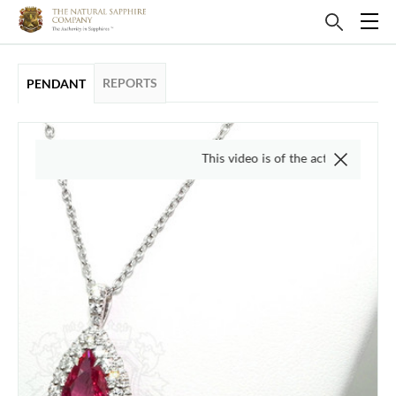
REPORTS
PENDANT
This video is of the actual item, we do not u