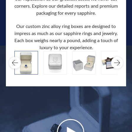
corners. Explore our detailed reports and premium
packaging for every sapphire.
Our custom zinc alloy ring boxes are designed to
impress as much as our sapphire rings and jewelry.
Each box weighs nearly a pound, adding a touch of
Our c
luxury to your experience.
hand 
docum
.
extra