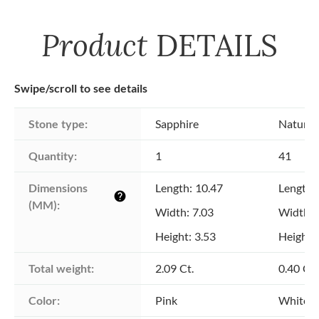
Product
DETAILS
Swipe/scroll to see details
Stone type:
Sapphire
Natural
Quantity:
1
41
Dimensions 
Length: 10.47
Length: 
help
(MM):
Width: 7.03
Width: 
Height: 3.53
Height: 
Total weight:
2.09 Ct.
0.40 Ct.
Color:
Pink
White