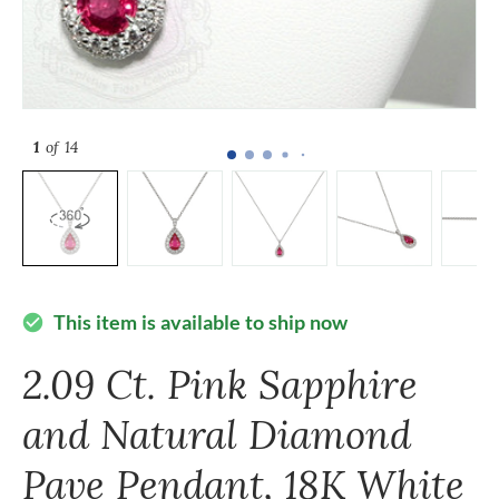
1
of 14
This item is available to ship now
check_circle
2.09 Ct. Pink Sapphire
and Natural Diamond
Pave Pendant, 18K White