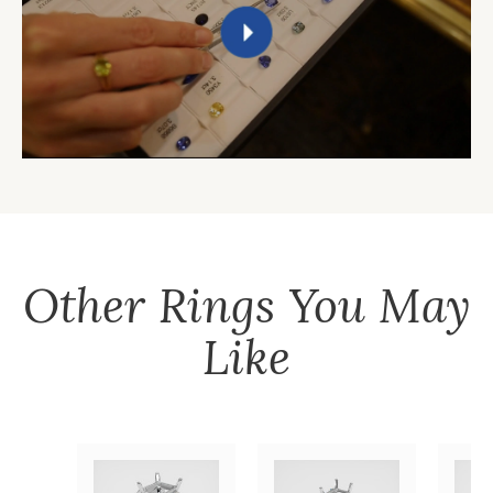
Other
Rings
You May
Like