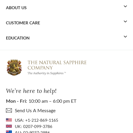
ABOUT US
CUSTOMER CARE
EDUCATION
We’re here to help!
Mon - Fri:
10:00 am – 6:00 pm ET
Send Us A Message
USA:
+1-212-869-1165
UK:
0207-099-3786
AU:
02-9037-2986