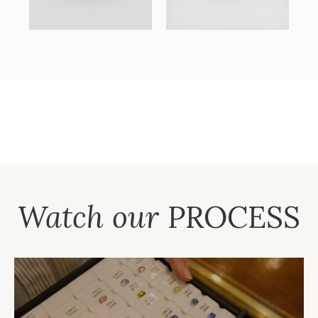
Watch our
PROCESS