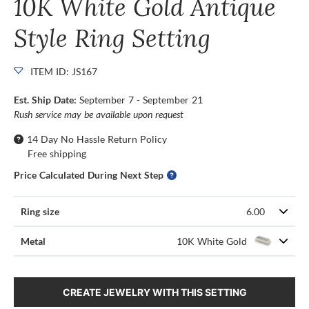
10K White Gold Antique
Style Ring Setting
ITEM ID: JS167
Est. Ship Date:
September 7 - September 21
Rush service may be available upon request
14 Day No Hassle Return Policy
Free shipping
Price Calculated During Next Step
Ring size
6.00
Metal
10K White Gold
CREATE JEWELRY WITH THIS SETTING