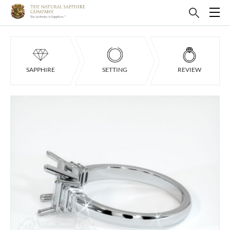
SAPPHIRE
SETTING
REVIEW