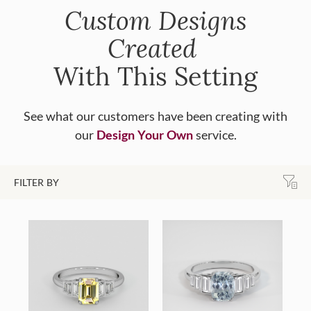
Custom Designs
Created
With This Setting
See what our customers have been creating with
our
Design Your Own
service.
FILTER BY