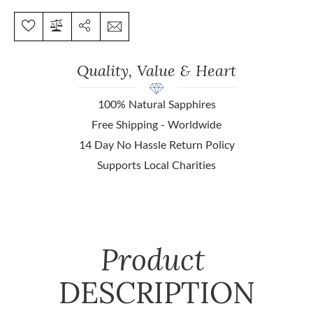
Quality, Value & Heart
100% Natural Sapphires
Free Shipping - Worldwide
14 Day No Hassle Return Policy
Supports Local Charities
Product
DESCRIPTION