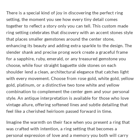
There is a special kind of joy in discovering the perfect ring
setting, the moment you see how every tiny detail comes
together to reflect a story only you can tell. This custom made
ring setting celebrates that discovery with an accent stones style
that places smaller gemstones around the center stone,
enhancing its beauty and adding extra sparkle to the design. The
slender shank and precise prong work create a graceful frame
for a sapphire, ruby, emerald, or any treasured gemstone you
choose, while four straight baguette side stones on each
shoulder lend a clean, architectural elegance that catches light
with every movement. Choose from rose gold, white gold, yellow
gold, platinum, or a distinctive two tone white and yellow
combination to complement the center gem and your personal
style. An antique interpretation is available for those who love
vintage allure, offering softened lines and subtle detailing that
feel like a cherished heirloom passed forward in time.
Imagine the warmth on their face when you present a ring that
was crafted with intention, a ring setting that becomes a
personal expression of love and a memory you both will carry