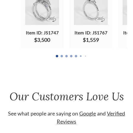
Item ID: JS1747
Item ID: JS1767
Item
$3,500
$1,559
Our Customers Love Us
See what people are saying on
Google
and
Verified
Reviews