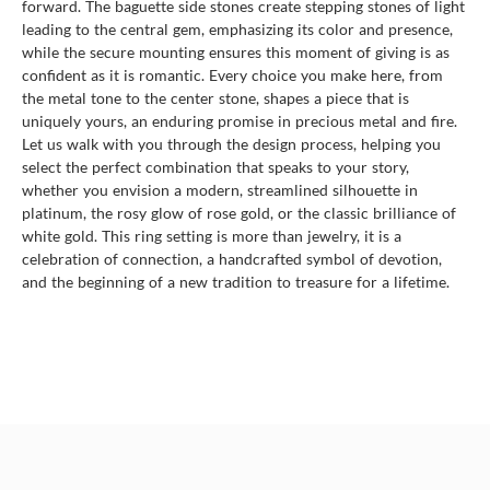
forward. The baguette side stones create stepping stones of light
leading to the central gem, emphasizing its color and presence,
while the secure mounting ensures this moment of giving is as
confident as it is romantic. Every choice you make here, from
the metal tone to the center stone, shapes a piece that is
uniquely yours, an enduring promise in precious metal and fire.
Let us walk with you through the design process, helping you
select the perfect combination that speaks to your story,
whether you envision a modern, streamlined silhouette in
platinum, the rosy glow of rose gold, or the classic brilliance of
white gold. This ring setting is more than jewelry, it is a
celebration of connection, a handcrafted symbol of devotion,
and the beginning of a new tradition to treasure for a lifetime.