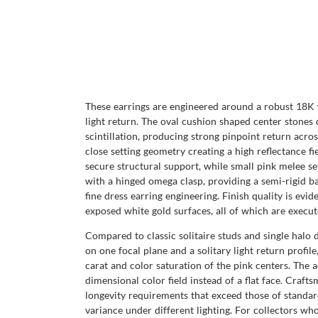
These earrings are engineered around a robust 18K 
light return. The oval cushion shaped center stones 
scintillation, producing strong pinpoint return acros
close setting geometry creating a high reflectance fie
secure structural support, while small pink melee se
with a hinged omega clasp, providing a semi-rigid ba
fine dress earring engineering. Finish quality is evi
exposed white gold surfaces, all of which are execut
Compared to classic solitaire studs and single halo d
on one focal plane and a solitary light return profil
carat and color saturation of the pink centers. The 
dimensional color field instead of a flat face. Craf
longevity requirements that exceed those of standar
variance under different lighting. For collectors wh