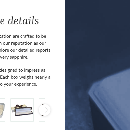
e details
ation are crafted to be
h our reputation as our
plore our detailed reports
very sapphire.
Our customers often comment about ou
 designed to impress as
presentation boxes and reporting docum
 Each box weighs nearly a
boxes are included at no extra cost for
to your experience.