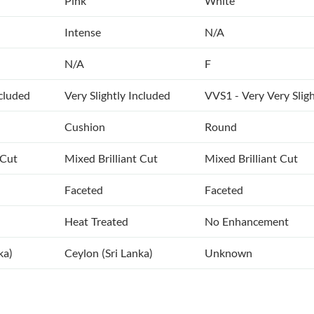
Pink
White
Intense
N/A
N/A
F
ncluded
Very Slightly Included
VVS1 - Very Very Sligh
Cushion
Round
 Cut
Mixed Brilliant Cut
Mixed Brilliant Cut
Faceted
Faceted
Heat Treated
No Enhancement
ka)
Ceylon (Sri Lanka)
Unknown