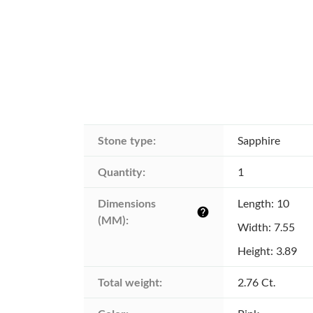
Stone type:
Sapphire
Quantity:
1
Dimensions 
Length: 10
help
(MM):
Width: 7.55
Height: 3.89
Total weight:
2.76 Ct.