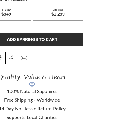
ADD EARRINGS TO CART
Quality, Value & Heart
100% Natural Sapphires
Free Shipping - Worldwide
14 Day No Hassle Return Policy
Supports Local Charities