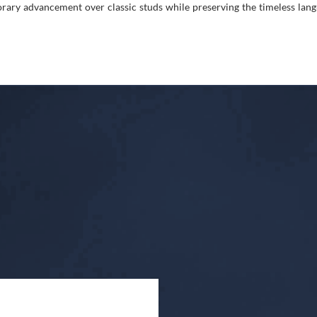
ry advancement over classic studs while preserving the timeless langu