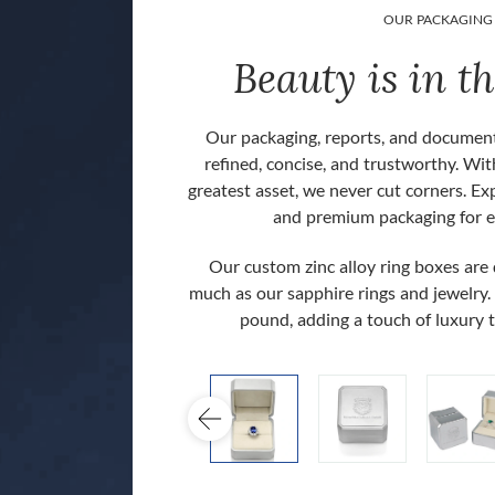
OUR PACKAGING
Beauty is in th
Our packaging, reports, and document
refined, concise, and trustworthy. Wit
greatest asset, we never cut corners. Ex
and premium packaging for e
Our custom zinc alloy ring boxes are
much as our sapphire rings and jewelry.
 back].
pound, adding a touch of luxury 