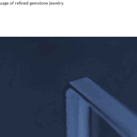
age of refined gemstone jewelry.