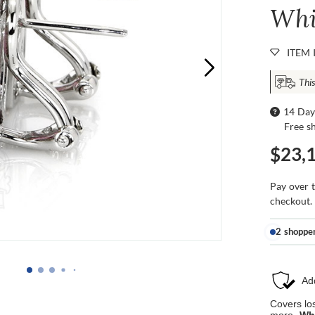
Whi
ITEM 
This
14 Day
Free s
$23,
Pay over 
checkout.
2 shoppe