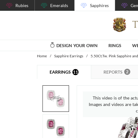
Rubies
Emeralds
Sapphires
Gem
DESIGN YOUR OWN
RINGS
WE
Home
/
Sapphire Earrings
/
5.50Ct.Tw. Pink Sapphire an
2
11
REPORTS
EARRINGS
This video is of the act
Images and videos are take
c