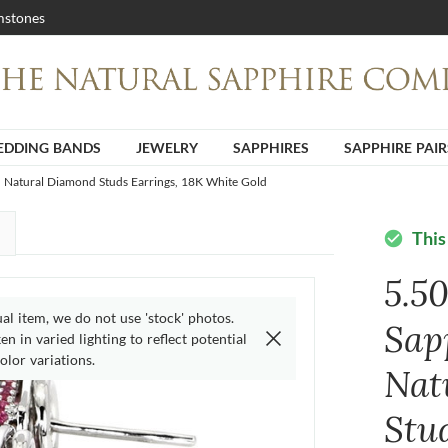
stones
DDING BANDS
JEWELRY
SAPPHIRES
SAPPHIRE PAIR
d Natural Diamond Studs Earrings, 18K White Gold
This
check_circle
5.5
ual item, we do not use 'stock' photos.
Sap
n in varied lighting to reflect potential
olor variations.
Nat
Stu