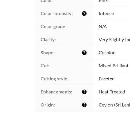
Color:
Pink
Color intensity:
Intense
help
Color grade
N/A
Clarity:
Very Slightly I
Shape:
Cushion
help
Cut:
Mixed Brilliant
Cutting style:
Faceted
Enhancements:
Heat Treated
help
Origin:
Ceylon (Sri Lan
help