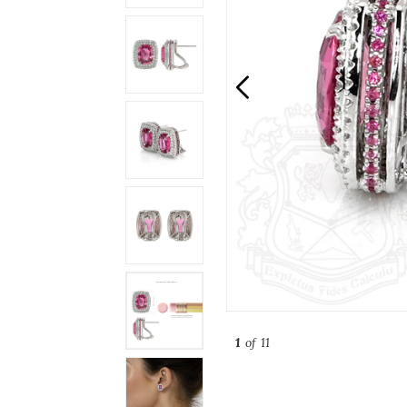
1
of 11