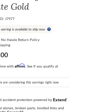
te Gold
ID: J7977
 earring is available to ship now
 No Hassle Return Policy
hipping
100
Affirm
time with
. See if you qualify at
rs
are considering this earrings right now