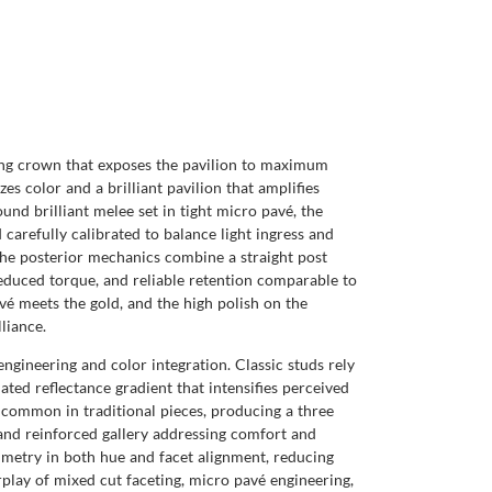
ong crown that exposes the pavilion to maximum
s color and a brilliant pavilion that amplifies
und brilliant melee set in tight micro pavé, the
d carefully calibrated to balance light ingress and
 The posterior mechanics combine a straight post
reduced torque, and reliable retention comparable to
avé meets the gold, and the high polish on the
liance.
engineering and color integration. Classic studs rely
ated reflectance gradient that intensifies perceived
uncommon in traditional pieces, producing a three
k and reinforced gallery addressing comfort and
mmetry in both hue and facet alignment, reducing
rplay of mixed cut faceting, micro pavé engineering,