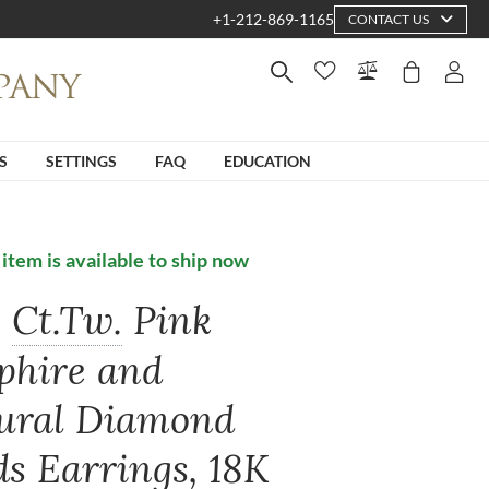
+1-212-869-1165
CONTACT US
S
SETTINGS
FAQ
EDUCATION
 item is available to ship now
0
Ct.Tw.
Pink
phire and
ural Diamond
ds Earrings, 18K