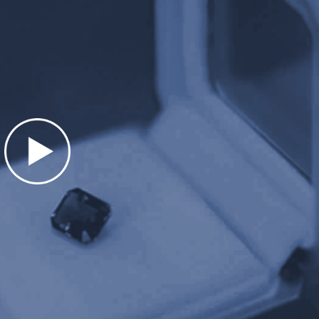
Presentation matters. We take extra sp
r stunning, hand made,
items professionally. Our custom hand-
ents. Large zinc-alloy
boxes are heavy weight. At almost 1 p
 jewelry items over $5000.
extremely impressive and unique.