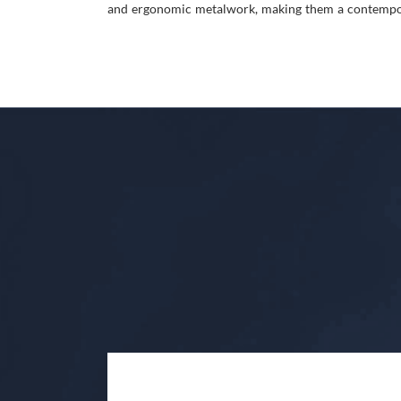
and ergonomic metalwork, making them a contempora