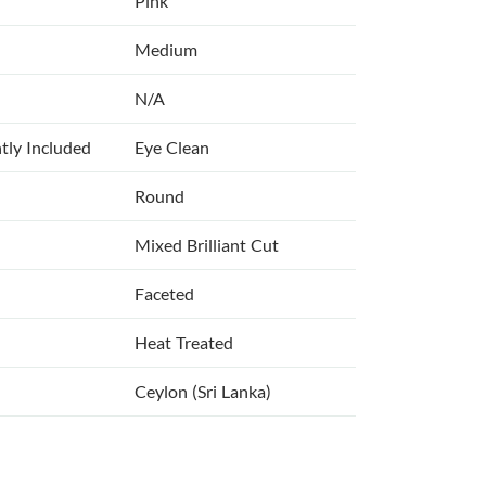
Pink
Medium
N/A
tly Included
Eye Clean
Round
Mixed Brilliant Cut
Faceted
Heat Treated
Ceylon (Sri Lanka)