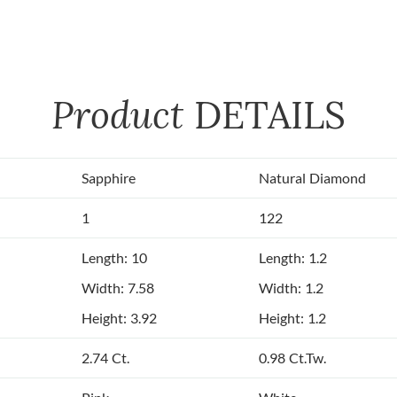
Product
DETAILS
Sapphire
Natural Diamond
1
122
Length: 10
Length: 1.2
Width: 7.58
Width: 1.2
Height: 3.92
Height: 1.2
2.74 Ct.
0.98 Ct.Tw.