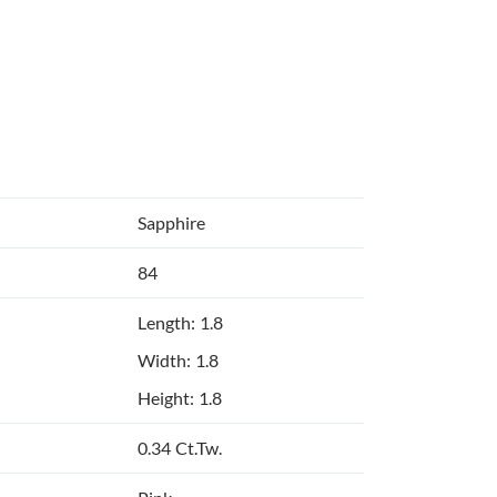
Sapphire
84
Length: 1.8
Width: 1.8
Height: 1.8
0.34 Ct.Tw.