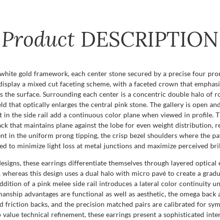
Product
DESCRIPTION
white gold framework, each center stone secured by a precise four pr
display a mixed cut faceting scheme, with a faceted crown that emphasize
s the surface. Surrounding each center is a concentric double halo of ro
ld that optically enlarges the central pink stone. The gallery is open an
t in the side rail add a continuous color plane when viewed in profile.
ck that maintains plane against the lobe for even weight distribution, 
dent in the uniform prong tipping, the crisp bezel shoulders where the p
ed to minimize light loss at metal junctions and maximize perceived bril
esigns, these earrings differentiate themselves through layered optical 
e, whereas this design uses a dual halo with micro pavé to create a gradu
addition of a pink melee side rail introduces a lateral color continuity 
tsmanship advantages are functional as well as aesthetic, the omega bac
d friction backs, and the precision matched pairs are calibrated for sy
o value technical refinement, these earrings present a sophisticated inte