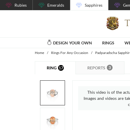
Rubies
Emeralds
Sapphires
Gem
DESIGN YOUR OWN
RINGS
WE
Home
/
Rings For Any Occasion
/
Padparadscha Sapphir
3
17
REPORTS
RING
This video is of the act
Images and videos are take
c