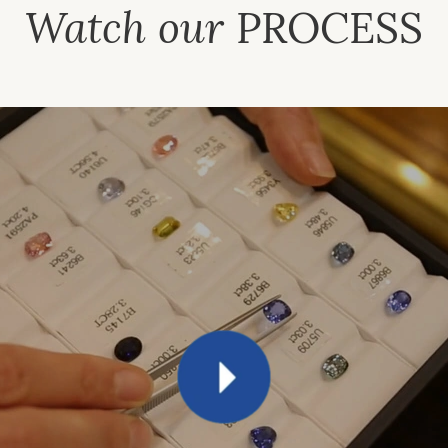
Watch our
PROCESS