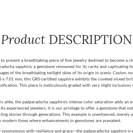
Product
DESCRIPTION
to present a breathtaking piece of fine jewelry destined to become a c
radscha sapphire, a gemstone renowned for its rarity and captivating h
ges of the breathtaking twilight skies of its origin in scenic Ceylon, 
x 7.01 mm, this GRS-certified sapphire exhibits the coveted mixed brilli
sification. This piece is meticulously graded with very slight inclusions 
s alike, the padparadscha sapphire’s intense color saturation adds an e
As experienced jewelers, it is our privilege to offer a gemstone that no
ling stories through generations. This example is unenhanced, merely al
y in modern times where enhancements in gemstones are prevalent.
al synonymous with resilience and grace—the padparadscha sapphire is 