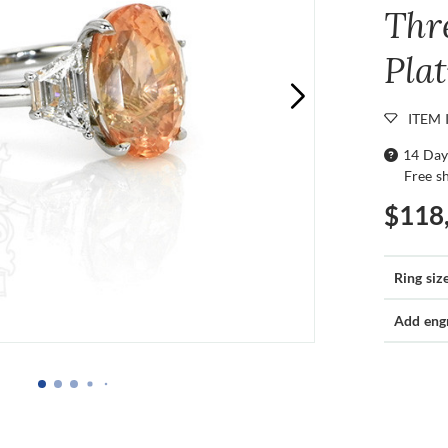
Thr
Pla
ITEM 
14 Day
Free s
$118
Ring siz
Add eng