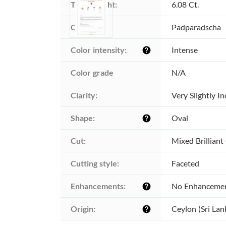
Total weight:
6.08 Ct.
Color:
Padparadscha
Color intensity:
Intense
help
Color grade
N/A
Clarity:
Very Slightly I
Shape:
Oval
help
Cut:
Mixed Brilliant
Cutting style:
Faceted
Enhancements:
No Enhanceme
help
Origin:
Ceylon (Sri Lan
help