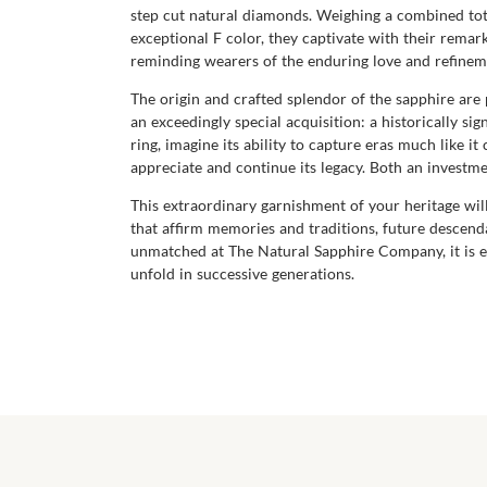
step cut natural diamonds. Weighing a combined total
exceptional F color, they captivate with their remark
reminding wearers of the enduring love and refinem
The origin and crafted splendor of the sapphire ar
an exceedingly special acquisition: a historically si
ring, imagine its ability to capture eras much like 
appreciate and continue its legacy. Both an investm
This extraordinary garnishment of your heritage will
that affirm memories and traditions, future descenda
unmatched at The Natural Sapphire Company, it is el
unfold in successive generations.