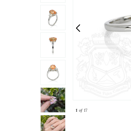
1
of 17