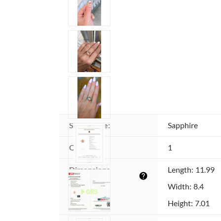
Stone type:
Sapphire
Quantity:
1
Dimensions 
Length: 11.99
help
(MM):
Width: 8.4
Height: 7.01