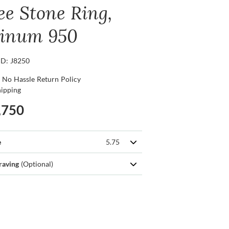
ee Stone Ring,
tinum 950
ID: J8250
 No Hassle Return Policy
hipping
,750
e
5.75
raving
(Optional)