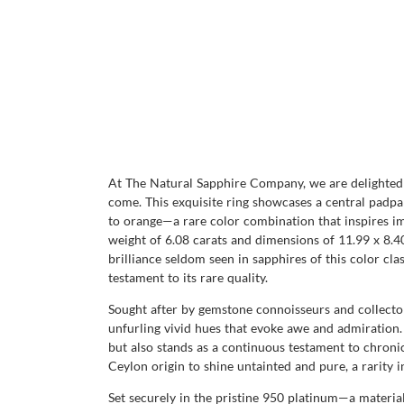
At The Natural Sapphire Company, we are delighted 
come. This exquisite ring showcases a central padpa
to orange—a rare color combination that inspires ima
weight of 6.08 carats and dimensions of 11.99 x 8.40 
brilliance seldom seen in sapphires of this color clas
testament to its rare quality.
Sought after by gemstone connoisseurs and collector
unfurling vivid hues that evoke awe and admiration. 
but also stands as a continuous testament to chronic
Ceylon origin to shine untainted and pure, a rarit
Set securely in the pristine 950 platinum—a materi