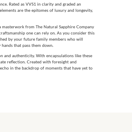
ance. Rated as VVS1 in clarity and graded an
e elements are the epitomes of luxury and longevity,
uch a masterwork from The Natural Sapphire Company
f craftsmanship one can rely on. As you consider this
erished by your future family members who will
ny hands that pass them down.
n and authenticity. With encapsulations like these
ate reflection. Created with foresight and
o echo in the backdrop of moments that have yet to