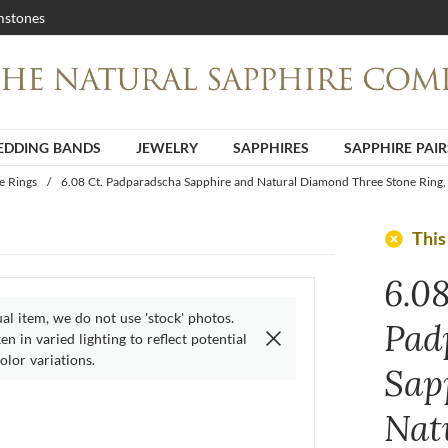
stones
DDING BANDS
JEWELRY
SAPPHIRES
SAPPHIRE PAIR
e Rings
/
6.08 Ct. Padparadscha Sapphire and Natural Diamond Three Stone Ring,
add_circle
This
6.08
ual item, we do not use 'stock' photos.
Pad
n in varied lighting to reflect potential
olor variations.
Sap
Nat