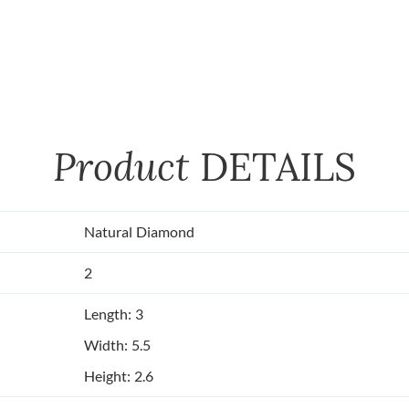
Product
DETAILS
Natural Diamond
2
Length: 3
Width: 5.5
Height: 2.6