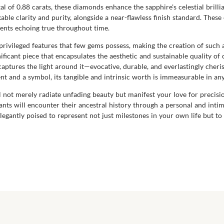
 of 0.88 carats, these diamonds enhance the sapphire's celestial brilli
able clarity and purity, alongside a near-flawless finish standard. Thes
ents echoing true throughout time.
e privileged features that few gems possess, making the creation of s
gnificant piece that encapsulates the aesthetic and sustainable quality o
it captures the light around it—evocative, durable, and everlastingly ch
ent and a symbol, its tangible and intrinsic worth is immeasurable in a
 not merely radiate unfading beauty but manifest your love for precisio
nts will encounter their ancestral history through a personal and intim
egantly poised to represent not just milestones in your own life but t