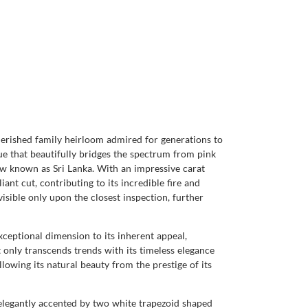
herished family heirloom admired for generations to
ue that beautifully bridges the spectrum from pink
now known as Sri Lanka. With an impressive carat
ant cut, contributing to its incredible fire and
visible only upon the closest inspection, further
xceptional dimension to its inherent appeal,
t only transcends trends with its timeless elegance
lowing its natural beauty from the prestige of its
elegantly accented by two white trapezoid shaped