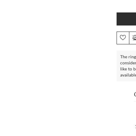
The ring
consider
like to 
availabl