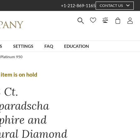
+1-212-869-1165
CONTACT US
S
SETTINGS
FAQ
EDUCATION
 Platinum 950
 item is on hold
 Ct.
paradscha
phire and
ural Diamond