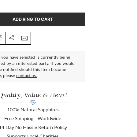
ADD RING TO CART
 you have selected is currently being
ed by an interested party. If you would
be notified should this item become
e, please
contact us.
Quality, Value & Heart
100% Natural Sapphires
Free Shipping - Worldwide
14 Day No Hassle Return Policy
Supports Local Charities