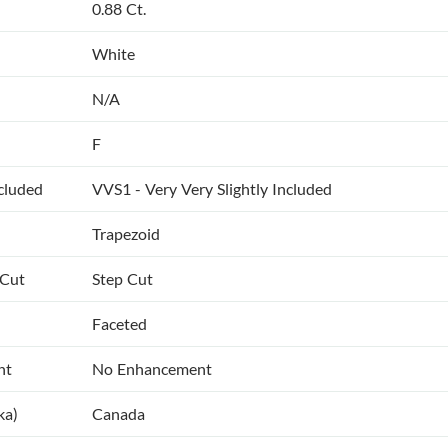
0.88 Ct.
White
N/A
F
ncluded
VVS1 - Very Very Slightly Included
Trapezoid
 Cut
Step Cut
Faceted
nt
No Enhancement
ka)
Canada