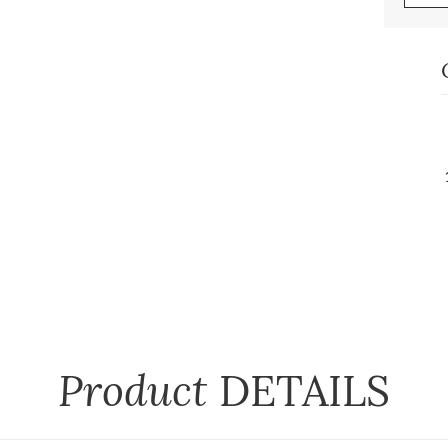
Product
DETAILS