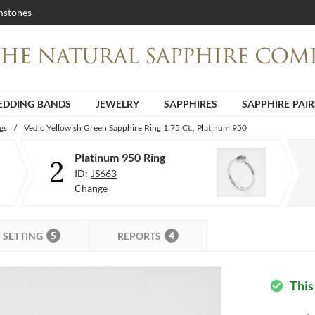
stones
DDING BANDS
JEWELRY
SAPPHIRES
SAPPHIRE PAIR
gs
/
Vedic Yellowish Green Sapphire Ring 1.75 Ct., Platinum 950
Platinum 950 Ring
2
ID:
JS663
Change
5
4
SETTING
REPORTS
This
check_circle