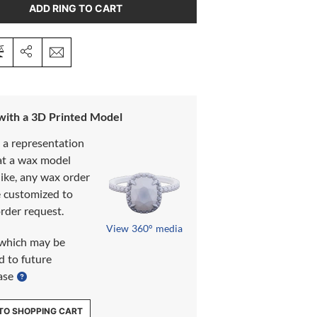
ADD RING TO CART
 with a 3D Printed Model
s a representation
at a wax model
like, any wax order
e customized to
rder request.
View 360° media
which may be
d to future
ase
TO SHOPPING CART