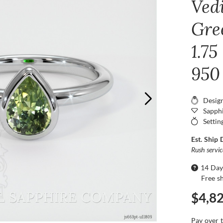
Ved
Gre
1.75
950
Desig
Sapphi
Settin
Est. Ship 
Rush servi
14 Day
Free s
$4,8
Pay over 