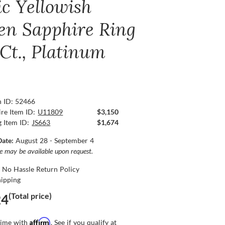
ic Yellowish
en Sapphire Ring
 Ct., Platinum
n ID: 52466
re Item ID:
U11809
$3,150
g Item ID:
JS663
$1,674
Date:
August 28 - September 4
ce may be available upon request.
 No Hassle Return Policy
hipping
(Total price)
24
Affirm
time with
. See if you qualify at