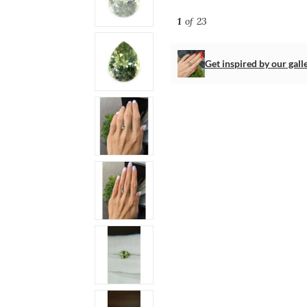
1
of 23
Get inspired by our gall