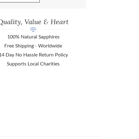
Quality, Value & Heart
100% Natural Sapphires
Free Shipping - Worldwide
14 Day No Hassle Return Policy
Supports Local Charities