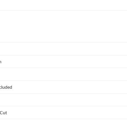
n
ncluded
 Cut