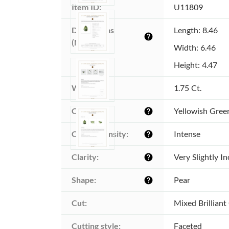
Item ID:
U11809
Dimensions 
Length: 8.46
help
(MM):
Width: 6.46
Height: 4.47
Weight:
1.75 Ct.
Color:
Yellowish Gree
help
Color intensity:
Intense
help
Clarity:
Very Slightly I
help
Shape:
Pear
help
Cut:
Mixed Brilliant
Cutting style:
Faceted