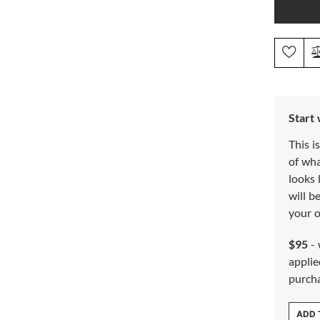
Start
This i
of wh
looks 
will b
your o
$95
- 
applie
purch
ADD 