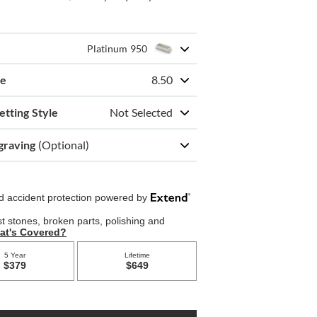
Platinum 950
ze
8.50
etting Style
Not Selected
graving
(Optional)