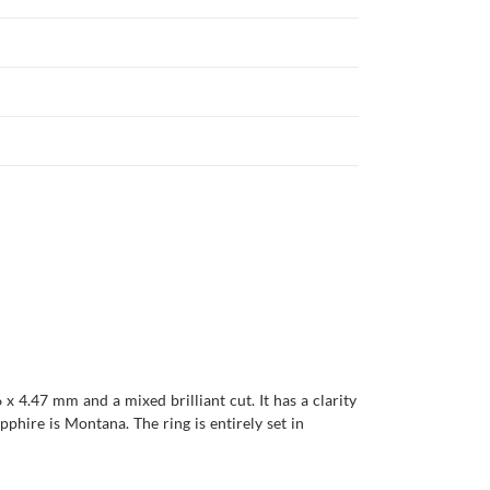
x 4.47 mm and a mixed brilliant cut. It has a clarity
apphire is Montana. The ring is entirely set in