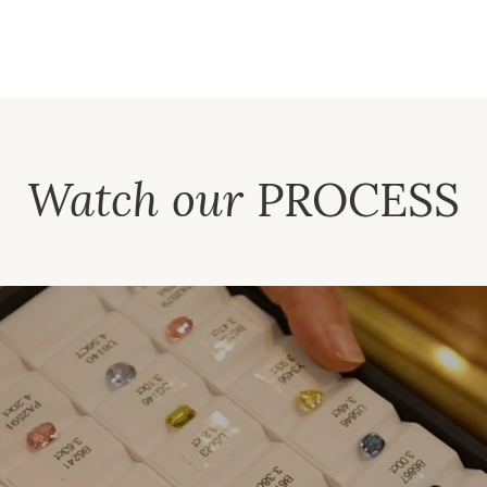
Watch our
PROCESS