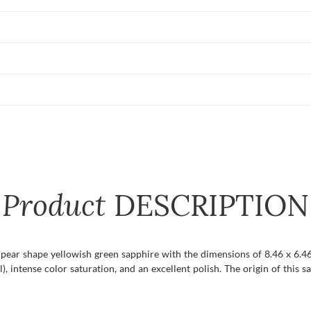
Product
DESCRIPTION
t pear shape yellowish green sapphire with the dimensions of 8.46 x 6.46 
l), intense color saturation, and an excellent polish. The origin of this s