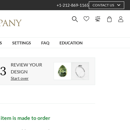
+1-212-869-1165
CONTACT US
S
SETTINGS
FAQ
EDUCATION
REVIEW YOUR
3
DESIGN
Start over
 item is made to order