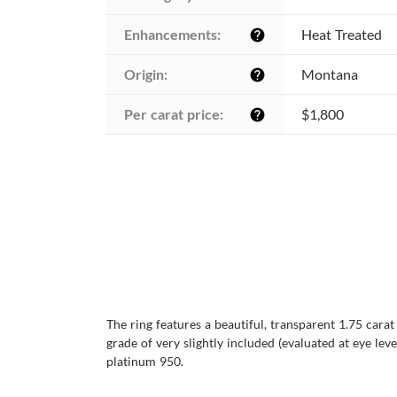
Enhancements:
Heat Treated
help
Origin:
Montana
help
Per carat price:
$1,800
help
The ring features a beautiful, transparent 1.75 cara
grade of very slightly included (evaluated at eye leve
platinum 950.