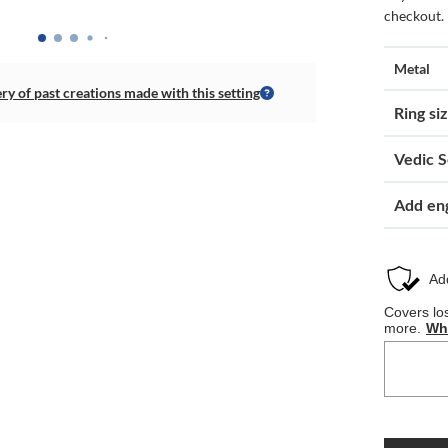
checkout.
Metal
ery of past creations made with this setting
Ring si
Vedic S
Add en