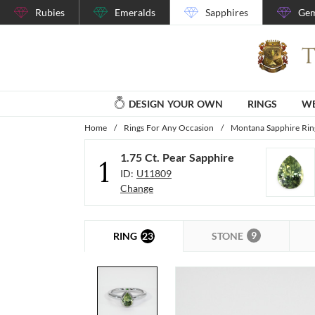
Rubies
Emeralds
Sapphires
Gem
DESIGN YOUR OWN
RINGS
WE
Home
/
Rings For Any Occasion
/
Montana Sapphire Rin
1.75 Ct. Pear Sapphire
1
ID:
U11809
Change
9
23
STONE
RING