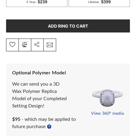
ADD RING TO CART
Optional Polymer Model
We can send you a 3D
Wax Polymer Replica
Model of your Completed
Setting Design!
View 360° media
$95
- which may be applied to
future purchase