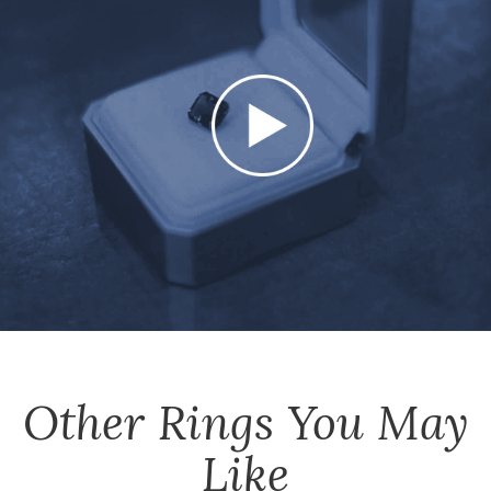
Other
Rings
You May
Like