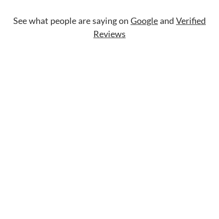
See what people are saying on
Google
and
Verified
Reviews