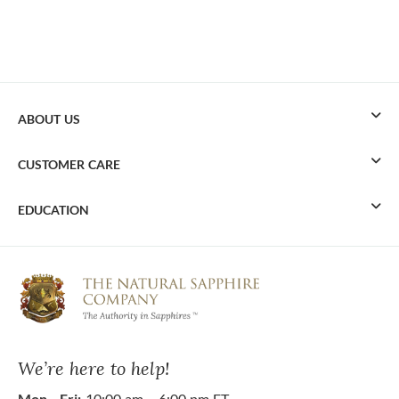
ABOUT US
CUSTOMER CARE
EDUCATION
We’re here to help!
Mon - Fri:
10:00 am – 6:00 pm ET