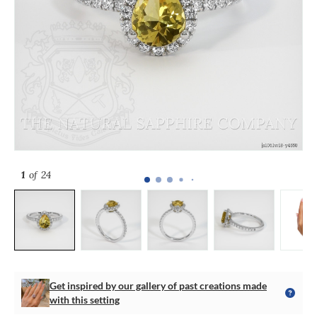
1
of 24
Get inspired by our gallery of past creations made
with this setting