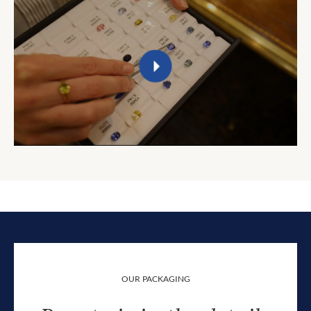
OUR PACKAGING