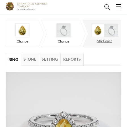
Start over
Change
Change
STONE
SETTING
REPORTS
RING