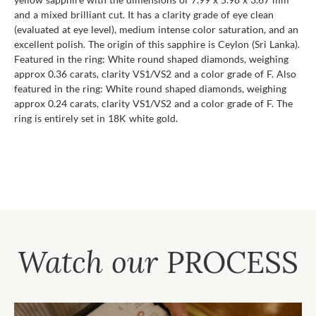
and a mixed brilliant cut. It has a clarity grade of eye clean
(evaluated at eye level), medium intense color saturation, and an
excellent polish. The origin of this sapphire is Ceylon (Sri Lanka).
Featured in the ring: White round shaped diamonds, weighing
approx 0.36 carats, clarity VS1/VS2 and a color grade of F. Also
featured in the ring: White round shaped diamonds, weighing
approx 0.24 carats, clarity VS1/VS2 and a color grade of F. The
ring is entirely set in 18K white gold.
Watch our
PROCESS