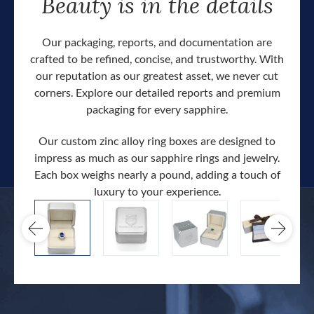
Beauty is in the details
Our packaging, reports, and documentation are
crafted to be refined, concise, and trustworthy. With
our reputation as our greatest asset, we never cut
corners. Explore our detailed reports and premium
packaging for every sapphire.
Our custom zinc alloy ring boxes are designed to
impress as much as our sapphire rings and jewelry.
Each box weighs nearly a pound, adding a touch of
Our c
luxury to your experience.
hand 
docum
.
extra