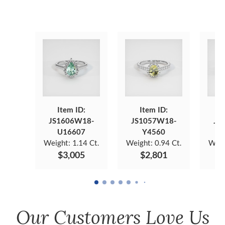
Item ID:
Item ID:
JS1606W18-
JS1057W18-
JS
U16607
Y4560
Weight:
1.14 Ct.
Weight:
0.94 Ct.
Weig
$3,005
$2,801
Our Customers Love Us