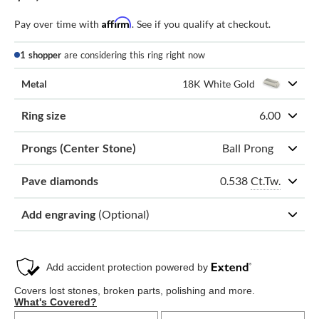
Affirm
Pay over time with
. See if you qualify at checkout.
1 shopper
are considering this ring right now
Metal
18K White Gold
Ring size
6.00
Prongs (Center Stone)
Ball Prong
0.538
Ct.Tw.
Pave diamonds
Add engraving
(Optional)