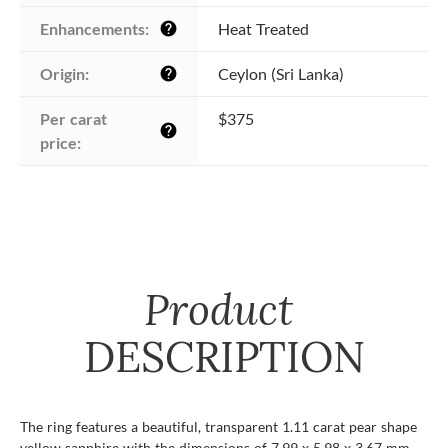
Enhancements:
Heat Treated
help
Origin:
Ceylon (Sri Lanka)
help
Per carat 
$375
help
price:
Product
DESCRIPTION
The ring features a beautiful, transparent 1.11 carat pear shape
yellow sapphire with the dimensions of 7.99 x 5.98 x 3.67 mm