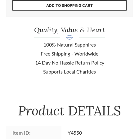
ADD TO SHOPPING CART
Quality, Value & Heart
100% Natural Sapphires
Free Shipping - Worldwide
14 Day No Hassle Return Policy
Supports Local Charities
Product
DETAILS
Item ID:
Y4550