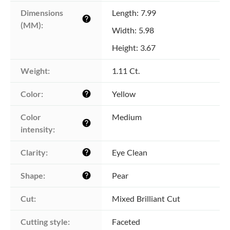
Dimensions 
Length: 7.99
help
(MM):
Width: 5.98
Height: 3.67
Weight:
1.11 Ct.
Color:
Yellow
help
Color 
Medium
help
intensity:
Clarity:
Eye Clean
help
Shape:
Pear
help
Cut:
Mixed Brilliant Cut
Cutting style:
Faceted