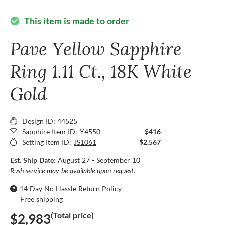
This item is made to order
check_circle
Pave Yellow Sapphire
Ring 1.11 Ct., 18K White
Gold
Design ID: 44525
Sapphire Item ID:
Y4550
$416
Setting Item ID:
JS1061
$2,567
Est. Ship Date:
August 27 - September 10
Rush service may be available upon request.
14 Day No Hassle Return Policy
Free shipping
(Total price)
$2,983