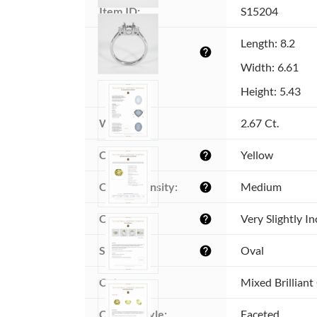
Item ID:
S15204
Dimensions 
Length: 8.2
help
(MM):
Width: 6.61
Height: 5.43
Weight:
2.67 Ct.
Color:
Yellow
help
Color intensity:
Medium
help
Clarity:
Very Slightly I
help
Shape:
Oval
help
Cut:
Mixed Brilliant
Cutting style:
Faceted