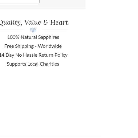
Quality, Value & Heart
100% Natural Sapphires
Free Shipping - Worldwide
14 Day No Hassle Return Policy
Supports Local Charities