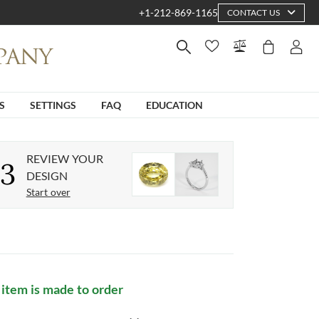
+1-212-869-1165
CONTACT US
S
SETTINGS
FAQ
EDUCATION
REVIEW YOUR
3
DESIGN
Start over
 item is made to order