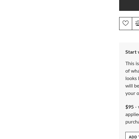
Start
This i
of wh
looks 
will b
your o
$95
- 
applie
purch
ADD 