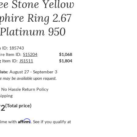
ee Stone Yellow
phire Ring 2.67
, Platinum 950
n ID: 185743
re Item ID:
S15204
$1,068
g Item ID:
JS1511
$1,804
Date:
August 27 - September 3
ce may be available upon request.
 No Hassle Return Policy
hipping
(Total price)
72
Affirm
time with
. See if you qualify at