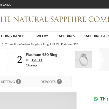
stones
DDING BANDS
JEWELRY
SAPPHIRES
SAPPHIRE PAIR
/
Three Stone Yellow Sapphire Ring 2.67 Ct., Platinum 950
Platinum 950 Ring
2
ID:
JS1511
Change
5
4
SETTING
REPORTS
This
check_circle