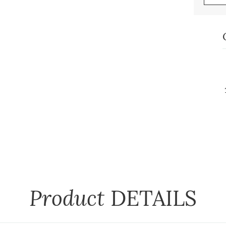
Product
DETAILS