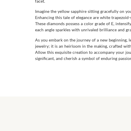
facet.
Imagine the yellow sapphire sitting gracefully on y
Enhancing this tale of elegance are white trapezoid
These diamonds possess a color grade of E, intensify
each angle sparkles with unrivaled brilliance and gr
As you embark on the journey of a new beginning, le
jewelry; it is an heirloom in the making, crafted w
Allow this exquisite creation to accompany your jo
significant, and cherish a symbol of enduring passi