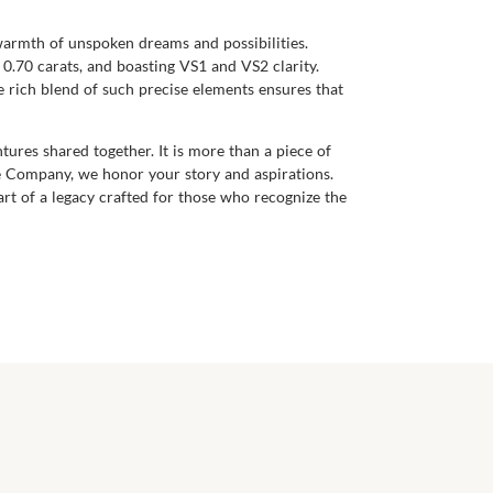
 warmth of unspoken dreams and possibilities.
0.70 carats, and boasting VS1 and VS2 clarity.
e rich blend of such precise elements ensures that
ures shared together. It is more than a piece of
re Company, we honor your story and aspirations.
t of a legacy crafted for those who recognize the