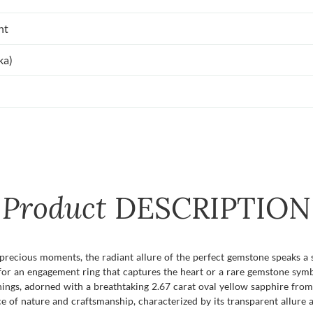
nt
ka)
Product
DESCRIPTION
recious moments, the radiant allure of the perfect gemstone speaks a 
 for an engagement ring that captures the heart or a rare gemstone sym
ings, adorned with a breathtaking 2.67 carat oval yellow sapphire from 
e of nature and craftsmanship, characterized by its transparent allure a