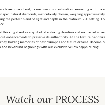
our chosen one's hand, its medium color saturation resonating with the
-shaped natural diamonds, meticulously chosen, weighing approximately 
ing the perfect blend of light and depth in the platinum 950 setting. Th
ace.
t this ring stand as a symbol of enduring devotion and uncharted advent
ithout enhancements to preserve its authenticity. At The Natural Sapphi
urney, holding memories of past triumphs and future dreams. Become par
on and newfound beginnings with our exclusive yellow sapphire ring.
Watch our
PROCESS