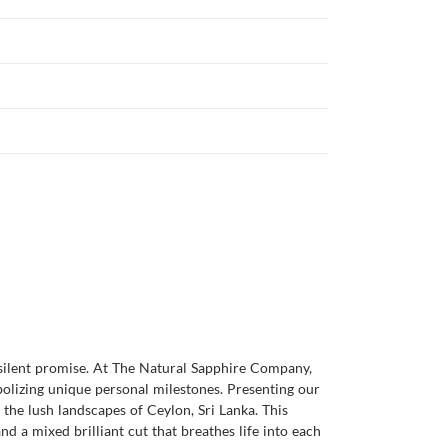
silent promise. At The Natural Sapphire Company,
bolizing unique personal milestones. Presenting our
the lush landscapes of Ceylon, Sri Lanka. This
nd a mixed brilliant cut that breathes life into each