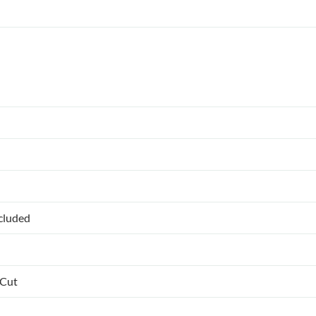
ncluded
 Cut