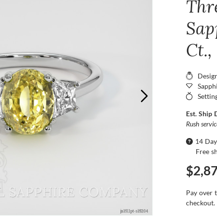
Thr
Sap
Ct.
Desig
Sapphi
Settin
Est. Ship 
Rush servi
14 Day
Free s
$2,8
Pay over 
checkout.