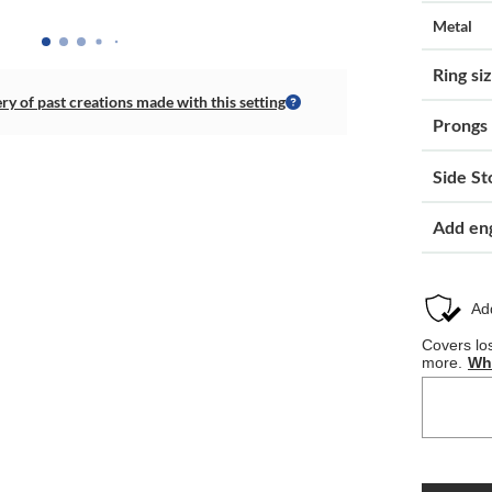
Metal
Ring si
ery of past creations made with this setting
Prongs
Side St
Add en