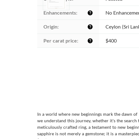
Enhancements:
No Enhanceme
help
Origin:
Ceylon (Sri Lan
help
Per carat price:
$400
help
In a world where new beginnings mark the dawn of p
we understand this journey, whether it's the search
meticulously crafted ring, a testament to new beginn
sapphire is not merely a gemstone; it is a masterpiec