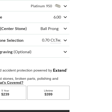
Platinum 950
ze
6.00
 (Center Stone)
Ball Prong
0.70
Ct.Tw.
one Selection
graving
(Optional)