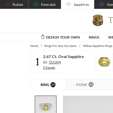
Rubies
Emeralds
Sapphires
Gem
DESIGN YOUR OWN
RINGS
WE
Home
/
Rings For Any Occasion
/
Yellow Sapphire Rings
2.67 Ct. Oval Sapphire
1
ID:
S15204
Change
11
25
STONE
RING