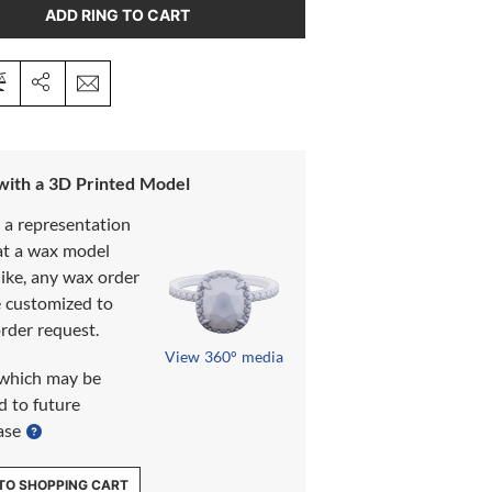
ADD RING TO CART
 with a 3D Printed Model
s a representation
at a wax model
like, any wax order
e customized to
rder request.
View 360° media
which may be
d to future
ase
TO SHOPPING CART