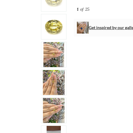
1
of 25
Get inspired by our gall