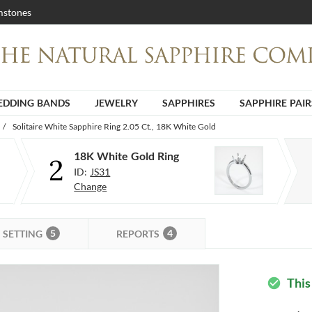
stones
DDING BANDS
JEWELRY
SAPPHIRES
SAPPHIRE PAIR
/
Solitaire White Sapphire Ring 2.05 Ct., 18K White Gold
18K White Gold Ring
2
ID:
JS31
Change
5
4
SETTING
REPORTS
This
check_circle