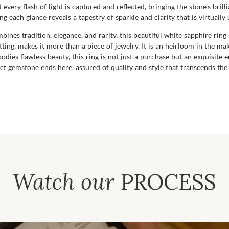
 every flash of light is captured and reflected, bringing the stone’s bril
 each glance reveals a tapestry of sparkle and clarity that is virtuall
ines tradition, elegance, and rarity, this beautiful white sapphire ring 
ting, makes it more than a piece of jewelry. It is an heirloom in the ma
odies flawless beauty, this ring is not just a purchase but an exquisite
t gemstone ends here, assured of quality and style that transcends the 
Watch our
PROCESS