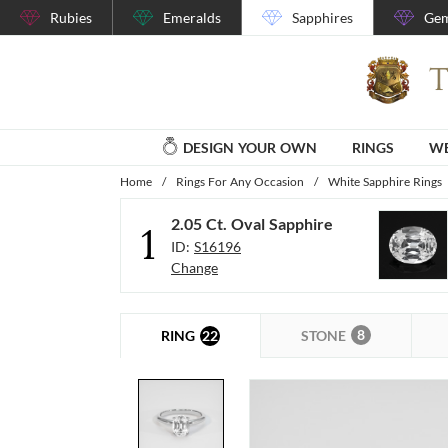
Rubies
Emeralds
Sapphires
Gem
DESIGN YOUR OWN
RINGS
WE
Home
/
Rings For Any Occasion
/
White Sapphire Rings
2.05 Ct. Oval Sapphire
1
ID:
S16196
Change
8
22
STONE
RING