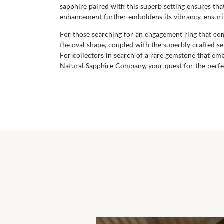
sapphire paired with this superb setting ensures that
enhancement further emboldens its vibrancy, ensuring
For those searching for an engagement ring that comb
the oval shape, coupled with the superbly crafted set
For collectors in search of a rare gemstone that emb
Natural Sapphire Company, your quest for the perfec