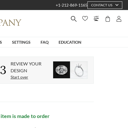
+1-212-869-1165
CONTACT US
S
SETTINGS
FAQ
EDUCATION
REVIEW YOUR
3
DESIGN
Start over
 item is made to order