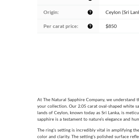
Origin:
Ceylon (Sri Lan
help
Per carat price:
$850
help
At The Natural Sapphire Company, we understand the 
your collection. Our 2.05 carat oval-shaped white sa
lands of Ceylon, known today as Sri Lanka, is meticul
sapphire is a testament to nature’s elegance and hu
The ring's setting is incredibly vital in amplifying
color and clarity. The setting's polished surface refl