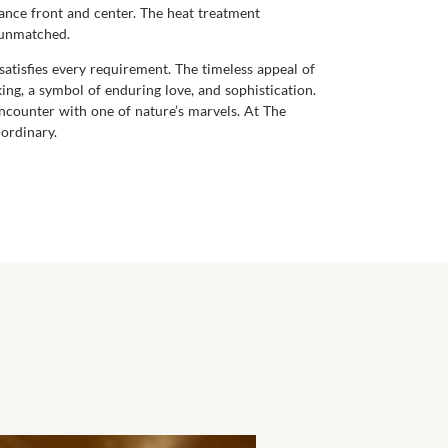
liance front and center. The heat treatment
y unmatched.
satisfies every requirement. The timeless appeal of
king, a symbol of enduring love, and sophistication.
 encounter with one of nature’s marvels. At The
ordinary.