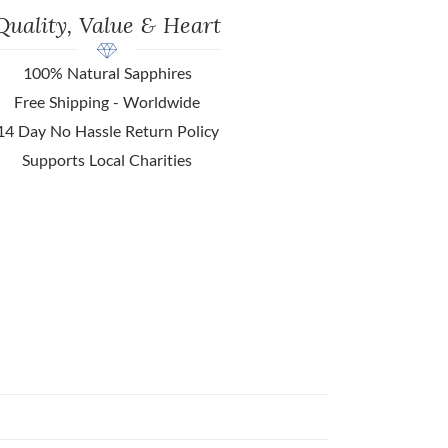
Quality, Value & Heart
100% Natural Sapphires
Free Shipping - Worldwide
14 Day No Hassle Return Policy
Supports Local Charities