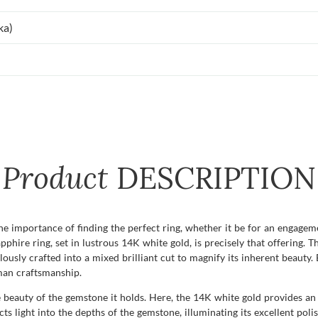
ka)
Product
DESCRIPTION
importance of finding the perfect ring, whether it be for an engagement
pphire ring, set in lustrous 14K white gold, is precisely that offering.
ously crafted into a mixed brilliant cut to magnify its inherent beauty. E
man craftsmanship.
 the beauty of the gemstone it holds. Here, the 14K white gold provides 
ects light into the depths of the gemstone, illuminating its excellent poli