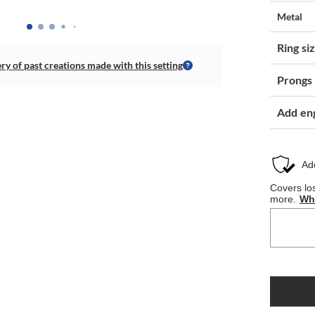
Metal
Ring si
ery of past creations made with this setting
Prongs
Add en