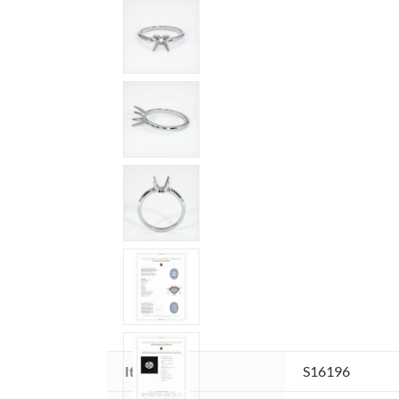
Item ID:
S16196