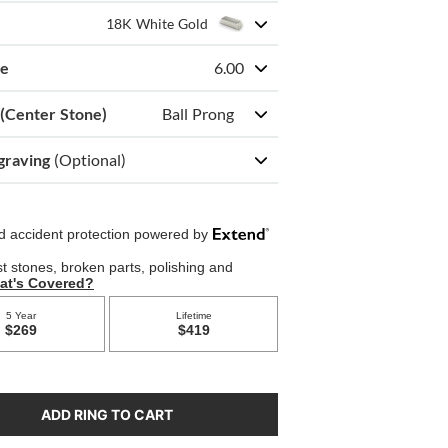
18K White Gold
ze
6.00
 (Center Stone)
Ball Prong
graving
(Optional)
ADD RING TO CART