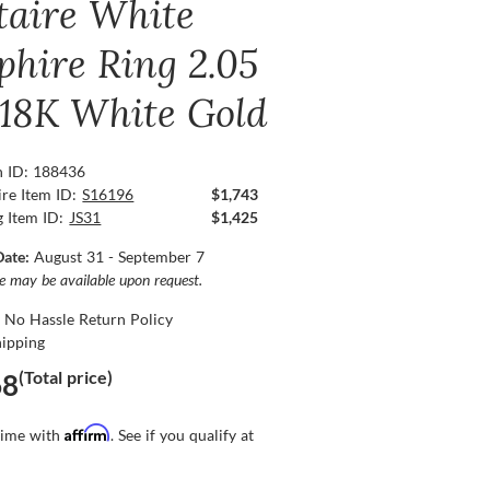
itaire White
phire Ring 2.05
, 18K White Gold
n ID: 188436
re Item ID:
S16196
$1,743
g Item ID:
JS31
$1,425
Date:
August 31 - September 7
ce may be available upon request.
 No Hassle Return Policy
hipping
(Total price)
68
Affirm
time with
. See if you qualify at