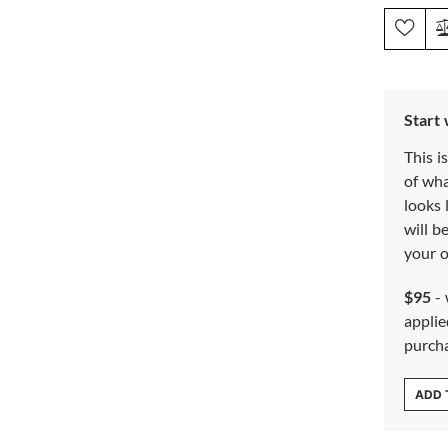
Start
This i
of wh
looks 
will b
your o
$95
- 
applie
purch
ADD 