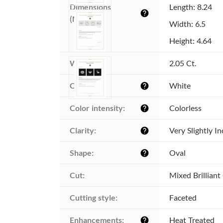
Dimensions 
Length: 8.24
help
(MM):
Width: 6.5
Height: 4.64
Weight:
2.05 Ct.
Color:
White
help
Color intensity:
Colorless
help
Clarity:
Very Slightly I
help
Shape:
Oval
help
Cut:
Mixed Brilliant
Cutting style:
Faceted
Enhancements:
Heat Treated
help