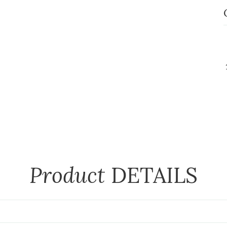
Product
DETAILS