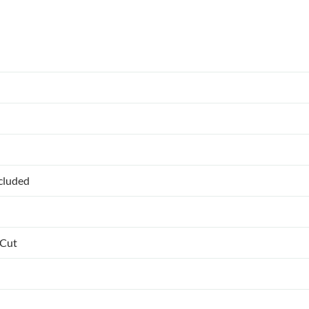
ncluded
 Cut