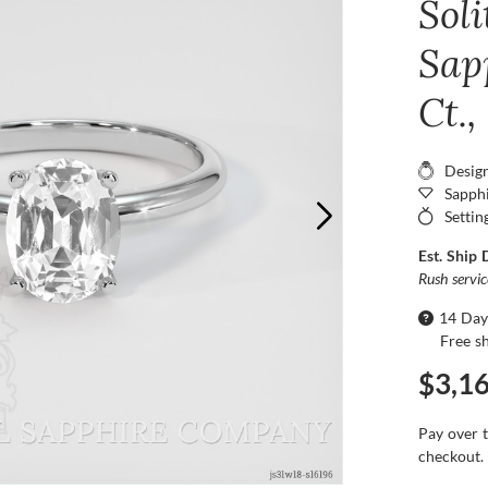
Sol
Sap
Ct.
Desig
Sapphi
Settin
Est. Ship 
Rush servi
14 Day
Free s
$3,1
Pay over 
checkout.