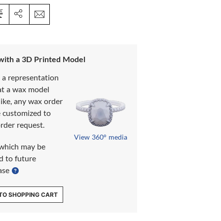
 with a 3D Printed Model
s a representation
at a wax model
like, any wax order
e customized to
rder request.
View 360° media
which may be
d to future
ase
TO SHOPPING CART