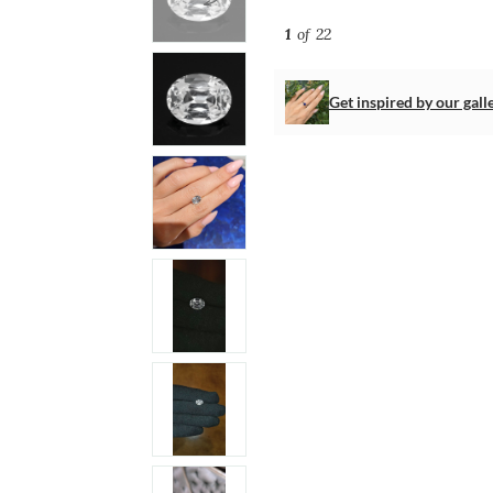
1
of 22
Get inspired by our gall