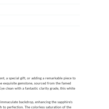
, a special gift, or adding a remarkable piece to
 The exquisite gemstone, sourced from the famed
ye clean with a fantastic clarity grade, this white
an immaculate backdrop, enhancing the sapphire's
sh to perfection. The colorless saturation of the