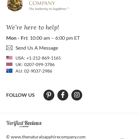
We’re here to help!
Mon - Fri:
10:00 am – 6:00 pm ET
Send Us A Message
USA:
+1-212-869-1165
UK:
0207-099-3786
AU:
02-9037-2986
FOLLOW US
At The Natural Sapphire Company we strive to make our website acces
© www.thenaturalsapphirecompany.com