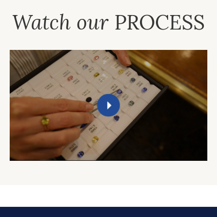
Watch our
PROCESS