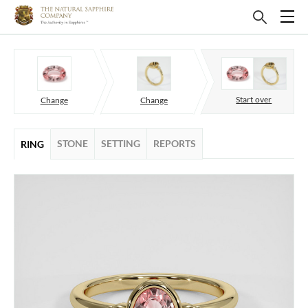
Start over
Change
Change
STONE
SETTING
REPORTS
RING