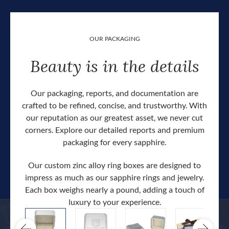
OUR PACKAGING
Beauty is in the details
Our packaging, reports, and documentation are
crafted to be refined, concise, and trustworthy. With
our reputation as our greatest asset, we never cut
corners. Explore our detailed reports and premium
packaging for every sapphire.
Our custom zinc alloy ring boxes are designed to
impress as much as our sapphire rings and jewelry.
Each box weighs nearly a pound, adding a touch of
Our c
luxury to your experience.
hand 
docum