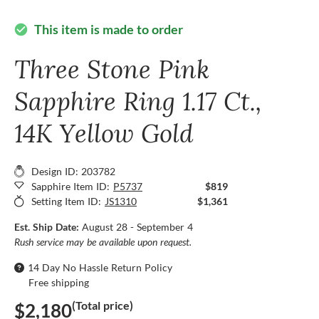
This item is made to order
check_circle
Three Stone Pink
Sapphire Ring 1.17 Ct.,
14K Yellow Gold
Design ID: 203782
Sapphire Item ID:
P5737
$819
Setting Item ID:
JS1310
$1,361
Est. Ship Date:
August 28 - September 4
Rush service may be available upon request.
14 Day No Hassle Return Policy
Free shipping
(Total price)
$2,180