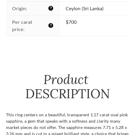
Origin:
Ceylon (Sri Lanka)
help
Per carat 
$700
help
price:
Product
DESCRIPTION
This ring centers on a beautiful, transparent 1.17 carat oval pink
sapphire, a gem that speaks with a softness and clarity many
market pieces do not offer. The sapphire measures 7.71 x 5.28 x
3.26 mm and is cut in a mixed brilliant style, a choice that brings