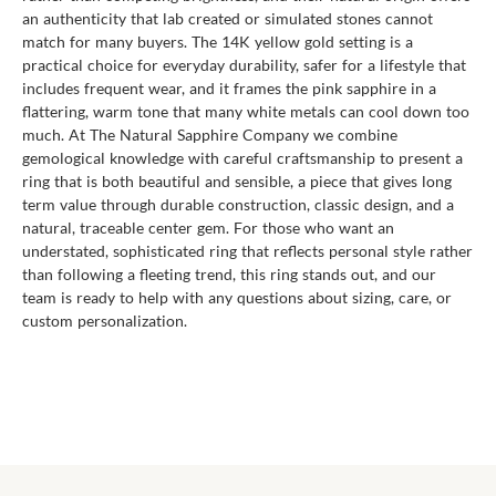
an authenticity that lab created or simulated stones cannot
match for many buyers. The 14K yellow gold setting is a
practical choice for everyday durability, safer for a lifestyle that
includes frequent wear, and it frames the pink sapphire in a
flattering, warm tone that many white metals can cool down too
much. At The Natural Sapphire Company we combine
gemological knowledge with careful craftsmanship to present a
ring that is both beautiful and sensible, a piece that gives long
term value through durable construction, classic design, and a
natural, traceable center gem. For those who want an
understated, sophisticated ring that reflects personal style rather
than following a fleeting trend, this ring stands out, and our
team is ready to help with any questions about sizing, care, or
custom personalization.