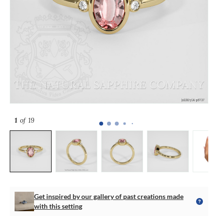
1
of 19
Get inspired by our gallery of past creations made
with this setting