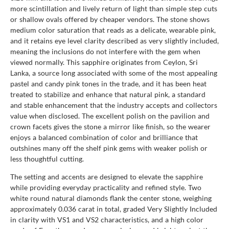
more scintillation and lively return of light than simple step cuts
or shallow ovals offered by cheaper vendors. The stone shows
medium color saturation that reads as a delicate, wearable pink,
and it retains eye level clarity described as very slightly included,
meaning the inclusions do not interfere with the gem when
viewed normally. This sapphire originates from Ceylon, Sri
Lanka, a source long associated with some of the most appealing
pastel and candy pink tones in the trade, and it has been heat
treated to stabilize and enhance that natural pink, a standard
and stable enhancement that the industry accepts and collectors
value when disclosed. The excellent polish on the pavilion and
crown facets gives the stone a mirror like finish, so the wearer
enjoys a balanced combination of color and brilliance that
outshines many off the shelf pink gems with weaker polish or
less thoughtful cutting.
The setting and accents are designed to elevate the sapphire
while providing everyday practicality and refined style. Two
white round natural diamonds flank the center stone, weighing
approximately 0.036 carat in total, graded Very Slightly Included
in clarity with VS1 and VS2 characteristics, and a high color