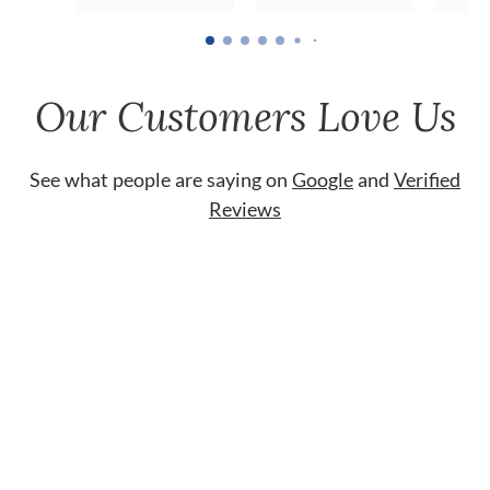
Our Customers Love Us
See what people are saying on
Google
and
Verified
Reviews