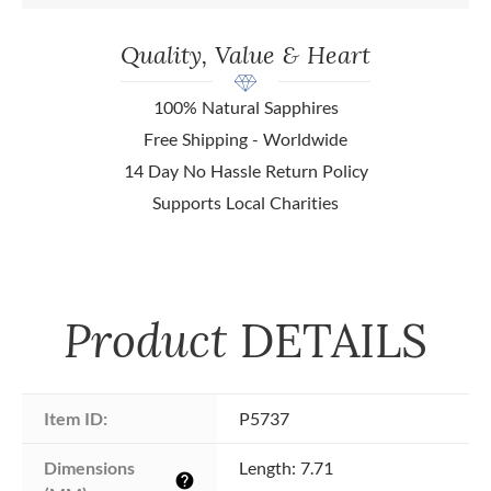
Quality, Value & Heart
100% Natural Sapphires
Free Shipping - Worldwide
14 Day No Hassle Return Policy
Supports Local Charities
Product
DETAILS
Item ID:
P5737
Dimensions 
Length: 7.71
help