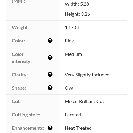
(MM):
Width: 5.28
Height: 3.26
Weight:
1.17 Ct.
Color:
Pink
help
Color 
Medium
help
intensity:
Clarity:
Very Slightly Included
help
Shape:
Oval
help
Cut:
Mixed Brilliant Cut
Cutting style:
Faceted
Enhancements:
Heat Treated
help