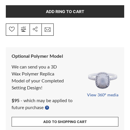
ADD RING TO CART
Optional Polymer Model
We can send you a 3D
Wax Polymer Replica
Model of your Completed
Setting Design!
View 360° media
$95
- which may be applied to
future purchase
ADD TO SHOPPING CART