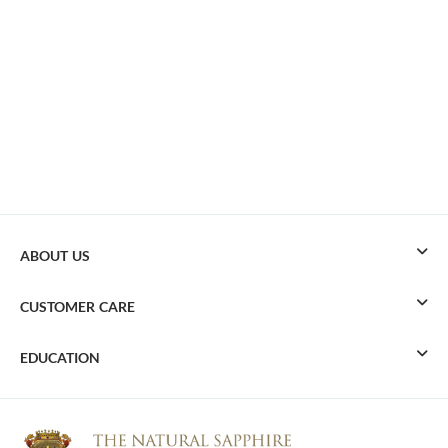
ABOUT US
CUSTOMER CARE
EDUCATION