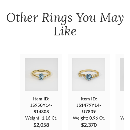
Other
Rings
You May
Like
Item ID:
Item ID:
JS950Y14-
JS1479Y14-
JS
S14808
U7839
Weight:
1.16 Ct.
Weight:
0.96 Ct.
Weig
$2,058
$2,370