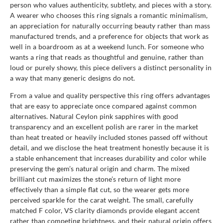
person who values authenticity, subtlety, and pieces with a story.
A wearer who chooses this ring signals a romantic minimalism,
an appreciation for naturally occurring beauty rather than mass
manufactured trends, and a preference for objects that work as
well in a boardroom as at a weekend lunch. For someone who
wants a ring that reads as thoughtful and genuine, rather than
loud or purely showy, this piece delivers a distinct personality in
a way that many generic designs do not.
From a value and quality perspective this ring offers advantages
that are easy to appreciate once compared against common
alternatives. Natural Ceylon pink sapphires with good
transparency and an excellent polish are rarer in the market
than heat treated or heavily included stones passed off without
detail, and we disclose the heat treatment honestly because it is
a stable enhancement that increases durability and color while
preserving the gem’s natural origin and charm. The mixed
brilliant cut maximizes the stone’s return of light more
effectively than a simple flat cut, so the wearer gets more
perceived sparkle for the carat weight. The small, carefully
matched F color, VS clarity diamonds provide elegant accent
rather than competing brightness, and their natural origin offers