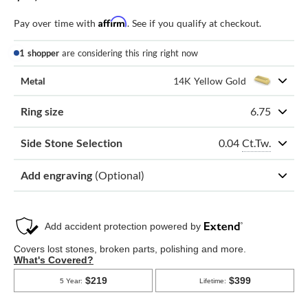
Affirm
Pay over time with
. See if you qualify at checkout.
1 shopper
are considering this ring right now
Metal
14K Yellow Gold
Ring size
6.75
0.04
Ct.Tw.
Side Stone Selection
Add engraving
(Optional)