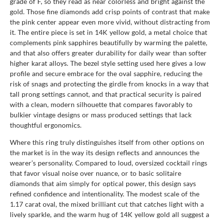
grade of F, so they read as near colorless and bright against the
gold. Those fine diamonds add crisp points of contrast that make
the pink center appear even more vivid, without distracting from
it. The entire piece is set in 14K yellow gold, a metal choice that
complements pink sapphires beautifully by warming the palette,
and that also offers greater durability for daily wear than softer
higher karat alloys. The bezel style setting used here gives a low
profile and secure embrace for the oval sapphire, reducing the
risk of snags and protecting the girdle from knocks in a way that
tall prong settings cannot, and that practical security is paired
with a clean, modern silhouette that compares favorably to
bulkier vintage designs or mass produced settings that lack
thoughtful ergonomics.
Where this ring truly distinguishes itself from other options on
the market is in the way its design reflects and announces the
wearer’s personality. Compared to loud, oversized cocktail rings
that favor visual noise over nuance, or to basic solitaire
diamonds that aim simply for optical power, this design says
refined confidence and intentionality. The modest scale of the
1.17 carat oval, the mixed brilliant cut that catches light with a
lively sparkle, and the warm hug of 14K yellow gold all suggest a