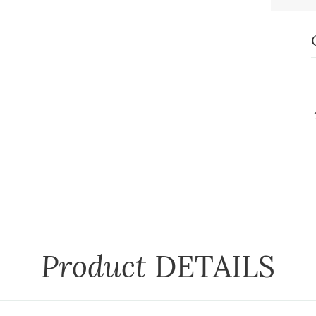
Product
DETAILS