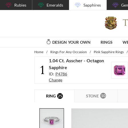
Rubies
Emeralds
Sapphires
Gem
DESIGN YOUR OWN
RINGS
WE
Home
/
Rings For Any Occasion
/
Pink Sapphire Rings
/
1.04 Ct. Asscher - Octagon
1
Sapphire
ID:
P4786
Change
10
25
STONE
RING