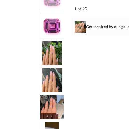
1
of 25
Get inspired by our gall