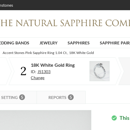
stones
DDING BANDS
JEWELRY
SAPPHIRES
SAPPHIRE PAIR
Accent Stones Pink Sapphire Ring 1.04 Ct., 18K White Gold
18K White Gold Ring
2
ID:
JS1303
Change
5
5
SETTING
REPORTS
This
check_circle