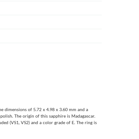
 the dimensions of 5.72 x 4.98 x 3.60 mm and a
t polish. The origin of this sapphire is Madagascar.
uded (VS1, VS2) and a color grade of E. The ring is