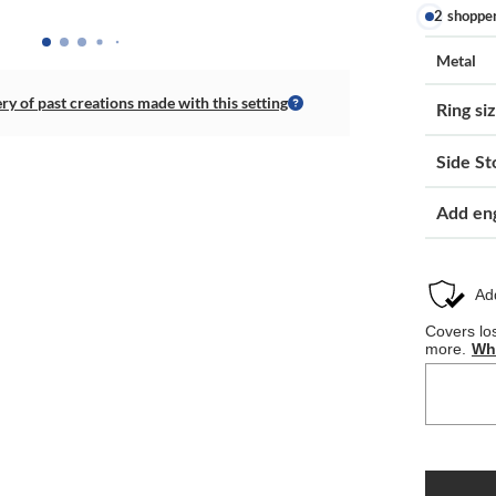
2 shoppe
Metal
ery of past creations made with this setting
Ring si
Side St
Add en