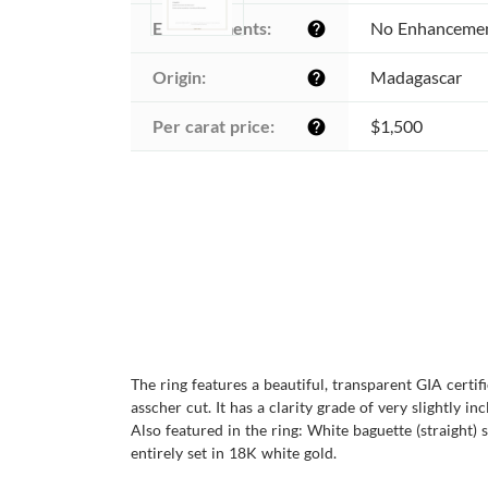
Enhancements:
No Enhanceme
help
Origin:
Madagascar
help
Per carat price:
$1,500
help
The ring features a beautiful, transparent GIA cert
asscher cut. It has a clarity grade of very slightly i
Also featured in the ring: White baguette (straight) 
entirely set in 18K white gold.