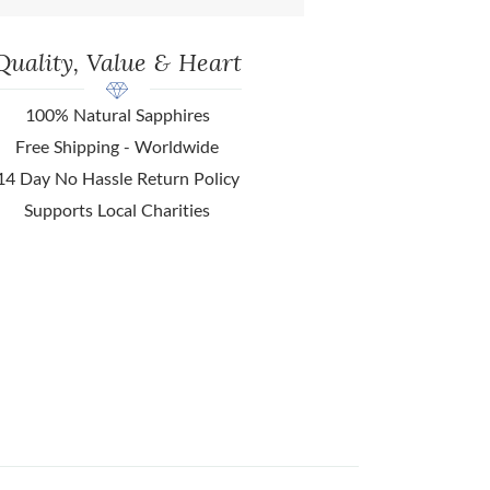
Quality, Value & Heart
100% Natural Sapphires
Free Shipping - Worldwide
14 Day No Hassle Return Policy
Supports Local Charities