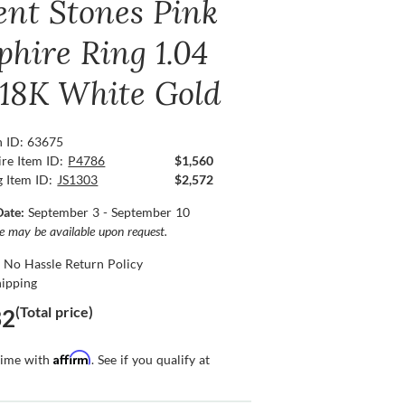
ent Stones Pink
phire Ring 1.04
, 18K White Gold
n ID: 63675
re Item ID:
P4786
$1,560
g Item ID:
JS1303
$2,572
Date:
September 3 - September 10
ce may be available upon request.
 No Hassle Return Policy
hipping
(Total price)
32
Affirm
time with
. See if you qualify at