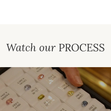
Watch our
PROCESS