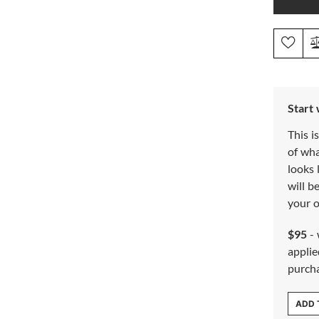
Start
This i
of wh
looks 
will b
your o
$95
- 
applie
purch
ADD 