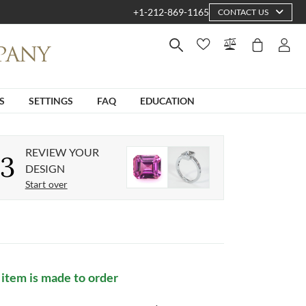
+1-212-869-1165
CONTACT US
S
SETTINGS
FAQ
EDUCATION
REVIEW YOUR
3
DESIGN
Start over
 item is made to order