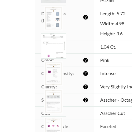
Item ID:
P4786
Dimensions 
Length: 5.72
help
(MM):
Width: 4.98
Height: 3.6
Weight:
1.04 Ct.
Color:
Pink
help
Color intensity:
Intense
help
Clarity:
Very Slightly I
help
Shape:
Asscher - Octa
help
Cut:
Asscher Cut
Cutting style:
Faceted