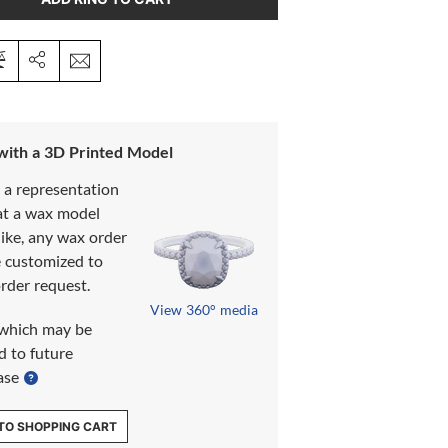
 with a 3D Printed Model
s a representation
at a wax model
like, any wax order
e customized to
rder request.
View 360° media
which may be
d to future
ase
TO SHOPPING CART