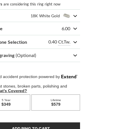
rs
are considering this ring right now
18K White Gold
ze
6.00
0.40
Ct.Tw.
one Selection
graving
(Optional)
ADD RING TO CART