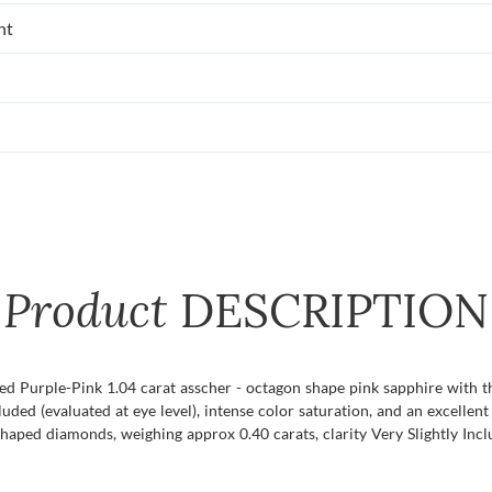
nt
Product
DESCRIPTION
ified Purple-Pink 1.04 carat asscher - octagon shape pink sapphire with
ncluded (evaluated at eye level), intense color saturation, and an excellen
shaped diamonds, weighing approx 0.40 carats, clarity Very Slightly Incl