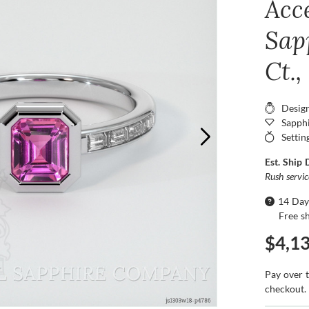
Acc
Sap
Ct.
Desig
Sapphi
Settin
Est. Ship 
Rush servi
14 Day
Free s
$4,1
Pay over 
checkout.