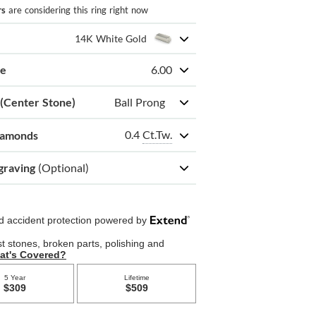
rs
are considering this ring right now
14K White Gold
ze
6.00
 (Center Stone)
Ball Prong
0.4
Ct.Tw.
iamonds
graving
(Optional)