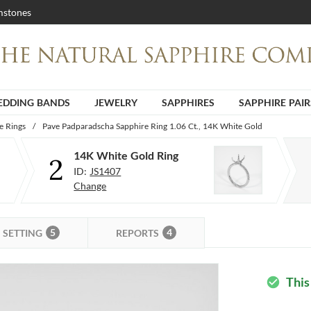
stones
DDING BANDS
JEWELRY
SAPPHIRES
SAPPHIRE PAIR
e Rings
/
Pave Padparadscha Sapphire Ring 1.06 Ct., 14K White Gold
14K White Gold Ring
2
ID:
JS1407
Change
5
4
SETTING
REPORTS
This
check_circle