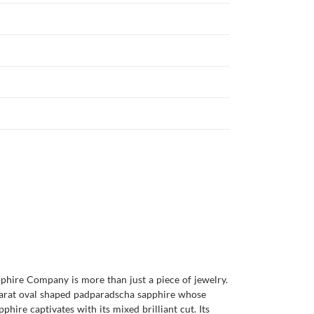
pphire Company is more than just a piece of jewelry.
6 carat oval shaped padparadscha sapphire whose
hire captivates with its mixed brilliant cut. Its