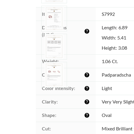
Item ID:
S7992
Dimensions 
Length: 6.89
help
(MM):
Width: 5.41
Height: 3.08
Weight:
1.06 Ct.
Color:
Padparadscha
help
Color intensity:
Light
help
Clarity:
Very Very Sligh
help
Shape:
Oval
help
Cut:
Mixed Brilliant