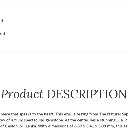
nt
ka)
Product
DESCRIPTION
rpiece that speaks to the heart. This exquisite ring from The Natural Sa
glow of a truly spectacular gemstone. At the center lies a stunning 1.0
 of Ceylon, Sri Lanka. With dimensions of 6.89 x 5.41 x 3.08 mm, this sapp