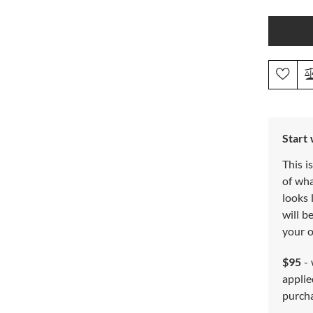
Start
This i
of wh
looks 
will b
your o
$95
- 
applie
purch