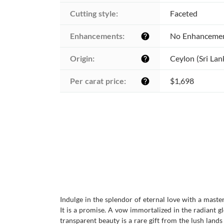
Cutting style:
Faceted
Enhancements:
No Enhanceme
help
Origin:
Ceylon (Sri Lan
help
Per carat price:
$1,698
help
Indulge in the splendor of eternal love with a maste
It is a promise. A vow immortalized in the radiant 
transparent beauty is a rare gift from the lush lands