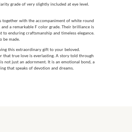
rity grade of very slightly included at eye level.
mes together with the accompaniment of white round
and a remarkable F color grade. Their brilliance is
nt to enduring craftsmanship and timeless elegance.
to be made.
ving this extraordinary gift to your beloved.
r that true love is everlasting. A story told through
s not just an adornment. It is an emotional bond, a
ring that speaks of devotion and dreams.