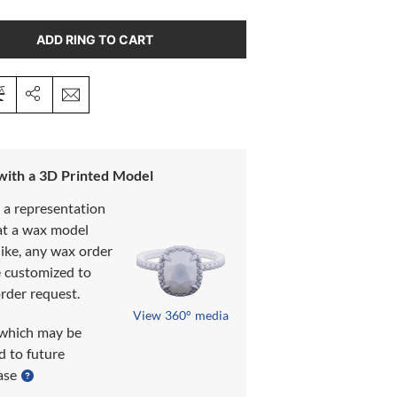
ADD RING TO CART
 with a 3D Printed Model
s a representation
at a wax model
like, any wax order
e customized to
rder request.
View 360° media
which may be
d to future
ase