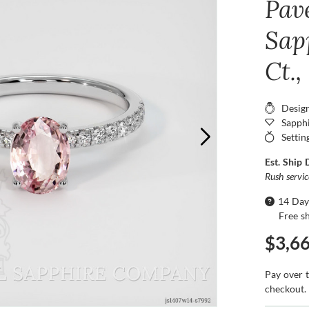
Pav
Sap
Ct.
Desig
Sapphi
Settin
Est. Ship 
Rush servi
14 Day
Free s
$3,6
Pay over 
checkout.