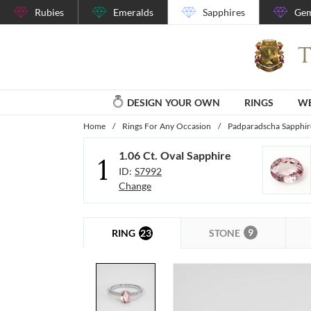
Rubies
Emeralds
Sapphires
Gem
DESIGN YOUR OWN
RINGS
WE
Home
/
Rings For Any Occasion
/
Padparadscha Sapphir
1.06 Ct. Oval Sapphire
1
ID:
S7992
Change
9
23
STONE
RING