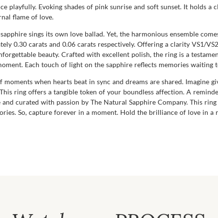
 playfully. Evoking shades of pink sunrise and soft sunset. It holds a cla
nal flame of love.
e sapphire sings its own love ballad. Yet, the harmonious ensemble co
 0.30 carats and 0.06 carats respectively. Offering a clarity VS1/VS2 
orgettable beauty. Crafted with excellent polish, the ring is a testame
 moment. Each touch of light on the sapphire reflects memories waiting 
on of moments when hearts beat in sync and dreams are shared. Imagine gi
 This ring offers a tangible token of your boundless affection. A reminde
e and curated with passion by The Natural Sapphire Company. This ring i
ies. So, capture forever in a moment. Hold the brilliance of love in a 