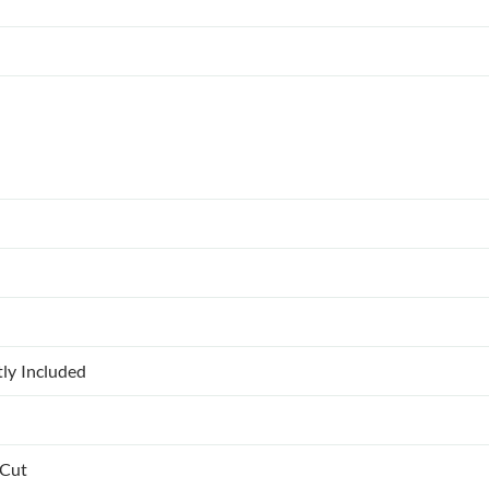
tly Included
 Cut