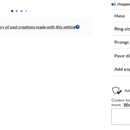
2 shoppe
Metal
ery of past creations made with this setting
Ring si
Prongs
Pave d
Add en