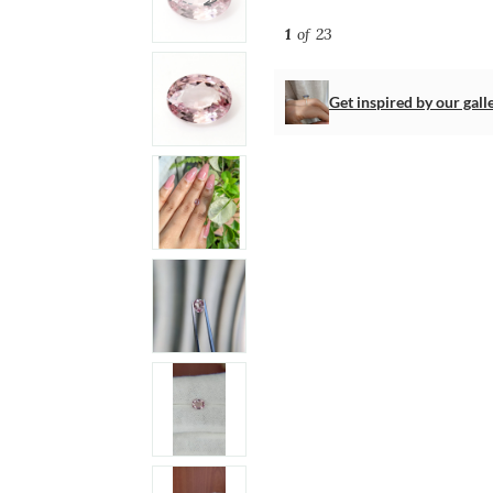
1
of 23
Get inspired by our gall