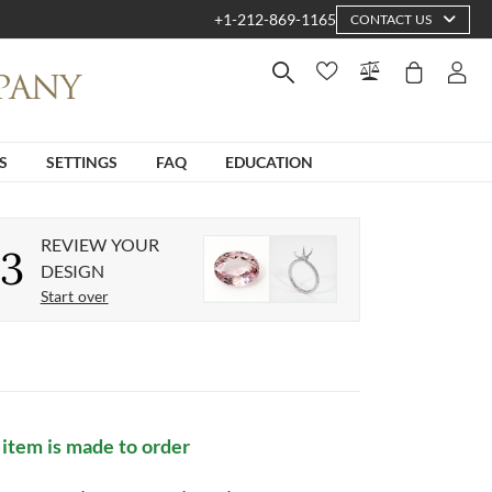
+1-212-869-1165
CONTACT US
S
SETTINGS
FAQ
EDUCATION
REVIEW YOUR
3
DESIGN
Start over
 item is made to order