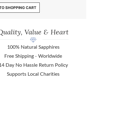
TO SHOPPING CART
Quality, Value & Heart
100% Natural Sapphires
Free Shipping - Worldwide
14 Day No Hassle Return Policy
Supports Local Charities