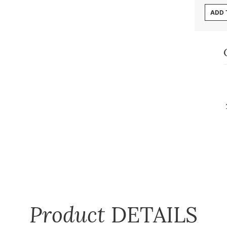
ADD 
Product
DETAILS