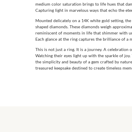
medium color saturation brings to life hues that dance
Capturing light in marvelous ways that echo the eter
Mounted delicately on a 14K white gold setting, th
shaped diamonds. These diamonds weigh approximately
reminiscent of moments in life that shimmer with unf
Each glance at the ring captures the brilliance of a
This is not just a ring. It is a journey. A celebrati
Watching their eyes light up with the sparkle of joy.
the simplicity and beauty of a gem crafted by natur
treasured keepsake destined to create timeless memor