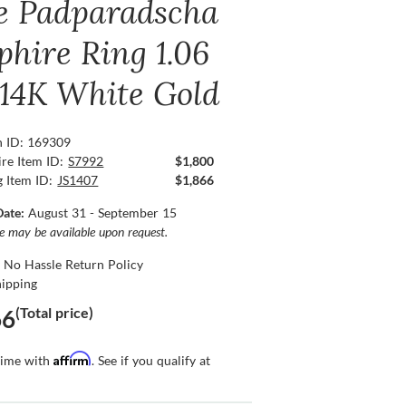
e Padparadscha
phire Ring 1.06
, 14K White Gold
n ID: 169309
re Item ID:
S7992
$1,800
g Item ID:
JS1407
$1,866
Date:
August 31 - September 15
ce may be available upon request.
 No Hassle Return Policy
hipping
(Total price)
66
Affirm
time with
. See if you qualify at