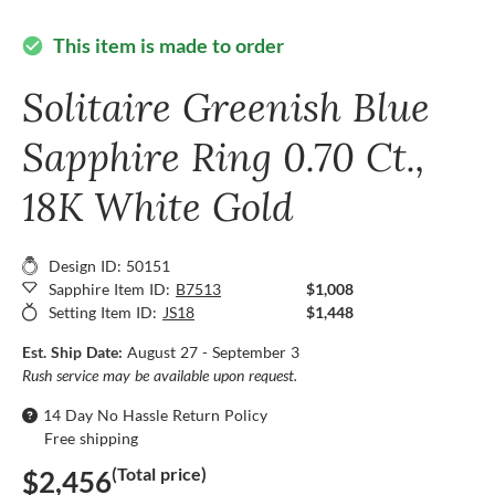
This item is made to order
check_circle
Solitaire Greenish Blue
Sapphire Ring 0.70 Ct.,
18K White Gold
Design ID: 50151
Sapphire Item ID:
B7513
$1,008
Setting Item ID:
JS18
$1,448
Est. Ship Date:
August 27 - September 3
Rush service may be available upon request.
14 Day No Hassle Return Policy
Free shipping
(Total price)
$2,456