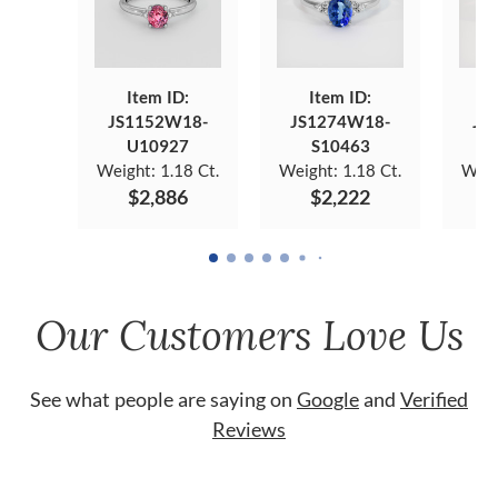
Item ID:
Item ID:
JS1152W18-
JS1274W18-
JS
U10927
S10463
Weight:
1.18 Ct.
Weight:
1.18 Ct.
Weig
$2,886
$2,222
Our Customers Love Us
See what people are saying on
Google
and
Verified
Reviews