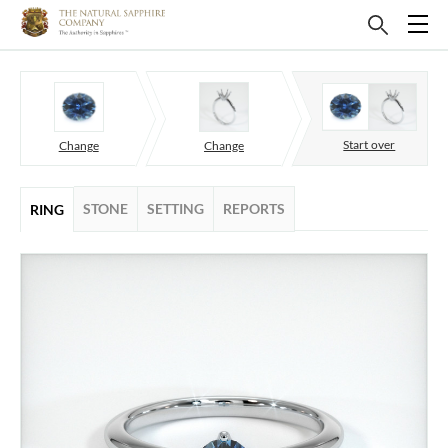
Start over
Change
Change
STONE
SETTING
REPORTS
RING