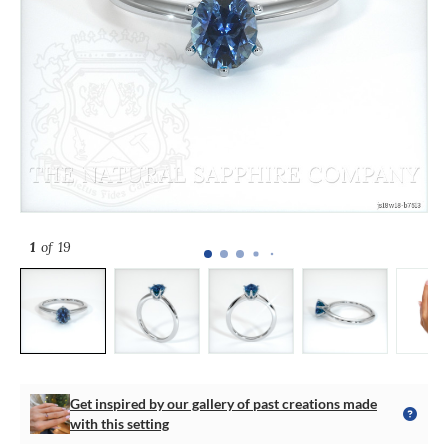
1
of 19
Get inspired by our gallery of past creations made
with this setting