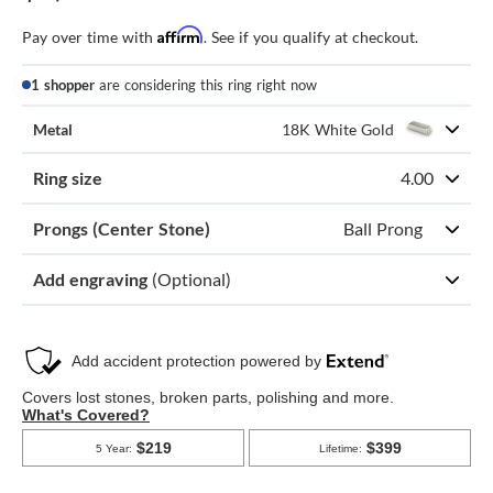
Affirm
Pay over time with
. See if you qualify at checkout.
1 shopper
are considering this ring right now
Metal
18K White Gold
Ring size
4.00
Prongs (Center Stone)
Ball Prong
Add engraving
(Optional)