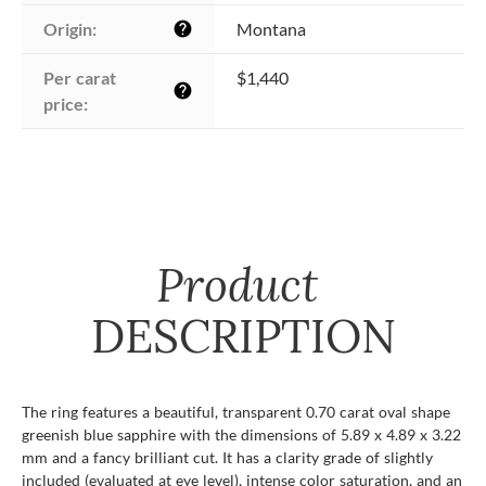
Origin:
Montana
help
Per carat 
$1,440
help
price:
Product
DESCRIPTION
The ring features a beautiful, transparent 0.70 carat oval shape
greenish blue sapphire with the dimensions of 5.89 x 4.89 x 3.22
mm and a fancy brilliant cut. It has a clarity grade of slightly
included (evaluated at eye level), intense color saturation, and an