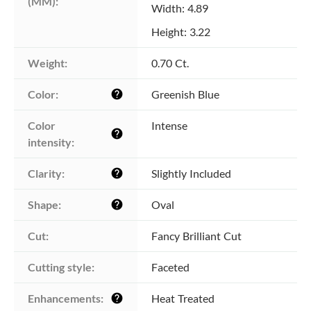
(MM):
Width: 4.89
Height: 3.22
Weight:
0.70 Ct.
Color:
Greenish Blue
help
Color 
Intense
help
intensity:
Clarity:
Slightly Included
help
Shape:
Oval
help
Cut:
Fancy Brilliant Cut
Cutting style:
Faceted
Enhancements:
Heat Treated
help