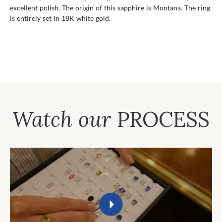
excellent polish. The origin of this sapphire is Montana. The ring
is entirely set in 18K white gold.
Watch our
PROCESS