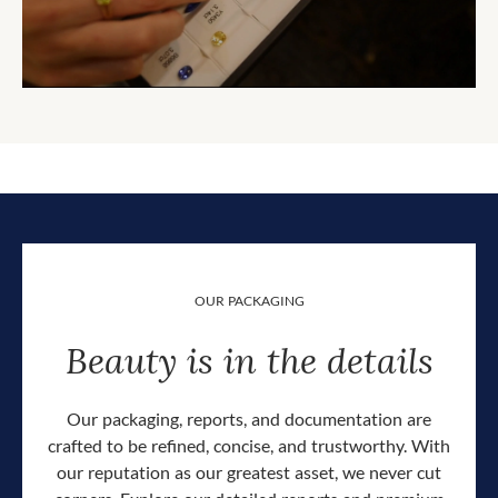
OUR PACKAGING
Beauty is in the details
Our packaging, reports, and documentation are
crafted to be refined, concise, and trustworthy. With
our reputation as our greatest asset, we never cut