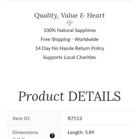
Quality, Value & Heart
100% Natural Sapphires
Free Shipping - Worldwide
14 Day No Hassle Return Policy
Supports Local Charities
Product
DETAILS
Item ID:
B7513
Dimensions 
Length: 5.89
help