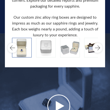
corners. Explore our detailed reports and premium
packaging for every sapphire.
Our custom zinc alloy ring boxes are designed to
impress as much as our sapphire rings and jewelry.
Each box weighs nearly a pound, adding a touch of
Our c
luxury to your experience.
hand 
docum
.
extra