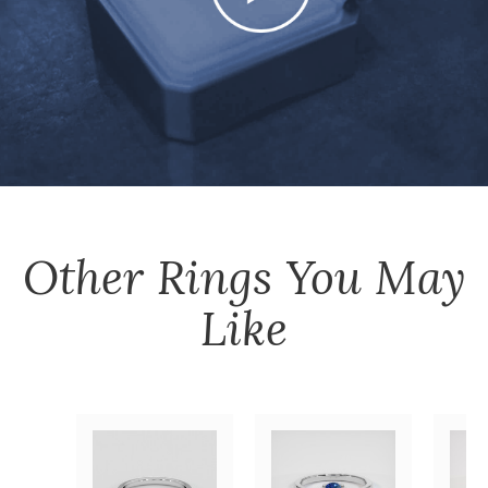
Other
Rings
You May
Like