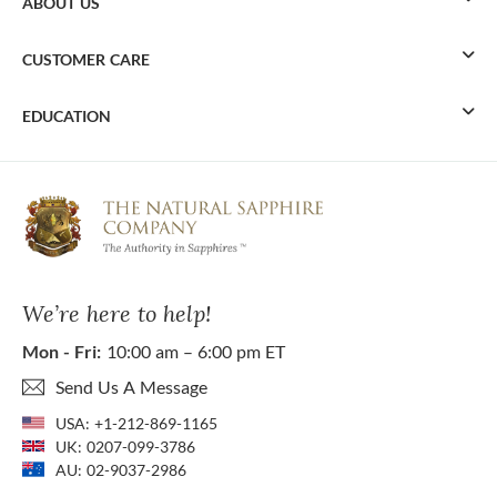
ABOUT US
CUSTOMER CARE
EDUCATION
We’re here to help!
Mon - Fri:
10:00 am – 6:00 pm ET
Send Us A Message
USA:
+1-212-869-1165
UK:
0207-099-3786
AU:
02-9037-2986