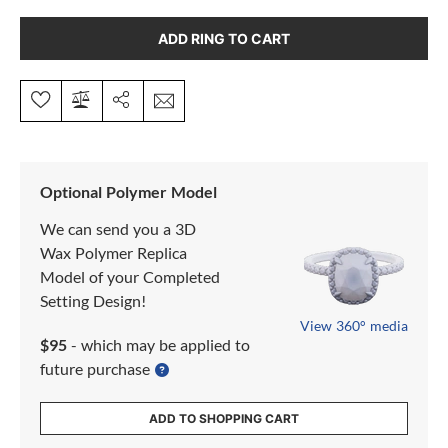
ADD RING TO CART
Optional Polymer Model
We can send you a 3D
Wax Polymer Replica
Model of your Completed
Setting Design!
View 360° media
$95
- which may be applied to
future purchase
ADD TO SHOPPING CART