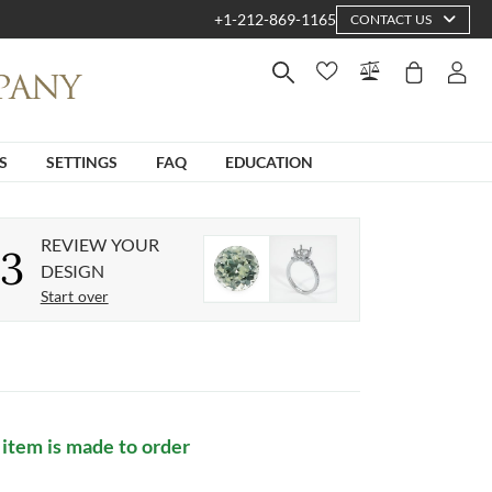
+1-212-869-1165
CONTACT US
S
SETTINGS
FAQ
EDUCATION
REVIEW YOUR
3
DESIGN
Start over
 item is made to order