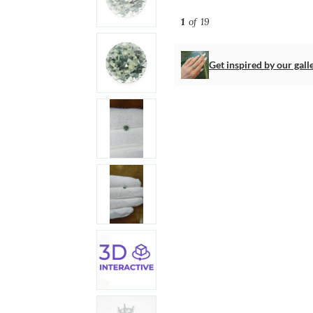
1
of 19
Get inspired by our gall