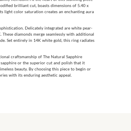
dified brilliant cut, boasts dimensions of 5.40 x
Its light color saturation creates an enchanting aura
phistication. Delicately integrated are white pear-
 E. These diamonds merge seamlessly with additional
 Set entirely in 14K white gold, this ring radiates
ptional craftsmanship of The Natural Sapphire
apphire or the superior cut and polish that it
timeless beauty. By choosing this piece to begin or
ries with its enduring aesthetic appeal.