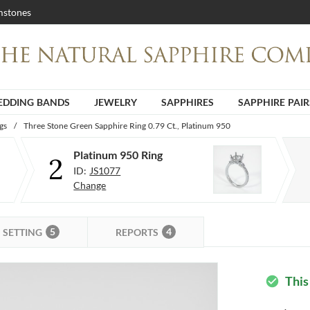
stones
DDING BANDS
JEWELRY
SAPPHIRES
SAPPHIRE PAIR
gs
/
Three Stone Green Sapphire Ring 0.79 Ct., Platinum 950
Platinum 950 Ring
2
ID:
JS1077
Change
5
4
SETTING
REPORTS
This
check_circle