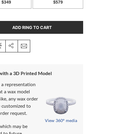
ADD RING TO CART
 with a 3D Printed Model
s a representation
at a wax model
like, any wax order
e customized to
rder request.
View 360° media
which may be
d to future