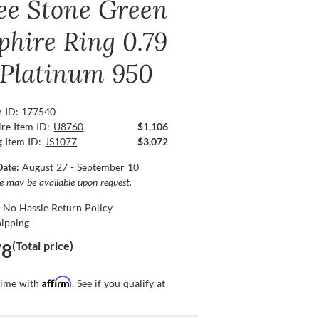
ee Stone Green
phire Ring 0.79
, Platinum 950
n ID: 177540
re Item ID:
U8760
$1,106
g Item ID:
JS1077
$3,072
Date:
August 27 - September 10
ce may be available upon request.
 No Hassle Return Policy
hipping
(Total price)
78
Affirm
time with
. See if you qualify at