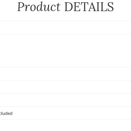
Product
DETAILS
ncluded