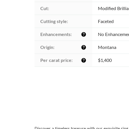
Cut:
Modified Brilli
Cutting style:
Faceted
Enhancements:
No Enhanceme
help
Origin:
Montana
help
Per carat price:
$1,400
help
Discover a timeless treasure with our exquisite rin