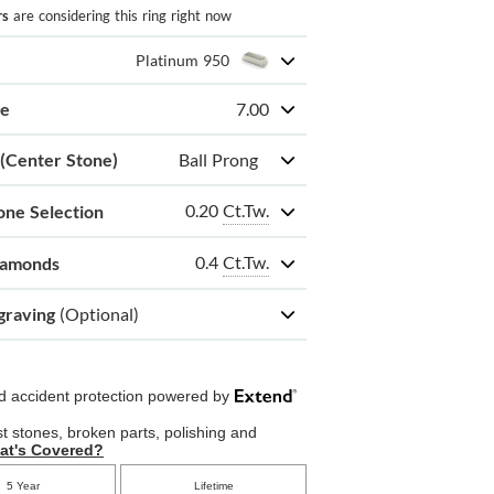
rs
are considering this ring right now
Platinum 950
ze
7.00
 (Center Stone)
Ball Prong
0.20
Ct.Tw.
one Selection
0.4
Ct.Tw.
iamonds
graving
(Optional)