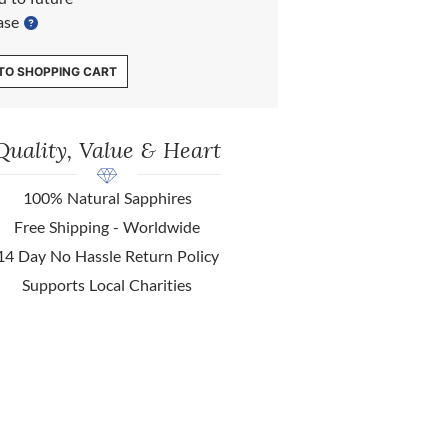
ase
TO SHOPPING CART
Quality, Value & Heart
100% Natural Sapphires
Free Shipping - Worldwide
14 Day No Hassle Return Policy
Supports Local Charities