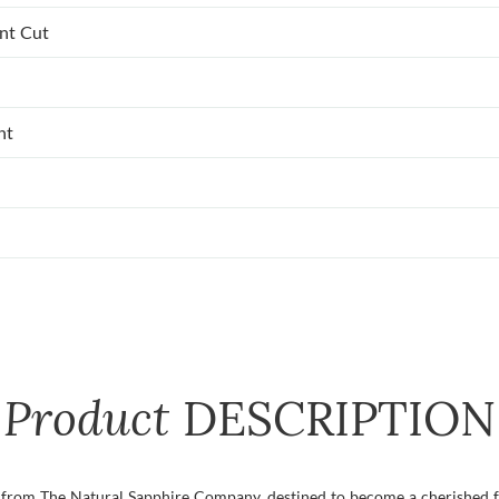
ant Cut
nt
Product
DESCRIPTION
g from The Natural Sapphire Company, destined to become a cherished fa