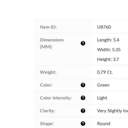
Item ID:
U8760
Dimensions 
Length: 5.4
help
(MM):
Width: 5.35
Height: 3.7
Weight:
0.79 Ct.
Color:
Green
help
Color intensity:
Light
help
Clarity:
Very Slightly I
help
Shape:
Round
help