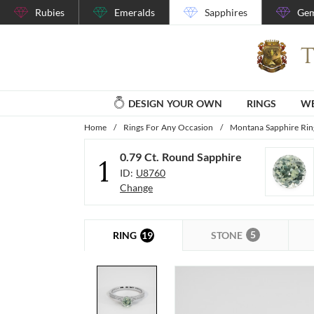
Rubies
Emeralds
Sapphires
Gem
DESIGN YOUR OWN
RINGS
WE
Home
/
Rings For Any Occasion
/
Montana Sapphire Rin
0.79 Ct. Round Sapphire
1
ID:
U8760
Change
5
19
STONE
RING