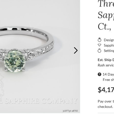
Thr
Sap
Ct.
Desig
Sapphi
Settin
Est. Ship 
Rush servi
14 Day
Free s
$4,1
Pay over 
checkout.