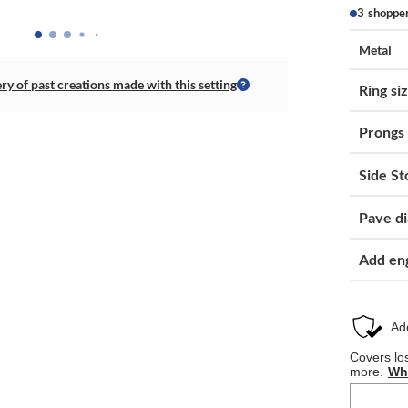
3 shoppe
Metal
ery of past creations made with this setting
Ring si
Prongs
Side St
Pave d
Add en