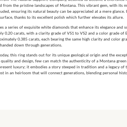
d from the pristine landscapes of Montana. This vibrant gem, with its mo
cluded, ensuring its natural beauty can be appreciated at a mere glance. 
surface, thanks to its excellent polish which further elevates its allure.
s a series of exquisite white diamonds that enhance its elegance and so
y 0.20 carats, with a clarity grade of VS1 to VS2 and a color grade of
ately 0.385 carats, each bearing the same high clarity and color grade.
e handed down through generations.
day, this ring stands out for its unique geological origin and the exce
uality and design, few can match the authenticity of a Montana green s
resent luxury; it embodies a story steeped in tradition and a legacy of 
st in an heirloom that will connect generations, blending personal histo