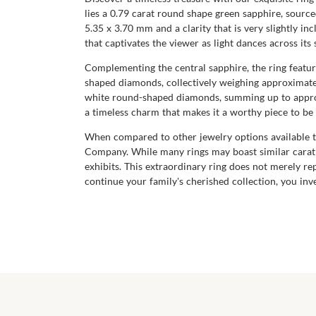
lies a 0.79 carat round shape green sapphire, source
5.35 x 3.70 mm and a clarity that is very slightly in
that captivates the viewer as light dances across its 
Complementing the central sapphire, the ring feature
shaped diamonds, collectively weighing approximatel
white round-shaped diamonds, summing up to approxim
a timeless charm that makes it a worthy piece to b
When compared to other jewelry options available to
Company. While many rings may boast similar carat q
exhibits. This extraordinary ring does not merely rep
continue your family's cherished collection, you inve