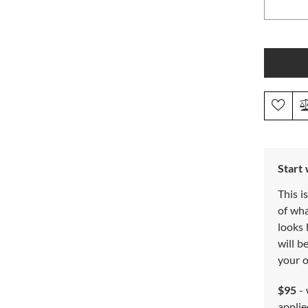
Start
This i
of wh
looks 
will b
your o
$95
- 
applie