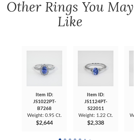
Other
Rings
You May
Like
Item ID:
Item ID:
JS1022PT-
JS1124PT-
J
B7268
S22011
Weight:
0.95 Ct.
Weight:
1.22 Ct.
Weig
$2,644
$2,338