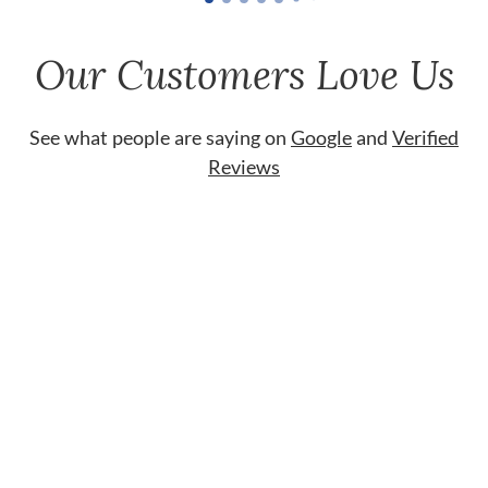
Our Customers Love Us
See what people are saying on
Google
and
Verified
Reviews