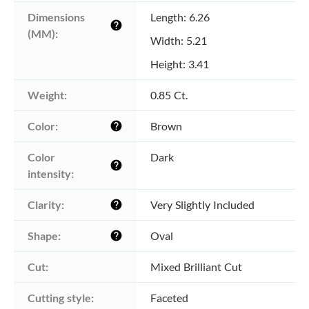
Dimensions 
Length: 6.26
help
(MM):
Width: 5.21
Height: 3.41
Weight:
0.85 Ct.
Color:
Brown
help
Color 
Dark
help
intensity:
Clarity:
Very Slightly Included
help
Shape:
Oval
help
Cut:
Mixed Brilliant Cut
Cutting style:
Faceted