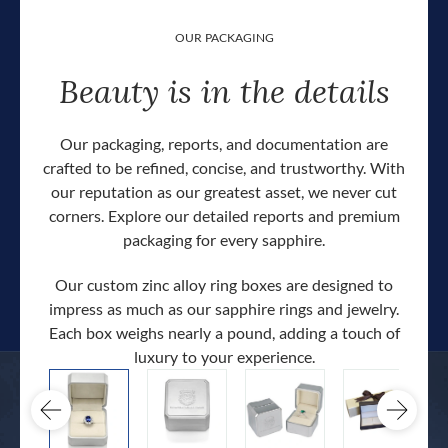
OUR PACKAGING
Beauty is in the details
Our packaging, reports, and documentation are
crafted to be refined, concise, and trustworthy. With
our reputation as our greatest asset, we never cut
corners. Explore our detailed reports and premium
packaging for every sapphire.
Our custom zinc alloy ring boxes are designed to
impress as much as our sapphire rings and jewelry.
Each box weighs nearly a pound, adding a touch of
Our c
luxury to your experience.
hand 
docum
.
extra