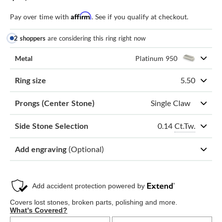
Affirm
Pay over time with
. See if you qualify at checkout.
2 shoppers
are considering this ring right now
Metal
Platinum 950
Ring size
5.50
Prongs (Center Stone)
Single Claw
0.14
Ct.Tw.
Side Stone Selection
Add engraving
(Optional)