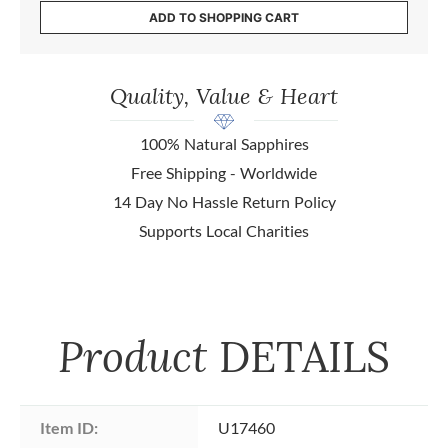
ADD TO SHOPPING CART
Quality, Value & Heart
100% Natural Sapphires
Free Shipping - Worldwide
14 Day No Hassle Return Policy
Supports Local Charities
Product
DETAILS
Item ID:
U17460