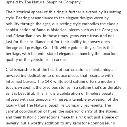
upheld by The Natural Sapphire Company.
The historical appeal of this ring is further elevated by its setting
style. Bearing resemblance to the elegant designs worn by
nobility through the ages, our setting style embodies the classic
sophistication of famous historical pieces such as the Georgian
and Edwardian eras. In those times, gems were treasured not
just for their brilliance but for their ability to convey one's
lineage and prestige. Our 14K white gold setting reflects this
heritage, with its understated elegance enhancing the luxurious
quality of the gemstones it carries.
Craftsmanship is at the heart of our creations, maintaining an
unwavering dedication to produce pieces that resonate with
informed buyers. The 14K white gold setting offers a modern
touch, wrapping the precious stones in a setting that's as durable
as it is beautiful. This ring is a celebration of timeless beauty
infused with contemporary finesse, a tangible expression of the
luxury that The Natural Sapphire Company represents. The
careful coordination of hues, the superior clarity of the stones,
and their historic connections make this ring not just a piece of
jewelry, but a worthy addition to any gemstone connoisseur's