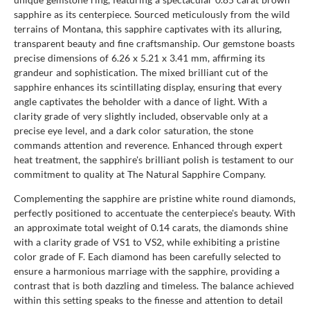
sapphire as its centerpiece. Sourced meticulously from the wild
terrains of Montana, this sapphire captivates with its alluring,
transparent beauty and fine craftsmanship. Our gemstone boasts
precise dimensions of 6.26 x 5.21 x 3.41 mm, affirming its
grandeur and sophistication. The mixed brilliant cut of the
sapphire enhances its scintillating display, ensuring that every
angle captivates the beholder with a dance of light. With a
clarity grade of very slightly included, observable only at a
precise eye level, and a dark color saturation, the stone
commands attention and reverence. Enhanced through expert
heat treatment, the sapphire's brilliant polish is testament to our
commitment to quality at The Natural Sapphire Company.
Complementing the sapphire are pristine white round diamonds,
perfectly positioned to accentuate the centerpiece's beauty. With
an approximate total weight of 0.14 carats, the diamonds shine
with a clarity grade of VS1 to VS2, while exhibiting a pristine
color grade of F. Each diamond has been carefully selected to
ensure a harmonious marriage with the sapphire, providing a
contrast that is both dazzling and timeless. The balance achieved
within this setting speaks to the finesse and attention to detail