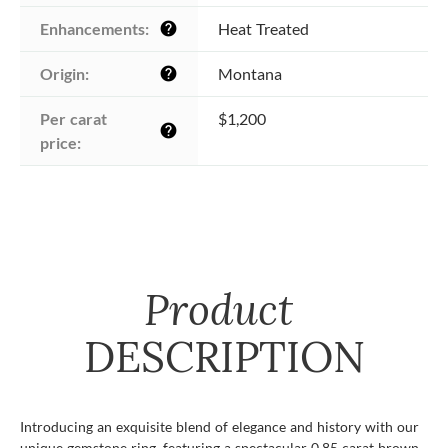
Enhancements:
Heat Treated
help
Origin:
Montana
help
Per carat 
$1,200
help
price:
Product
DESCRIPTION
Introducing an exquisite blend of elegance and history with our
unique gemstone ring, featuring a spectacular 0.85 carat brown