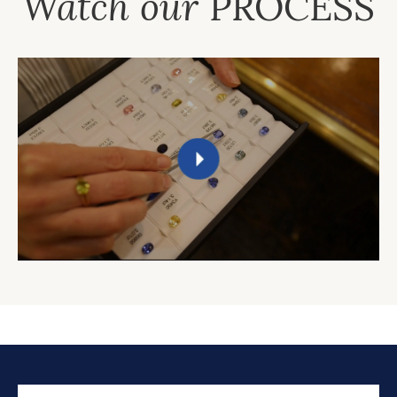
Watch our
PROCESS