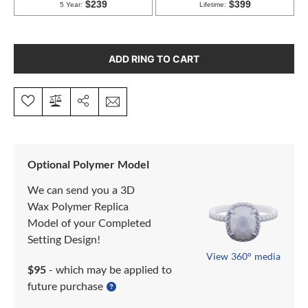
ADD RING TO CART
Optional Polymer Model
We can send you a 3D
Wax Polymer Replica
Model of your Completed
Setting Design!
View 360° media
$95
- which may be applied to
future purchase