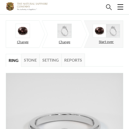
Start over
Change
Change
STONE
SETTING
REPORTS
RING