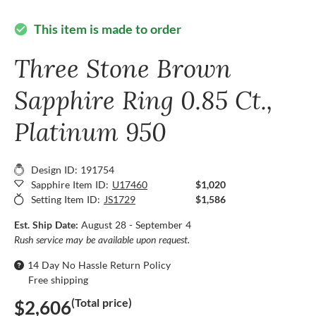
This item is made to order
check_circle
Three Stone Brown
Sapphire Ring 0.85 Ct.,
Platinum 950
Design ID: 191754
Sapphire Item ID:
U17460
$1,020
Setting Item ID:
JS1729
$1,586
Est. Ship Date:
August 28 - September 4
Rush service may be available upon request.
14 Day No Hassle Return Policy
Free shipping
(Total price)
$2,606