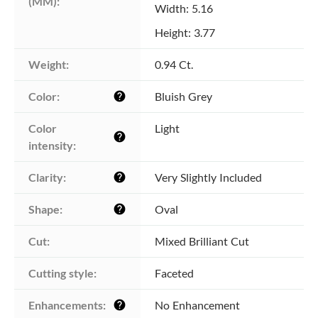
(MM):
Width: 5.16
Height: 3.77
Weight:
0.94 Ct.
Color:
Bluish Grey
help
Color 
Light
help
intensity:
Clarity:
Very Slightly Included
help
Shape:
Oval
help
Cut:
Mixed Brilliant Cut
Cutting style:
Faceted
Enhancements:
No Enhancement
help