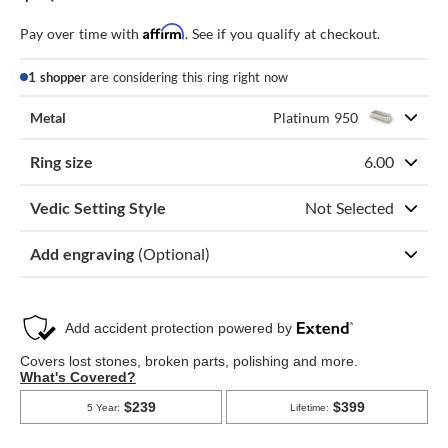
Affirm
Pay over time with
. See if you qualify at checkout.
1 shopper
are considering this ring right now
Metal
Platinum 950
Ring size
6.00
Vedic Setting Style
Not Selected
Add engraving
(Optional)