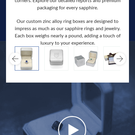
corners. Explore our detailed reports and premium
packaging for every sapphire.
Our custom zinc alloy ring boxes are designed to
impress as much as our sapphire rings and jewelry.
Each box weighs nearly a pound, adding a touch of
Our c
luxury to your experience.
hand 
docum
.
extra