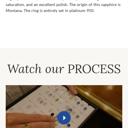
saturation, and an excellent polish. The origin of this sapphire is
Montana. The ring is entirely set in platinum 950.
Watch our
PROCESS