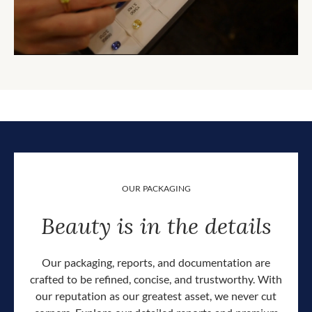
OUR PACKAGING
Beauty is in the details
Our packaging, reports, and documentation are
crafted to be refined, concise, and trustworthy. With
our reputation as our greatest asset, we never cut