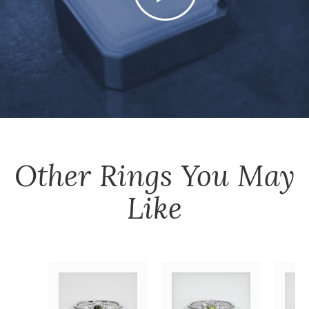
Other
Rings
You May
Like