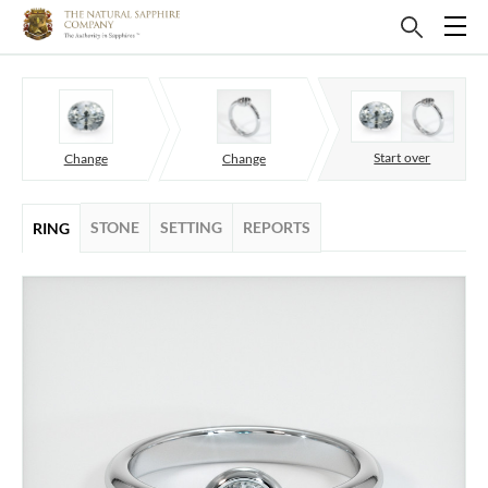
Start over
Change
Change
STONE
SETTING
REPORTS
RING