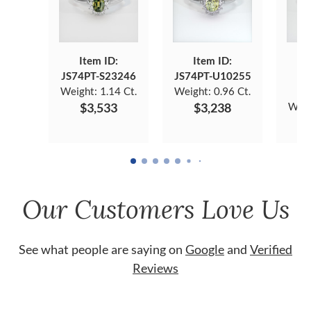
Item ID:
Item ID:
JS74PT-S23246
JS74PT-U10255
J
Weight:
1.14 Ct.
Weight:
0.96 Ct.
$3,533
$3,238
Weig
Our Customers Love Us
See what people are saying on
Google
and
Verified
Reviews