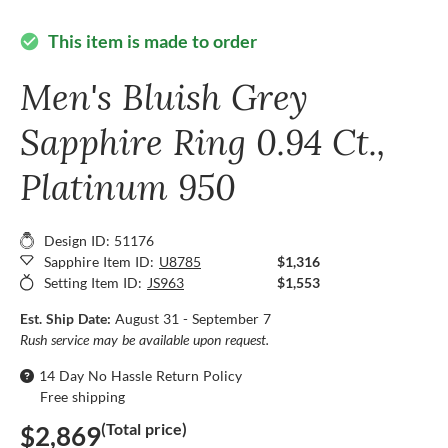
This item is made to order
check_circle
Men's Bluish Grey
Sapphire Ring 0.94 Ct.,
Platinum 950
Design ID: 51176
Sapphire Item ID:
U8785
$1,316
Setting Item ID:
JS963
$1,553
Est. Ship Date:
August 31 - September 7
Rush service may be available upon request.
14 Day No Hassle Return Policy
Free shipping
(Total price)
$2,869