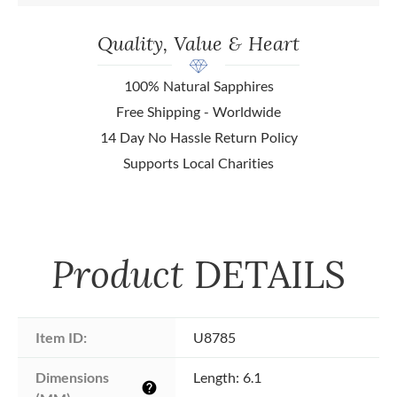
Quality, Value & Heart
100% Natural Sapphires
Free Shipping - Worldwide
14 Day No Hassle Return Policy
Supports Local Charities
Product
DETAILS
Item ID:
U8785
Dimensions 
Length: 6.1
help