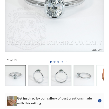
1
of 19
Get inspired by our gallery of past creations made
with this setting