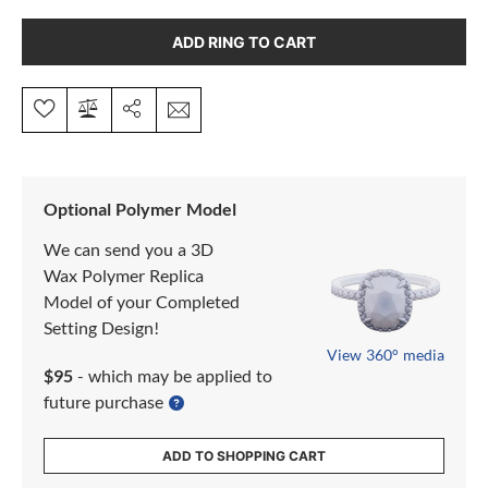
ADD RING TO CART
Optional Polymer Model
We can send you a 3D
Wax Polymer Replica
Model of your Completed
Setting Design!
View 360° media
$95
- which may be applied to
future purchase
ADD TO SHOPPING CART