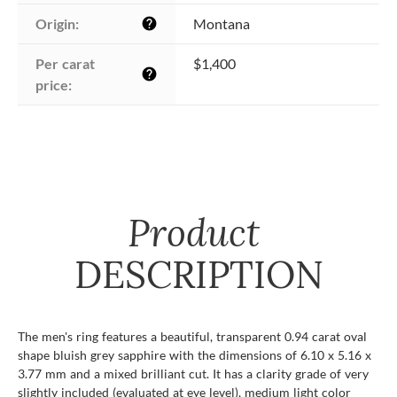
Origin:
Montana
help
Per carat 
$1,400
help
price:
Product
DESCRIPTION
The men's ring features a beautiful, transparent 0.94 carat oval
shape bluish grey sapphire with the dimensions of 6.10 x 5.16 x
3.77 mm and a mixed brilliant cut. It has a clarity grade of very
slightly included (evaluated at eye level), medium light color