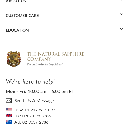
ABOUT US
CUSTOMER CARE
EDUCATION
We’re here to help!
Mon - Fri:
10:00 am – 6:00 pm ET
Send Us A Message
USA:
+1-212-869-1165
UK:
0207-099-3786
AU:
02-9037-2986