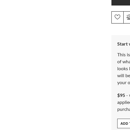
Start
This i
of wh
looks 
will b
your o
$95
- 
applie
purch
ADD 