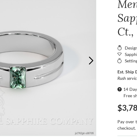
Men
Sap
Ct.
Desig
Sapphi
Settin
Est. Ship 
Rush servi
14 Day
Free s
$3,7
Pay over 
checkout.