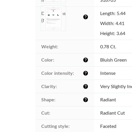
Dimensions 
Length: 5.44
help
(MM):
Width: 4.41
Height: 3.64
Weight:
0.78 Ct.
Color:
Bluish Green
help
Color intensity:
Intense
help
Clarity:
Very Slightly I
help
Shape:
Radiant
help
Cut:
Radiant Cut
Cutting style:
Faceted