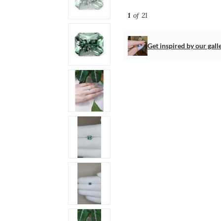
1
of 21
Get inspired by our gall