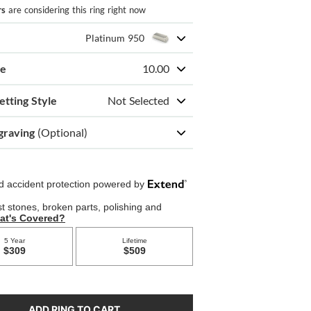
rs
are considering this ring right now
Platinum 950
ze
10.00
etting Style
Not Selected
graving
(Optional)
ADD RING TO CART