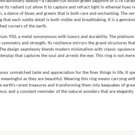
f extraordinary beauty—a radiant-cut bluish-green sapphire of 0.78 cara
 its radiant cut allow it to capture and refract light in ethereal hues re
, a dance of blues and greens that is both rare and enchanting. The very 
that each subtle detail is both visible and breathtaking. It is a gemsto
ched corners of the earth.
atinum 950, a metal synonymous with luxury and durability. The platinum
symmetry and strength. Its resilience mirrors the grand structures that
. The design seamlessly blends modern minimalism with classic opulence.
terplay that captures the soul and arrests the eye. This ring is not mere
 your unmatched taste and appreciation for the finer things in life. It s
as meaningful as they are beautiful. Wearing this ring means carrying w
he earth's rarest treasures and transforming them into keepsakes of grea
e, and a constant reminder of the natural wonders that are elegantly tr