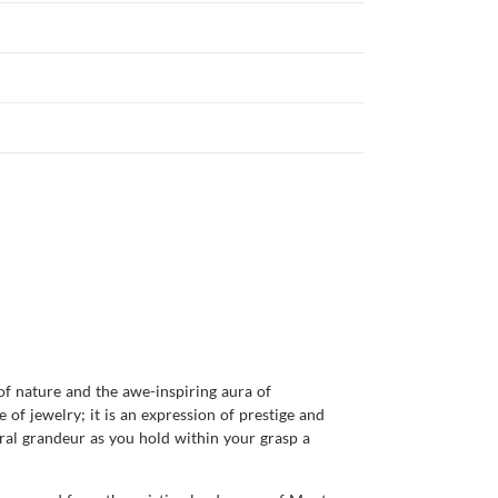
of nature and the awe-inspiring aura of
of jewelry; it is an expression of prestige and
ural grandeur as you hold within your grasp a