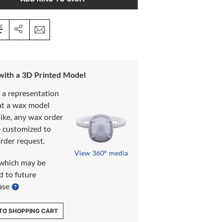
 with a 3D Printed Model
s a representation
at a wax model
like, any wax order
e customized to
rder request.
View 360° media
which may be
d to future
ase
TO SHOPPING CART