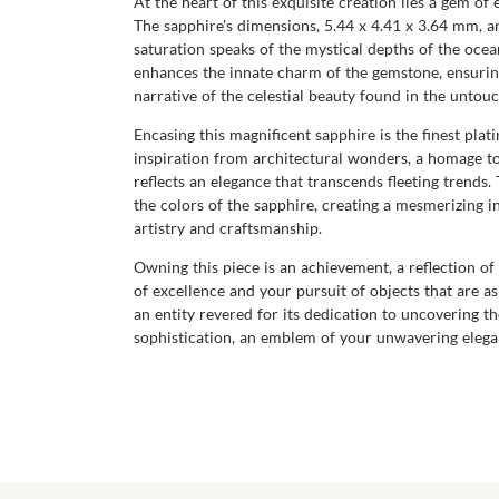
At the heart of this exquisite creation lies a gem o
The sapphire's dimensions, 5.44 x 4.41 x 3.64 mm, and
saturation speaks of the mystical depths of the ocean
enhances the innate charm of the gemstone, ensuring 
narrative of the celestial beauty found in the untou
Encasing this magnificent sapphire is the finest pl
inspiration from architectural wonders, a homage to 
reflects an elegance that transcends fleeting trends
the colors of the sapphire, creating a mesmerizing in
artistry and craftsmanship.
Owning this piece is an achievement, a reflection of
of excellence and your pursuit of objects that are 
an entity revered for its dedication to uncovering t
sophistication, an emblem of your unwavering eleganc