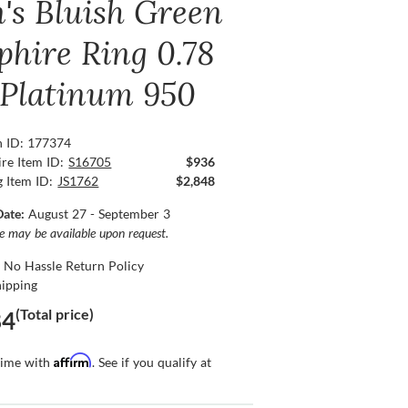
's Bluish Green
phire Ring 0.78
, Platinum 950
n ID: 177374
re Item ID:
S16705
$936
g Item ID:
JS1762
$2,848
Date:
August 27 - September 3
ce may be available upon request.
 No Hassle Return Policy
hipping
(Total price)
84
Affirm
time with
. See if you qualify at