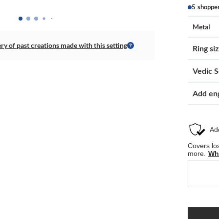
5 shoppe
Metal
ery of past creations made with this setting
Ring si
Vedic S
Add en