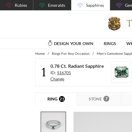
Rubies
Emeralds
Sapphires
Gem
DESIGN YOUR OWN
RINGS
WE
Home
/
Rings For Any Occasion
/
Men's Gemstone Sapph
0.78 Ct. Radiant Sapphire
1
ID:
S16705
Change
7
21
STONE
RING