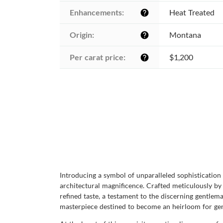
Enhancements:
Heat Treated
help
Origin:
Montana
help
Per carat price:
$1,200
help
Introducing a symbol of unparalleled sophistication 
architectural magnificence. Crafted meticulously by 
refined taste, a testament to the discerning gentlem
masterpiece destined to become an heirloom for gen