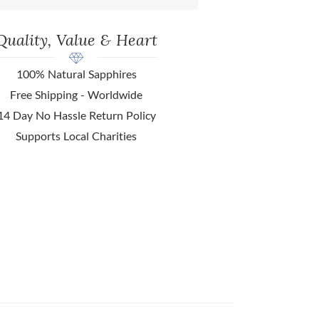
Quality, Value & Heart
100% Natural Sapphires
Free Shipping - Worldwide
14 Day No Hassle Return Policy
Supports Local Charities