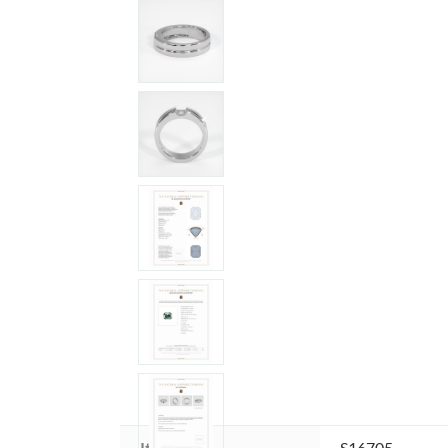
Item ID:
S16705