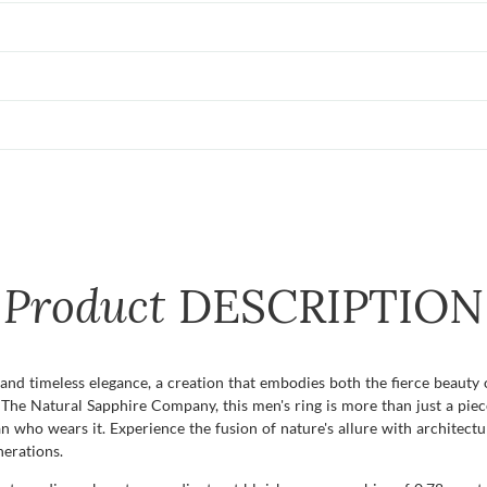
Product
DESCRIPTION
and timeless elegance, a creation that embodies both the fierce beauty 
The Natural Sapphire Company, this men's ring is more than just a piece 
an who wears it. Experience the fusion of nature's allure with architect
erations.