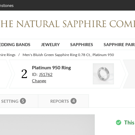
stones
DDING BANDS
JEWELRY
SAPPHIRES
SAPPHIRE PAIR
ire Rings
/
Men's Bluish Green Sapphire Ring 0.78 Ct., Platinum 950
Platinum 950 Ring
2
ID:
JS1762
Change
5
4
SETTING
REPORTS
This
check_circle