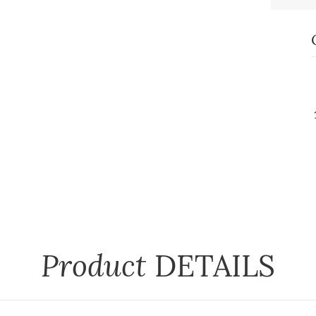
Product
DETAILS