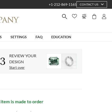
+1-212-869-1165
CONTACT US
S
SETTINGS
FAQ
EDUCATION
REVIEW YOUR
3
DESIGN
Start over
 item is made to order