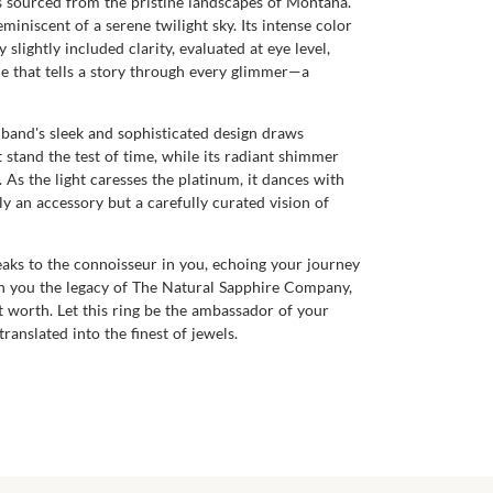
ts sourced from the pristine landscapes of Montana.
miniscent of a serene twilight sky. Its intense color
slightly included clarity, evaluated at eye level,
ne that tells a story through every glimmer—a
 band's sleek and sophisticated design draws
 stand the test of time, while its radiant shimmer
 As the light caresses the platinum, it dances with
ly an accessory but a carefully curated vision of
peaks to the connoisseur in you, echoing your journey
ith you the legacy of The Natural Sapphire Company,
t worth. Let this ring be the ambassador of your
anslated into the finest of jewels.