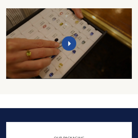
OUR PACKAGING