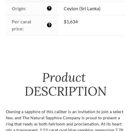
Origin:
Ceylon (Sri Lanka)
help
Per carat 
$1,634
help
price:
Product
DESCRIPTION
Owning a sapphire of this caliber is an invitation to join a select
few, and The Natural Sapphire Company is proud to present a
ring that reads as both heirloom and proclamation. At its heart
sits a transparent, 1.53 carat oval blue sapphire, measuring 7.78