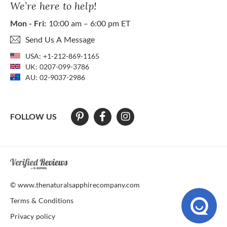
We’re here to help!
Mon - Fri:
10:00 am – 6:00 pm ET
Send Us A Message
USA:
+1-212-869-1165
UK:
0207-099-3786
AU:
02-9037-2986
FOLLOW US
At The Natural Sapphire Company we strive to make our website acces
© www.thenaturalsapphirecompany.com
Terms & Conditions
Privacy policy