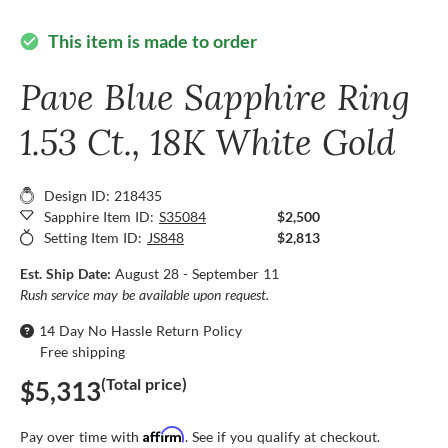
This item is made to order
check_circle
Pave Blue Sapphire Ring
1.53 Ct., 18K White Gold
Design ID: 218435
Sapphire Item ID:
S35084
$2,500
Setting Item ID:
JS848
$2,813
Est. Ship Date:
August 28 - September 11
Rush service may be available upon request.
14 Day No Hassle Return Policy
Free shipping
(Total price)
$5,313
Affirm
Pay over time with
. See if you qualify at checkout.