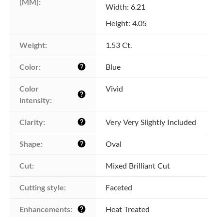
(MM):
Width: 6.21
Height: 4.05
Weight:
1.53 Ct.
Color:
Blue
help
Color 
Vivid
help
intensity:
Clarity:
Very Very Slightly Included
help
Shape:
Oval
help
Cut:
Mixed Brilliant Cut
Cutting style:
Faceted
Enhancements:
Heat Treated
help