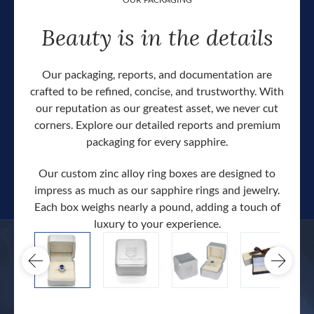
Beauty is in the details
Our packaging, reports, and documentation are
crafted to be refined, concise, and trustworthy. With
our reputation as our greatest asset, we never cut
corners. Explore our detailed reports and premium
packaging for every sapphire.
Our custom zinc alloy ring boxes are designed to
impress as much as our sapphire rings and jewelry.
Each box weighs nearly a pound, adding a touch of
Our c
luxury to your experience.
hand 
docum
.
extra