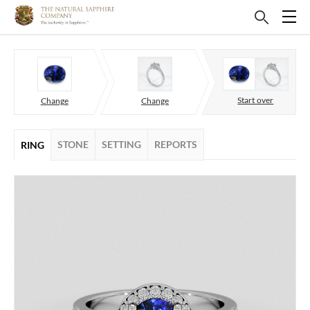
Start over
Change
Change
STONE
SETTING
REPORTS
RING