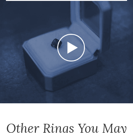
Other
Rings
You May