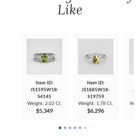
Like
Item ID:
Item ID:
JS1595W18-
JS1885W18-
JS
S4145
S19759
Weight:
2.02 Ct.
Weight:
1.78 Ct.
Weig
$5,349
$6,296