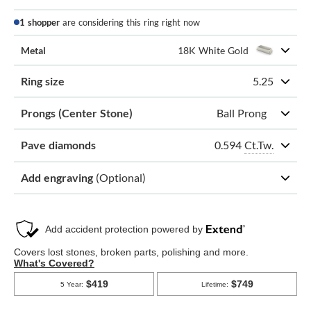
1 shopper
are considering this ring right now
Metal
18K White Gold
Ring size
5.25
Prongs (Center Stone)
Ball Prong
0.594
Ct.Tw.
Pave diamonds
Add engraving
(Optional)