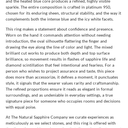
and the heated blue core produces a refined, highly visible
sparkle. The entire composition is crafted in platinum 950,
chosen for its enduring sheen, structural stability, and the way it
complements both the intense blue and the icy white facets.
This ring makes a statement about confidence and presence.
Worn on the hand it commands attention without needing
introduction, the oval silhouette flattering the finger and
drawing the eye along the line of color and light. The mixed
brilliant cut works to produce both depth and top surface
brilliance, so movement results in flashes of sapphire life and
diamond scintillation that feel intentional and fearless. For a
person who wishes to project assurance and taste, this piece
does more than accessorize, it defines a moment, it punctuates
style, it signals that the wearer values rarity and craftsmanship.
The refined proportions ensure it reads as elegant in formal
surroundings, and as undeniable in everyday settings, a true
signature piece for someone who occupies rooms and decisions
with equal poise.
At The Natural Sapphire Company we curate experiences as
meticulously as we select stones, and this ring is offered with