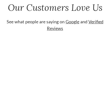
Our Customers Love Us
See what people are saying on
Google
and
Verified
Reviews