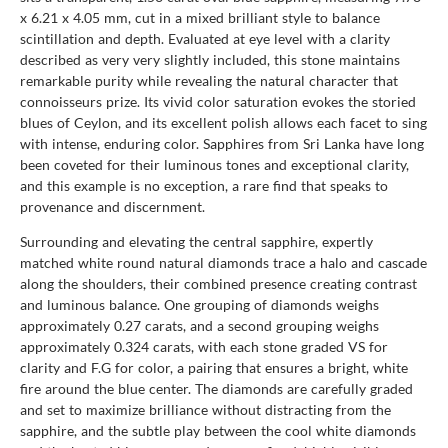
x 6.21 x 4.05 mm, cut in a mixed brilliant style to balance
scintillation and depth. Evaluated at eye level with a clarity
described as very very slightly included, this stone maintains
remarkable purity while revealing the natural character that
connoisseurs prize. Its vivid color saturation evokes the storied
blues of Ceylon, and its excellent polish allows each facet to sing
with intense, enduring color. Sapphires from Sri Lanka have long
been coveted for their luminous tones and exceptional clarity,
and this example is no exception, a rare find that speaks to
provenance and discernment.
Surrounding and elevating the central sapphire, expertly
matched white round natural diamonds trace a halo and cascade
along the shoulders, their combined presence creating contrast
and luminous balance. One grouping of diamonds weighs
approximately 0.27 carats, and a second grouping weighs
approximately 0.324 carats, with each stone graded VS for
clarity and F.G for color, a pairing that ensures a bright, white
fire around the blue center. The diamonds are carefully graded
and set to maximize brilliance without distracting from the
sapphire, and the subtle play between the cool white diamonds