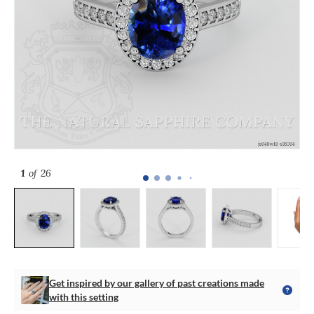
1
of 26
Get inspired by our gallery of past creations made
with this setting