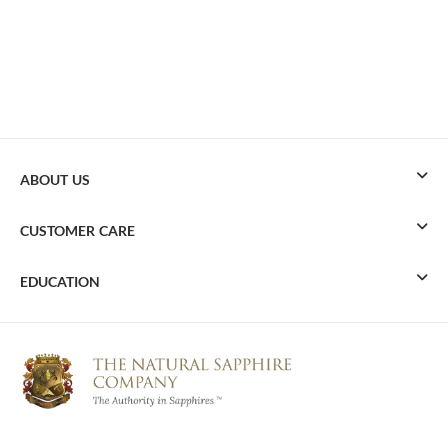
ABOUT US
CUSTOMER CARE
EDUCATION