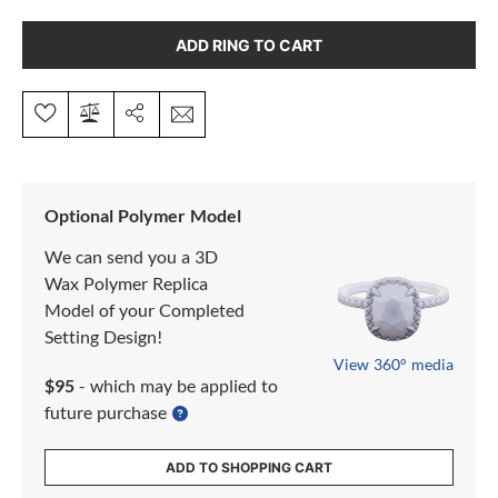
ADD RING TO CART
Optional Polymer Model
We can send you a 3D
Wax Polymer Replica
Model of your Completed
Setting Design!
View 360° media
$95
- which may be applied to
future purchase
ADD TO SHOPPING CART