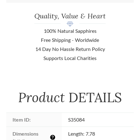
Quality, Value & Heart
100% Natural Sapphires
Free Shipping - Worldwide
14 Day No Hassle Return Policy
Supports Local Charities
Product
DETAILS
Item ID:
S35084
Dimensions 
Length: 7.78
help