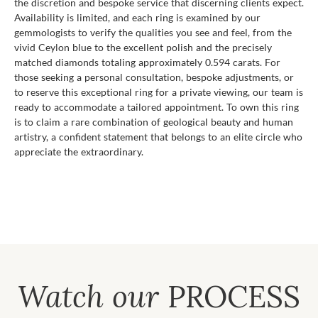
the discretion and bespoke service that discerning clients expect.
Availability is limited, and each ring is examined by our
gemmologists to verify the qualities you see and feel, from the
vivid Ceylon blue to the excellent polish and the precisely
matched diamonds totaling approximately 0.594 carats. For
those seeking a personal consultation, bespoke adjustments, or
to reserve this exceptional ring for a private viewing, our team is
ready to accommodate a tailored appointment. To own this ring
is to claim a rare combination of geological beauty and human
artistry, a confident statement that belongs to an elite circle who
appreciate the extraordinary.
Watch our
PROCESS