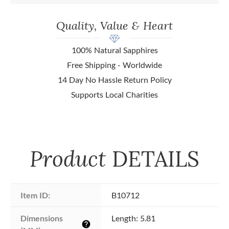
Quality, Value & Heart
100% Natural Sapphires
Free Shipping - Worldwide
14 Day No Hassle Return Policy
Supports Local Charities
Product
DETAILS
Item ID:
B10712
Dimensions 
Length: 5.81
help