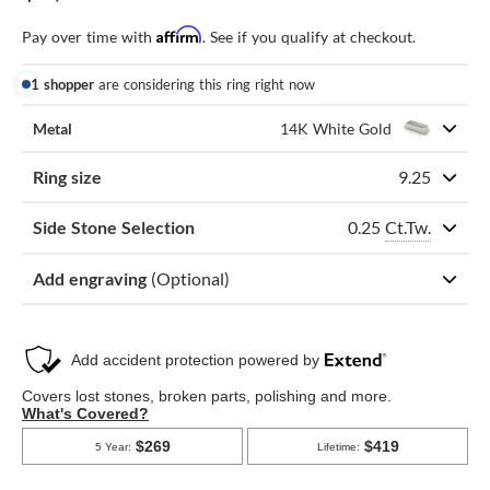
Affirm
Pay over time with
. See if you qualify at checkout.
1 shopper
are considering this ring right now
Metal
14K White Gold
Ring size
9.25
0.25
Ct.Tw.
Side Stone Selection
Add engraving
(Optional)