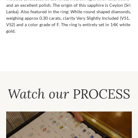
and an excellent polish. The origin of this sapphire is Ceylon (Sri
Lanka). Also featured in the ring: White round shaped diamonds,
weighing approx 0.30 carats, clarity Very Slightly Included (VS1,
VS2) and a color grade of F. The ring is entirely set in 14K white
gold.
Watch our
PROCESS