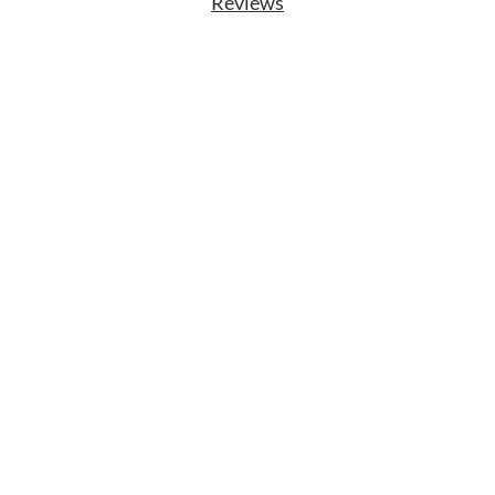
Reviews