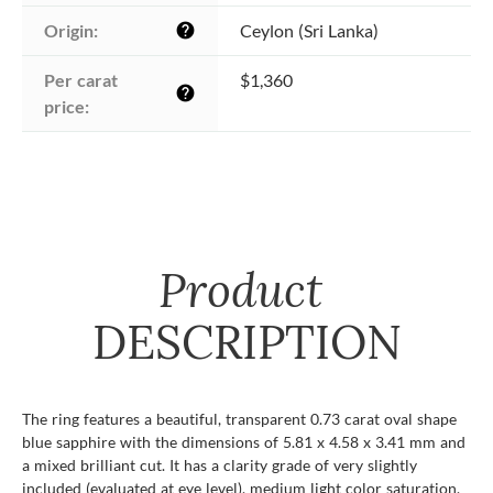
Origin:
Ceylon (Sri Lanka)
help
Per carat 
$1,360
help
price:
Product
DESCRIPTION
The ring features a beautiful, transparent 0.73 carat oval shape
blue sapphire with the dimensions of 5.81 x 4.58 x 3.41 mm and
a mixed brilliant cut. It has a clarity grade of very slightly
included (evaluated at eye level), medium light color saturation,