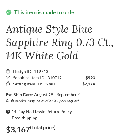
This item is made to order
check_circle
Antique Style Blue
Sapphire Ring 0.73 Ct.,
14K White Gold
Design ID: 119713
Sapphire Item ID:
B10712
$993
Setting Item ID:
JS940
$2,174
Est. Ship Date:
August 28 - September 4
Rush service may be available upon request.
14 Day No Hassle Return Policy
Free shipping
(Total price)
$3,167