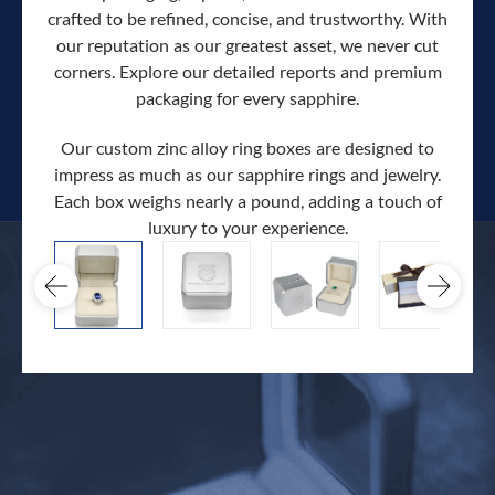
crafted to be refined, concise, and trustworthy. With
our reputation as our greatest asset, we never cut
corners. Explore our detailed reports and premium
packaging for every sapphire.
Our custom zinc alloy ring boxes are designed to
impress as much as our sapphire rings and jewelry.
Each box weighs nearly a pound, adding a touch of
Our c
luxury to your experience.
hand 
docum
.
extra