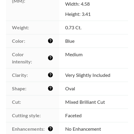
(MM):
Width: 4.58
Height: 3.41
Weight:
0.73 Ct.
Color:
Blue
help
Color 
Medium
help
intensity:
Clarity:
Very Slightly Included
help
Shape:
Oval
help
Cut:
Mixed Brilliant Cut
Cutting style:
Faceted
Enhancements:
No Enhancement
help