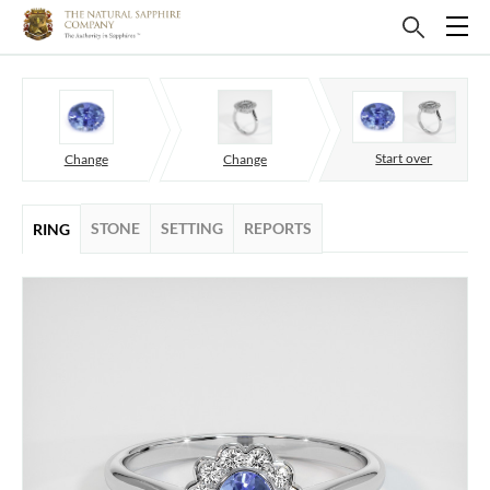
Start over
Change
Change
STONE
SETTING
REPORTS
RING