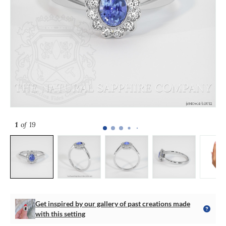
1
of 19
Get inspired by our gallery of past creations made
with this setting