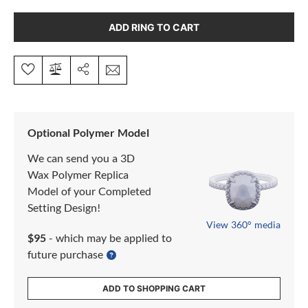
ADD RING TO CART
Optional Polymer Model
We can send you a 3D
Wax Polymer Replica
Model of your Completed
Setting Design!
View 360° media
$95
- which may be applied to
future purchase
ADD TO SHOPPING CART