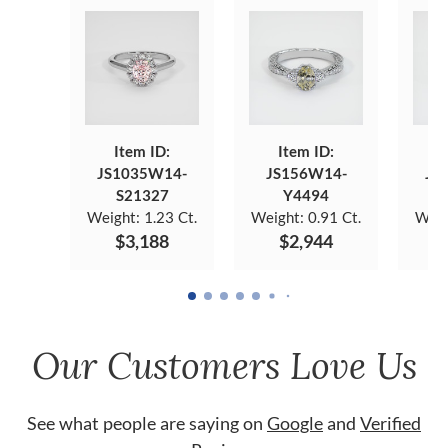
Item ID:
Item ID:
JS1035W14-
JS156W14-
JS
S21327
Y4494
Weight:
1.23 Ct.
Weight:
0.91 Ct.
Weig
$3,188
$2,944
Our Customers Love Us
See what people are saying on
Google
and
Verified