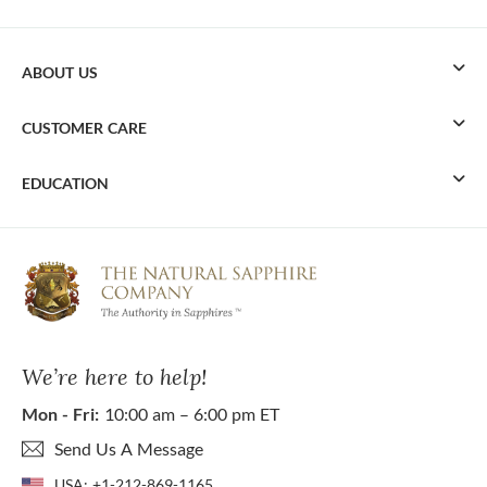
ABOUT US
CUSTOMER CARE
EDUCATION
We’re here to help!
Mon - Fri:
10:00 am – 6:00 pm ET
Send Us A Message
USA:
+1-212-869-1165