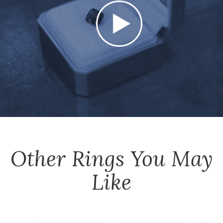
Other
Rings
You May
Like