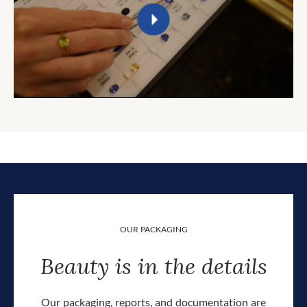
OUR PACKAGING
Beauty is in the details
Our packaging, reports, and documentation are