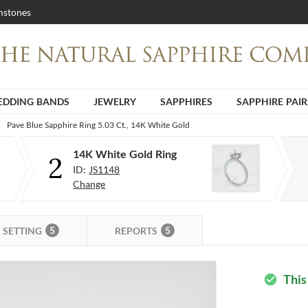
stones
DDING BANDS
JEWELRY
SAPPHIRES
SAPPHIRE PAIR
Pave Blue Sapphire Ring 5.03 Ct., 14K White Gold
14K White Gold Ring
2
ID:
JS1148
Change
5
5
SETTING
REPORTS
This
check_circle