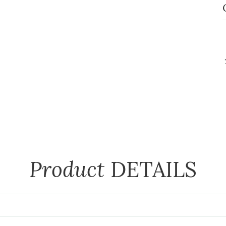
Product
DETAILS