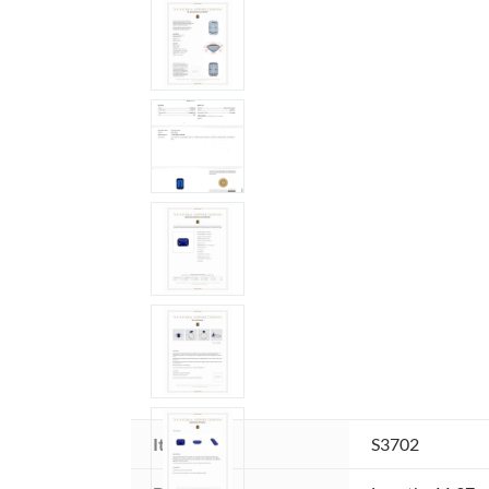
Item ID:
S3702