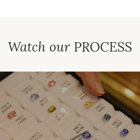
Watch our
PROCESS