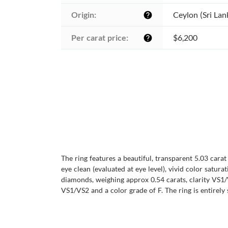
Origin:
Ceylon (Sri Lan
help
Per carat price:
$6,200
help
The ring features a beautiful, transparent 5.03 cara
eye clean (evaluated at eye level), vivid color satura
diamonds, weighing approx 0.54 carats, clarity VS1/
VS1/VS2 and a color grade of F. The ring is entirely 