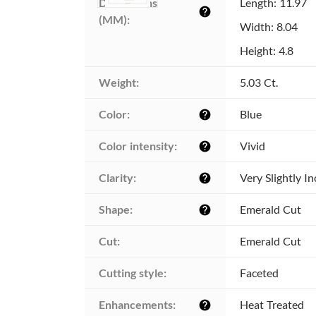
Dimensions 
Length: 11.97
help
(MM):
Width: 8.04
Height: 4.8
Weight:
5.03 Ct.
Color:
Blue
help
Color intensity:
Vivid
help
Clarity:
Very Slightly I
help
Shape:
Emerald Cut
help
Cut:
Emerald Cut
Cutting style:
Faceted
Enhancements:
Heat Treated
help