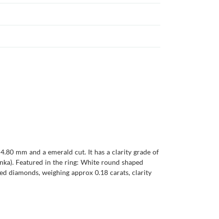
4.80 mm and a emerald cut. It has a clarity grade of
 Lanka). Featured in the ring: White round shaped
ed diamonds, weighing approx 0.18 carats, clarity