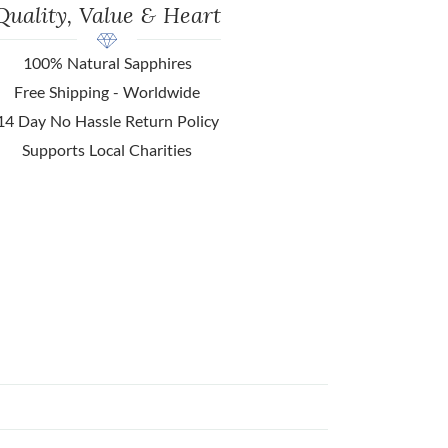
Quality, Value & Heart
100% Natural Sapphires
Free Shipping - Worldwide
14 Day No Hassle Return Policy
Supports Local Charities