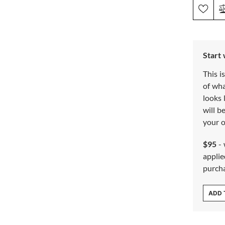
Start
This i
of wh
looks 
will b
your o
$95
- 
applie
purch
ADD 