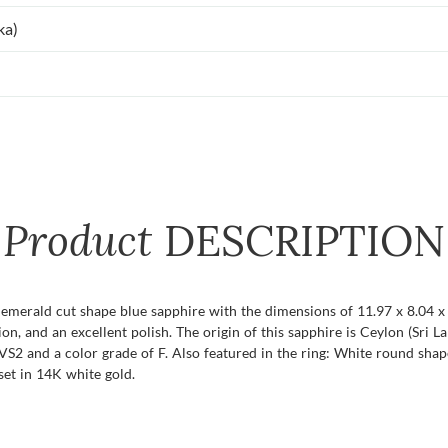
ka)
Product
DESCRIPTION
t emerald cut shape blue sapphire with the dimensions of 11.97 x 8.04 x 
tion, and an excellent polish. The origin of this sapphire is Ceylon (Sri
VS2 and a color grade of F. Also featured in the ring: White round shap
set in 14K white gold.