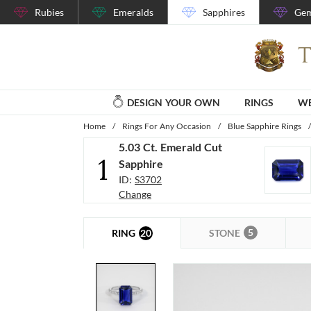
Rubies
Emeralds
Sapphires
Gem
DESIGN YOUR OWN
RINGS
WE
Home
/
Rings For Any Occasion
/
Blue Sapphire Rings
/
5.03 Ct. Emerald Cut
1
Sapphire
ID:
S3702
Change
5
20
STONE
RING