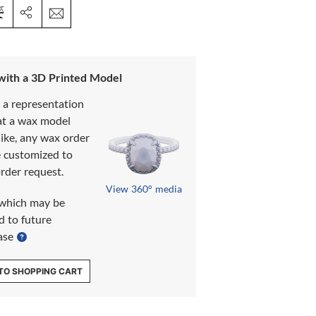
 with a 3D Printed Model
s a representation
at a wax model
like, any wax order
e customized to
rder request.
View 360° media
which may be
d to future
ase
TO SHOPPING CART