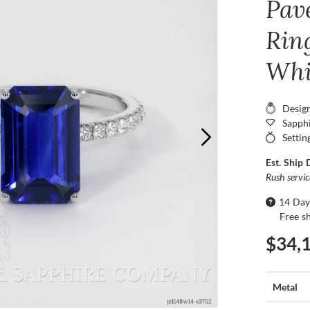
Pav
Ring
Whi
Desig
Sapphi
Settin
Est. Ship 
Rush servi
14 Day
Free s
$34,
Metal