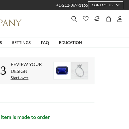
+1-212-869-1165
CONTACT US
S
SETTINGS
FAQ
EDUCATION
REVIEW YOUR
3
DESIGN
Start over
 item is made to order