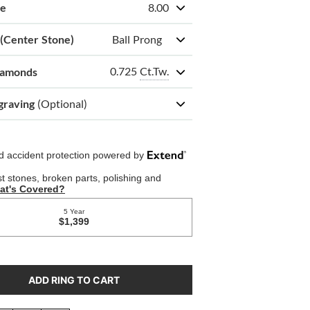
ze
8.00
 (Center Stone)
Ball Prong
0.725
Ct.Tw.
iamonds
graving
(Optional)
ADD RING TO CART