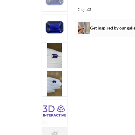
1
of 20
Get inspired by our gall