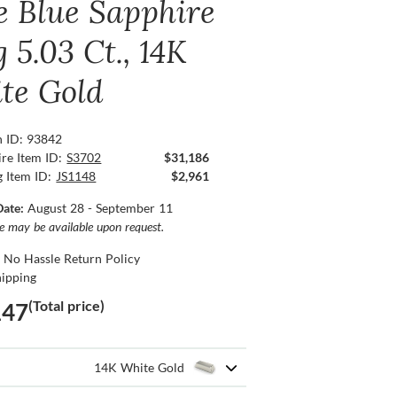
e Blue Sapphire
 5.03 Ct., 14K
te Gold
n ID: 93842
re Item ID:
S3702
$31,186
g Item ID:
JS1148
$2,961
Date:
August 28 - September 11
ce may be available upon request.
 No Hassle Return Policy
hipping
(Total price)
147
14K White Gold