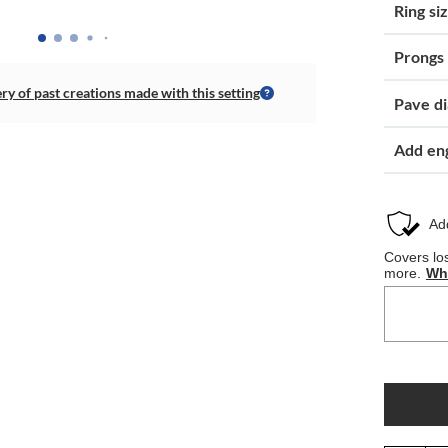
Ring si
Prongs
ery of past creations made with this setting
Pave d
Add en