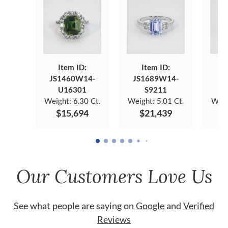
Item ID:
Item ID:
JS1460W14-
JS1689W14-
JS
U16301
S9211
Weight:
6.30 Ct.
Weight:
5.01 Ct.
Weig
$15,694
$21,439
$
Our Customers Love Us
See what people are saying on
Google
and
Verified
Reviews