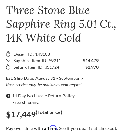
Three Stone Blue
Sapphire Ring 5.01 Ct.,
14K White Gold
Design ID: 143103
Sapphire Item ID:
S9211
$14,479
Setting Item ID:
JS1724
$2,970
Est. Ship Date:
August 31 - September 7
Rush service may be available upon request.
14 Day No Hassle Return Policy
Free shipping
(Total price)
$17,449
Affirm
Pay over time with
. See if you qualify at checkout.