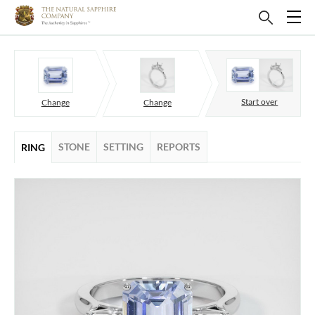
Start over
Change
Change
STONE
SETTING
REPORTS
RING