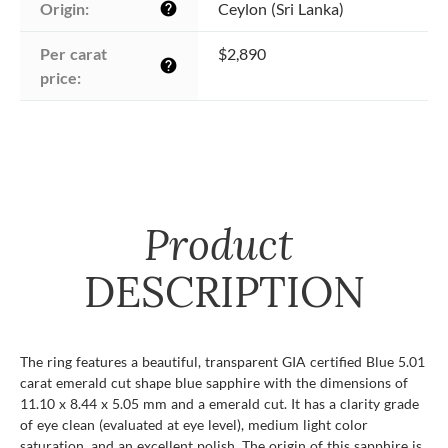
Origin:
Ceylon (Sri Lanka)
help
Per carat 
$2,890
help
price:
Product
DESCRIPTION
The ring features a beautiful, transparent GIA certified Blue 5.01
carat emerald cut shape blue sapphire with the dimensions of
11.10 x 8.44 x 5.05 mm and a emerald cut. It has a clarity grade
of eye clean (evaluated at eye level), medium light color
saturation, and an excellent polish. The origin of this sapphire is