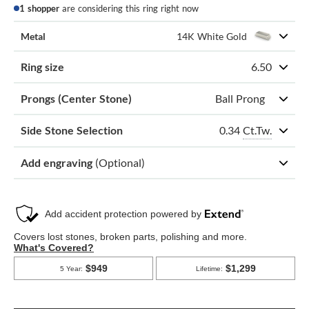
1 shopper
are considering this ring right now
Metal
14K White Gold
Ring size
6.50
Prongs (Center Stone)
Ball Prong
0.34
Ct.Tw.
Side Stone Selection
Add engraving
(Optional)