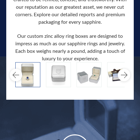
our reputation as our greatest asset, we never cut
corners. Explore our detailed reports and premium
packaging for every sapphire.
Our custom zinc alloy ring boxes are designed to
impress as much as our sapphire rings and jewelry.
Each box weighs nearly a pound, adding a touch of
Our c
luxury to your experience.
hand 
docum
.
extra