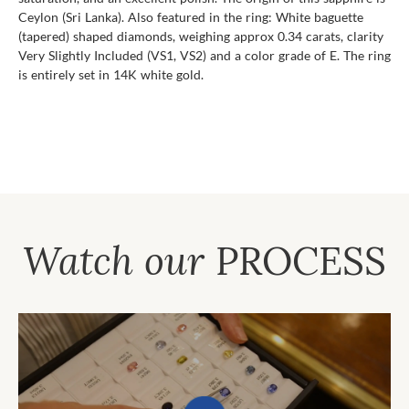
Ceylon (Sri Lanka). Also featured in the ring: White baguette
(tapered) shaped diamonds, weighing approx 0.34 carats, clarity
Very Slightly Included (VS1, VS2) and a color grade of E. The ring
is entirely set in 14K white gold.
Watch our
PROCESS