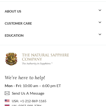
ABOUT US
CUSTOMER CARE
EDUCATION
We’re here to help!
Mon - Fri:
10:00 am – 6:00 pm ET
Send Us A Message
USA:
+1-212-869-1165
UK:
0207-099-3786