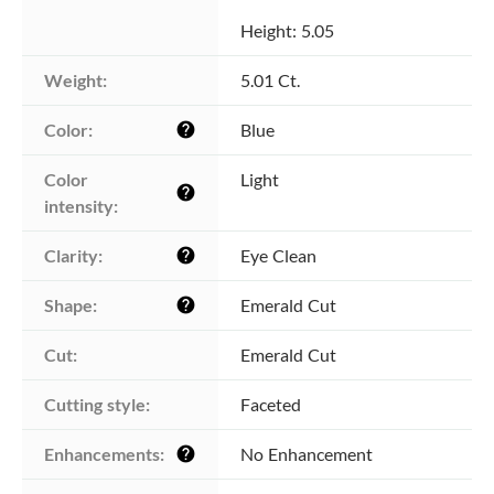
Height: 5.05
Weight:
5.01 Ct.
Color:
Blue
help
Color 
Light
help
intensity:
Clarity:
Eye Clean
help
Shape:
Emerald Cut
help
Cut:
Emerald Cut
Cutting style:
Faceted
Enhancements:
No Enhancement
help