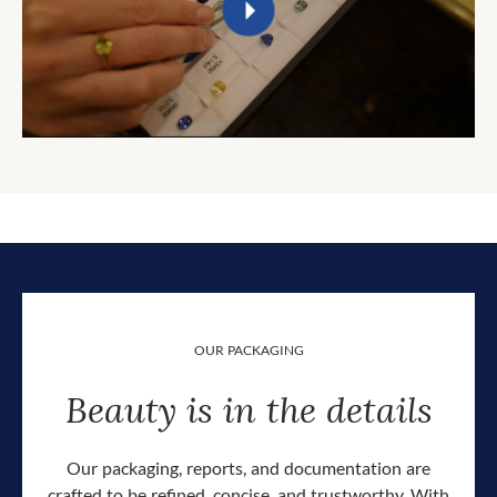
OUR PACKAGING
Beauty is in the details
Our packaging, reports, and documentation are
crafted to be refined, concise, and trustworthy. With