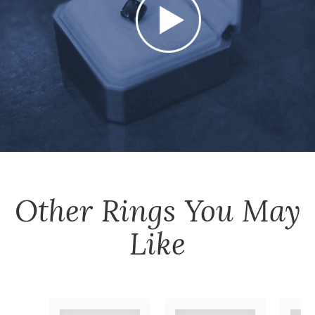
Other
Rings
You May
Like