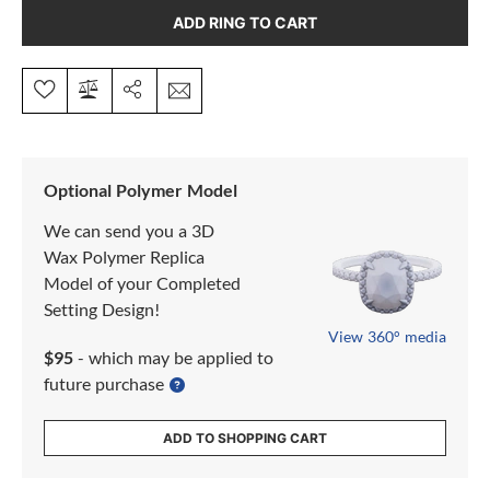
ADD RING TO CART
Optional Polymer Model
We can send you a 3D
Wax Polymer Replica
Model of your Completed
Setting Design!
View 360° media
$95
- which may be applied to
future purchase
ADD TO SHOPPING CART