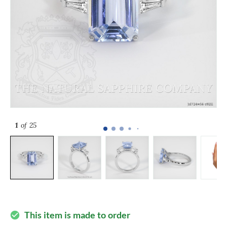
1
of 25
This item is made to order
check_circle