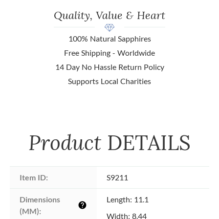
Quality, Value & Heart
100% Natural Sapphires
Free Shipping - Worldwide
14 Day No Hassle Return Policy
Supports Local Charities
Product
DETAILS
Item ID:
S9211
Dimensions 
Length: 11.1
help
(MM):
Width: 8.44