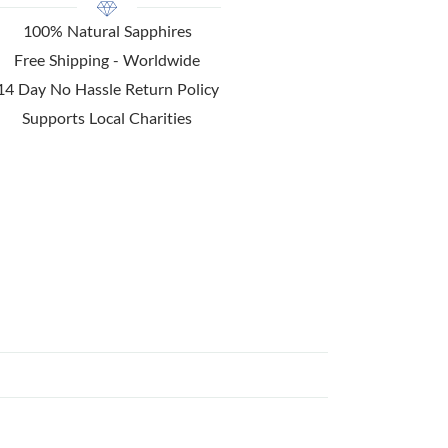
100% Natural Sapphires
Free Shipping - Worldwide
14 Day No Hassle Return Policy
Supports Local Charities