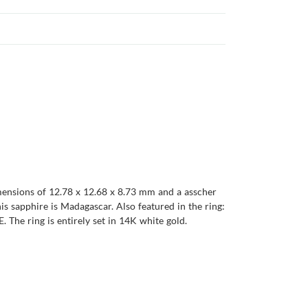
imensions of 12.78 x 12.68 x 8.73 mm and a asscher
this sapphire is Madagascar. Also featured in the ring:
. The ring is entirely set in 14K white gold.