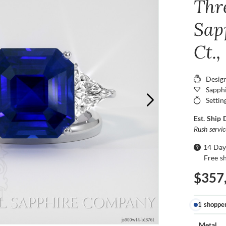
Thr
Sap
Ct.
Desig
Sapphi
Settin
Est. Ship 
Rush servi
14 Day
Free s
$357
1 shoppe
Metal