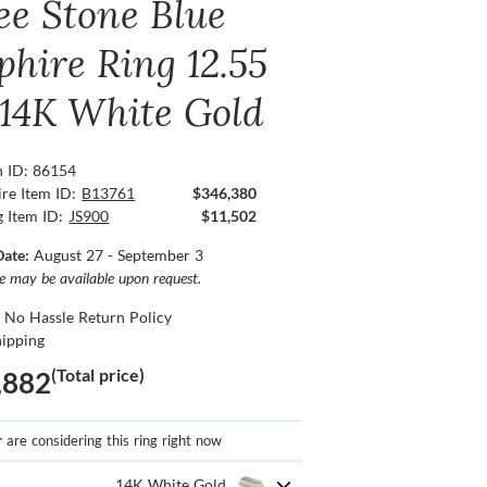
ee Stone Blue
phire Ring 12.55
, 14K White Gold
n ID: 86154
re Item ID:
B13761
$346,380
g Item ID:
JS900
$11,502
Date:
August 27 - September 3
ce may be available upon request.
 No Hassle Return Policy
hipping
(Total price)
,882
r
are considering this ring right now
14K White Gold