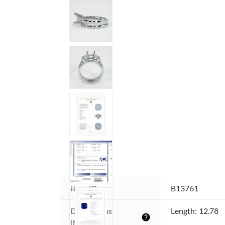
Item ID:
B13761
Dimensions 
Length: 12.78
help
(MM):