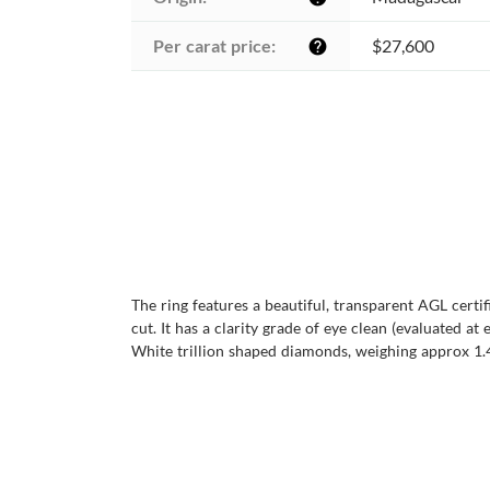
Per carat price:
$27,600
help
The ring features a beautiful, transparent AGL cert
cut. It has a clarity grade of eye clean (evaluated at 
White trillion shaped diamonds, weighing approx 1.40 