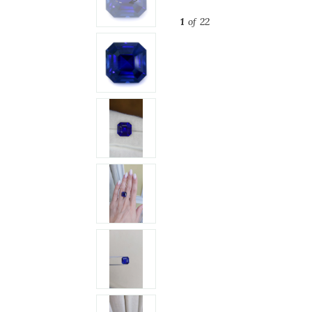
1
of 22