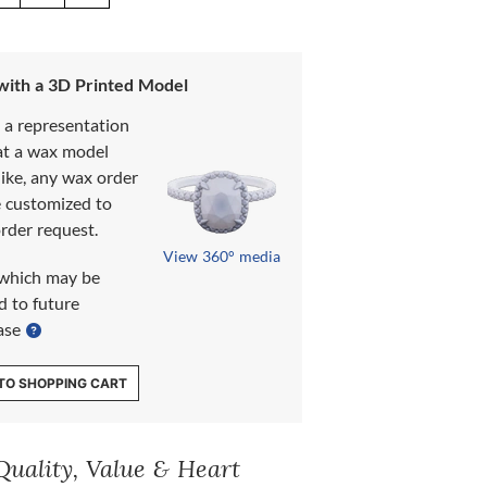
 with a 3D Printed Model
s a representation
at a wax model
like, any wax order
e customized to
rder request.
View 360° media
which may be
d to future
ase
TO SHOPPING CART
Quality, Value & Heart