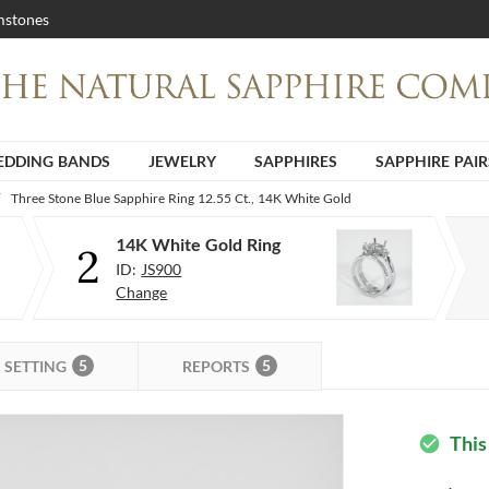
stones
DDING BANDS
JEWELRY
SAPPHIRES
SAPPHIRE PAIR
Three Stone Blue Sapphire Ring 12.55 Ct., 14K White Gold
14K White Gold Ring
2
ID:
JS900
Change
5
5
SETTING
REPORTS
This
check_circle