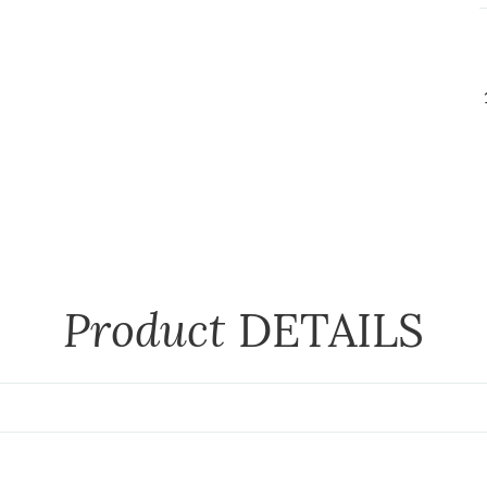
Product
DETAILS