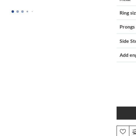
Ring si
Prongs
Side St
Add en