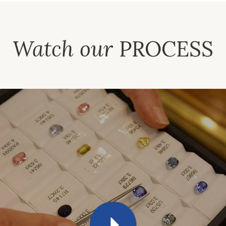
Watch our
PROCESS