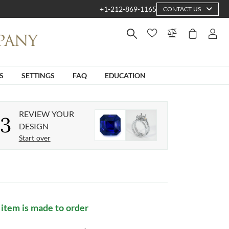
+1-212-869-1165
CONTACT US
S
SETTINGS
FAQ
EDUCATION
REVIEW YOUR
3
DESIGN
Start over
 item is made to order