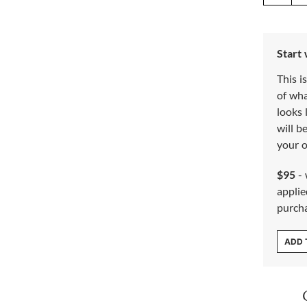
Start
This i
of wh
looks 
will b
your o
$95
- 
applie
purch
ADD 