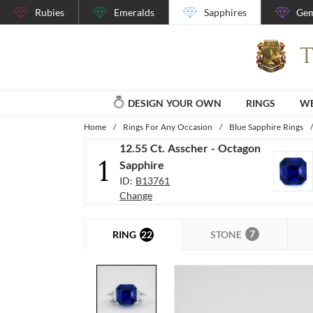
Rubies
Emeralds
Sapphires
Gem
DESIGN YOUR OWN
RINGS
WE
Home
/
Rings For Any Occasion
/
Blue Sapphire Rings
/
12.55 Ct. Asscher - Octagon
1
Sapphire
ID:
B13761
Change
7
22
STONE
RING