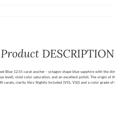
Product
DESCRIPTION
ified Blue 12.55 carat asscher - octagon shape blue sapphire with the d
eye level), vivid color saturation, and an excellent polish. The origin of 
carats, clarity Very Slightly Included (VS1, VS2) and a color grade of E