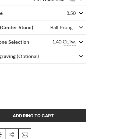
ze
8.50
 (Center Stone)
Ball Prong
1.40
Ct.Tw.
one Selection
graving
(Optional)
ADD RING TO CART