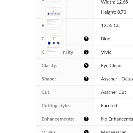
Width: 12.68
Height: 8.73
Weight:
12.55 Ct.
Color:
Blue
help
Color intensity:
Vivid
help
Clarity:
Eye Clean
help
Shape:
Asscher - Octa
help
Cut:
Asscher Cut
Cutting style:
Faceted
Enhancements:
No Enhanceme
help
Origin:
Madagascar
help