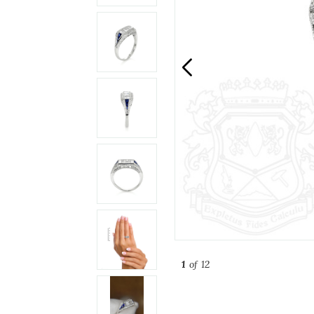
1
of 12