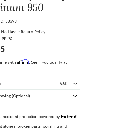
tinum 950
ID: J8393
 No Hassle Return Policy
hipping
65
Affirm
time with
. See if you qualify at
e
6.50
raving
(Optional)