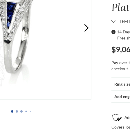
Pla
ITEM 
14 Day
Free s
$9,0
Pay over 
checkout.
Ring siz
Add eng