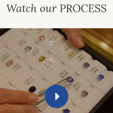
Watch our
PROCESS