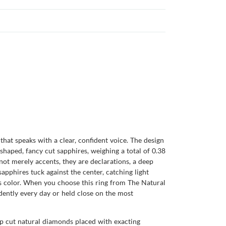
hat speaks with a clear, confident voice. The design
shaped, fancy cut sapphires, weighing a total of 0.38
e not merely accents, they are declarations, a deep
sapphires tuck against the center, catching light
ts color. When you choose this ring from The Natural
dently every day or held close on the most
tep cut natural diamonds placed with exacting