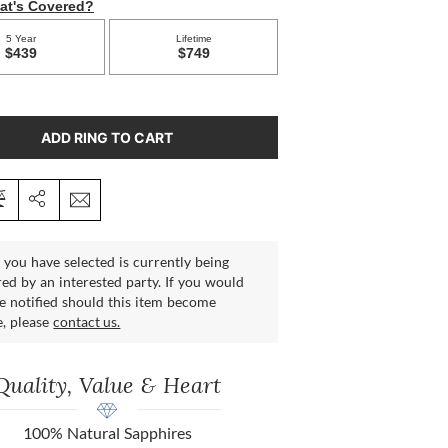
ADD RING TO CART
 you have selected is currently being
ed by an interested party. If you would
be notified should this item become
e, please
contact us.
Quality, Value & Heart
100% Natural Sapphires