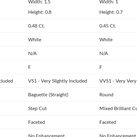
Width: 1.5
Width: 1
Height: 0.8
Height: 0.7
0.48 Ct.
0.45 Ct.
White
White
N/A
N/A
F
F
ncluded
VS1 - Very Slightly Included
VVS1 - Very Very 
Baguette (Straight)
Round
Step Cut
Mixed Brilliant C
Faceted
Faceted
No Enhancement
No Enhancement