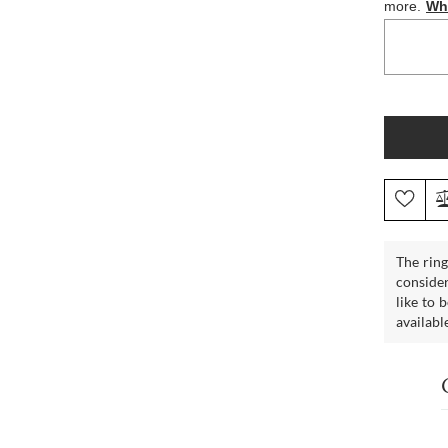
The ring
consider
like to 
availabl