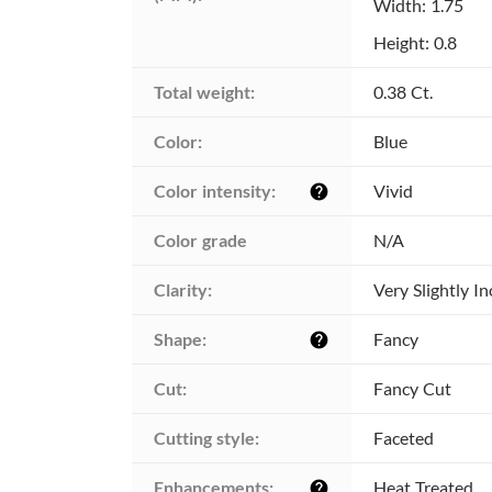
Width: 1.75
Height: 0.8
Total weight:
0.38 Ct.
Color:
Blue
Color intensity:
Vivid
help
Color grade
N/A
Clarity:
Very Slightly I
Shape:
Fancy
help
Cut:
Fancy Cut
Cutting style:
Faceted
Enhancements:
Heat Treated
help