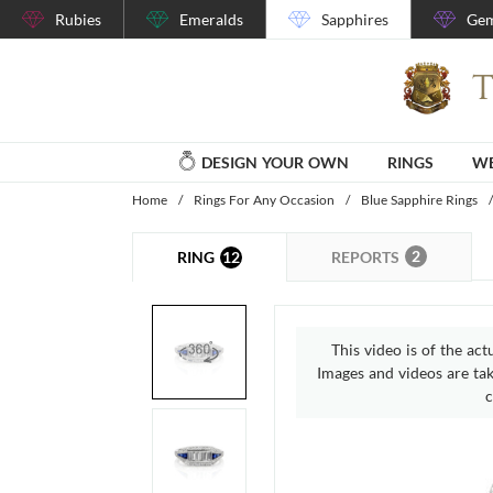
Rubies
Emeralds
Sapphires
Gem
DESIGN YOUR OWN
RINGS
WE
Home
/
Rings For Any Occasion
/
Blue Sapphire Rings
/
2
12
REPORTS
RING
This video is of the act
Images and videos are take
c