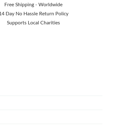
Free Shipping - Worldwide
14 Day No Hassle Return Policy
Supports Local Charities