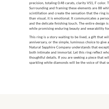
precision, totaling 0.48 carats, clarity VS1, F color.
Surrounding and framing these elements are 88 white,
scintillation and create the sensation that the ring 
than visual, it is emotional. It communicates a pers
and the delicate finishing touch. The entire design i
while promising enduring beauty and wearability fo
This ring is a story waiting to be lived, a gift that 
anniversary, or the simple, luminous choice to give
Natural Sapphire Company understands that exceptio
both intimate and immortal. Let this ring reflect w
thoughtful details. If you are seeking a piece that wi
sparkling white diamonds will be the voice of that 