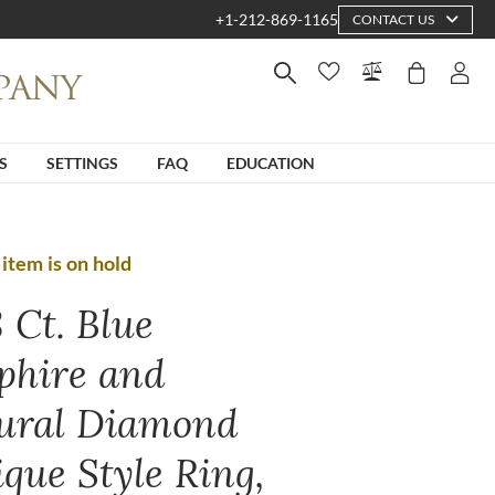
+1-212-869-1165
CONTACT US
S
SETTINGS
FAQ
EDUCATION
 item is on hold
 Ct. Blue
phire and
ural Diamond
ique Style Ring,