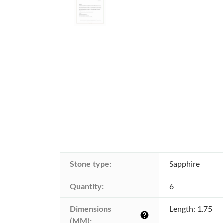
Stone type:
Sapphire
Quantity:
6
Dimensions 
Length: 1.75
help
(MM):