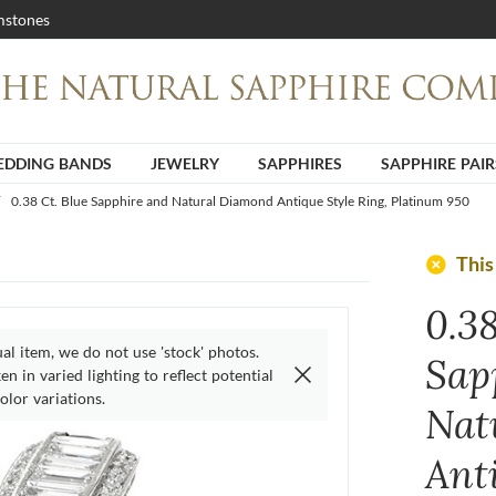
stones
DDING BANDS
JEWELRY
SAPPHIRES
SAPPHIRE PAIR
0.38 Ct. Blue Sapphire and Natural Diamond Antique Style Ring, Platinum 950
add_circle
This
0.38
ual item, we do not use 'stock' photos.
Sap
n in varied lighting to reflect potential
olor variations.
Nat
Ant