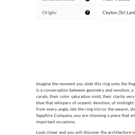
Origin:
Ceylon (Sri Lan
help
Imagine the moment you slide this ring onto the fing
is a conversation between geometry and emotion, a sl
carats, their color saturation vivid, their clarity ve
blue that whispers of oceanic devotion, of midnight p
from every angle, lets the ring mirror the wearer, 
Sapphire Company, you are choosing a piece that wil
important occasions.
Look closer and you will discover the architecture o