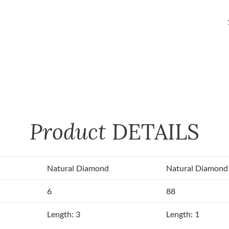
Product
DETAILS
Natural Diamond
Natural Diamond
6
88
Length: 3
Length: 1