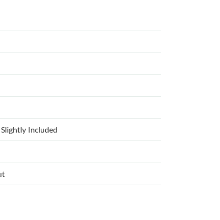
Slightly Included
ut