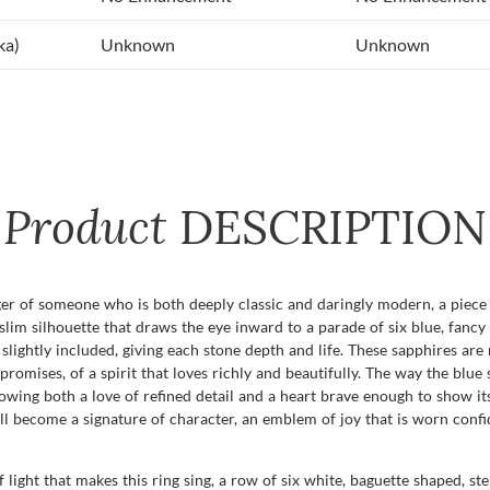
ka)
Unknown
Unknown
Product
DESCRIPTION
er of someone who is both deeply classic and daringly modern, a piece t
im silhouette that draws the eye inward to a parade of six blue, fancy 
ry slightly included, giving each stone depth and life. These sapphires ar
romises, of a spirit that loves richly and beautifully. The way the blue 
showing both a love of refined detail and a heart brave enough to show i
l become a signature of character, an emblem of joy that is worn confi
f light that makes this ring sing, a row of six white, baguette shaped, s