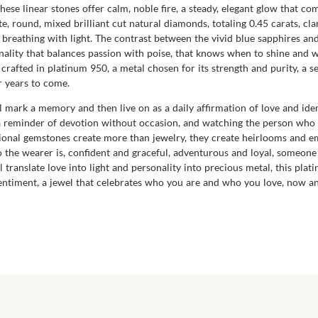
 These linear stones offer calm, noble fire, a steady, elegant glow that 
 round, mixed brilliant cut natural diamonds, totaling 0.45 carats, cla
is breathing with light. The contrast between the vivid blue sapphires an
onality that balances passion with poise, that knows when to shine and 
s crafted in platinum 950, a metal chosen for its strength and purity, a s
r years to come.
will mark a memory and then live on as a daily affirmation of love and ide
 a reminder of devotion without occasion, and watching the person who w
nal gemstones create more than jewelry, they create heirlooms and emo
ho the wearer is, confident and graceful, adventurous and loyal, someon
ll translate love into light and personality into precious metal, this pl
sentiment, a jewel that celebrates who you are and who you love, now a