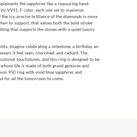
complements the sapphires like a reassuring hand.
rity VVS1, F color, each one set to maximize
d the icy, precise brilliance of the diamonds is more
when to support, that values both the bold stroke
etting that supports the stones with a quiet luxury
ntity. Imagine celebrating a milestone, a birthday, an
ears it feel seen, cherished, and radiant. The
tional touchstones, and this ring is designed to be
e whose life is made of both grand gestures and
atinum 950 ring with vivid blue sapphires and
nd for all the tomorrows to come.