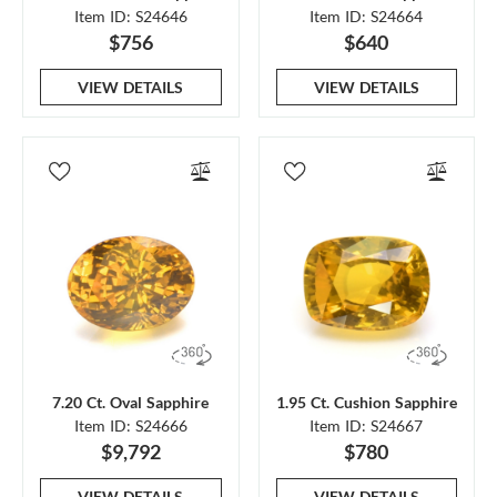
Item ID: S24646
Item ID: S24664
$756
$640
VIEW DETAILS
VIEW DETAILS
7.20 Ct. Oval Sapphire
1.95 Ct. Cushion Sapphire
Item ID: S24666
Item ID: S24667
$9,792
$780
VIEW DETAILS
VIEW DETAILS