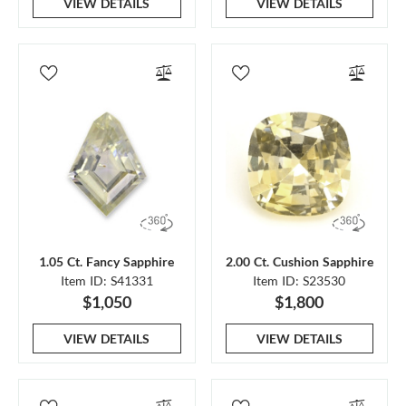
VIEW DETAILS
VIEW DETAILS
1.05 Ct. Fancy Sapphire
2.00 Ct. Cushion Sapphire
Item ID: S41331
Item ID: S23530
$1,050
$1,800
VIEW DETAILS
VIEW DETAILS