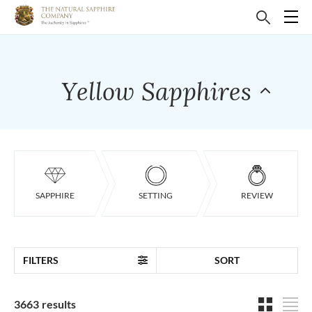
Yellow Sapphires
SAPPHIRE
SETTING
REVIEW
FILTERS
SORT
3663 results