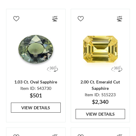
1.03 Ct. Oval Sapphire
2.00 Ct. Emerald Cut
Item ID: S43730
Sapphire
$501
Item ID: S15223
$2,340
VIEW DETAILS
VIEW DETAILS