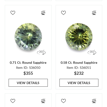
0.71 Ct. Round Sapphire
0.58 Ct. Round Sapphire
Item ID: S36050
Item ID: S36051
$355
$232
VIEW DETAILS
VIEW DETAILS