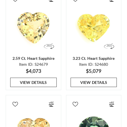
2.59 Ct. Heart Sapphire
3.23 Ct. Heart Sapphire
Item ID: S24679
Item ID: S24680
$4,073
$5,079
VIEW DETAILS
VIEW DETAILS