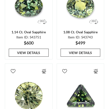
1.14 Ct. Oval Sapphire
1.08 Ct. Oval Sapphire
Item ID: S43751
Item ID: S43743
$600
$499
VIEW DETAILS
VIEW DETAILS