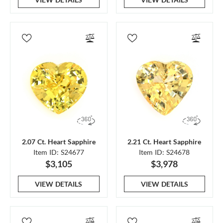
2.07 Ct. Heart Sapphire
2.21 Ct. Heart Sapphire
Item ID: S24677
Item ID: S24678
$3,105
$3,978
VIEW DETAILS
VIEW DETAILS