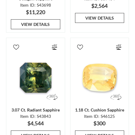
Item ID: S43698
$2,564
$11,220
VIEW DETAILS
VIEW DETAILS
3.07 Ct. Radiant Sapphire
1.18 Ct. Cushion Sapphire
Item ID: S43843
Item ID: S46125
$4,544
$300