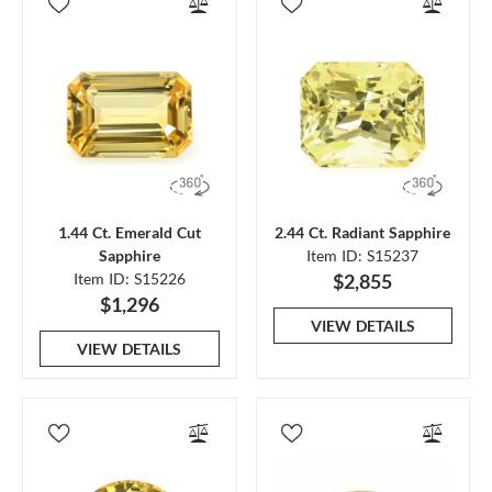
1.44 Ct. Emerald Cut
2.44 Ct. Radiant Sapphire
Sapphire
Item ID: S15237
Item ID: S15226
$2,855
$1,296
VIEW DETAILS
VIEW DETAILS