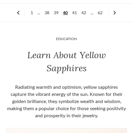
1
...
38
39
40
41
42
...
62
EDUCATION
Learn About Yellow
Sapphires
Radiating warmth and optimism, yellow sapphires
capture the vibrant energy of the sun. Known for their
golden brilliance, they symbolize wealth and wisdom,
making them a popular choice for those seeking positivity
and prosperity in their jewelry.