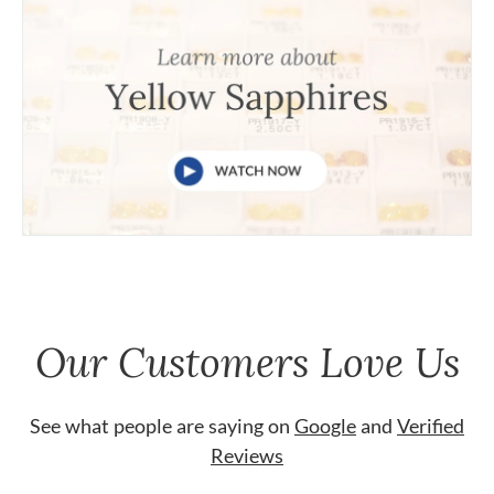
Our Customers Love Us
See what people are saying on
Google
and
Verified
Reviews