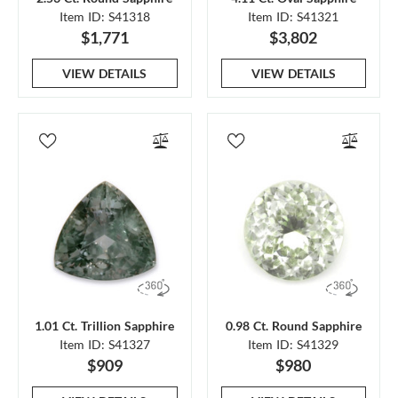
Item ID: S41318
Item ID: S41321
$1,771
$3,802
VIEW DETAILS
VIEW DETAILS
1.01 Ct. Trillion Sapphire
0.98 Ct. Round Sapphire
Item ID: S41327
Item ID: S41329
$909
$980