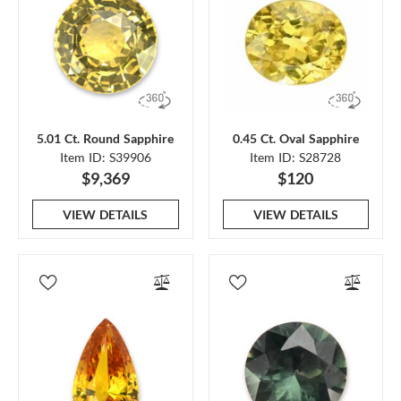
5.01 Ct. Round Sapphire
0.45 Ct. Oval Sapphire
Item ID: S39906
Item ID: S28728
$9,369
$120
VIEW DETAILS
VIEW DETAILS