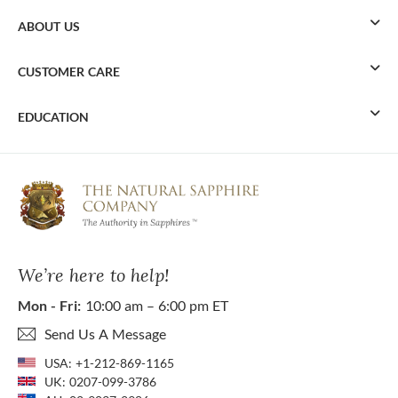
ABOUT US
CUSTOMER CARE
EDUCATION
We’re here to help!
Mon - Fri:
10:00 am – 6:00 pm ET
Send Us A Message
USA:
+1-212-869-1165
UK:
0207-099-3786