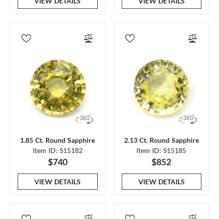
VIEW DETAILS
VIEW DETAILS
1.85 Ct. Round Sapphire
2.13 Ct. Round Sapphire
Item ID: S15182
Item ID: S15185
$740
$852
VIEW DETAILS
VIEW DETAILS