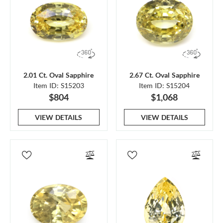
2.01 Ct. Oval Sapphire
2.67 Ct. Oval Sapphire
Item ID: S15203
Item ID: S15204
$804
$1,068
VIEW DETAILS
VIEW DETAILS