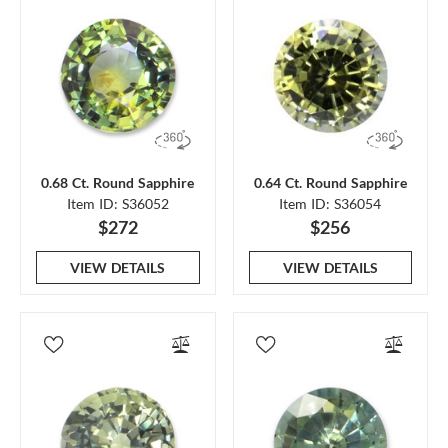
0.68 Ct. Round Sapphire
0.64 Ct. Round Sapphire
Item ID: S36052
Item ID: S36054
$272
$256
VIEW DETAILS
VIEW DETAILS