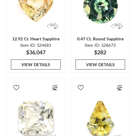
12.92 Ct. Heart Sapphire
0.47 Ct. Round Sapphire
Item ID: S24681
Item ID: S28673
$36,047
$282
VIEW DETAILS
VIEW DETAILS