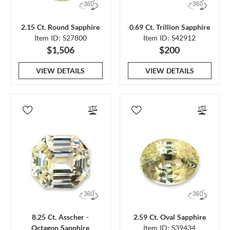
2.15 Ct. Round Sapphire
0.69 Ct. Trillion Sapphire
Item ID: S27800
Item ID: S42912
$1,506
$200
VIEW DETAILS
VIEW DETAILS
8.25 Ct. Asscher -
2.59 Ct. Oval Sapphire
Octagon Sapphire
Item ID: S39434