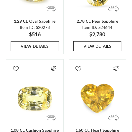
1.29 Ct. Oval Sapphire
2.78 Ct. Pear Sapphire
Item ID: S20278
Item ID: S24644
$516
$2,780
VIEW DETAILS
VIEW DETAILS
1.08 Ct. Cushion Sapphire
1.60 Ct. Heart Sapphire