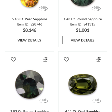
5.18 Ct. Pear Sapphire
1.43 Ct. Round Sapphire
Item ID: S28746
Item ID: S41315
$8,146
$1,001
VIEW DETAILS
VIEW DETAILS
2.53 Ct. Round Sapphire
4.11 Ct. Oval Sapphire