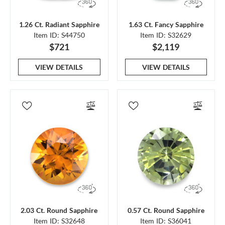
1.26 Ct. Radiant Sapphire
1.63 Ct. Fancy Sapphire
Item ID: S44750
Item ID: S32629
$721
$2,119
VIEW DETAILS
VIEW DETAILS
2.03 Ct. Round Sapphire
0.57 Ct. Round Sapphire
Item ID: S32648
Item ID: S36041