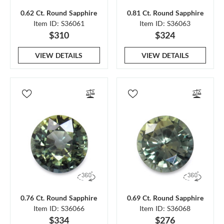
0.62 Ct. Round Sapphire
0.81 Ct. Round Sapphire
Item ID: S36061
Item ID: S36063
$310
$324
VIEW DETAILS
VIEW DETAILS
0.76 Ct. Round Sapphire
0.69 Ct. Round Sapphire
Item ID: S36066
Item ID: S36068
$334
$276