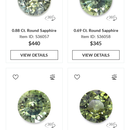
0.88 Ct. Round Sapphire
0.69 Ct. Round Sapphire
Item ID: S36057
Item ID: S36058
$440
$345
VIEW DETAILS
VIEW DETAILS