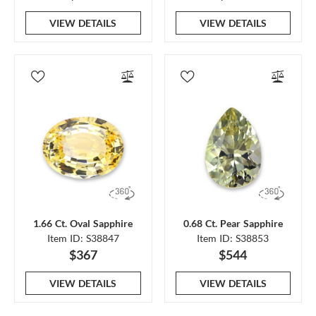
VIEW DETAILS
VIEW DETAILS
1.66 Ct. Oval Sapphire
0.68 Ct. Pear Sapphire
Item ID: S38847
Item ID: S38853
$367
$544
VIEW DETAILS
VIEW DETAILS