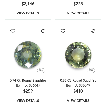
$3,146
$228
VIEW DETAILS
VIEW DETAILS
0.74 Ct. Round Sapphire
0.82 Ct. Round Sapphire
Item ID: S36047
Item ID: S36049
$259
$410
VIEW DETAILS
VIEW DETAILS