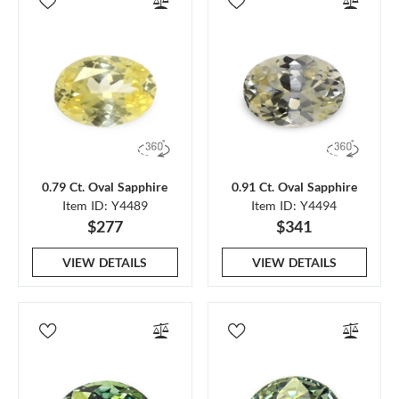
0.79 Ct. Oval Sapphire
0.91 Ct. Oval Sapphire
Item ID: Y4489
Item ID: Y4494
$277
$341
VIEW DETAILS
VIEW DETAILS