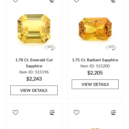
1.78 Ct. Emerald Cut
1.75 Ct. Radiant Sapphire
Sapphire
Item ID: S15200
Item ID: S15196
$2,205
$2,243
VIEW DETAILS
VIEW DETAILS