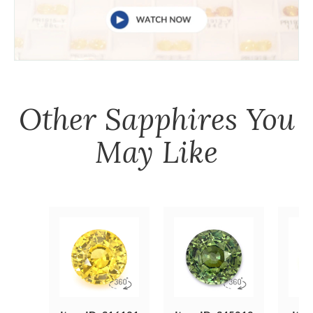
Other
Sapphires
You
May Like