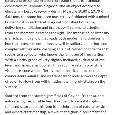
carats and presented in a perfect round shape, is a singular
expression of luminous elegance, and an object destined to
elevate any bespoke jewelry design. Measure 10.80 x 10.79 x
5.61 mm, the stone has been masterfully fashioned with a mixed
brilliant cut so each facet sings with polished brilliance,
delivering scintillation and fire that will command attention
from the moment it catches the light. The intense color intensity
is a rich, sunlit yellow that reads both modern and timeless, a
hue that translates exceptionally well in solitary mountings and
complex settings alike, carrying an air of refined confidence that
speaks to a collector who knows the language of true rarities.
With a clarity grade of very slightly included, evaluated at eye
level, and an excellent polish, this sapphire retains a pristine
visual presence while offering the authentic character that
connoisseurs admire, and its transparent body allows the depth
of color to glow from within rather than merely sitting on the
surface.
Sourced from the storied gem fields of Ceylon, Sri Lanka, and
enhanced by responsible heat treatment to reveal its optimum
tone and saturation, this gem is a celebration of natural origin
and expert craftsmanship, a jewel that signals discernment and