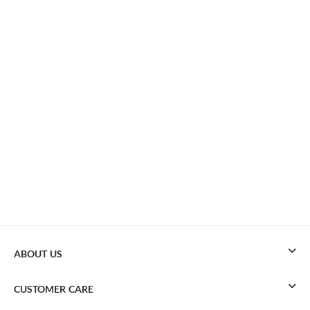
ABOUT US
CUSTOMER CARE