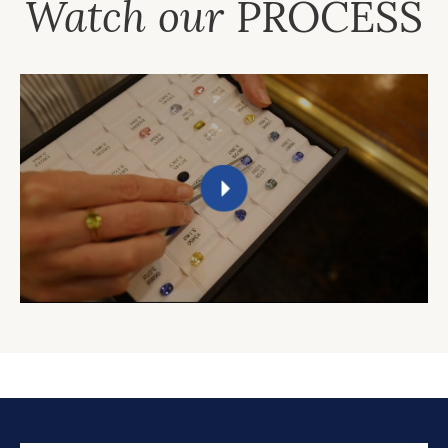
Watch our
PROCESS