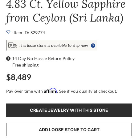
4.83 Ct. Yellow Sapphire
from Ceylon (Sri Lanka)
Item ID: S29774
This loose stone is available to ship now
14 Day No Hassle Return Policy
Free shipping
$8,489
Affirm
Pay over time with
. See if you qualify at checkout.
CREATE JEWELRY WITH THIS STONE
ADD LOOSE STONE TO CART