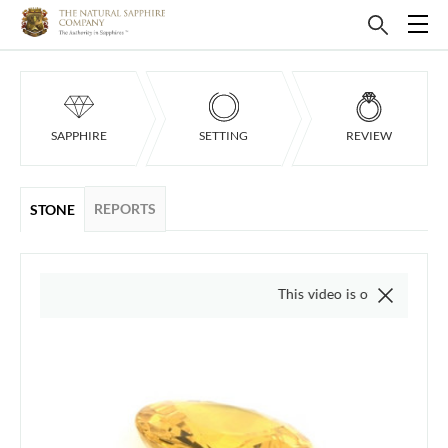
SAPPHIRE
SETTING
REVIEW
REPORTS
STONE
This video is of the actual item, w