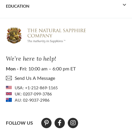
EDUCATION
We’re here to help!
Mon - Fri:
10:00 am – 6:00 pm ET
Send Us A Message
USA:
+1-212-869-1165
UK:
0207-099-3786
AU:
02-9037-2986
FOLLOW US