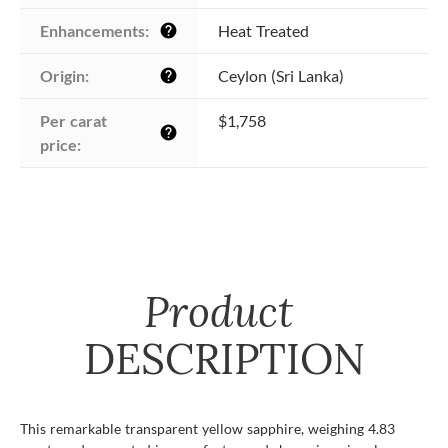
Enhancements:
Heat Treated
help
Origin:
Ceylon (Sri Lanka)
help
Per carat 
$1,758
help
price:
Product
DESCRIPTION
This remarkable transparent yellow sapphire, weighing 4.83