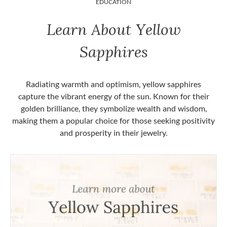
EDUCATION
Learn About Yellow
Sapphires
Radiating warmth and optimism, yellow sapphires
capture the vibrant energy of the sun. Known for their
golden brilliance, they symbolize wealth and wisdom,
making them a popular choice for those seeking positivity
and prosperity in their jewelry.