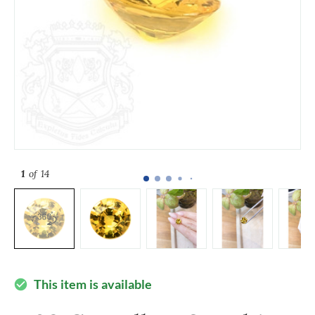
1
of 14
This item is available
check_circle