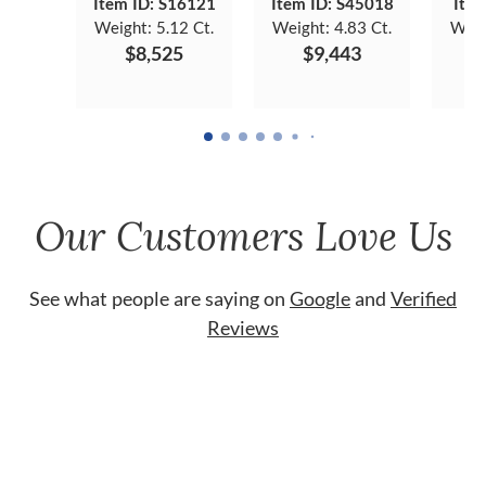
Item ID: S16121
Item ID: S45018
Item
Weight:
5.12 Ct.
Weight:
4.83 Ct.
Weig
$8,525
$9,443
Our Customers Love Us
See what people are saying on
Google
and
Verified
Reviews