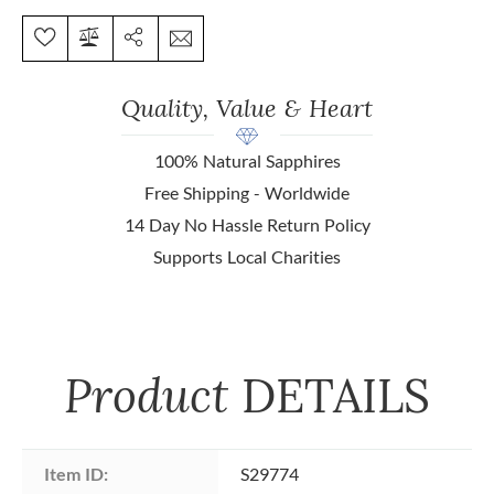
Quality, Value & Heart
100% Natural Sapphires
Free Shipping - Worldwide
14 Day No Hassle Return Policy
Supports Local Charities
Product
DETAILS
Item ID:
S29774