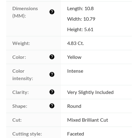
Dimensions 
Length: 10.8
help
(MM):
Width: 10.79
Height: 5.61
Weight:
4.83 Ct.
Color:
Yellow
help
Color 
Intense
help
intensity:
Clarity:
Very Slightly Included
help
Shape:
Round
help
Cut:
Mixed Brilliant Cut
Cutting style:
Faceted