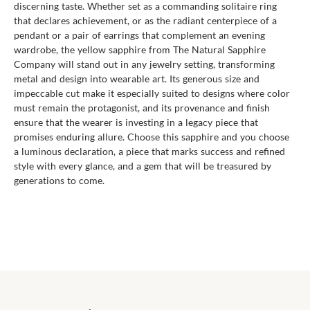
discerning taste. Whether set as a commanding solitaire ring
that declares achievement, or as the radiant centerpiece of a
pendant or a pair of earrings that complement an evening
wardrobe, the yellow sapphire from The Natural Sapphire
Company will stand out in any jewelry setting, transforming
metal and design into wearable art. Its generous size and
impeccable cut make it especially suited to designs where color
must remain the protagonist, and its provenance and finish
ensure that the wearer is investing in a legacy piece that
promises enduring allure. Choose this sapphire and you choose
a luminous declaration, a piece that marks success and refined
style with every glance, and a gem that will be treasured by
generations to come.