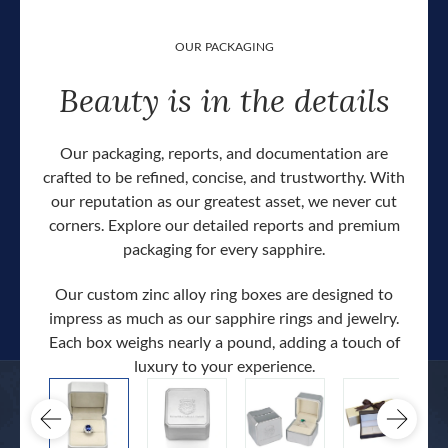
OUR PACKAGING
Beauty is in the details
Our packaging, reports, and documentation are
crafted to be refined, concise, and trustworthy. With
our reputation as our greatest asset, we never cut
corners. Explore our detailed reports and premium
packaging for every sapphire.
Our custom zinc alloy ring boxes are designed to
impress as much as our sapphire rings and jewelry.
Each box weighs nearly a pound, adding a touch of
Our c
luxury to your experience.
hand 
docum
.
extra