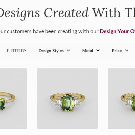
Designs Created
With T
ur customers have been creating with our
Design Your 
FILTER BY
Design Styles
Metal
Price