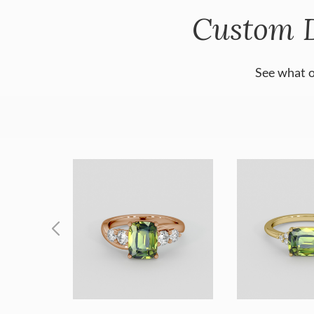
Custom 
See what o