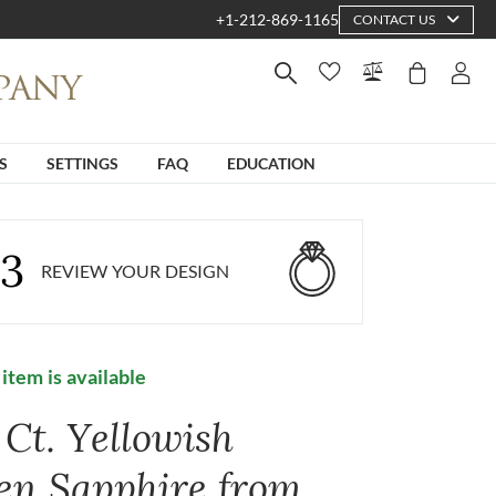
+1-212-869-1165
CONTACT US
S
SETTINGS
FAQ
EDUCATION
3
REVIEW YOUR DESIGN
 item is available
 Ct. Yellowish
en Sapphire from