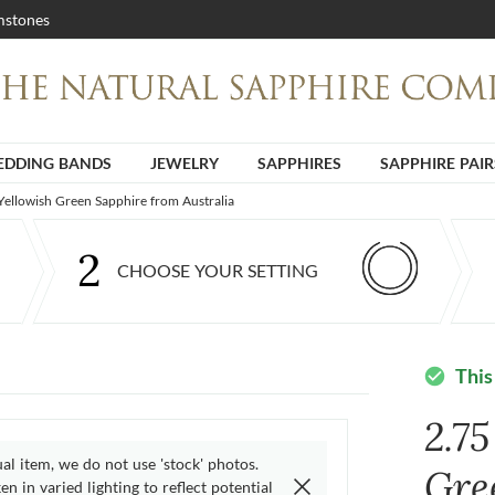
stones
DDING BANDS
JEWELRY
SAPPHIRES
SAPPHIRE PAIR
 Yellowish Green Sapphire from Australia
2
CHOOSE YOUR SETTING
This
check_circle
2.75
ual item, we do not use 'stock' photos.
Gre
n in varied lighting to reflect potential