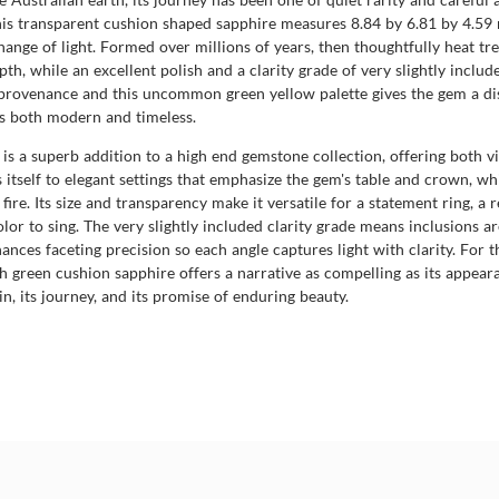
is transparent cushion shaped sapphire measures 8.84 by 6.81 by 4.59 m
change of light. Formed over millions of years, then thoughtfully heat tre
pth, while an excellent polish and a clarity grade of very slightly include
provenance and this uncommon green yellow palette gives the gem a dist
is both modern and timeless.
re is a superb addition to a high end gemstone collection, offering both
self to elegant settings that emphasize the gem's table and crown, while
fire. Its size and transparency make it versatile for a statement ring, 
or to sing. The very slightly included clarity grade means inclusions are
ances faceting precision so each angle captures light with clarity. For t
h green cushion sapphire offers a narrative as compelling as its appeara
in, its journey, and its promise of enduring beauty.