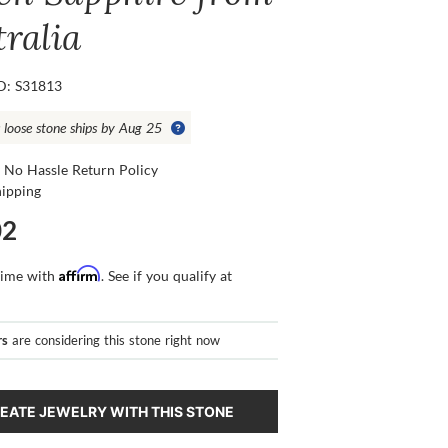
tralia
ID: S31813
s loose stone ships by Aug 25
 No Hassle Return Policy
hipping
02
Affirm
time with
. See if you qualify at
rs
are considering this stone right now
EATE JEWELRY WITH THIS STONE