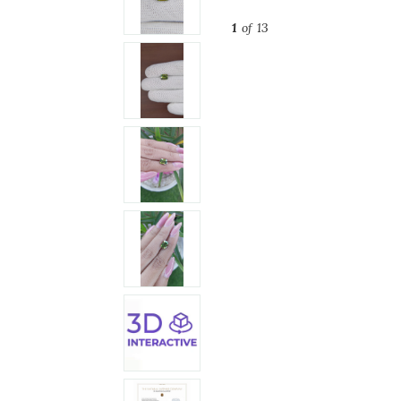
1
of 13