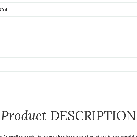
 Cut
Product
DESCRIPTION
ustralian earth, its journey has been one of quiet rarity and careful a