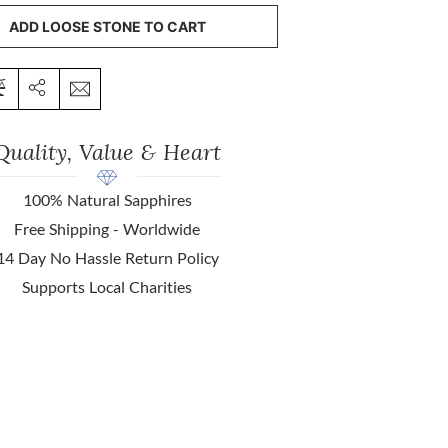
ADD LOOSE STONE TO CART
Quality, Value & Heart
100% Natural Sapphires
Free Shipping - Worldwide
14 Day No Hassle Return Policy
Supports Local Charities