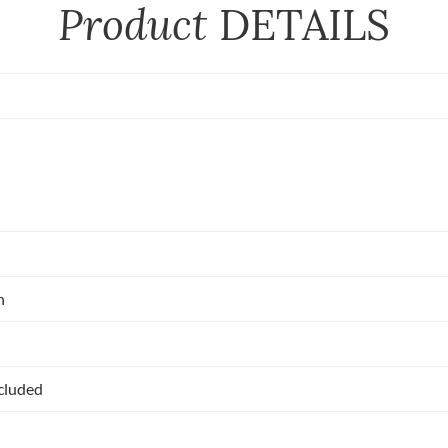
Product
DETAILS
n
ncluded