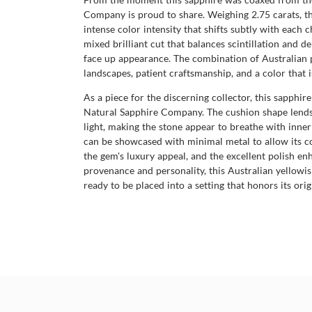
Company is proud to share. Weighing 2.75 carats, th
intense color intensity that shifts subtly with each 
mixed brilliant cut that balances scintillation and de
face up appearance. The combination of Australian 
landscapes, patient craftsmanship, and a color that 
As a piece for the discerning collector, this sapphi
Natural Sapphire Company. The cushion shape lends it
light, making the stone appear to breathe with inner 
can be showcased with minimal metal to allow its col
the gem's luxury appeal, and the excellent polish enh
provenance and personality, this Australian yellowis
ready to be placed into a setting that honors its orig