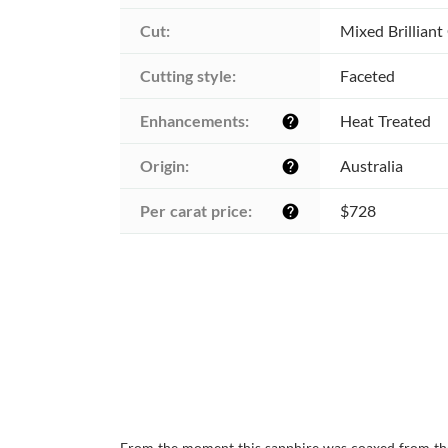
Cut:
Mixed Brilliant
Cutting style:
Faceted
Enhancements:
Heat Treated
help
Origin:
Australia
help
Per carat price:
$728
help
From the moment this sapphire was coaxed from the A