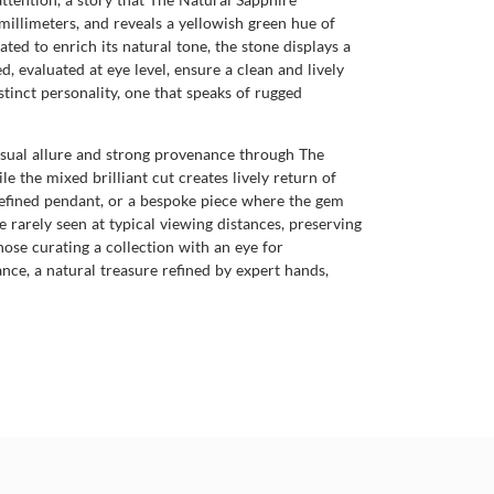
illimeters, and reveals a yellowish green hue of
ated to enrich its natural tone, the stone displays a
d, evaluated at eye level, ensure a clean and lively
inct personality, one that speaks of rugged
 visual allure and strong provenance through The
 the mixed brilliant cut creates lively return of
a refined pendant, or a bespoke piece where the gem
 rarely seen at typical viewing distances, preserving
hose curating a collection with an eye for
nce, a natural treasure refined by expert hands,