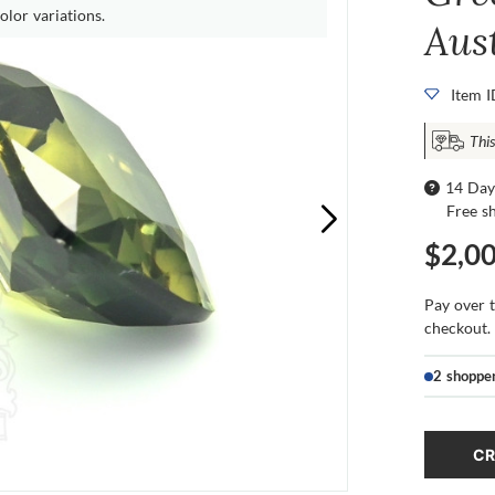
olor variations.
Aus
Item 
Thi
14 Day
Free s
$2,0
Pay over 
checkout.
2 shoppe
CR