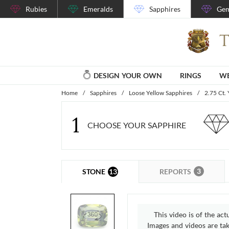
Rubies
Emeralds
Sapphires
Gem
DESIGN YOUR OWN
RINGS
WE
Home
/
Sapphires
/
Loose Yellow Sapphires
/
2.75 Ct.
1
CHOOSE YOUR SAPPHIRE
3
13
REPORTS
STONE
This video is of the act
Images and videos are take