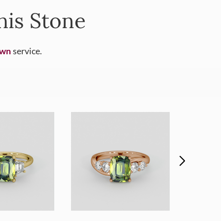
his Stone
Own
service.