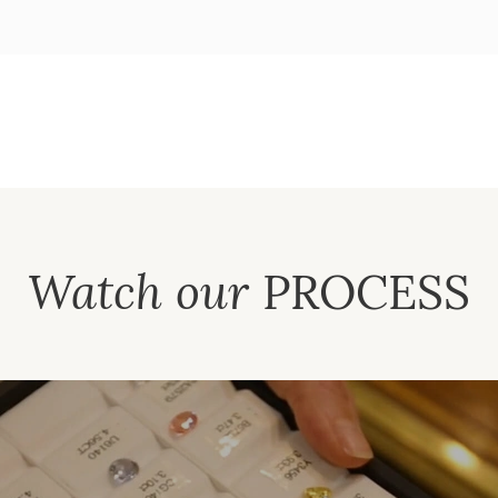
Watch our
PROCESS