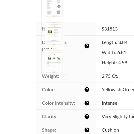
Item ID:
S31813
Dimensions 
Length: 8.84
help
(MM):
Width: 6.81
Height: 4.59
Weight:
2.75 Ct.
Color:
Yellowish Gree
help
Color intensity:
Intense
help
Clarity:
Very Slightly I
help
Shape:
Cushion
help