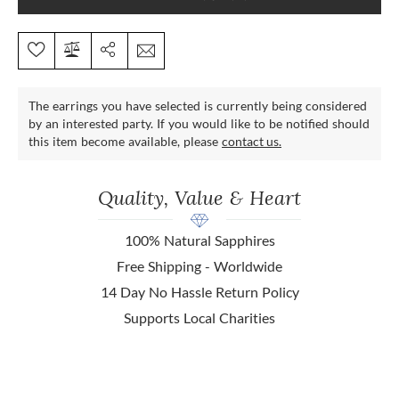
The earrings you have selected is currently being considered
by an interested party. If you would like to be notified should
this item become available, please
contact us.
Quality, Value & Heart
100% Natural Sapphires
Free Shipping - Worldwide
14 Day No Hassle Return Policy
Supports Local Charities