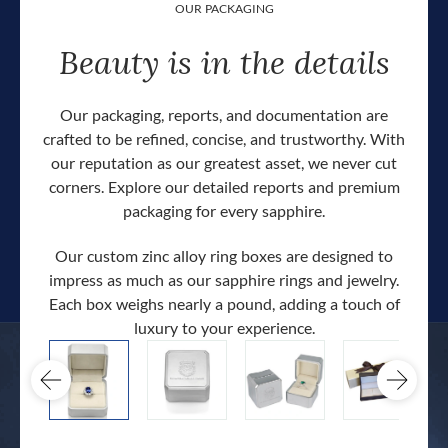
OUR PACKAGING
Beauty is in the details
Our packaging, reports, and documentation are
crafted to be refined, concise, and trustworthy. With
our reputation as our greatest asset, we never cut
corners. Explore our detailed reports and premium
packaging for every sapphire.
Our custom zinc alloy ring boxes are designed to
impress as much as our sapphire rings and jewelry.
Each box weighs nearly a pound, adding a touch of
Our c
luxury to your experience.
hand 
docum
.
extra