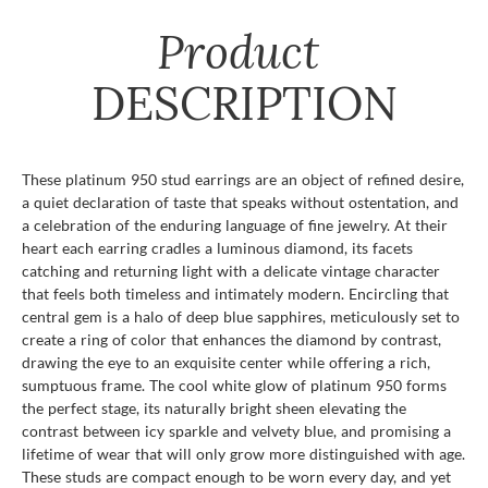
Product
DESCRIPTION
These platinum 950 stud earrings are an object of refined desire,
a quiet declaration of taste that speaks without ostentation, and
a celebration of the enduring language of fine jewelry. At their
heart each earring cradles a luminous diamond, its facets
catching and returning light with a delicate vintage character
that feels both timeless and intimately modern. Encircling that
central gem is a halo of deep blue sapphires, meticulously set to
create a ring of color that enhances the diamond by contrast,
drawing the eye to an exquisite center while offering a rich,
sumptuous frame. The cool white glow of platinum 950 forms
the perfect stage, its naturally bright sheen elevating the
contrast between icy sparkle and velvety blue, and promising a
lifetime of wear that will only grow more distinguished with age.
These studs are compact enough to be worn every day, and yet