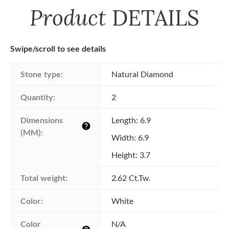
Product
DETAILS
Swipe/scroll to see details
Stone type:
Natural Diamond
Quantity:
2
Dimensions 
Length: 6.9
help
(MM):
Width: 6.9
Height: 3.7
Total weight:
2.62 Ct.Tw.
Color:
White
Color 
N/A