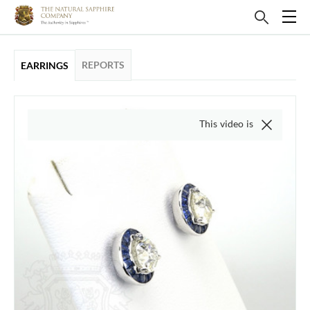
REPORTS
EARRINGS
This video is of the actual ite