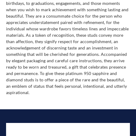
birthdays, to graduations, engagements, and those moments
when you wish to mark achievement with something lasting and
beautiful. They are a consummate choice for the person who
appreciates understatement paired with refinement, for the
individual whose wardrobe favors timeless lines and impeccable
materials. As a token of recognition, these studs convey more
than affection, they signify respect for accomplishment, an
acknowledgement of discerning taste and an investment in
something that will be cherished for generations. Accompanied
by elegant packaging and careful care instructions, they arrive
ready to be worn and treasured, a gift that celebrates presence
and permanence. To give these platinum 950 sapphire and
diamond studs is to offer a piece of the rare and the beautiful,
an emblem of status that feels personal, intentional, and utterly
aspirational.