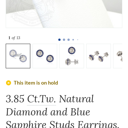
1
of 13
add_circle
This item is on hold
3.85
Ct.Tw.
Natural
Diamond and Blue
Sapphire Studs Earrings,