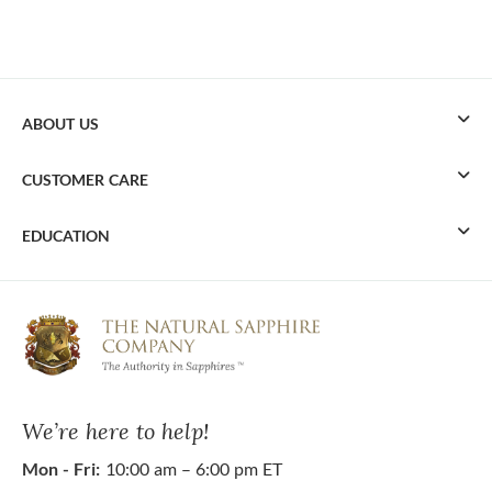
ABOUT US
CUSTOMER CARE
EDUCATION
We’re here to help!
Mon - Fri:
10:00 am – 6:00 pm ET