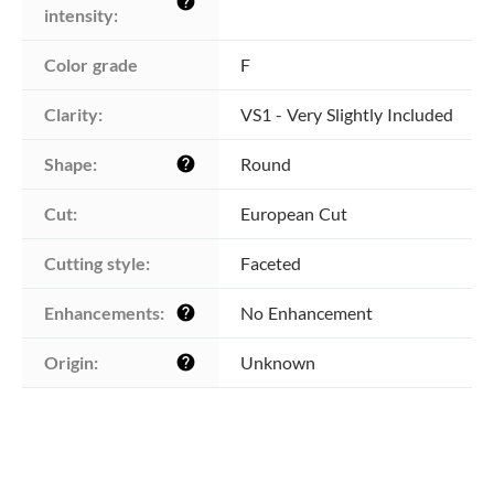
help
intensity:
Color grade
F
Clarity:
VS1 - Very Slightly Included
Shape:
Round
help
Cut:
European Cut
Cutting style:
Faceted
Enhancements:
No Enhancement
help
Origin:
Unknown
help