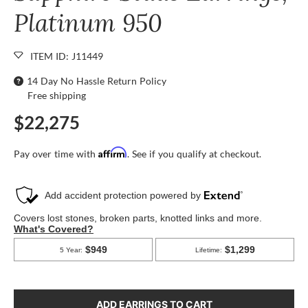
Platinum 950
ITEM ID: J11449
14 Day No Hassle Return Policy
Free shipping
$22,275
Affirm
Pay over time with
. See if you qualify at checkout.
ADD EARRINGS TO CART