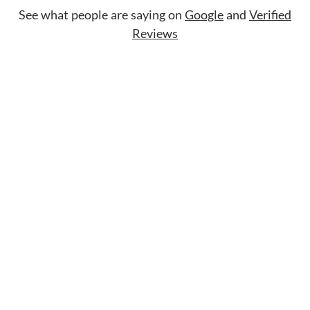
See what people are saying on
Google
and
Verified
Reviews