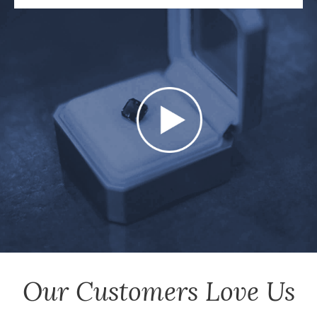
Our Customers Love Us