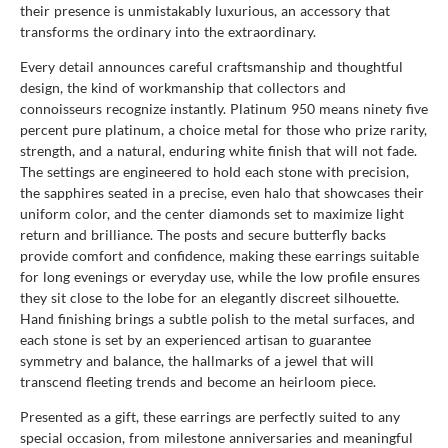
their presence is unmistakably luxurious, an accessory that
transforms the ordinary into the extraordinary.
Every detail announces careful craftsmanship and thoughtful
design, the kind of workmanship that collectors and
connoisseurs recognize instantly. Platinum 950 means ninety five
percent pure platinum, a choice metal for those who prize rarity,
strength, and a natural, enduring white finish that will not fade.
The settings are engineered to hold each stone with precision,
the sapphires seated in a precise, even halo that showcases their
uniform color, and the center diamonds set to maximize light
return and brilliance. The posts and secure butterfly backs
provide comfort and confidence, making these earrings suitable
for long evenings or everyday use, while the low profile ensures
they sit close to the lobe for an elegantly discreet silhouette.
Hand finishing brings a subtle polish to the metal surfaces, and
each stone is set by an experienced artisan to guarantee
symmetry and balance, the hallmarks of a jewel that will
transcend fleeting trends and become an heirloom piece.
Presented as a gift, these earrings are perfectly suited to any
special occasion, from milestone anniversaries and meaningful